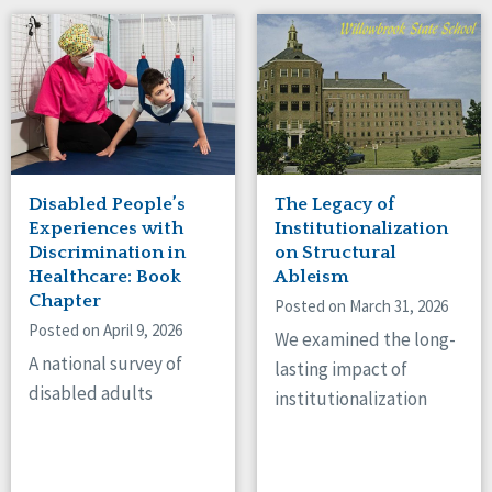
Disabled People’s
The Legacy of
Experiences with
Institutionalization
Discrimination in
on Structural
Healthcare: Book
Ableism
Chapter
Posted on March 31, 2026
Posted on April 9, 2026
We examined the long-
A national survey of
lasting impact of
disabled adults
institutionalization