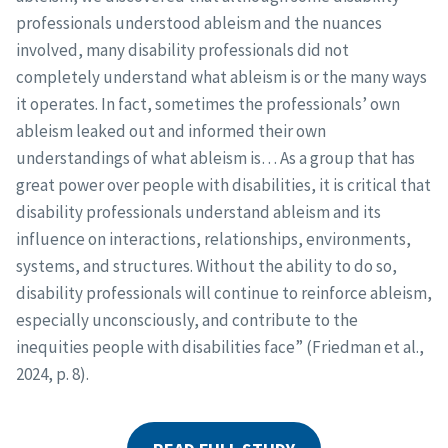
professionals understood ableism and the nuances
involved, many disability professionals did not
completely understand what ableism is or the many ways
it operates. In fact, sometimes the professionals’ own
ableism leaked out and informed their own
understandings of what ableism is… As a group that has
great power over people with disabilities, it is critical that
disability professionals understand ableism and its
influence on interactions, relationships, environments,
systems, and structures. Without the ability to do so,
disability professionals will continue to reinforce ableism,
especially unconsciously, and contribute to the
inequities people with disabilities face” (Friedman et al.,
2024, p. 8).