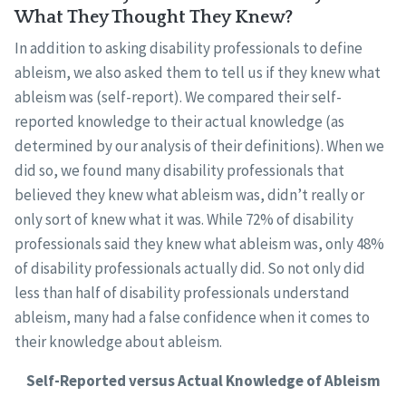
What They Thought They Knew?
In addition to asking disability professionals to define
ableism, we also asked them to tell us if they knew what
ableism was (self-report). We compared their self-
reported knowledge to their actual knowledge (as
determined by our analysis of their definitions). When we
did so, we found many disability professionals that
believed they knew what ableism was, didn’t really or
only sort of knew what it was. While 72% of disability
professionals said they knew what ableism was, only 48%
of disability professionals actually did. So not only did
less than half of disability professionals understand
ableism, many had a false confidence when it comes to
their knowledge about ableism.
Self-Reported versus Actual Knowledge of Ableism