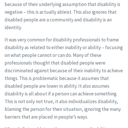
because of their underlying assumption that disability is
negative – this is actually ableist. This also ignores that
disabled people are a community and disability is an
identity.
It was very common for disability professionals to frame
disability as related to either inability or ability – focusing
on what people cannot or can do. Many of these
professionals thought that disabled people were
discriminated against because of their inability to achieve
things. This is problematic because it assumes that
disabled people are lower in ability. It also assumes
disability is all about if a person can achieve something.
This is not only not true, it also individualizes disability,
blaming the person for their situation, ignoring the many
barriers that are placed in people’s ways.