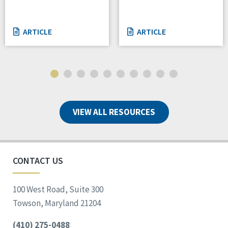
ARTICLE
ARTICLE
VIEW ALL RESOURCES
CONTACT US
100 West Road, Suite 300
Towson, Maryland 21204
(410) 275-0488