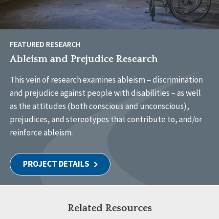
FEATURED RESEARCH
Ableism and Prejudice Research
This vein of research examines ableism – discrimination
and prejudice against people with disabilities – as well
as the attitudes (both conscious and unconscious),
prejudices, and stereotypes that contribute to, and/or
reinforce ableism.
PROJECT DETAILS
Related Resources