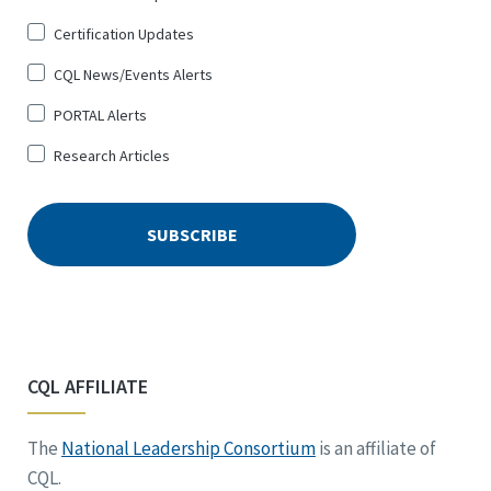
Certification Updates
CQL News/Events Alerts
PORTAL Alerts
Research Articles
CQL AFFILIATE
The
National Leadership Consortium
is an affiliate of
CQL.