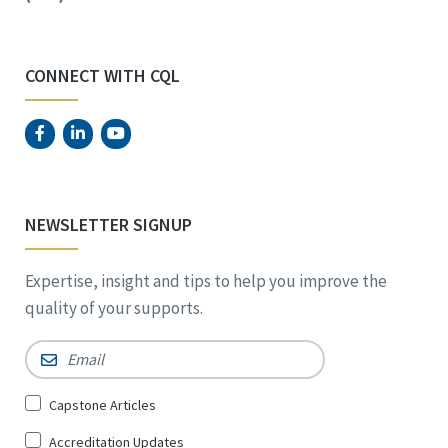
CONNECT WITH CQL
NEWSLETTER SIGNUP
Expertise, insight and tips to help you improve the
quality of your supports.
Email
*
Sign
Capstone Articles
Up
Accreditation Updates
for
*