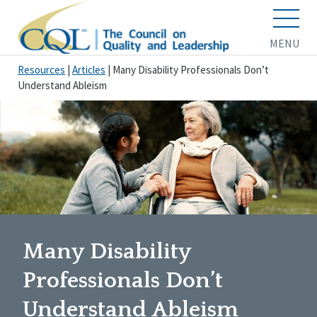
MENU
Resources
|
Articles
|
Many Disability Professionals Don’t
Understand Ableism
Many Disability
Professionals Don’t
Understand Ableism