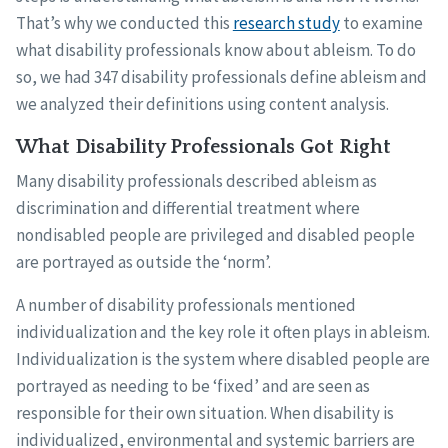
That’s why we conducted this
research study
to examine
what disability professionals know about ableism. To do
so, we had 347 disability professionals define ableism and
we analyzed their definitions using content analysis.
What Disability Professionals Got Right
Many disability professionals described ableism as
discrimination and differential treatment where
nondisabled people are privileged and disabled people
are portrayed as outside the ‘norm’.
A number of disability professionals mentioned
individualization and the key role it often plays in ableism.
Individualization is the system where disabled people are
portrayed as needing to be ‘fixed’ and are seen as
responsible for their own situation. When disability is
individualized, environmental and systemic barriers are