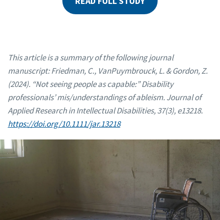
READ FULL STUDY
This article is a summary of the following journal
manuscript: Friedman, C., VanPuymbrouck, L. & Gordon, Z.
(2024). “Not seeing people as capable:” Disability
professionals’ mis/understandings of ableism. Journal of
Applied Research in Intellectual Disabilities, 37(3), e13218.
https://doi.org/10.1111/jar.13218