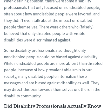
When defining ableism, there were some disability
professionals that only focused on nondisabled people,
often about how nondisabled people were favored, and
they didn’t even talk about the impact on disabled
people themselves. There were others who (falsely)
believed that only disabled people with visible
disabilities were discriminated against.
Some disability professionals also thought only
nondisabled people could be biased against disability.
While nondisabled people are more ableist than disabled
people, because of how prevalent ableism is in our
society, many disabled people internalize those
messages and are biased against disability as well. They
may direct this bias towards themselves or others in the
disability community.
Did Disability Professionals Actually Know