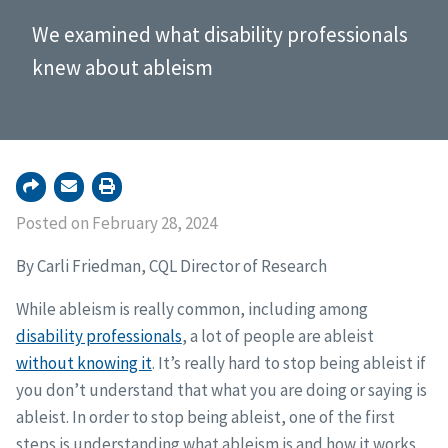
We examined what disability professionals
knew about ableism
Posted on February 28, 2024
By Carli Friedman, CQL Director of Research
While ableism is really common, including among
disability professionals
, a lot of people are ableist
without knowing it
. It’s really hard to stop being ableist if
you don’t understand that what you are doing or saying is
ableist. In order to stop being ableist, one of the first
steps is understanding what ableism is and how it works.