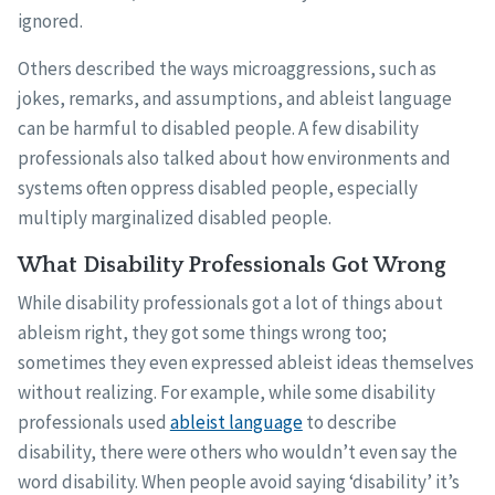
ignored.
Others described the ways microaggressions, such as
jokes, remarks, and assumptions, and ableist language
can be harmful to disabled people. A few disability
professionals also talked about how environments and
systems often oppress disabled people, especially
multiply marginalized disabled people.
What Disability Professionals Got Wrong
While disability professionals got a lot of things about
ableism right, they got some things wrong too;
sometimes they even expressed ableist ideas themselves
without realizing. For example, while some disability
professionals used
ableist language
to describe
disability, there were others who wouldn’t even say the
word disability. When people avoid saying ‘disability’ it’s