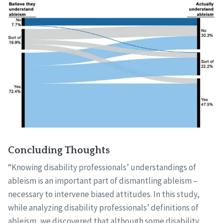
Concluding Thoughts
“Knowing disability professionals’ understandings of
ableism is an important part of dismantling ableism –
necessary to intervene biased attitudes. In this study,
while analyzing disability professionals’ definitions of
ableism, we discovered that although some disability