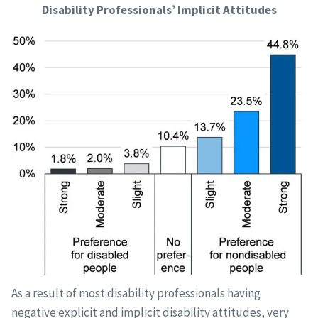
Disability Professionals’ Implicit Attitudes
As a result of most disability professionals having
negative explicit and implicit disability attitudes, very