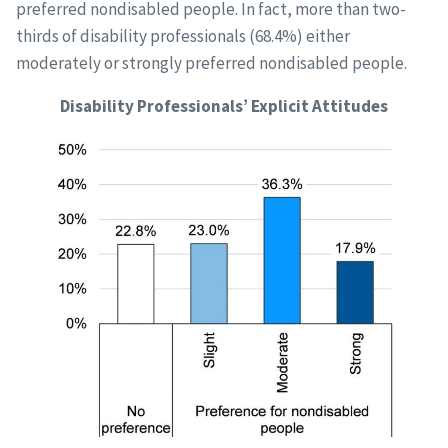
preferred nondisabled people. In fact, more than two-
thirds of disability professionals (68.4%) either
moderately or strongly preferred nondisabled people.
Disability Professionals’ Explicit Attitudes