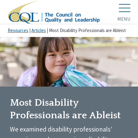
MENU
Resources
|
Articles
|
Most Disability Professionals are Ableist
Most Disability
Professionals are Ableist
We examined disability professionals’