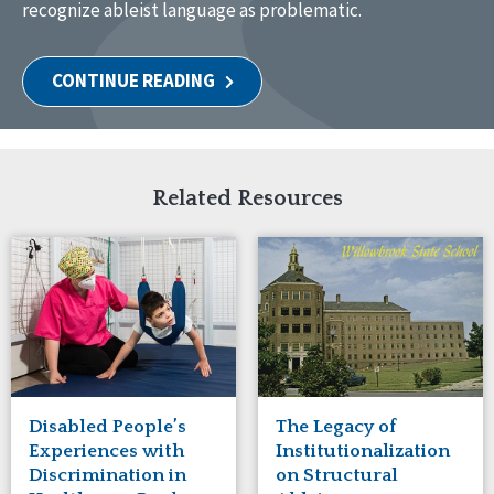
recognize ableist language as problematic.
CONTINUE READING
Related Resources
Disabled People’s
The Legacy of
Experiences with
Institutionalization
Discrimination in
on Structural