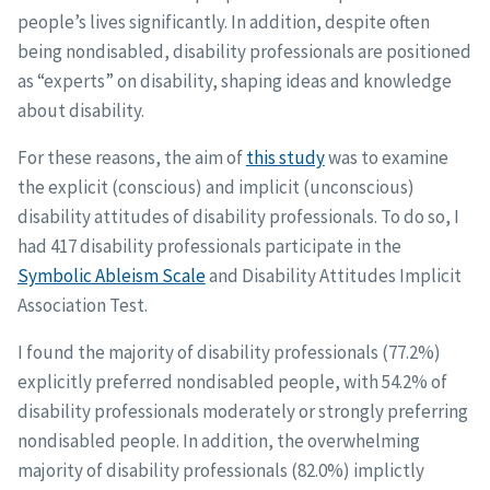
people’s lives significantly. In addition, despite often
being nondisabled, disability professionals are positioned
as “experts” on disability, shaping ideas and knowledge
about disability.
For these reasons, the aim of
this study
was to examine
the explicit (conscious) and implicit (unconscious)
disability attitudes of disability professionals. To do so, I
had 417 disability professionals participate in the
Symbolic Ableism Scale
and Disability Attitudes Implicit
Association Test.
I found the majority of disability professionals (77.2%)
explicitly preferred nondisabled people, with 54.2% of
disability professionals moderately or strongly preferring
nondisabled people. In addition, the overwhelming
majority of disability professionals (82.0%) implictly