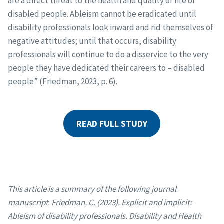
are a direct threat to the health and quality of life of
disabled people. Ableism cannot be eradicated until
disability professionals look inward and rid themselves of
negative attitudes; until that occurs, disability
professionals will continue to do a disservice to the very
people they have dedicated their careers to – disabled
people” (Friedman, 2023, p. 6).
READ FULL STUDY
This article is a summary of the following journal
manuscript
:
Friedman, C. (2023). Explicit and implicit:
Ableism of disability professionals. Disability and Health