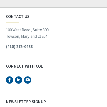
CONTACT US
100 West Road, Suite 300
Towson, Maryland 21204
(410) 275-0488
CONNECT WITH CQL
NEWSLETTER SIGNUP