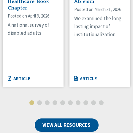
Healthcare: Book
Ableism
Chapter
Posted on March 31, 2026
Posted on April 9, 2026
We examined the long-
A national survey of
lasting impact of
disabled adults
institutionalization
ARTICLE
ARTICLE
VIEW ALL RESOURCES