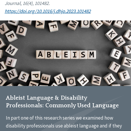
Journal, 16(4), 101482.
https://doi.org/10.1016/j.dhjo.2023.101482
Ableist Language & Disability
Professionals: Commonly Used Language
In part one of this research series we examined how
disability professionals use ableist language and if they