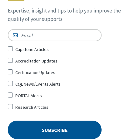
Expertise, insight and tips to help you improve the
quality of your supports.
Email
*
Sign
Capstone Articles
Up
Accreditation Updates
for
*
Certification Updates
CQL News/Events Alerts
PORTAL Alerts
Research Articles