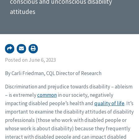
conscious and unconscious disability
attitudes
Posted on June 6, 2023
By Carli Friedman, CQL Director of Research
Discrimination and prejudice towards disability – ableism
– is extremely
common
in our society, negatively
impacting disabled people’s health and
quality of life
. It’s
important to examine the disability attitudes of disability
professionals (those who work with disabled people or
whose work is about disability) because they frequently
interact with disabled people and can impact disabled