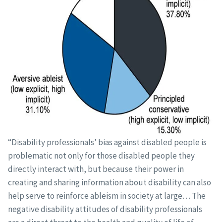
“Disability professionals’ bias against disabled people is
problematic not only for those disabled people they
directly interact with, but because their power in
creating and sharing information about disability can also
help serve to reinforce ableism in society at large… The
negative disability attitudes of disability professionals