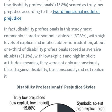
few disability professionals’ (15.8%) scored as truly low
prejudice according to the
two-dimensional model of
prejudice
.
In fact, disability professionals in this study most
commonly scored as symbolic ableists (37.8%), with high
levels of explicit and implicit ableism. In addition, about
one-third of disability professionals scored as aversive
ableists (31.1%), with low explicit and high implicit
attitudes, meaning they were not only unconsciously
biased against disability, but consciously did not realize
it.
Disability Professionals’ Prejudice Styles