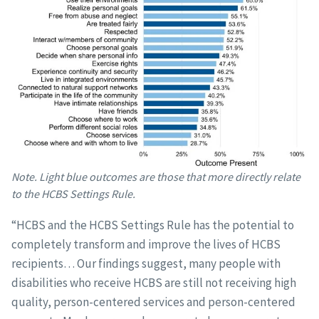
Note. Light blue outcomes are those that more directly relate
to the HCBS Settings Rule.
“HCBS and the HCBS Settings Rule has the potential to
completely transform and improve the lives of HCBS
recipients… Our findings suggest, many people with
disabilities who receive HCBS are still not receiving high
quality, person-centered services and person-centered