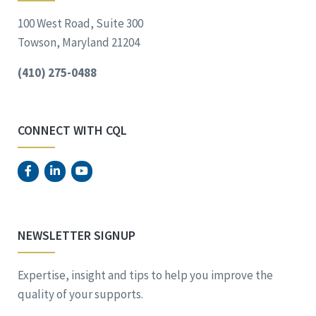
100 West Road, Suite 300
Towson, Maryland 21204
(410) 275-0488
CONNECT WITH CQL
NEWSLETTER SIGNUP
Expertise, insight and tips to help you improve the
quality of your supports.