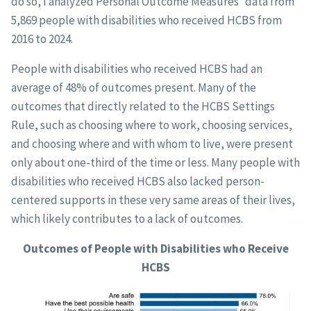
do so, I analyzed Personal Outcome Measures
data from
5,869 people with disabilities who received HCBS from
2016 to 2024.
People with disabilities who received HCBS had an
average of 48% of outcomes present. Many of the
outcomes that directly related to the HCBS Settings
Rule, such as choosing where to work, choosing services,
and choosing where and with whom to live, were present
only about one-third of the time or less. Many people with
disabilities who received HCBS also lacked person-
centered supports in these very same areas of their lives,
which likely contributes to a lack of outcomes.
Outcomes of People with Disabilities who Receive
HCBS