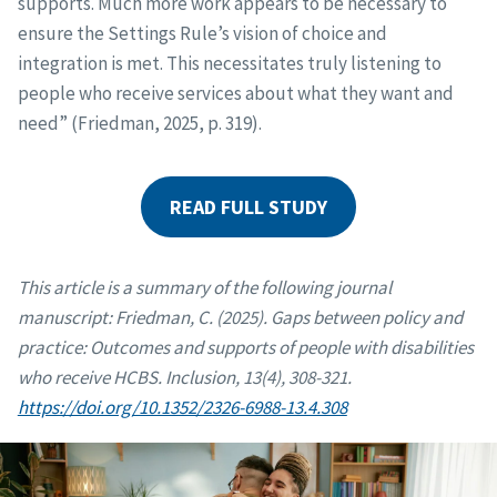
supports. Much more work appears to be necessary to
ensure the Settings Rule’s vision of choice and
integration is met. This necessitates truly listening to
people who receive services about what they want and
need” (Friedman, 2025, p. 319).
READ FULL STUDY
This article is a summary of the following journal
manuscript: Friedman, C. (2025). Gaps between policy and
practice: Outcomes and supports of people with disabilities
who receive HCBS. Inclusion, 13(4), 308-321.
https://doi.org/10.1352/2326-6988-13.4.308