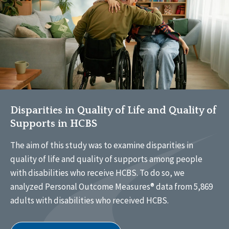
Disparities in Quality of Life and Quality of
Supports in HCBS
The aim of this study was to examine disparities in
quality of life and quality of supports among people
with disabilities who receive HCBS. To do so, we
analyzed Personal Outcome Measures® data from 5,869
adults with disabilities who received HCBS.