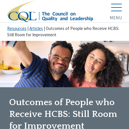
MENU
Resources
|
Articles
|
Outcomes of People who Receive HCBS:
Still Room for Improvement
Outcomes of People who
Receive HCBS: Still Room
for Improvement