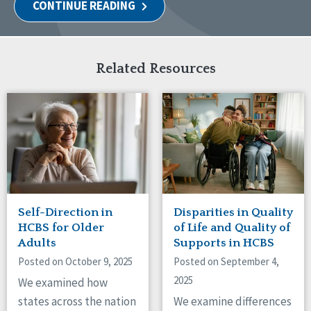
CONTINUE READING
Related Resources
Self-Direction in
Disparities in Quality
HCBS for Older
of Life and Quality of
Adults
Supports in HCBS
Posted on October 9, 2025
Posted on September 4,
2025
We examined how
states across the nation
We examine differences