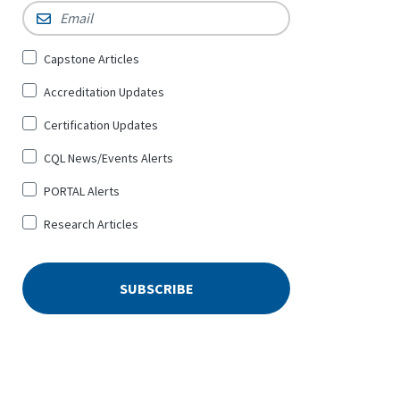
Email
*
Sign
Capstone Articles
Up
Accreditation Updates
for
*
Certification Updates
CQL News/Events Alerts
PORTAL Alerts
Research Articles