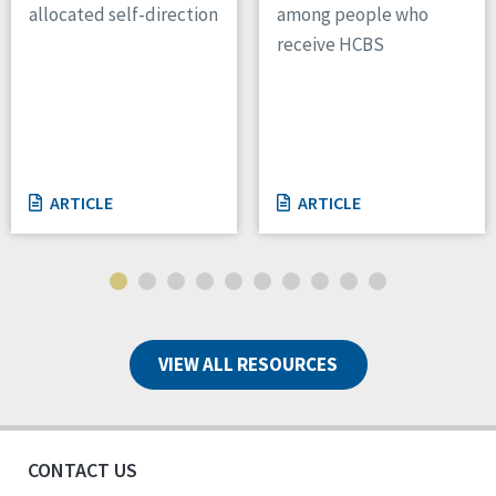
allocated self-direction
among people who
receive HCBS
ARTICLE
ARTICLE
VIEW ALL RESOURCES
CONTACT US