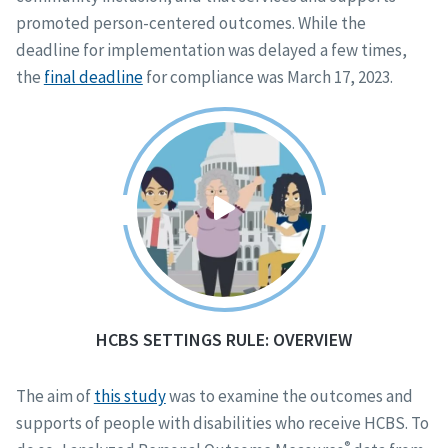
promoted person-centered outcomes. While the
deadline for implementation was delayed a few times,
the
final deadline
for compliance was March 17, 2023.
HCBS SETTINGS RULE: OVERVIEW
The aim of
this study
was to examine the outcomes and
supports of people with disabilities who receive HCBS. To
®