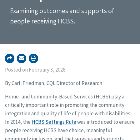
Examining outcomes and supports of
people receiving HCBS.
Posted on February 3, 2026
By Carli Friedman, CQL Director of Research
Home- and Community-Based Services (HCBS) play a
critically important role in promoting the community
integration and quality of life of people with disabilities.
In 2014, the
HCBS Settings Rule
was introduced to ensure
people receiving HCBS have choice, meaningful
community inclusion, and that services and supports