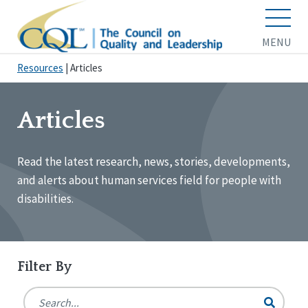
MENU
Resources
|
Articles
Articles
Read the latest research, news, stories, developments,
and alerts about human services field for people with
disabilities.
Filter By