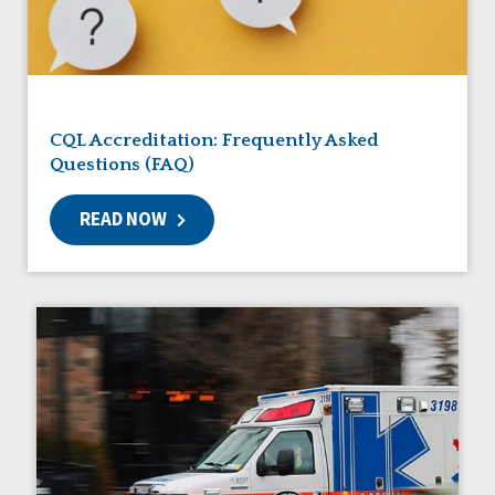
Friendships
Guardianship
HCBS Settings Final Rule
Health
Managed Care
CQL Accreditation: Frequently Asked
Medicaid HCBS
Questions (FAQ)
Money Management
Natural Support Networks
READ NOW
Older Adults
Organizational Transformation
Person-Centered Practices
Personal Outcome Measures®
Policy
Positive Behavior Supports
Privacy
Rights
Safety
Self-Advocacy