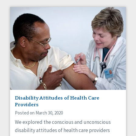
Disability Attitudes of Health Care
Providers
Posted on March 30, 2020
We explored the conscious and unconscious
disability attitudes of health care providers