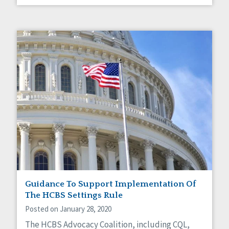
Guidance To Support Implementation Of
The HCBS Settings Rule
Posted on January 28, 2020
The HCBS Advocacy Coalition, including CQL,