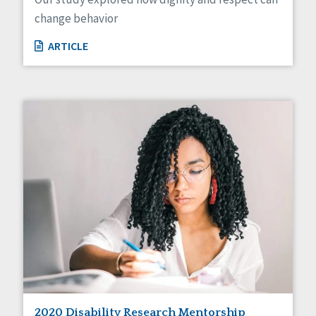
change behavior
ARTICLE
2020 Disability Research Mentorship