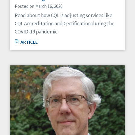
Posted on March 16, 2020
Read about how CQL is adjusting services like
CQL Accreditation and Certification during the
COVID-19 pandemic.
ARTICLE