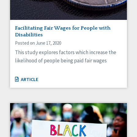
Facilitating Fair Wages for People with
Disabilities
Posted on June 17, 2020
This study explores factors which increase the
likelihood of people being paid fair wages
ARTICLE