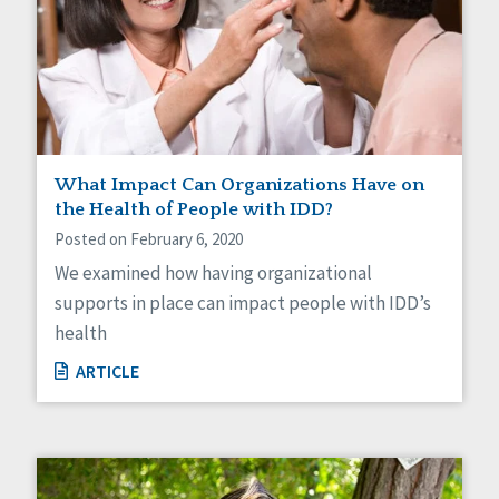
What Impact Can Organizations Have on
the Health of People with IDD?
Posted on February 6, 2020
We examined how having organizational
supports in place can impact people with IDD’s
health
ARTICLE