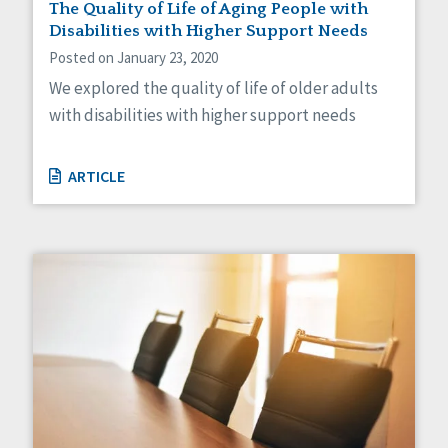
The Quality of Life of Aging People with
Disabilities with Higher Support Needs
Posted on January 23, 2020
We explored the quality of life of older adults
with disabilities with higher support needs
ARTICLE