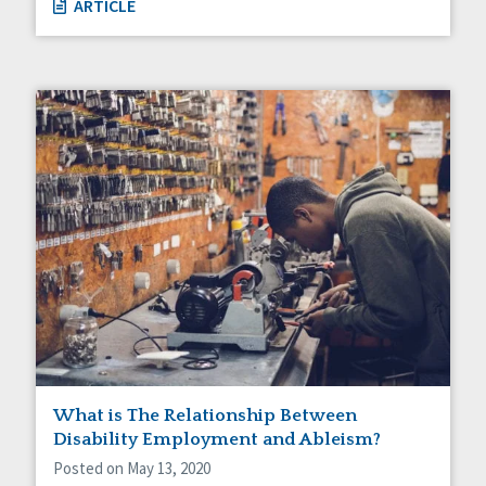
ARTICLE
What is The Relationship Between
Disability Employment and Ableism?
Posted on May 13, 2020