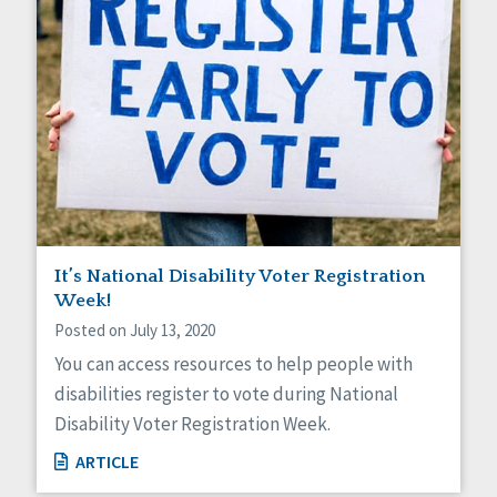
It’s National Disability Voter Registration
Week!
Posted on July 13, 2020
You can access resources to help people with
disabilities register to vote during National
Disability Voter Registration Week.
ARTICLE