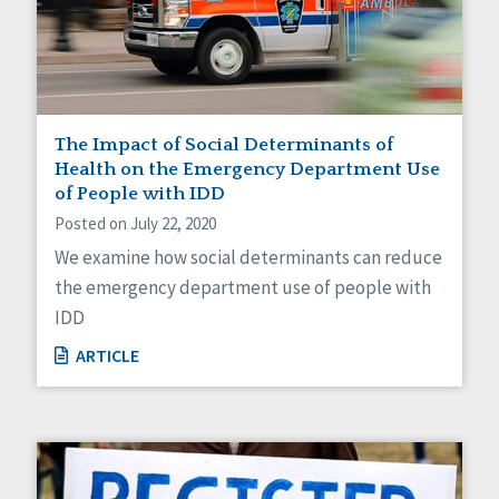
Self-Determination
Sexuality
Social Capital
Social Determinants of Health
Spirituality
Staff Spotlight
The Impact of Social Determinants of
Success Stories
Health on the Emergency Department Use
Voting
of People with IDD
Posted on July 22, 2020
We examine how social determinants can reduce
the emergency department use of people with
IDD
ARTICLE