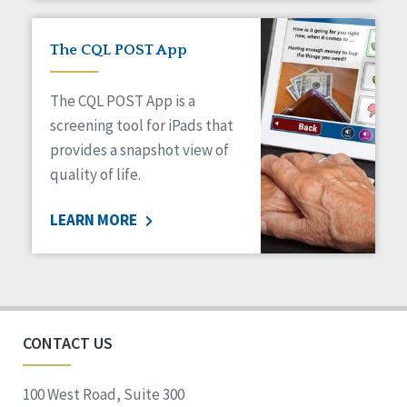
The CQL POST App
The CQL POST App is a
screening tool for iPads that
provides a snapshot view of
quality of life.
LEARN MORE
CONTACT US
100 West Road, Suite 300