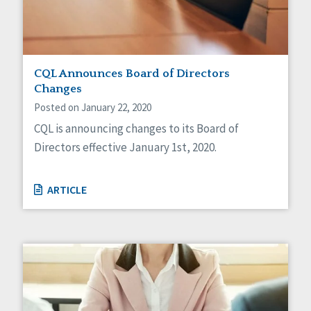
CQL Announces Board of Directors
Changes
Posted on January 22, 2020
CQL is announcing changes to its Board of
Directors effective January 1st, 2020.
ARTICLE