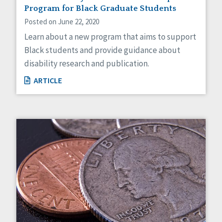
Program for Black Graduate Students
Posted on June 22, 2020
Learn about a new program that aims to support
Black students and provide guidance about
disability research and publication.
ARTICLE