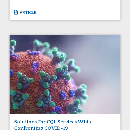
ARTICLE
Solutions For CQL Services While
Confronting COVID-19