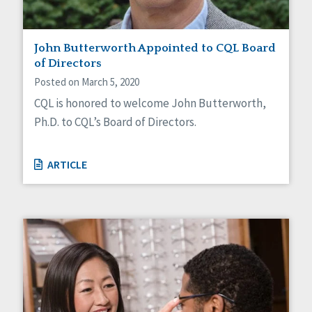
John Butterworth Appointed to CQL Board
of Directors
Posted on March 5, 2020
CQL is honored to welcome John Butterworth,
Ph.D. to CQL’s Board of Directors.
ARTICLE