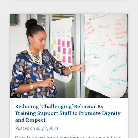
Reducing ‘Challenging’ Behavior By
Training Support Staff to Promote Dignity
and Respect
Posted on July 7, 2020
Our study explored how dignity and respect can