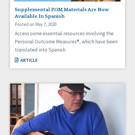
Supplemental POM Materials Are Now
Available In Spanish
Posted on May 7, 2020
Access some essential resources involving the
Personal Outcome Measures®, which have been
translated into Spanish.
ARTICLE