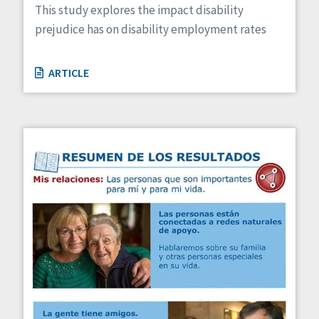
This study explores the impact disability
prejudice has on disability employment rates
ARTICLE