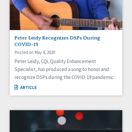
Peter Leidy Recognizes DSPs During
COVID-19
Posted on May 4, 2020
Peter Leidy, CQL Quality Enhancement
Specialist, has produced a song to honor and
recognize DSPs during the COVID-19 pandemic.
ARTICLE