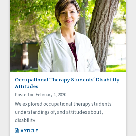
Occupational Therapy Students’ Disability
Attitudes
Posted on February 4, 2020
We explored occupational therapy students'
understandings of, and attitudes about,
disability
ARTICLE