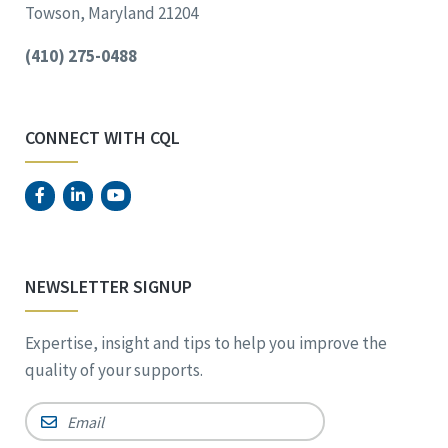
Towson, Maryland 21204
(410) 275-0488
CONNECT WITH CQL
NEWSLETTER SIGNUP
Expertise, insight and tips to help you improve the
quality of your supports.
Email
*