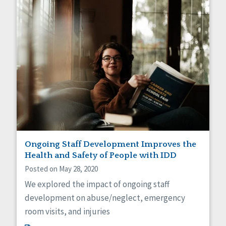
Ongoing Staff Development Improves the
Health and Safety of People with IDD
Posted on May 28, 2020
We explored the impact of ongoing staff
development on abuse/neglect, emergency
room visits, and injuries