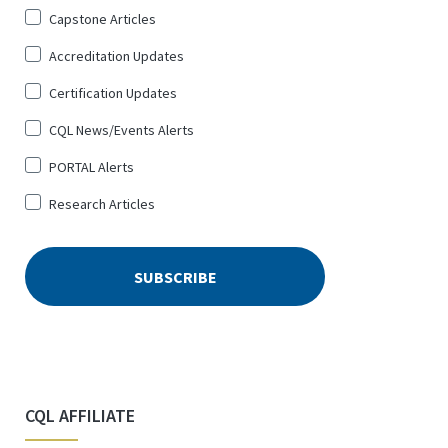
Sign
Capstone Articles
Up
Accreditation Updates
for
*
Certification Updates
CQL News/Events Alerts
PORTAL Alerts
Research Articles
CQL AFFILIATE