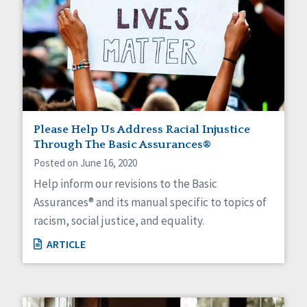
Please Help Us Address Racial Injustice
Through The Basic Assurances®
Posted on June 16, 2020
Help inform our revisions to the Basic
Assurances® and its manual specific to topics of
racism, social justice, and equality.
ARTICLE