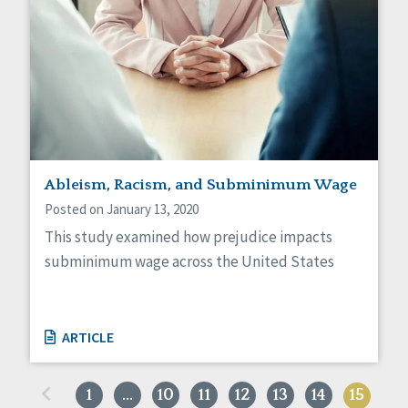
Ableism, Racism, and Subminimum Wage
Posted on January 13, 2020
This study examined how prejudice impacts
subminimum wage across the United States
ARTICLE
«
1
…
10
11
12
13
14
15