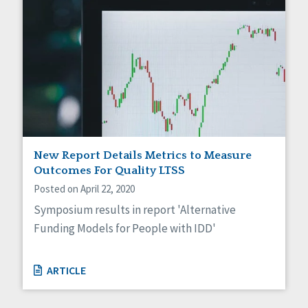
New Report Details Metrics to Measure
Outcomes For Quality LTSS
Posted on April 22, 2020
Symposium results in report 'Alternative
Funding Models for People with IDD'
ARTICLE