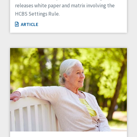
releases white paper and matrix involving the
HCBS Settings Rule.
ARTICLE