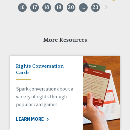
»
16
17
18
19
20
…
23
More Resources
Rights Conversation
Cards
Spark conversation about a
variety of rights through
popular card games.
LEARN MORE