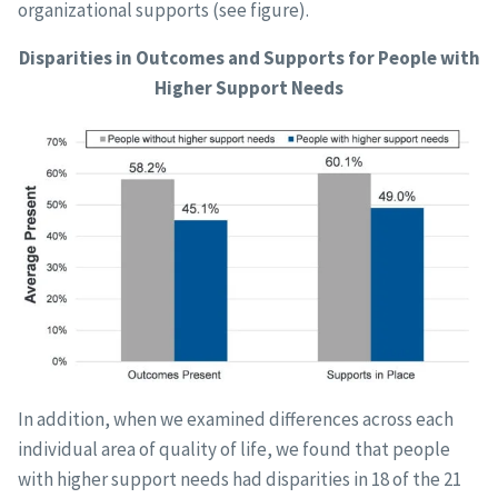
organizational supports (see figure).
Disparities in Outcomes and Supports for People with
Higher Support Needs
In addition, when we examined differences across each
individual area of quality of life, we found that people
with higher support needs had disparities in 18 of the 21