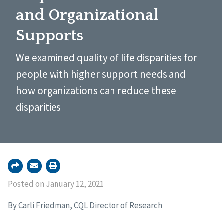
and Organizational
Supports
We examined quality of life disparities for
people with higher support needs and
how organizations can reduce these
disparities
Posted on January 12, 2021
By Carli Friedman, CQL Director of Research