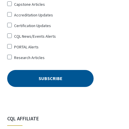
Sign
Capstone Articles
Up
Accreditation Updates
for
*
Certification Updates
CQL News/Events Alerts
PORTAL Alerts
Research Articles
CQL AFFILIATE