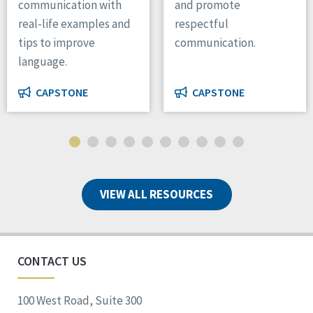
communication with
and promote
real-life examples and
respectful
tips to improve
communication.
language.
CAPSTONE
CAPSTONE
VIEW ALL RESOURCES
CONTACT US
100 West Road, Suite 300