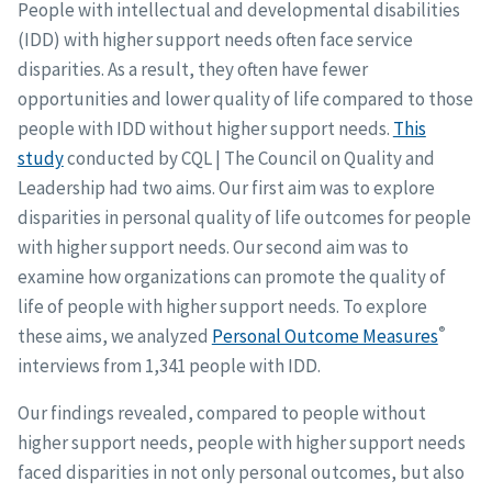
People with intellectual and developmental disabilities
(IDD) with higher support needs often face service
disparities. As a result, they often have fewer
opportunities and lower quality of life compared to those
people with IDD without higher support needs.
This
study
conducted by CQL | The Council on Quality and
Leadership had two aims. Our first aim was to explore
disparities in personal quality of life outcomes for people
with higher support needs. Our second aim was to
examine how organizations can promote the quality of
life of people with higher support needs. To explore
®
these aims, we analyzed
Personal Outcome Measures
interviews from 1,341 people with IDD.
Our findings revealed, compared to people without
higher support needs, people with higher support needs
faced disparities in not only personal outcomes, but also