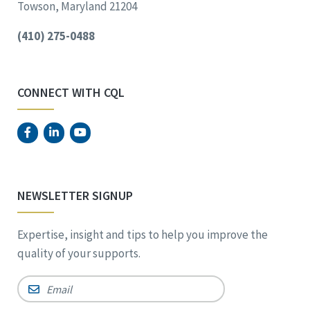
Towson, Maryland 21204
(410) 275-0488
CONNECT WITH CQL
NEWSLETTER SIGNUP
Expertise, insight and tips to help you improve the
quality of your supports.
Email
*