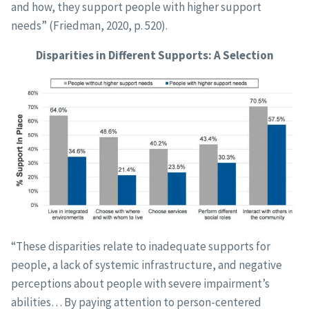
and how, they support people with higher support
needs” (Friedman, 2020, p. 520).
Disparities in Different Supports: A Selection
“These disparities relate to inadequate supports for
people, a lack of systemic infrastructure, and negative
perceptions about people with severe impairment’s
abilities… By paying attention to person-centered