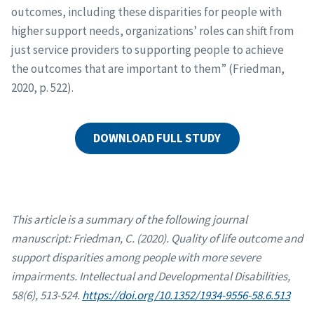
outcomes, including these disparities for people with
higher support needs, organizations’ roles can shift from
just service providers to supporting people to achieve
the outcomes that are important to them” (Friedman,
2020, p. 522).
DOWNLOAD FULL STUDY
This article is a summary of the following journal
manuscript:
Friedman, C. (2020). Quality of life outcome and
support disparities among people with more severe
impairments. Intellectual and Developmental Disabilities,
58(6), 513-524.
https://doi.org/10.1352/1934-9556-58.6.513