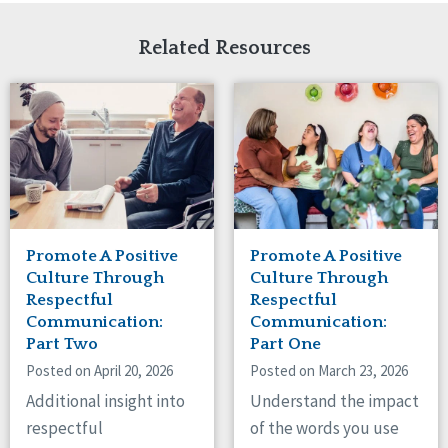
Related Resources
Promote A Positive
Promote A Positive
Culture Through
Culture Through
Respectful
Respectful
Communication:
Communication:
Part Two
Part One
Posted on April 20, 2026
Posted on March 23, 2026
Additional insight into
Understand the impact
respectful
of the words you use