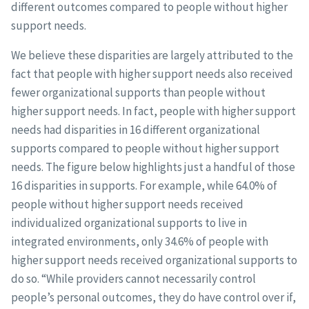
different outcomes compared to people without higher
support needs.
We believe these disparities are largely attributed to the
fact that people with higher support needs also received
fewer organizational supports than people without
higher support needs. In fact, people with higher support
needs had disparities in 16 different organizational
supports compared to people without higher support
needs. The figure below highlights just a handful of those
16 disparities in supports. For example, while 64.0% of
people without higher support needs received
individualized organizational supports to live in
integrated environments, only 34.6% of people with
higher support needs received organizational supports to
do so. “While providers cannot necessarily control
people’s personal outcomes, they do have control over if,