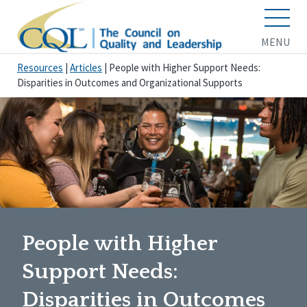
MENU
Resources
|
Articles
|
People with Higher Support Needs:
Disparities in Outcomes and Organizational Supports
People with Higher
Support Needs:
Disparities in Outcomes