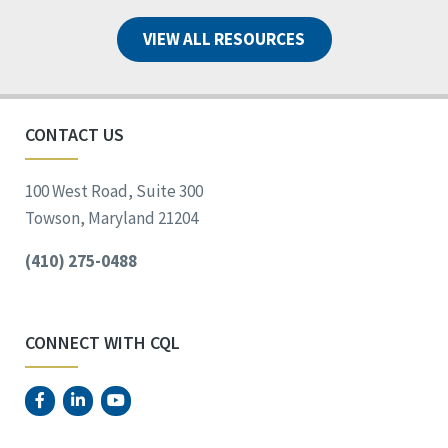
VIEW ALL RESOURCES
CONTACT US
100 West Road, Suite 300
Towson, Maryland 21204
(410) 275-0488
CONNECT WITH CQL