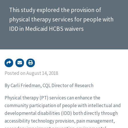
This study explored the provision of
physical therapy services for people with
IDD in Medicaid HCBS waivers
Posted on August 14, 2018
By Carli Friedman, CQL Director of Research
Physical therapy (PT) services can enhance the
community participation of people with intellectual and
developmental disabilities (IDD) both directly through
accessibility technology provision, pain management,