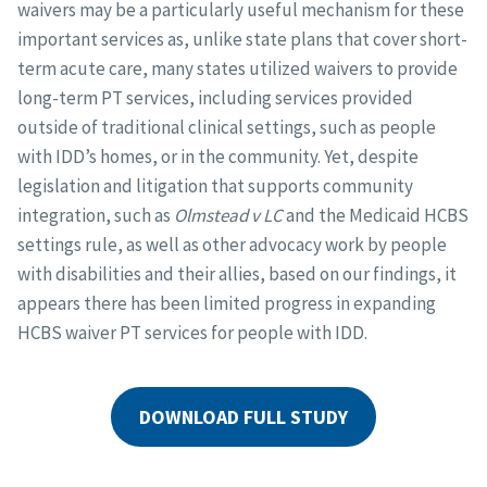
waivers may be a particularly useful mechanism for these
important services as, unlike state plans that cover short-
term acute care, many states utilized waivers to provide
long-term PT services, including services provided
outside of traditional clinical settings, such as people
with IDD’s homes, or in the community. Yet, despite
legislation and litigation that supports community
integration, such as
Olmstead v LC
and the Medicaid HCBS
settings rule, as well as other advocacy work by people
with disabilities and their allies, based on our findings, it
appears there has been limited progress in expanding
HCBS waiver PT services for people with IDD.
DOWNLOAD FULL STUDY