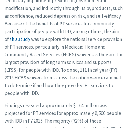
secondary impairment prevention,environmental
modification, and indirectly through its byproducts, such
as confidence, reduced depression risk, and self-efficacy.
Because of the benefits of PT services for community
participation of people with IDD, among others, the aim
of
this study
was to explore the national service provision
of PT services, particularly in Medicaid Home and
Community Based Services (HCBS) waivers as they are the
largest providers of long term services and supports
(LTSS) for people with IDD. To do so, 111 fiscal year (FY)
2015 HCBS waivers from across the nation were examined
to determine if and how they provided PT services to
people with IDD.
Findings revealed approximately $17.4 million was
projected for PT services for approximately 8,500 people
with IDD in FY 2015. The majority (72%) of those