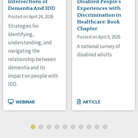
Intersections of
Disabled People’s
Dementia And IDD
Experiences with
Discrimination in
Posted on April 24, 2026
Healthcare: Book
Strategies for
Chapter
identifying,
Posted on April 9, 2026
understanding, and
A national survey of
navigating the
disabled adults
relationship between
dementia and its
impact on people with
IDD.
WEBINAR
ARTICLE