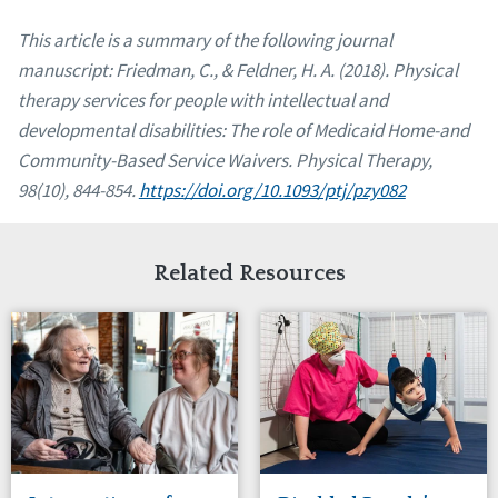
This article is a summary of the following journal
manuscript: Friedman, C., & Feldner, H. A. (2018). Physical
therapy services for people with intellectual and
developmental disabilities: The role of Medicaid Home-and
Community-Based Service Waivers. Physical Therapy,
98(10), 844-854.
https:
//doi.org/10.1093/ptj/pzy082
Related Resources