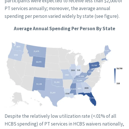
participants were expected to receive less than $2,000 of
PT services annually; moreover, the average annual
spending per person varied widely by state (see figure).
Average Annual Spending Per Person By State
Despite the relatively low utilization rate (<.01% of all
HCBS spending) of PT services in HCBS waivers nationally,