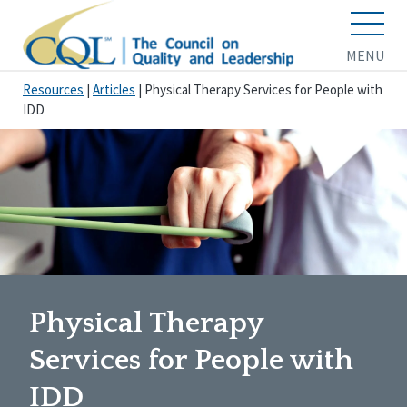
MENU
Resources
|
Articles
|
Physical Therapy Services for People with
IDD
Physical Therapy
Services for People with
IDD