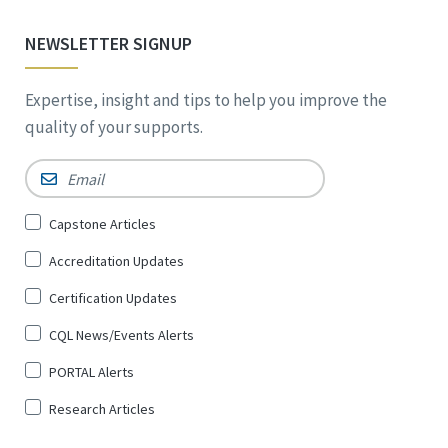
NEWSLETTER SIGNUP
Expertise, insight and tips to help you improve the
quality of your supports.
Email
*
Sign
Capstone Articles
Up
Accreditation Updates
for
*
Certification Updates
CQL News/Events Alerts
PORTAL Alerts
Research Articles