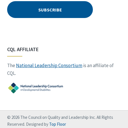
CQL AFFILIATE
The
National Leadership Consortium
is an affiliate of
CQL.
© 2026 The Council on Quality and Leadership Inc. All Rights
Reserved. Designed by
Top Floor