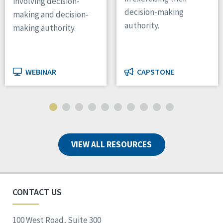
involving decision-
decision-making
making and decision-
authority.
making authority.
WEBINAR
CAPSTONE
VIEW ALL RESOURCES
CONTACT US
100 West Road, Suite 300