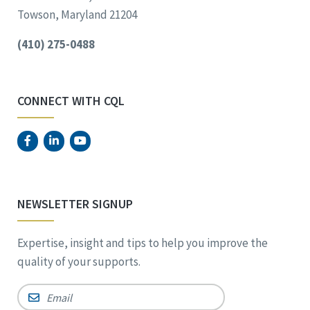
Towson, Maryland 21204
(410) 275-0488
CONNECT WITH CQL
NEWSLETTER SIGNUP
Expertise, insight and tips to help you improve the
quality of your supports.
Email
*