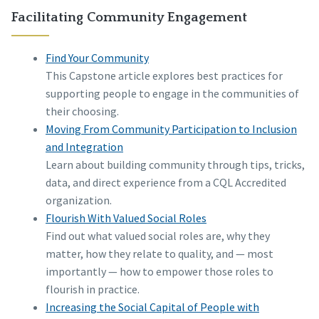
Facilitating Community Engagement
Find Your Community
This Capstone article explores best practices for
supporting people to engage in the communities of
their choosing.
Moving From Community Participation to Inclusion
and Integration
Learn about building community through tips, tricks,
data, and direct experience from a CQL Accredited
organization.
Flourish With Valued Social Roles
Find out what valued social roles are, why they
matter, how they relate to quality, and — most
importantly — how to empower those roles to
flourish in practice.
Increasing the Social Capital of People with