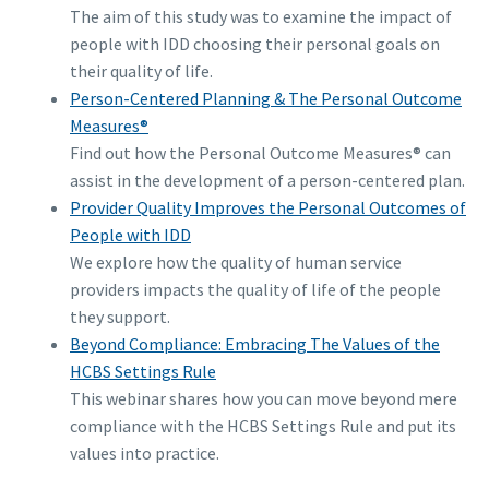
The aim of this study was to examine the impact of
people with IDD choosing their personal goals on
their quality of life.
Person-Centered Planning & The Personal Outcome
Measures®
Find out how the Personal Outcome Measures® can
assist in the development of a person-centered plan.
Provider Quality Improves the Personal Outcomes of
People with IDD
We explore how the quality of human service
providers impacts the quality of life of the people
they support.
Beyond Compliance: Embracing The Values of the
HCBS Settings Rule
This webinar shares how you can move beyond mere
compliance with the HCBS Settings Rule and put its
values into practice.