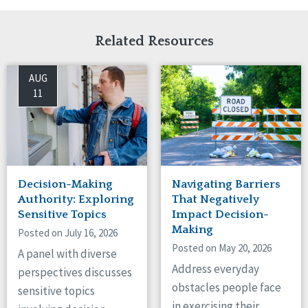
Related Resources
AUG
11
Decision-Making
Navigating Barriers
Authority: Exploring
That Negatively
Sensitive Topics
Impact Decision-
Making
Posted on July 16, 2026
Posted on May 20, 2026
A panel with diverse
Address everyday
perspectives discusses
obstacles people face
sensitive topics
in exercising their