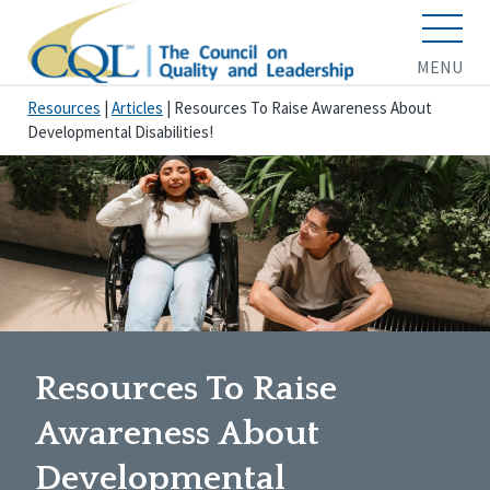
MENU
Resources
|
Articles
|
Resources To Raise Awareness About
Developmental Disabilities!
Resources To Raise
Awareness About
Developmental