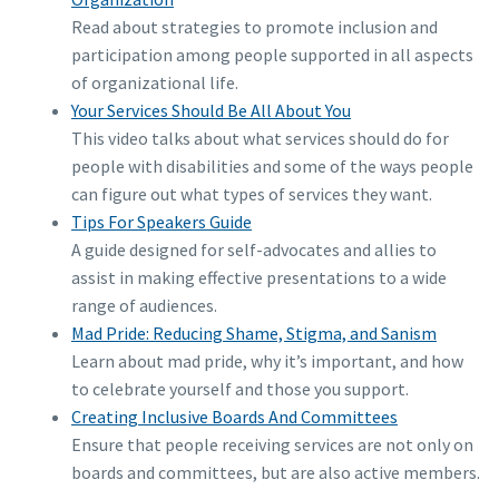
Read about strategies to promote inclusion and
participation among people supported in all aspects
of organizational life.
Your Services Should Be All About You
This video talks about what services should do for
people with disabilities and some of the ways people
can figure out what types of services they want.
Tips For Speakers Guide
A guide designed for self-advocates and allies to
assist in making effective presentations to a wide
range of audiences.
Mad Pride: Reducing Shame, Stigma, and Sanism
Learn about mad pride, why it’s important, and how
to celebrate yourself and those you support.
Creating Inclusive Boards And Committees
Ensure that people receiving services are not only on
boards and committees, but are also active members.