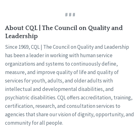
# # #
About CQL | The Council on Quality and
Leadership
Since 1969, CQL | The Council on Quality and Leadership
has been a leader in working with human service
organizations and systems to continuously define,
measure, and improve quality of life and quality of
services for youth, adults, and older adults with
intellectual and developmental disabilities, and
psychiatric disabilities. CQL offers accreditation, training,
certification, research, and consultation services to
agencies that share our vision of dignity, opportunity, and
community for all people.