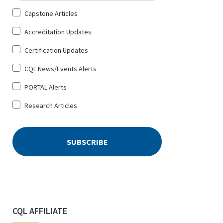
Sign
Capstone Articles
Up
Accreditation Updates
for
*
Certification Updates
CQL News/Events Alerts
PORTAL Alerts
Research Articles
CQL AFFILIATE