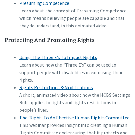
Presuming Competence
Learn about the concept of Presuming Competence,
which means believing people are capable and that
they do understand, in this animated video.
Protecting And Promoting Rights
Using The Three E’s To Impact Rights
Learn about how the “Three E’s” can be used to
support people with disabilities in exercising their
rights.
Rights Restrictions & Modifications
A short, animated video about how the HCBS Settings
Rule applies to rights and rights restrictions in
people’s lives.
The ‘Right’ To An Effective Human Rights Committee
This webinar provides insight into creating a Human
Rights Committee and ensuring that it protects and