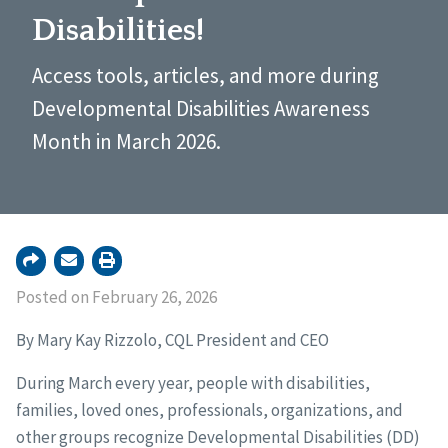
Disabilities!
Access tools, articles, and more during
Developmental Disabilities Awareness
Month in March 2026.
Posted on February 26, 2026
By Mary Kay Rizzolo, CQL President and CEO
During March every year, people with disabilities,
families, loved ones, professionals, organizations, and
other groups recognize Developmental Disabilities (DD)