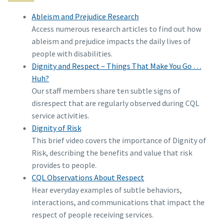
Ableism and Prejudice Research
Access numerous research articles to find out how
ableism and prejudice impacts the daily lives of
people with disabilities.
Dignity and Respect – Things That Make You Go …
Huh?
Our staff members share ten subtle signs of
disrespect that are regularly observed during CQL
service activities.
Dignity of Risk
This brief video covers the importance of Dignity of
Risk, describing the benefits and value that risk
provides to people.
CQL Observations About Respect
Hear everyday examples of subtle behaviors,
interactions, and communications that impact the
respect of people receiving services.