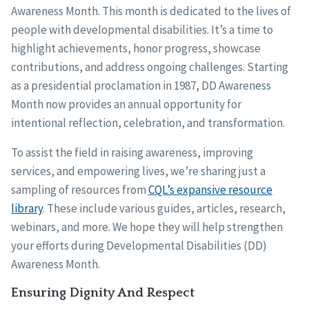
Awareness Month. This month is dedicated to the lives of
people with developmental disabilities. It’s a time to
highlight achievements, honor progress, showcase
contributions, and address ongoing challenges. Starting
as a presidential proclamation in 1987, DD Awareness
Month now provides an annual opportunity for
intentional reflection, celebration, and transformation.
To assist the field in raising awareness, improving
services, and empowering lives, we’re sharing just a
sampling of resources from
CQL’s expansive resource
library
. These include various guides, articles, research,
webinars, and more. We hope they will help strengthen
your efforts during Developmental Disabilities (DD)
Awareness Month.
Ensuring Dignity And Respect