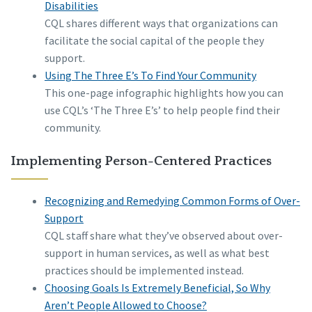
Disabilities
CQL shares different ways that organizations can
facilitate the social capital of the people they
support.
Using The Three E’s To Find Your Community
This one-page infographic highlights how you can
use CQL’s ‘The Three E’s’ to help people find their
community.
Implementing Person-Centered Practices
Recognizing and Remedying Common Forms of Over-
Support
CQL staff share what they’ve observed about over-
support in human services, as well as what best
practices should be implemented instead.
Choosing Goals Is Extremely Beneficial, So Why
Aren’t People Allowed to Choose?