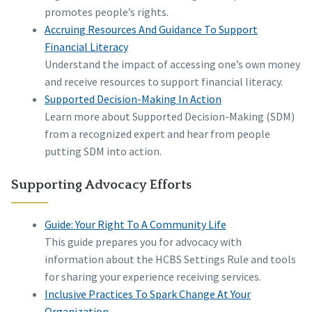
promotes people’s rights.
Accruing Resources And Guidance To Support
Financial Literacy
Understand the impact of accessing one’s own money
and receive resources to support financial literacy.
Supported Decision-Making In Action
Learn more about Supported Decision-Making (SDM)
from a recognized expert and hear from people
putting SDM into action.
Supporting Advocacy Efforts
Guide: Your Right To A Community Life
This guide prepares you for advocacy with
information about the HCBS Settings Rule and tools
for sharing your experience receiving services.
Inclusive Practices To Spark Change At Your
Organization