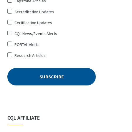
Sign
Capstone Articles
Up
Accreditation Updates
for
*
Certification Updates
CQL News/Events Alerts
PORTAL Alerts
Research Articles
CQL AFFILIATE