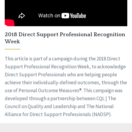
2018 Direct Support Professional Recognition
Week
This article is part of a campaign during the 2018 Direct
Support Professional Recognition Week, to acknowledge
Direct Support Professionals who are helping people
achieve their individually-defined outcomes, through the
use of Personal Outcome Measures®. This campaign was
developed through a partnership between CQL | The
Council on Quality and Leadership and The National
Alliance for Direct Support Professionals (NADSP).