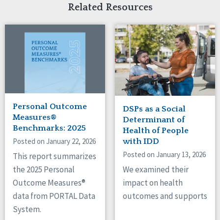
Related Resources
Personal Outcome
DSPs as a Social
Measures®
Determinant of
Benchmarks: 2025
Health of People
Posted on January 22, 2026
with IDD
Posted on January 13, 2026
This report summarizes
We examined their
the 2025 Personal
impact on health
Outcome Measures®
outcomes and supports
data from PORTAL Data
System.