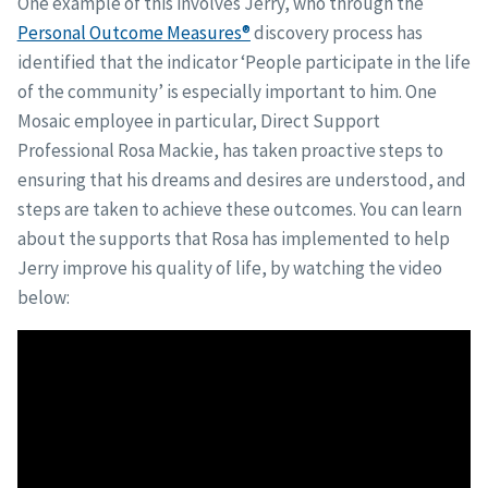
One example of this involves Jerry, who through the
Personal Outcome Measures®
discovery process has
identified that the indicator ‘People participate in the life
of the community’ is especially important to him. One
Mosaic employee in particular, Direct Support
Professional Rosa Mackie, has taken proactive steps to
ensuring that his dreams and desires are understood, and
steps are taken to achieve these outcomes. You can learn
about the supports that Rosa has implemented to help
Jerry improve his quality of life, by watching the video
below: