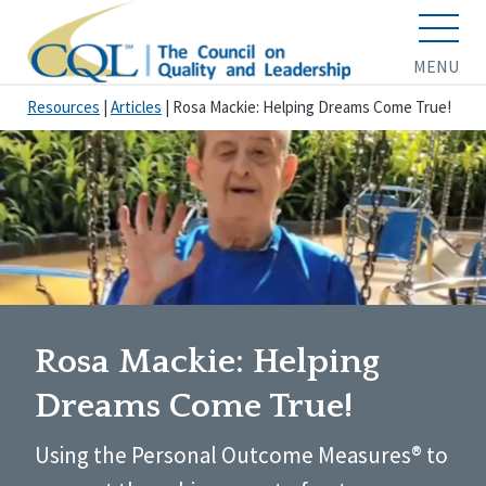
MENU
Resources
|
Articles
|
Rosa Mackie: Helping Dreams Come True!
Rosa Mackie: Helping
Dreams Come True!
Using the Personal Outcome Measures® to