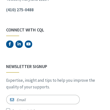
(410) 275-0488
CONNECT WITH CQL
NEWSLETTER SIGNUP
Expertise, insight and tips to help you improve the
quality of your supports.
Email
*