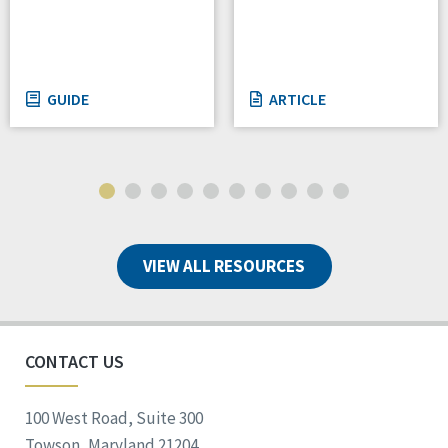
GUIDE
ARTICLE
VIEW ALL RESOURCES
CONTACT US
100 West Road, Suite 300
Towson, Maryland 21204