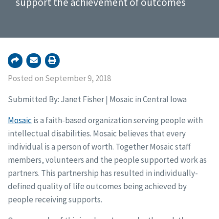
support the achievement of outcomes
Posted on September 9, 2018
Submitted By: Janet Fisher | Mosaic in Central Iowa
Mosaic
is a faith-based organization serving people with
intellectual disabilities. Mosaic believes that every
individual is a person of worth. Together Mosaic staff
members, volunteers and the people supported work as
partners. This partnership has resulted in individually-
defined quality of life outcomes being achieved by
people receiving supports.