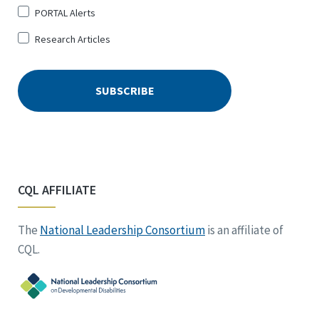
PORTAL Alerts
Research Articles
CQL AFFILIATE
The
National Leadership Consortium
is an affiliate of
CQL.