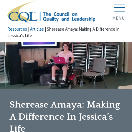
MENU
Resources
|
Articles
|
Sherease Amaya: Making A Difference In
Jessica’s Life
Sherease Amaya: Making
A Difference In Jessica’s
Life