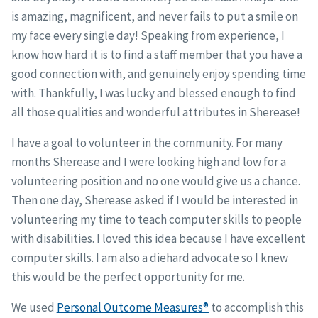
is amazing, magnificent, and never fails to put a smile on
my face every single day! Speaking from experience, I
know how hard it is to find a staff member that you have a
good connection with, and genuinely enjoy spending time
with. Thankfully, I was lucky and blessed enough to find
all those qualities and wonderful attributes in Sherease!
I have a goal to volunteer in the community. For many
months Sherease and I were looking high and low for a
volunteering position and no one would give us a chance.
Then one day, Sherease asked if I would be interested in
volunteering my time to teach computer skills to people
with disabilities. I loved this idea because I have excellent
computer skills. I am also a diehard advocate so I knew
this would be the perfect opportunity for me.
We used
Personal Outcome Measures®
to accomplish this