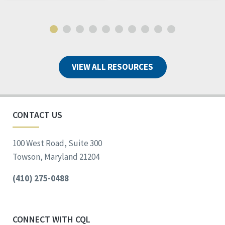
VIEW ALL RESOURCES
CONTACT US
100 West Road, Suite 300
Towson, Maryland 21204
(410) 275-0488
CONNECT WITH CQL