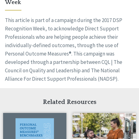
Week
This article is part of a campaign during the 2017 DSP
Recognition Week, to acknowledge Direct Support
Professionals who are helping people achieve their
individually-defined outcomes, through the use of
Personal Outcome Measures®. This campaign was
developed through a partnership between CQL | The
Council on Quality and Leadership and The National
Alliance For Direct Support Professionals (NADSP).
Related Resources