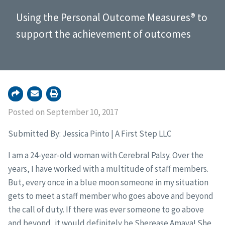
Using the Personal Outcome Measures® to
support the achievement of outcomes
Posted on September 10, 2017
Submitted By: Jessica Pinto | A First Step LLC
I am a 24-year-old woman with Cerebral Palsy. Over the
years, I have worked with a multitude of staff members.
But, every once in a blue moon someone in my situation
gets to meet a staff member who goes above and beyond
the call of duty. If there was ever someone to go above
and beyond, it would definitely be Sherease Amaya! She