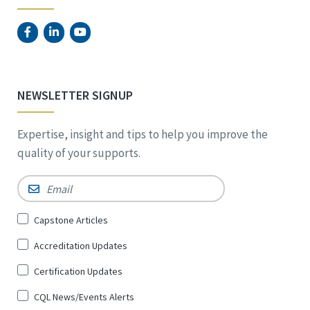
NEWSLETTER SIGNUP
Expertise, insight and tips to help you improve the
quality of your supports.
Email
*
Sign
Capstone Articles
Up
Accreditation Updates
for
*
Certification Updates
CQL News/Events Alerts