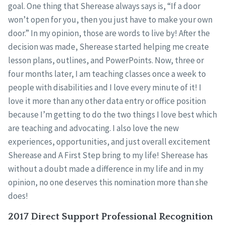
goal. One thing that Sherease always says is, “If a door
won’t open for you, then you just have to make your own
door.” In my opinion, those are words to live by! After the
decision was made, Sherease started helping me create
lesson plans, outlines, and PowerPoints. Now, three or
four months later, I am teaching classes once a week to
people with disabilities and I love every minute of it! I
love it more than any other data entry or office position
because I’m getting to do the two things I love best which
are teaching and advocating. I also love the new
experiences, opportunities, and just overall excitement
Sherease and A First Step bring to my life! Sherease has
without a doubt made a difference in my life and in my
opinion, no one deserves this nomination more than she
does!
2017 Direct Support Professional Recognition