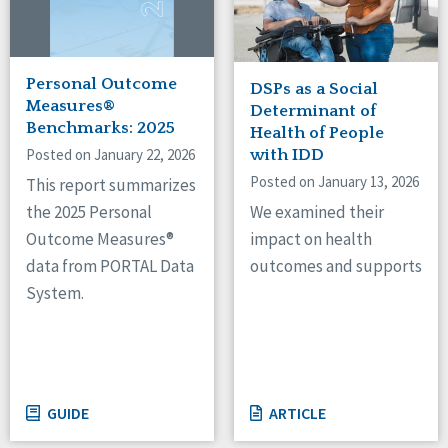
Personal Outcome
DSPs as a Social
Measures®
Determinant of
Benchmarks: 2025
Health of People
Posted on January 22, 2026
with IDD
Posted on January 13, 2026
This report summarizes
We examined their
the 2025 Personal
impact on health
Outcome Measures®
outcomes and supports
data from PORTAL Data
System.
GUIDE
ARTICLE