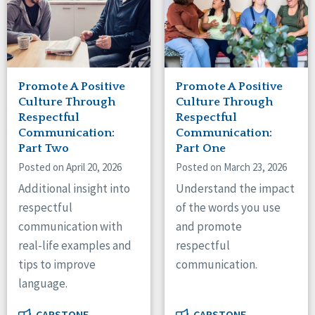
Promote A Positive
Promote A Positive
Culture Through
Culture Through
Respectful
Respectful
Communication:
Communication:
Part Two
Part One
Posted on April 20, 2026
Posted on March 23, 2026
Additional insight into
Understand the impact
respectful
of the words you use
communication with
and promote
real-life examples and
respectful
tips to improve
communication.
language.
CAPSTONE
CAPSTONE