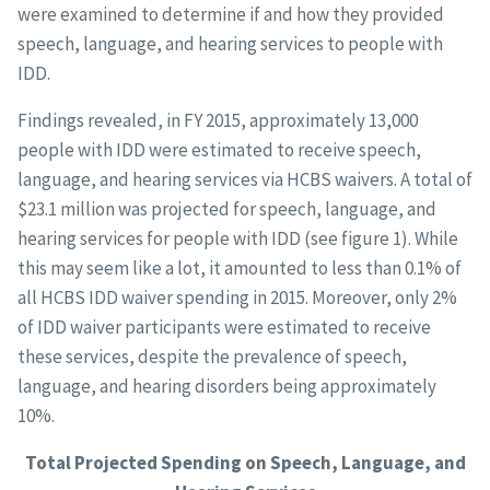
were examined to determine if and how they provided
speech, language, and hearing services to people with
IDD.
Findings revealed, in FY 2015, approximately 13,000
people with IDD were estimated to receive speech,
language, and hearing services via HCBS waivers. A total of
$23.1 million was projected for speech, language, and
hearing services for people with IDD (see figure 1). While
this may seem like a lot, it amounted to less than 0.1% of
all HCBS IDD waiver spending in 2015. Moreover, only 2%
of IDD waiver participants were estimated to receive
these services, despite the prevalence of speech,
language, and hearing disorders being approximately
10%.
Total Projected Spending on Speech, Language, and