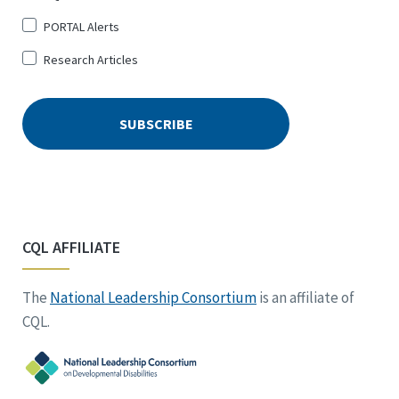
PORTAL Alerts
Research Articles
CQL AFFILIATE
The
National Leadership Consortium
is an affiliate of
CQL.