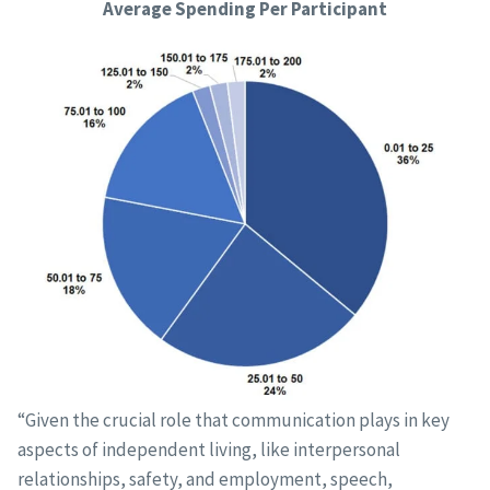
Average Spending Per Participant
“Given the crucial role that communication plays in key
aspects of independent living, like interpersonal
relationships, safety, and employment, speech,