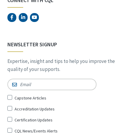
CONNECT WITH CQL
NEWSLETTER SIGNUP
Expertise, insight and tips to help you improve the
quality of your supports.
Email
*
Sign
Capstone Articles
Up
Accreditation Updates
for
*
Certification Updates
CQL News/Events Alerts