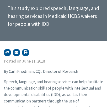
This study explored speech, language, and
hearing services in Medicaid HCBS waivers
for people with IDD
Posted on June 11, 2018
By Carli Friedman, CQL Director of Research
Speech, language, and hearing services can help facilitate
the communication skills of people with intellectual and
developmental disabilities (IDD), as well as their
communication partners through the use of