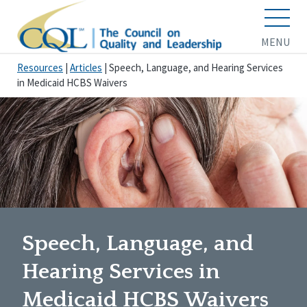
MENU
Resources
|
Articles
|
Speech, Language, and Hearing Services
in Medicaid HCBS Waivers
Speech, Language, and
Hearing Services in
Medicaid HCBS Waivers