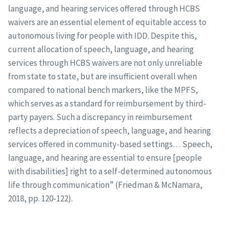
language, and hearing services offered through HCBS
waivers are an essential element of equitable access to
autonomous living for people with IDD. Despite this,
current allocation of speech, language, and hearing
services through HCBS waivers are not only unreliable
from state to state, but are insufficient overall when
compared to national bench markers, like the MPFS,
which serves as a standard for reimbursement by third-
party payers. Such a discrepancy in reimbursement
reflects a depreciation of speech, language, and hearing
services offered in community-based settings… Speech,
language, and hearing are essential to ensure [people
with disabilities] right to a self-determined autonomous
life through communication” (Friedman & McNamara,
2018, pp. 120-122).