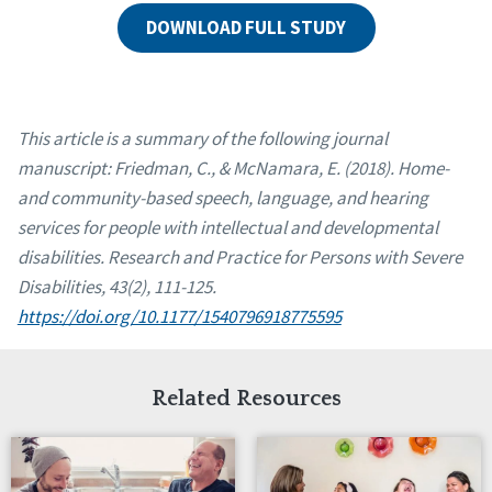
DOWNLOAD FULL STUDY
This article is a summary of the following journal
manuscript: Friedman, C., & McNamara, E. (2018). Home-
and community-based speech, language, and hearing
services for people with intellectual and developmental
disabilities. Research and Practice for Persons with Severe
Disabilities, 43(2), 111-125.
https://doi.org/10.1177/1540796918775595
Related Resources