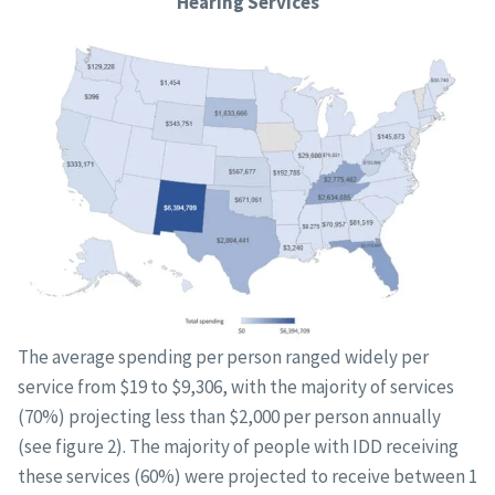
Hearing Services
The average spending per person ranged widely per
service from $19 to $9,306, with the majority of services
(70%) projecting less than $2,000 per person annually
(see figure 2). The majority of people with IDD receiving
these services (60%) were projected to receive between 1