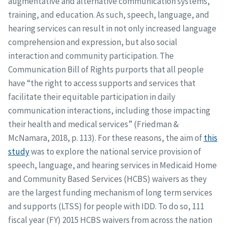
augmentative and alternative communication systems,
training, and education. As such, speech, language, and
hearing services can result in not only increased language
comprehension and expression, but also social
interaction and community participation. The
Communication Bill of Rights purports that all people
have “the right to access supports and services that
facilitate their equitable participation in daily
communication interactions, including those impacting
their health and medical services” (Friedman &
McNamara, 2018, p. 113). For these reasons, the aim of
this
study
was to explore the national service provision of
speech, language, and hearing services in Medicaid Home
and Community Based Services (HCBS) waivers as they
are the largest funding mechanism of long term services
and supports (LTSS) for people with IDD. To do so, 111
fiscal year (FY) 2015 HCBS waivers from across the nation