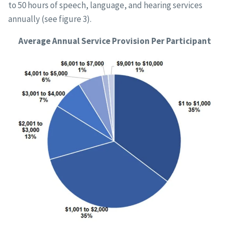
to 50 hours of speech, language, and hearing services
annually (see figure 3).
Average Annual Service Provision Per Participant