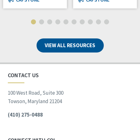
VIEW ALL RESOURCES
CONTACT US
100 West Road, Suite 300
Towson, Maryland 21204
(410) 275-0488