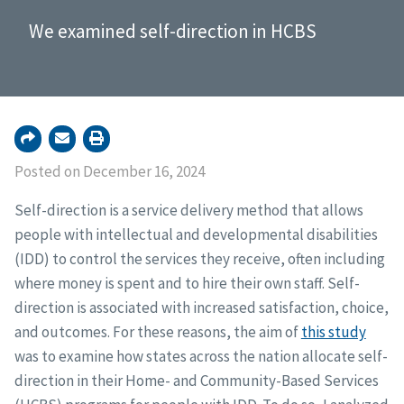
We examined self-direction in HCBS
Posted on December 16, 2024
Self-direction is a service delivery method that allows
people with intellectual and developmental disabilities
(IDD) to control the services they receive, often including
where money is spent and to hire their own staff. Self-
direction is associated with increased satisfaction, choice,
and outcomes. For these reasons, the aim of
this study
was to examine how states across the nation allocate self-
direction in their Home- and Community-Based Services