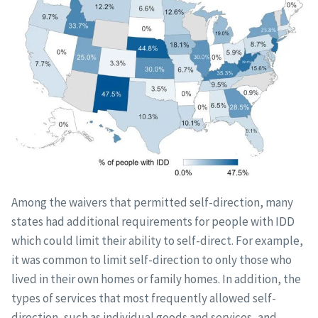
Among the waivers that permitted self-direction, many
states had additional requirements for people with IDD
which could limit their ability to self-direct. For example,
it was common to limit self-direction to only those who
lived in their own homes or family homes. In addition, the
types of services that most frequently allowed self-
direction, such as individual goods and services, and