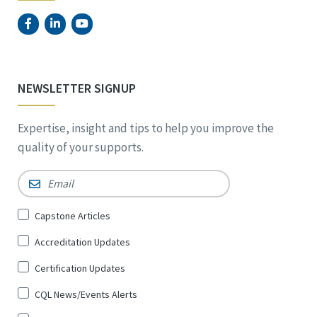
NEWSLETTER SIGNUP
Expertise, insight and tips to help you improve the
quality of your supports.
Email
*
Sign
Capstone Articles
Up
Accreditation Updates
for
*
Certification Updates
CQL News/Events Alerts