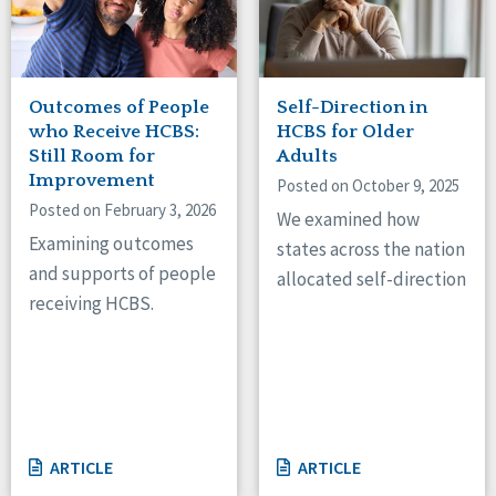
Outcomes of People
Self-Direction in
who Receive HCBS:
HCBS for Older
Still Room for
Adults
Improvement
Posted on October 9, 2025
Posted on February 3, 2026
We examined how
Examining outcomes
states across the nation
and supports of people
allocated self-direction
receiving HCBS.
ARTICLE
ARTICLE