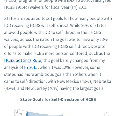
(HCBS) programs for people with IDD. To do so, I analyzed
HCBS 1915(c) waivers for fiscal year (FY) 2021.
States are required to set goals for how many people with
IDD receiving HCBS will self-direct. While 80% of states
allowed people with IDD to self-direct in their HCBS
waivers, across the nation the goal was to have only 13%
of people with IDD receiving HCBS self-direct. Despite
efforts to make HCBS more person-centered, such as the
HCBS Settings Rule
, this goal barely changed from my
analysis of
FY 2015
, when it was 12%. However, some
states had more ambitious goals than others when it
came to self-direction, with New Mexico (48%), Nebraska
(45%), and New Jersey (40%) having the largest goals.
State Goals for Self-Direction of HCBS