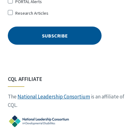
PORTAL Alerts
Research Articles
CQL AFFILIATE
The
National Leadership Consortium
is an affiliate of
CQL.