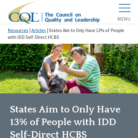
MENU
Resources
|
Articles
|
States Aim to Only Have 13% of People
with IDD Self-Direct HCBS
States Aim to Only Have
13% of People with IDD
Self-Direct HCBS