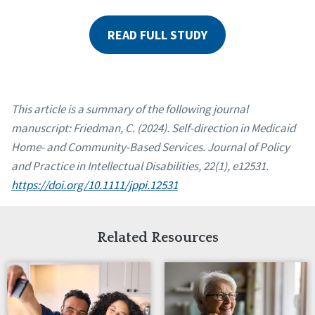
READ FULL STUDY
This article is a summary of the following journal
manuscript: Friedman, C. (2024). Self-direction in Medicaid
Home- and Community-Based Services. Journal of Policy
and Practice in Intellectual Disabilities, 22(1), e12531.
https://doi.org/10.1111/jppi.12531
Related Resources