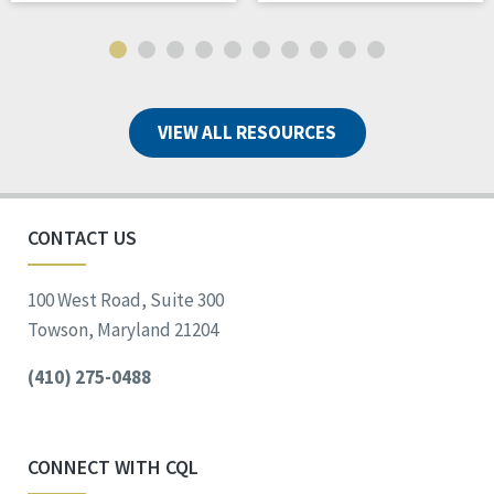
VIEW ALL RESOURCES
CONTACT US
100 West Road, Suite 300
Towson, Maryland 21204
(410) 275-0488
CONNECT WITH CQL