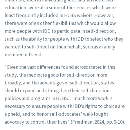
education, were also some of the services which were
least frequently included in HCBS waivers. However,
there were often other flexibilities which would allow
more people with IDD to participate in self-direction,
such as the ability for people with IDD to select who they
wanted to self-direct on their behalf, such as a family
member or friend.
“Given the vast differences found across states in this
study, the mediocre goals for self-direction more
broadly, and the advantages of self-direction, states
should expand and strengthen their self-direction
policies and programs in HCBS… much more work is
necessary to ensure people with IDD’s rights to choice are
upheld, and to honor self-advocates’ well-fought
advocacy to control their lives” (Friedman, 2024, pp. 9-10).