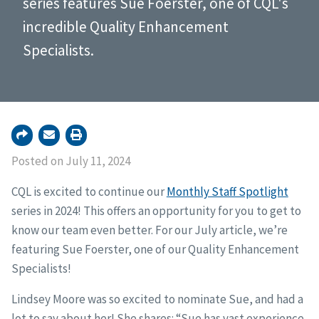
series features Sue Foerster, one of CQL's
incredible Quality Enhancement
Specialists.
Posted on July 11, 2024
CQL is excited to continue our
Monthly Staff Spotlight
series in 2024! This offers an opportunity for you to get to
know our team even better. For our July article, we’re
featuring Sue Foerster, one of our Quality Enhancement
Specialists!
Lindsey Moore was so excited to nominate Sue, and had a
lot to say about her! She shares: “Sue has vast experience