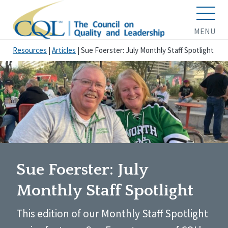
MENU
Resources
|
Articles
|
Sue Foerster: July Monthly Staff Spotlight
Sue Foerster: July
Monthly Staff Spotlight
This edition of our Monthly Staff Spotlight