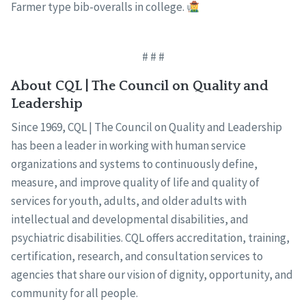
Farmer type bib-overalls in college.
# # #
About CQL | The Council on Quality and
Leadership
Since 1969, CQL | The Council on Quality and Leadership
has been a leader in working with human service
organizations and systems to continuously define,
measure, and improve quality of life and quality of
services for youth, adults, and older adults with
intellectual and developmental disabilities, and
psychiatric disabilities. CQL offers accreditation, training,
certification, research, and consultation services to
agencies that share our vision of dignity, opportunity, and
community for all people.