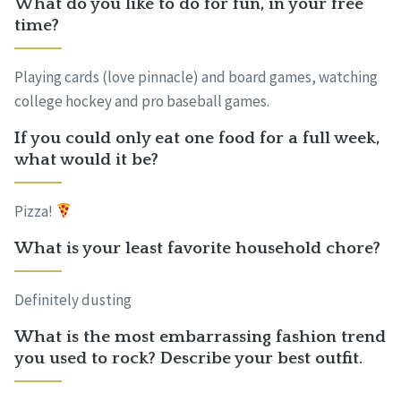
What do you like to do for fun, in your free
time?
Playing cards (love pinnacle) and board games, watching
college hockey and pro baseball games.
If you could only eat one food for a full week,
what would it be?
Pizza!
What is your least favorite household chore?
Definitely dusting
What is the most embarrassing fashion trend
you used to rock? Describe your best outfit.