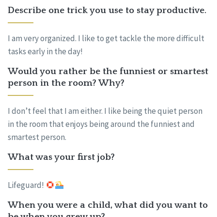
Describe one trick you use to stay productive.
I am very organized. I like to get tackle the more difficult
tasks early in the day!
Would you rather be the funniest or smartest
person in the room? Why?
I don’t feel that I am either. I like being the quiet person
in the room that enjoys being around the funniest and
smartest person.
What was your first job?
Lifeguard!
When you were a child, what did you want to
be when you grew up?