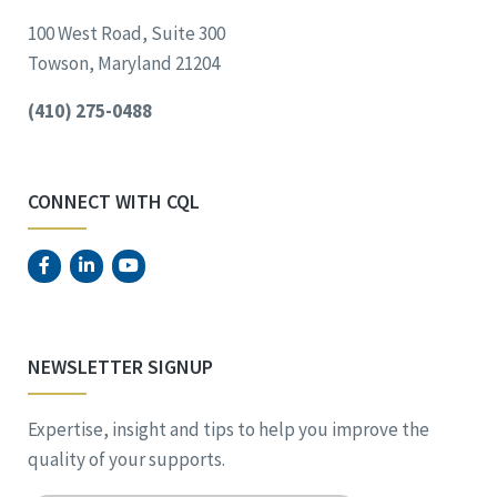
100 West Road, Suite 300
Towson, Maryland 21204
(410) 275-0488
CONNECT WITH CQL
NEWSLETTER SIGNUP
Expertise, insight and tips to help you improve the
quality of your supports.