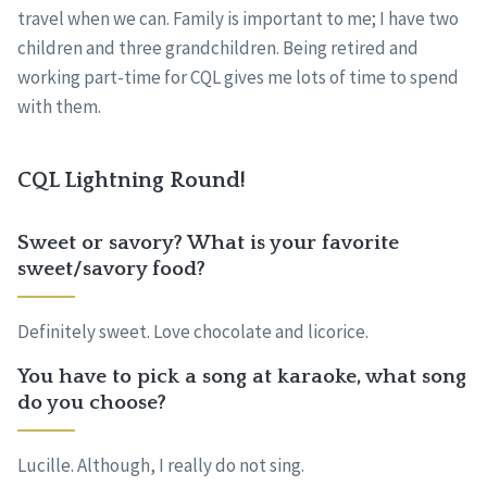
travel when we can. Family is important to me; I have two
children and three grandchildren. Being retired and
working part-time for CQL gives me lots of time to spend
with them.
CQL Lightning Round!
Sweet or savory? What is your favorite
sweet/savory food?
Definitely sweet. Love chocolate and licorice.
You have to pick a song at karaoke, what song
do you choose?
Lucille. Although, I really do not sing.