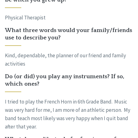
Physical Therapist
What three words would your family/friends
use to describe you?
Kind, dependable, the planner of our friend and family
activities
Do (or did) you play any instruments? If so,
which ones?
I tried to play the French Horn in 6th Grade Band. Music
was very hard for me, I am more of an athletic person. My
band teach most likely was very happy when I quit band
after that year.