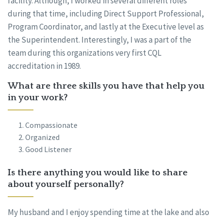
facility. Although, I worked in several different roles
during that time, including Direct Support Professional,
Program Coordinator, and lastly at the Executive level as
the Superintendent. Interestingly, I was a part of the
team during this organizations very first CQL
accreditation in 1989.
What are three skills you have that help you
in your work?
Compassionate
Organized
Good Listener
Is there anything you would like to share
about yourself personally?
My husband and I enjoy spending time at the lake and also