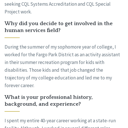
seeking CQL Systems Accreditation and CQL Special
Project work.
Why did you decide to get involved in the
human services field?
During the summer of my sophomore year of college, I
worked for the Fargo Park District as an activity assistant
in their summer recreation program for kids with
disabilities. Those kids and that job changed the
trajectory of my college education and led me to my
forever career.
What is your professional history,
background, and experience?
I spent my entire 40-year career working at a state-run