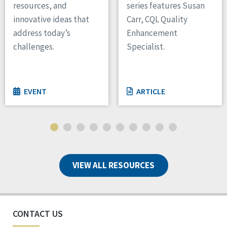
resources, and
series features Susan
innovative ideas that
Carr, CQL Quality
address today’s
Enhancement
challenges.
Specialist.
EVENT
ARTICLE
VIEW ALL RESOURCES
CONTACT US