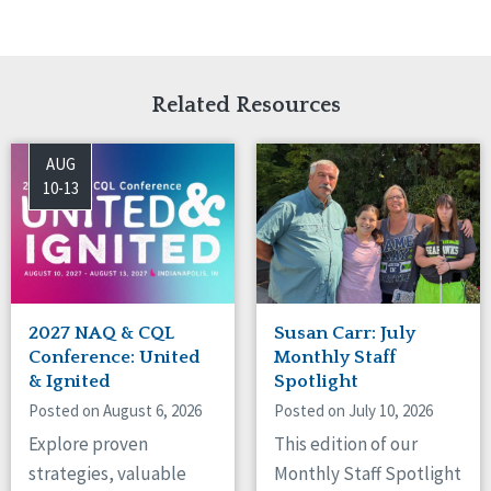
Related Resources
AUG
10-13
2027 NAQ & CQL
Susan Carr: July
Conference: United
Monthly Staff
& Ignited
Spotlight
Posted on August 6, 2026
Posted on July 10, 2026
Explore proven
This edition of our
strategies, valuable
Monthly Staff Spotlight