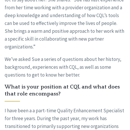
from her time working with a provider organization and a
deep knowledge and understanding of how CQL’s tools
can be used to effectively improve the lives of people.
She brings a warm and positive approach to her work with
a specific skill in collaborating with new partner
organizations.”
We’ve asked Sue a series of questions about her history,
background, experiences with CQL, as well as some
questions to get to know her better.
What is your position at CQL and what does
that role encompass?
I have been a a part-time Quality Enhancement Specialist
for three years. During the past year, my work has
transitioned to primarily supporting new organizations