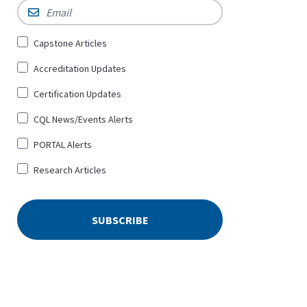
Email
*
Sign
Capstone Articles
Up
Accreditation Updates
for
*
Certification Updates
CQL News/Events Alerts
PORTAL Alerts
Research Articles