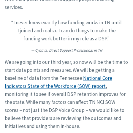
services.
“I never knew exactly how funding works in TN until
I joined and realize I can do things to make the
funding work better in my role as a DSP.”
Cynthia, Direct Support Professional in TN
We are going into our third year, so now will be the time to
start data points and measures. We will be getting a
baseline of data from the Tennessee
National Core
Indicators State of the Workforce (SOW) report
,
monitoring it to see if overall DSP retention improves for
the state. While many factors can affect TN NCI SOW
scores – not just the DSP Voice Group – we would like to
believe that providers are reviewing the outcomes and
initiatives and using them in-house.