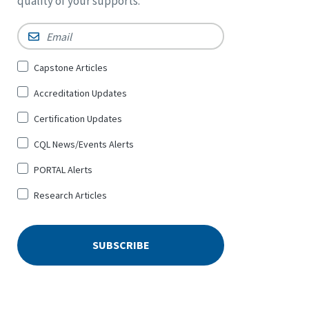
quality of your supports.
Email
*
Sign
Capstone Articles
Up
Accreditation Updates
for
*
Certification Updates
CQL News/Events Alerts
PORTAL Alerts
Research Articles