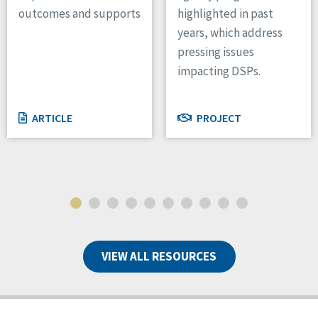
outcomes and supports
highlighted in past
years, which address
pressing issues
impacting DSPs.
ARTICLE
PROJECT
VIEW ALL RESOURCES