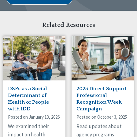
Related Resources
DSPs as a Social
2025 Direct Support
Determinant of
Professional
Health of People
Recognition Week
with IDD
Campaign
Posted on January 13, 2026
Posted on October 3, 2025
We examined their
Read updates about
impact on health
agency programs