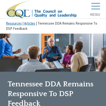
MENU
Resources
|
Articles
|
Tennessee DDA Remains Responsive To
DSP Feedback
Tennessee DDA Remains
Responsive To DSP
Feedback