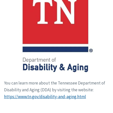
You can learn more about the Tennessee Department of
Disability and Aging (DDA) by visiting the website:
https://www.tn.gov/disability-and-aging.html