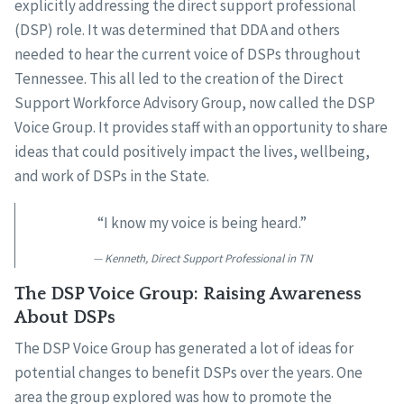
explicitly addressing the direct support professional
(DSP) role. It was determined that DDA and others
needed to hear the current voice of DSPs throughout
Tennessee. This all led to the creation of the Direct
Support Workforce Advisory Group, now called the DSP
Voice Group. It provides staff with an opportunity to share
ideas that could positively impact the lives, wellbeing,
and work of DSPs in the State.
“I know my voice is being heard.”
Kenneth, Direct Support Professional in TN
The DSP Voice Group: Raising Awareness
About DSPs
The DSP Voice Group has generated a lot of ideas for
potential changes to benefit DSPs over the years. One
area the group explored was how to promote the