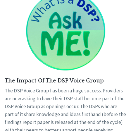
The Impact Of The DSP Voice Group
The DSP Voice Group has been a huge success. Providers
are now asking to have their DSP staff become part of the
DSP Voice Group as openings occur. The DSPs who are
part of it share knowledge and ideas firsthand (before the
findings report paper is released at the end of the cycle)
with their peers to better support people receiving