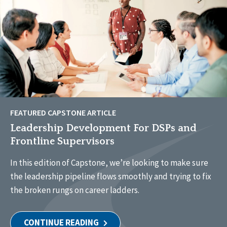
FEATURED CAPSTONE ARTICLE
Leadership Development For DSPs and
Frontline Supervisors
In this edition of Capstone, we’re looking to make sure
the leadership pipeline flows smoothly and trying to fix
the broken rungs on career ladders.
CONTINUE READING