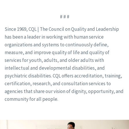
# # #
Since 1969, CQL | The Council on Quality and Leadership
has been a leader in working with human service
organizations and systems to continuously define,
measure, and improve quality of life and quality of
services for youth, adults, and older adults with
intellectual and developmental disabilities, and
psychiatric disabilities. CQL offers accreditation, training,
certification, research, and consultation services to
agencies that share our vision of dignity, opportunity, and
community for all people.