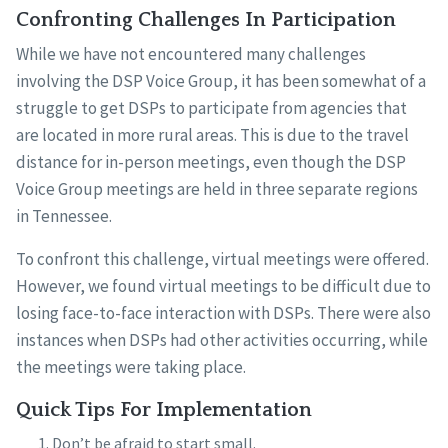
Confronting Challenges In Participation
While we have not encountered many challenges
involving the DSP Voice Group, it has been somewhat of a
struggle to get DSPs to participate from agencies that
are located in more rural areas. This is due to the travel
distance for in-person meetings, even though the DSP
Voice Group meetings are held in three separate regions
in Tennessee.
To confront this challenge, virtual meetings were offered.
However, we found virtual meetings to be difficult due to
losing face-to-face interaction with DSPs. There were also
instances when DSPs had other activities occurring, while
the meetings were taking place.
Quick Tips For Implementation
Don’t be afraid to start small.