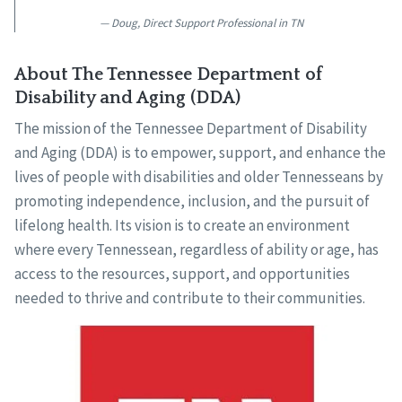
Doug, Direct Support Professional in TN
About The Tennessee Department of
Disability and Aging (DDA)
The mission of the Tennessee Department of Disability
and Aging (DDA) is to empower, support, and enhance the
lives of people with disabilities and older Tennesseans by
promoting independence, inclusion, and the pursuit of
lifelong health. Its vision is to create an environment
where every Tennessean, regardless of ability or age, has
access to the resources, support, and opportunities
needed to thrive and contribute to their communities.