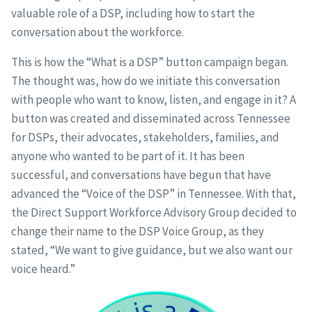
valuable role of a DSP, including how to start the
conversation about the workforce.
This is how the “What is a DSP” button campaign began.
The thought was, how do we initiate this conversation
with people who want to know, listen, and engage in it? A
button was created and disseminated across Tennessee
for DSPs, their advocates, stakeholders, families, and
anyone who wanted to be part of it. It has been
successful, and conversations have begun that have
advanced the “Voice of the DSP” in Tennessee. With that,
the Direct Support Workforce Advisory Group decided to
change their name to the DSP Voice Group, as they
stated, “We want to give guidance, but we also want our
voice heard.”