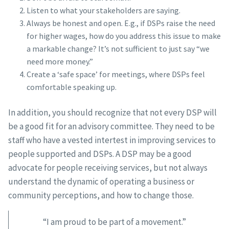
Listen to what your stakeholders are saying.
Always be honest and open. E.g., if DSPs raise the need
for higher wages, how do you address this issue to make
a markable change? It’s not sufficient to just say “we
need more money.”
Create a ‘safe space’ for meetings, where DSPs feel
comfortable speaking up.
In addition, you should recognize that not every DSP will
be a good fit for an advisory committee. They need to be
staff who have a vested intertest in improving services to
people supported and DSPs. A DSP may be a good
advocate for people receiving services, but not always
understand the dynamic of operating a business or
community perceptions, and how to change those.
“I am proud to be part of a movement.”