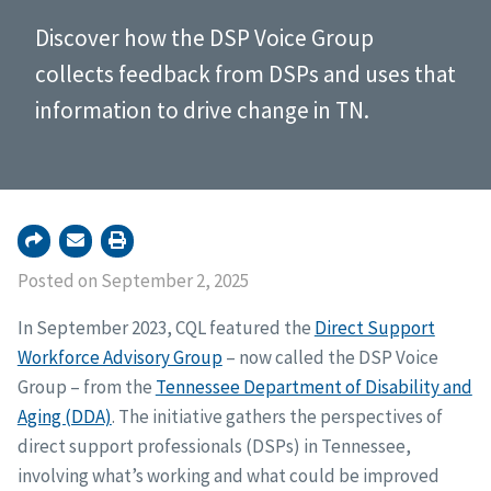
Discover how the DSP Voice Group
collects feedback from DSPs and uses that
information to drive change in TN.
Posted on September 2, 2025
In September 2023, CQL featured the
Direct Support
Workforce Advisory Group
– now called the DSP Voice
Group – from the
Tennessee Department of Disability and
Aging (DDA)
. The initiative gathers the perspectives of
direct support professionals (DSPs) in Tennessee,
involving what’s working and what could be improved