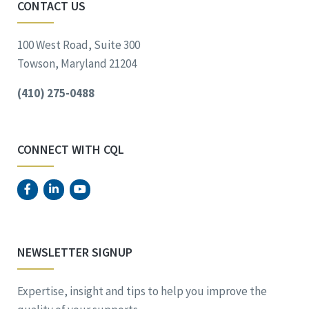
CONTACT US
100 West Road, Suite 300
Towson, Maryland 21204
(410) 275-0488
CONNECT WITH CQL
NEWSLETTER SIGNUP
Expertise, insight and tips to help you improve the