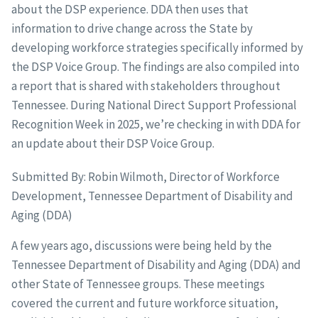
about the DSP experience. DDA then uses that
information to drive change across the State by
developing workforce strategies specifically informed by
the DSP Voice Group. The findings are also compiled into
a report that is shared with stakeholders throughout
Tennessee. During National Direct Support Professional
Recognition Week in 2025, we’re checking in with DDA for
an update about their DSP Voice Group.
Submitted By: Robin Wilmoth, Director of Workforce
Development, Tennessee Department of Disability and
Aging (DDA)
A few years ago, discussions were being held by the
Tennessee Department of Disability and Aging (DDA) and
other State of Tennessee groups. These meetings
covered the current and future workforce situation,