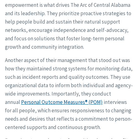
empowerment is what drives The Arc of Central Alabama
and its leadership. They prioritize proactive strategies to
help people build and sustain their natural support
networks, encourage independence and self-advocacy,
and focus on solutions that foster long-term personal
growth and community integration.
Another aspect of their management that stood out was
how they maintained strong systems for monitoring data,
such as incident reports and quality outcomes. They use
organizational data to inform both individual and agency-
wide improvements. Importantly, they conduct
annual
Personal Outcome Measures® (POM)
interviews
for all people, which ensures responsiveness to changing
needs and desires that reflects a commitment to person-
centered supports and continuous growth.