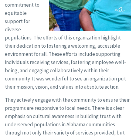
commitment to
equitable
support for
diverse
populations. The efforts of this organization highlight
their dedication to fostering a welcoming, accessible
environment for all. These efforts include supporting
individuals receiving services, fostering employee well-
being, and engaging collaboratively within their
community. It was wonderful to see an organization put
their mission, vision, and values into absolute action.
They actively engage with the community to ensure their
programs are responsive to local needs. There is a clear
emphasis on cultural awareness in building trust with
underserved populations in Alabama communities
through not only their variety of services provided, but