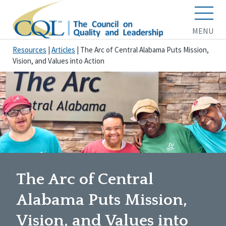
MENU
Resources
|
Articles
|
The Arc of Central Alabama Puts Mission,
Vision, and Values into Action
The Arc of Central
Alabama Puts Mission,
Vision, and Values into