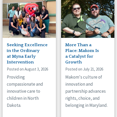
Seeking Excellence
More Than a
in the Ordinary
Place: Makom Is
at Myna Early
a Catalyst for
Intervention
Growth
Posted on August 3, 2026
Posted on July 21, 2026
Providing
Makom's culture of
compassionate and
innovation and
innovative care to
partnership advances
children in North
rights, choice, and
Dakota.
belonging in Maryland.