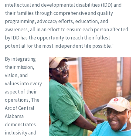
intellectual and developmental disabilities (IDD) and
their families through comprehensive and quality
programming, advocacy efforts, education, and
awareness, all in an effort to ensure each person affected
by IDD has the opportunity to reach their fullest
potential for the most independent life possible.”
By integrating
their mission,
vision, and
values into every
aspect of their
operations, The
Arc of Central
Alabama
demonstrates
inclusivity and