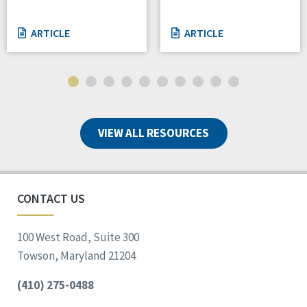
ARTICLE
ARTICLE
VIEW ALL RESOURCES
CONTACT US
100 West Road, Suite 300
Towson, Maryland 21204
(410) 275-0488