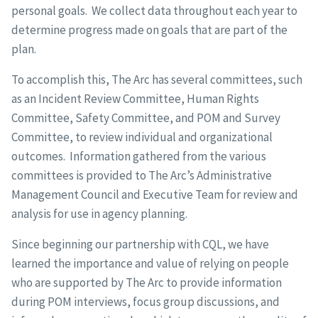
personal goals. We collect data throughout each year to
determine progress made on goals that are part of the
plan.
To accomplish this, The Arc has several committees, such
as an Incident Review Committee, Human Rights
Committee, Safety Committee, and POM and Survey
Committee, to review individual and organizational
outcomes. Information gathered from the various
committees is provided to The Arc’s Administrative
Management Council and Executive Team for review and
analysis for use in agency planning.
Since beginning our partnership with CQL, we have
learned the importance and value of relying on people
who are supported by The Arc to provide information
during POM interviews, focus group discussions, and