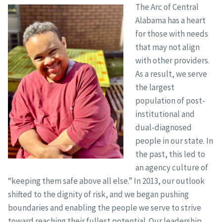
The Arc of Central
Alabama has a heart
for those with needs
that may not align
with other providers.
As a result, we serve
the largest
population of post-
institutional and
dual-diagnosed
people in our state. In
the past, this led to
an agency culture of
“keeping them safe above all else.” In 2013, our outlook
shifted to the dignity of risk, and we began pushing
boundaries and enabling the people we serve to strive
toward reaching their fullest potential. Our leadership