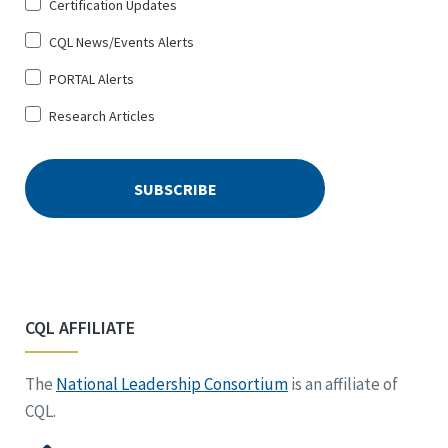
Certification Updates
CQL News/Events Alerts
PORTAL Alerts
Research Articles
CQL AFFILIATE
The
National Leadership Consortium
is an affiliate of
CQL.