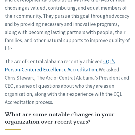
choosing as valued, contributing, and equal members of
their community. They pursue this goal through advocacy
and by providing necessary and innovative programs,
along with becoming lasting partners with people, their
families, and other natural supports to improve quality of
life.
The Arc of Central Alabama recently achieved
CQL’s
Person-Centered Excellence Accreditation
. We asked
Chris Stewart, The Arc of Central Alabama’s President and
CEO, a series of questions about who they are as an
organization, along with their experience with the CQL
Accreditation process.
What are some notable changes in your
organization over recent years?