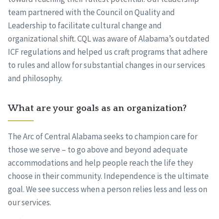
team partnered with the Council on Quality and
Leadership to facilitate cultural change and
organizational shift. CQL was aware of Alabama’s outdated
ICF regulations and helped us craft programs that adhere
to rules and allow for substantial changes in our services
and philosophy.
What are your goals as an organization?
The Arc of Central Alabama seeks to champion care for
those we serve – to go above and beyond adequate
accommodations and help people reach the life they
choose in their community. Independence is the ultimate
goal. We see success when a person relies less and less on
our services.