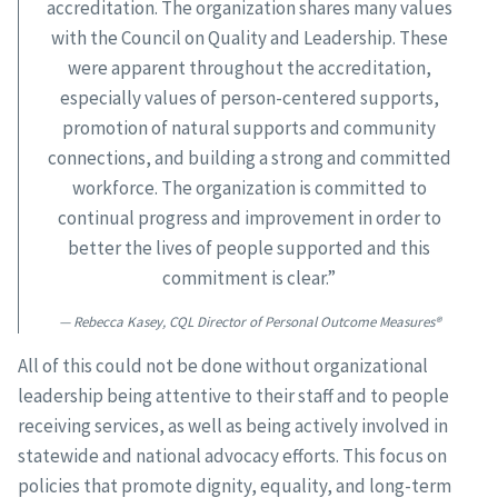
accreditation. The organization shares many values
with the Council on Quality and Leadership. These
were apparent throughout the accreditation,
especially values of person-centered supports,
promotion of natural supports and community
connections, and building a strong and committed
workforce. The organization is committed to
continual progress and improvement in order to
better the lives of people supported and this
commitment is clear.”
Rebecca Kasey, CQL Director of Personal Outcome Measures®
All of this could not be done without organizational
leadership being attentive to their staff and to people
receiving services, as well as being actively involved in
statewide and national advocacy efforts. This focus on
policies that promote dignity, equality, and long-term