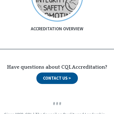
ACCREDITATION OVERVIEW
Have questions about CQL Accreditation?
CONTACT US >
# # #