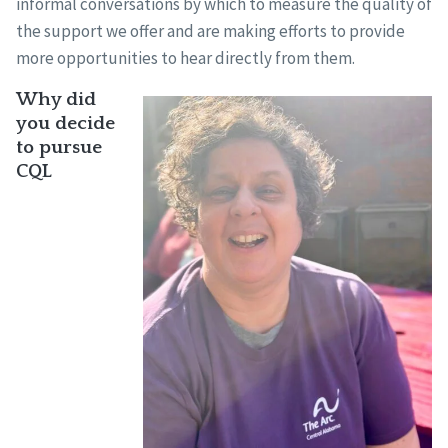
informal conversations by which to measure the quality of
the support we offer and are making efforts to provide
more opportunities to hear directly from them.
Why did
you decide
to pursue
CQL