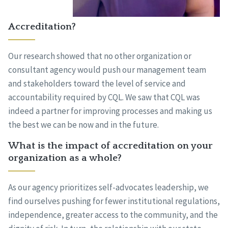
Accreditation?
Our research showed that no other organization or
consultant agency would push our management team
and stakeholders toward the level of service and
accountability required by CQL. We saw that CQL was
indeed a partner for improving processes and making us
the best we can be now and in the future.
What is the impact of accreditation on your
organization as a whole?
As our agency prioritizes self-advocates leadership, we
find ourselves pushing for fewer institutional regulations,
independence, greater access to the community, and the