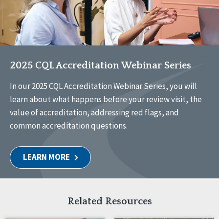
2025 CQL Accreditation Webinar Series
In our 2025 CQL Accreditation Webinar Series, you will
learn about what happens before your review visit, the
value of accreditation, addressing red flags, and
common accreditation questions.
LEARN MORE
Related Resources