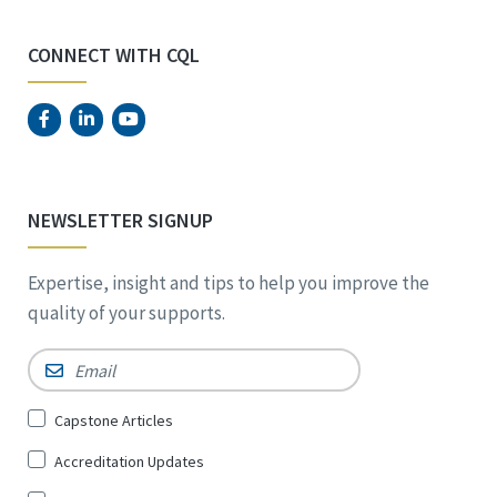
CONNECT WITH CQL
NEWSLETTER SIGNUP
Expertise, insight and tips to help you improve the
quality of your supports.
Email
*
Sign
Capstone Articles
Up
Accreditation Updates
for
*