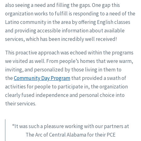
also seeing a need and filling the gaps. One gap this
organization works to fulfill is responding to a need of the
Latino community in the area by offering English classes
and providing accessible information about available
services, which has been incredibly well received!
This proactive approach was echoed within the programs
we visited as well. From people’s homes that were warm,
inviting, and personalized by those living in them to
the
Community Day Program
that provided a swath of
activities for people to participate in, the organization
clearly fused independence and personal choice into
their services.
“It was such a pleasure working with our partners at
The Arc of Central Alabama for their PCE