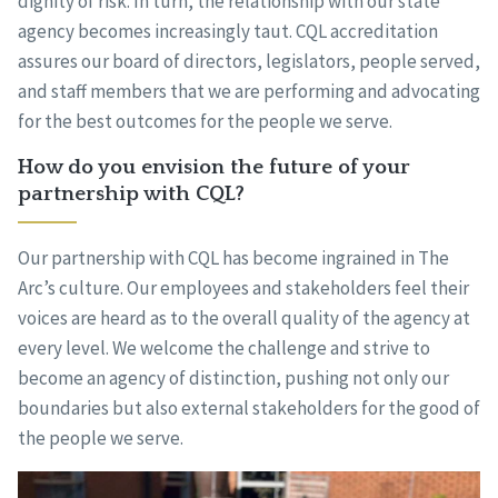
dignity of risk. In turn, the relationship with our state
agency becomes increasingly taut. CQL accreditation
assures our board of directors, legislators, people served,
and staff members that we are performing and advocating
for the best outcomes for the people we serve.
How do you envision the future of your
partnership with CQL?
Our partnership with CQL has become ingrained in The
Arc’s culture. Our employees and stakeholders feel their
voices are heard as to the overall quality of the agency at
every level. We welcome the challenge and strive to
become an agency of distinction, pushing not only our
boundaries but also external stakeholders for the good of
the people we serve.