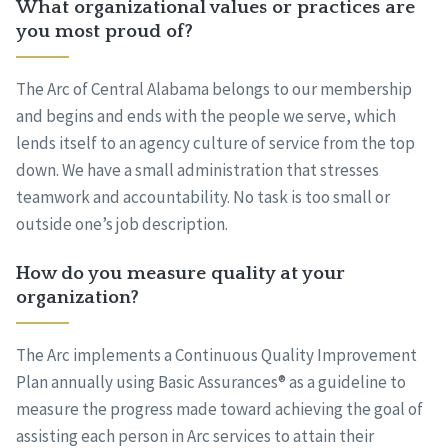
What organizational values or practices are
you most proud of?
The Arc of Central Alabama belongs to our membership
and begins and ends with the people we serve, which
lends itself to an agency culture of service from the top
down. We have a small administration that stresses
teamwork and accountability. No task is too small or
outside one’s job description.
How do you measure quality at your
organization?
The Arc implements a Continuous Quality Improvement
Plan annually using Basic Assurances® as a guideline to
measure the progress made toward achieving the goal of
assisting each person in Arc services to attain their