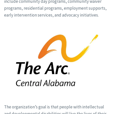
include community day programs, community waiver
programs, residential programs, employment supports,
early intervention services, and advocacy initiatives.
The organization’s goal is that people with intellectual
and developmental disabilities will live the lives of their