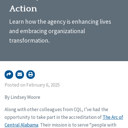
Action
Learn how the agency is enhancing lives
and embracing organizational
transformation.
Posted on February 6, 2025
By Lindsey Moore
Along with other colleagues from CQL, I’ve had the
opportunity to take part in the accreditation of
The Arc of
Central Alabama
. Their mission is to serve “people with