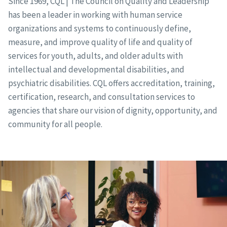
Since 1969, CQL | The Council on Quality and Leadership
has been a leader in working with human service
organizations and systems to continuously define,
measure, and improve quality of life and quality of
services for youth, adults, and older adults with
intellectual and developmental disabilities, and
psychiatric disabilities. CQL offers accreditation, training,
certification, research, and consultation services to
agencies that share our vision of dignity, opportunity, and
community for all people.