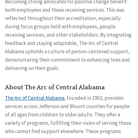
Becoming strong advocates for positive change benefit
both employees and those receiving services. This was
reflected throughout their accreditation, especially
during focus groups held with employees, people
receiving services, and other stakeholders. By integrating
feedback and staying adaptable, The Arc of Central
Alabama upholds a culture of person-centered support,
demonstrating their commitment to enhancing lives and
delivering on their goals.
About The Arc of Central Alabama
The Arc of Central Alabama
, founded in 1953, provides
services across Jefferson and Blount counties for people
of all ages from children to older adults. They offer a
variety of programs, fulfilling their vision of serving those
who cannot find support elsewhere. These programs