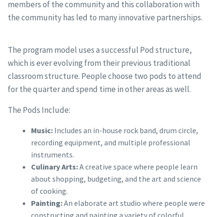
members of the community and this collaboration with
the community has led to many innovative partnerships.
The program model uses a successful Pod structure,
which is ever evolving from their previous traditional
classroom structure. People choose two pods to attend
for the quarter and spend time in other areas as well.
The Pods Include:
Music:
Includes an in-house rock band, drum circle,
recording equipment, and multiple professional
instruments.
Culinary Arts:
A creative space where people learn
about shopping, budgeting, and the art and science
of cooking.
Painting:
An elaborate art studio where people were
constructing and painting a variety of colorful