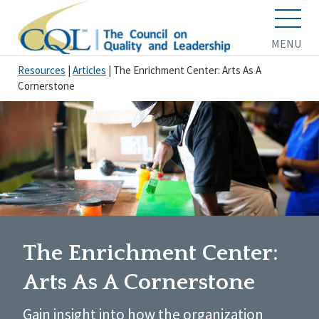
MENU
Resources
|
Articles
|
The Enrichment Center: Arts As A
Cornerstone
The Enrichment Center:
Arts As A Cornerstone
Gain insight into how the organization