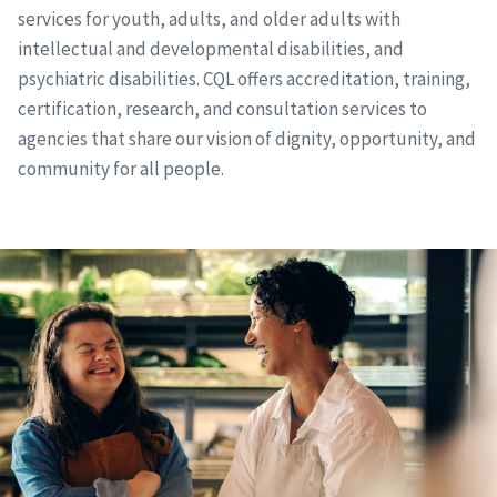
services for youth, adults, and older adults with
intellectual and developmental disabilities, and
psychiatric disabilities. CQL offers accreditation, training,
certification, research, and consultation services to
agencies that share our vision of dignity, opportunity, and
community for all people.