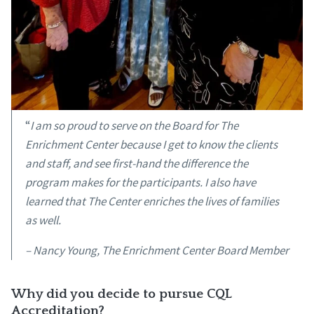
“
I am so proud to serve on the Board for The
Enrichment Center because I get to know the clients
and staff, and see first-hand the difference the
program makes for the participants. I also have
learned that The Center enriches the lives of families
as well.
– Nancy Young, The Enrichment Center Board Member
Why did you decide to pursue CQL
Accreditation?