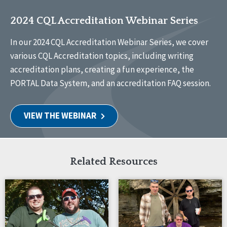
2024 CQL Accreditation Webinar Series
In our 2024 CQL Accreditation Webinar Series, we cover
various CQL Accreditation topics, including writing
accreditation plans, creating a fun experience, the
PORTAL Data System, and an accreditation FAQ session.
VIEW THE WEBINAR
Related Resources