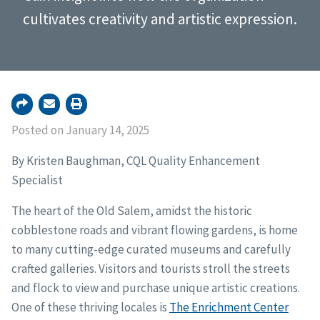
cultivates creativity and artistic expression.
Posted on January 14, 2025
By Kristen Baughman, CQL Quality Enhancement
Specialist
The heart of the Old Salem, amidst the historic
cobblestone roads and vibrant flowing gardens, is home
to many cutting-edge curated museums and carefully
crafted galleries. Visitors and tourists stroll the streets
and flock to view and purchase unique artistic creations.
One of these thriving locales is
The Enrichment Center