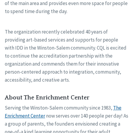
of the main area and provides even more space for people
to spend time during the day.
The organization recently celebrated 40 years of
providing art-based services and supports for people
with IDD in the Winston-Salem community. CQL is excited
to continue the accreditation partnership with the
organization and commends them for their innovative
person-centered approach to integration, community,
accessibility, and creative arts.
About The Enrichment Center
Serving the Winston-Salem community since 1983,
The
Enrichment Center
now serves over 140 people per day! As
a group of parents, the founders envisioned creating a
one-of-a kind learning opportunity for their adult