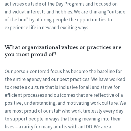
activities outside of the Day Programs and focused on
individual interests and hobbies. We are thinking “outside
of the box” by offering people the opportunities to
experience life in new and exciting ways.
What organizational values or practices are
you most proud of?
Our person-centered focus has become the baseline for
the entire agency and our best practices. We have worked
to create a culture that is inclusive for all and strive for
efficient processes and outcomes that are reflective of a
positive, understanding, and motivating work culture. We
are most proud of our staff who work tirelessly every day
to support people in ways that bring meaning into their
lives – a rarity for many adults with an IDD. We are a