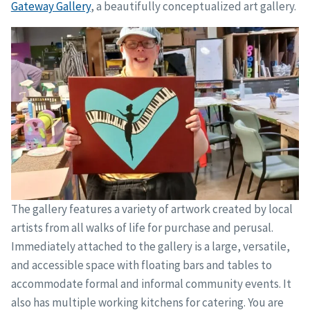
Gateway Gallery
, a beautifully conceptualized art gallery.
The gallery features a variety of artwork created by local
artists from all walks of life for purchase and perusal.
Immediately attached to the gallery is a large, versatile,
and accessible space with floating bars and tables to
accommodate formal and informal community events. It
also has multiple working kitchens for catering. You are