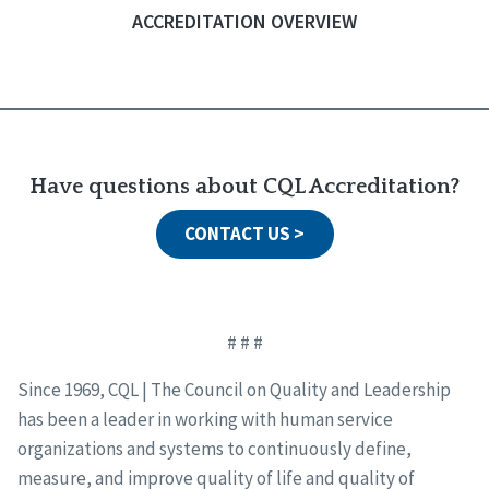
ACCREDITATION OVERVIEW
Have questions about CQL Accreditation?
CONTACT US >
# # #
Since 1969, CQL | The Council on Quality and Leadership
has been a leader in working with human service
organizations and systems to continuously define,
measure, and improve quality of life and quality of