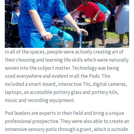
In all of the spaces, people were actively creating art of
their choosing and learning life skills which were naturally
woven into the subject matter. Technology was being
used everywhere and evident in all the Pods. This
included a smart-board, interactive TVs, digital cameras,
laptops, an accessible pottery glass and pottery kiln,
music and recording equipment.
Pod leaders are experts in their field and bring a unique
professional prospective. They were also able to create an
immersive sensory patio through a grant, which is outside