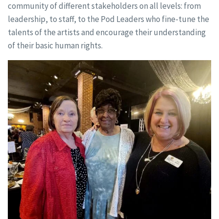
community of different stakeholders on all levels: from
leadership, to staff, to the Pod Leaders who fine-tune the
talents of the artists and encourage their understanding
of their basic human rights.