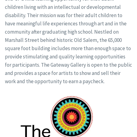
children living with an intellectual or developmental
disability. Their mission was for their adult children to
have meaningful life experiences through art and in the
community after graduating high school. Nestled on
Marshall Street behind historic Old Salem, the 65,000
square foot building includes more than enough space to
provide stimulating and quality learning opportunities
for participants. The Gateway Gallery is open to the public
and provides a space for artists to show and sell their
work and the opportunity to earn a paycheck.