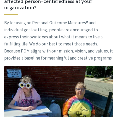
affected person-centeredness at your
organization?
By focusing on Personal Outcome Measures® and
individual goal-setting, people are encouraged to
express their own ideas about what it means to live a
fulfilling life. We do our best to meet those needs.
Because POM aligns with our mission, vision, and values, it
provides a baseline for meaningful and creative programs.