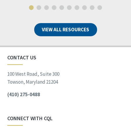
VIEW ALL RESOURCES
CONTACT US
100 West Road, Suite 300
Towson, Maryland 21204
(410) 275-0488
CONNECT WITH CQL