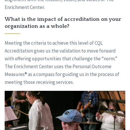
Enrichment Center.
What is the impact of accreditation on your
organization as a whole?
Meeting the criteria to achieve this level of CQL
Accreditation gives us the validation to move forward
with offering opportunities that challenge the “norm.”
The Enrichment Center uses the Personal Outcome
Measures® as a compass for guiding us in the process of
meeting those receiving services.