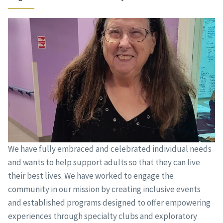
We have fully embraced and celebrated individual needs
and wants to help support adults so that they can live
their best lives. We have worked to engage the
community in our mission by creating inclusive events
and established programs designed to offer empowering
experiences through specialty clubs and exploratory