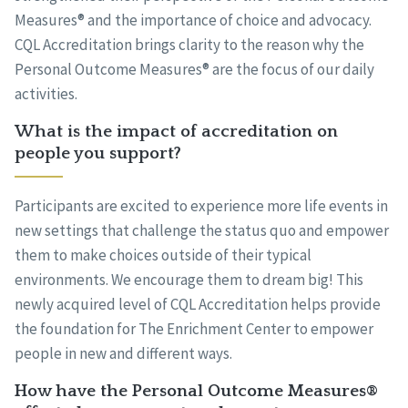
Measures® and the importance of choice and advocacy.
CQL Accreditation brings clarity to the reason why the
Personal Outcome Measures® are the focus of our daily
activities.
What is the impact of accreditation on
people you support?
Participants are excited to experience more life events in
new settings that challenge the status quo and empower
them to make choices outside of their typical
environments. We encourage them to dream big! This
newly acquired level of CQL Accreditation helps provide
the foundation for The Enrichment Center to empower
people in new and different ways.
How have the Personal Outcome Measures®