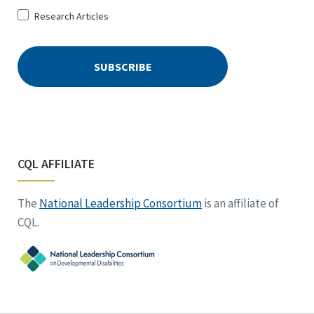
Research Articles
CQL AFFILIATE
The
National Leadership Consortium
is an affiliate of
CQL.