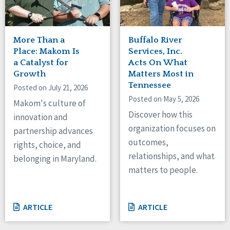
More Than a
Buffalo River
Place: Makom Is
Services, Inc.
a Catalyst for
Acts On What
Growth
Matters Most in
Tennessee
Posted on July 21, 2026
Posted on May 5, 2026
Makom's culture of
Discover how this
innovation and
organization focuses on
partnership advances
outcomes,
rights, choice, and
relationships, and what
belonging in Maryland.
matters to people.
ARTICLE
ARTICLE