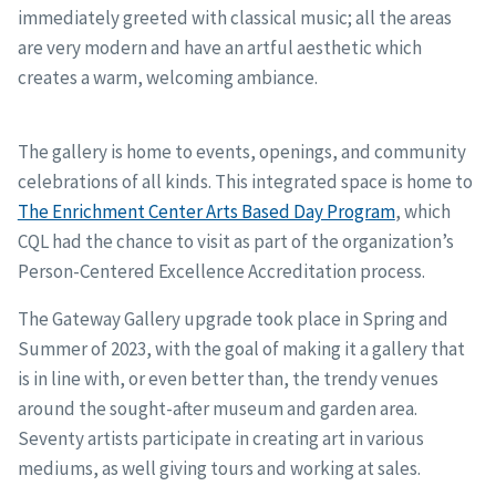
immediately greeted with classical music; all the areas
are very modern and have an artful aesthetic which
creates a warm, welcoming ambiance.
The gallery is home to events, openings, and community
celebrations of all kinds. This integrated space is home to
The Enrichment Center Arts Based Day Program
, which
CQL had the chance to visit as part of the organization’s
Person-Centered Excellence Accreditation process.
The Gateway Gallery upgrade took place in Spring and
Summer of 2023, with the goal of making it a gallery that
is in line with, or even better than, the trendy venues
around the sought-after museum and garden area.
Seventy artists participate in creating art in various
mediums, as well giving tours and working at sales.