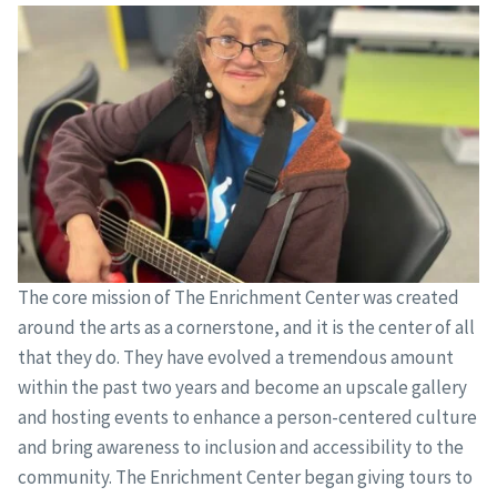
The core mission of The Enrichment Center was created
around the arts as a cornerstone, and it is the center of all
that they do. They have evolved a tremendous amount
within the past two years and become an upscale gallery
and hosting events to enhance a person-centered culture
and bring awareness to inclusion and accessibility to the
community. The Enrichment Center began giving tours to