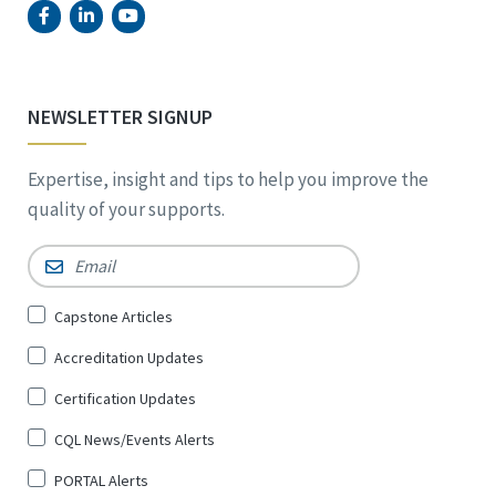
NEWSLETTER SIGNUP
Expertise, insight and tips to help you improve the
quality of your supports.
Email
*
Sign
Capstone Articles
Up
Accreditation Updates
for
*
Certification Updates
CQL News/Events Alerts
PORTAL Alerts