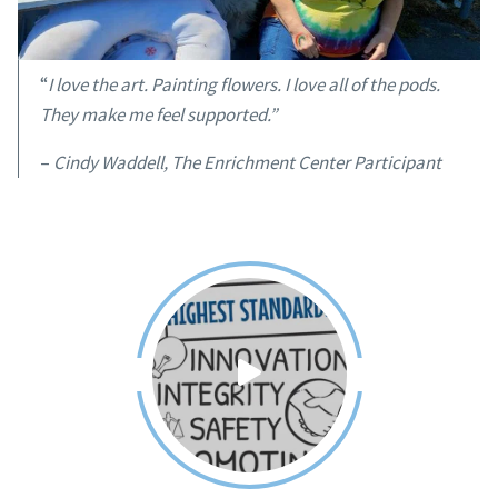
“
I love the art. Painting flowers. I love all of the pods.
They make me feel supported.”
–
Cindy Waddell, The Enrichment Center Participant