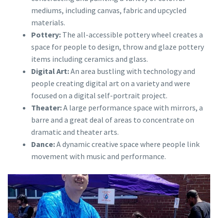
mediums, including canvas, fabric and upcycled
materials.
Pottery:
The all-accessible pottery wheel creates a
space for people to design, throw and glaze pottery
items including ceramics and glass.
Digital Art:
An area bustling with technology and
people creating digital art on a variety and were
focused on a digital self-portrait project.
Theater:
A large performance space with mirrors, a
barre and a great deal of areas to concentrate on
dramatic and theater arts.
Dance:
A dynamic creative space where people link
movement with music and performance.