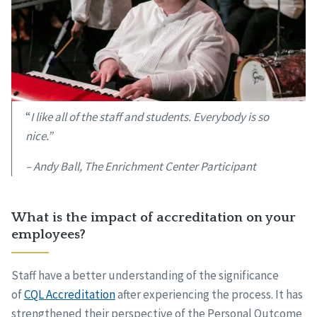
“
I like all of the staff and students. Everybody is so
nice.”
– Andy Ball, The Enrichment Center Participant
What is the impact of accreditation on your
employees?
Staff have a better understanding of the significance
of
CQL Accreditation
after experiencing the process. It has
strengthened their perspective of the Personal Outcome