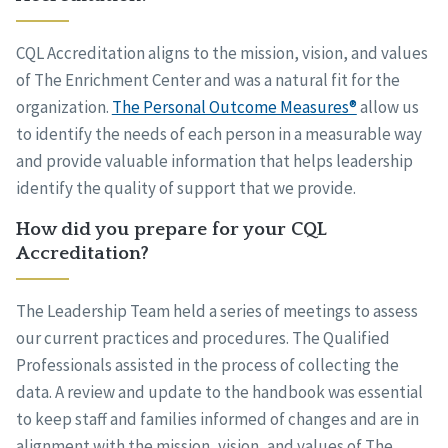
CQL Accreditation aligns to the mission, vision, and values
of The Enrichment Center and was a natural fit for the
organization.
The Personal Outcome Measures®
allow us
to identify the needs of each person in a measurable way
and provide valuable information that helps leadership
identify the quality of support that we provide.
How did you prepare for your CQL
Accreditation?
The Leadership Team held a series of meetings to assess
our current practices and procedures. The Qualified
Professionals assisted in the process of collecting the
data. A review and update to the handbook was essential
to keep staff and families informed of changes and are in
alignment with the mission, vision, and values of The