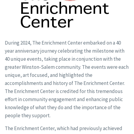
During 2024, The Enrichment Center embarked on a 40
year anniversary journey celebrating the milestone with
40 unique events, taking place in conjunction with the
greater Winston-Salem community. The events were each
unique, art focused, and highlighted the
accomplishments and history of The Enrichment Center.
The Enrichment Center is credited for this tremendous
effort in community engagement and enhancing public
knowledge of what they do and the importance of the
people they support.
The Enrichment Center, which had previously achieved