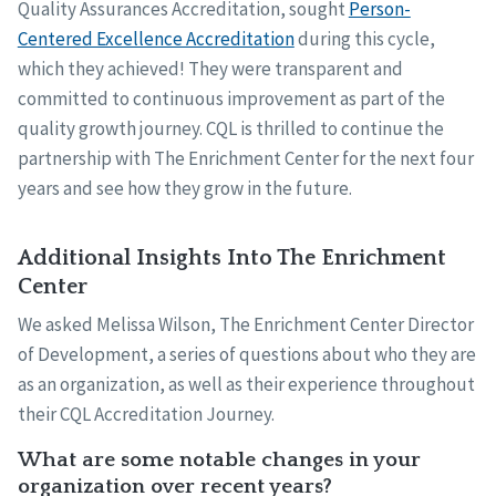
Quality Assurances Accreditation, sought
Person-
Centered Excellence Accreditation
during this cycle,
which they achieved! They were transparent and
committed to continuous improvement as part of the
quality growth journey. CQL is thrilled to continue the
partnership with The Enrichment Center for the next four
years and see how they grow in the future.
Additional Insights Into The Enrichment
Center
We asked Melissa Wilson, The Enrichment Center Director
of Development, a series of questions about who they are
as an organization, as well as their experience throughout
their CQL Accreditation Journey.
What are some notable changes in your
organization over recent years?