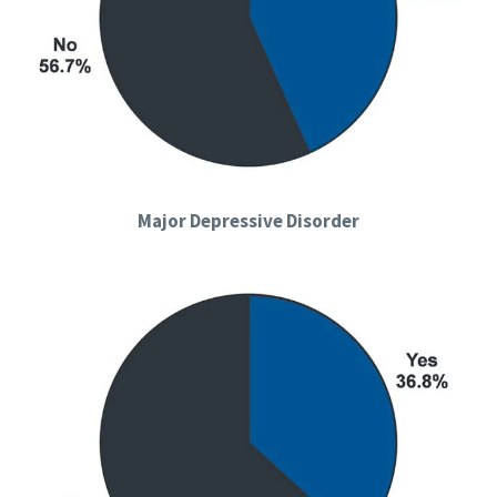
Major Depressive Disorder