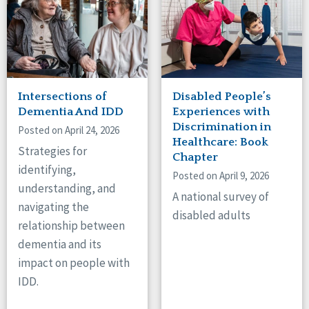
Intersections of
Disabled People’s
Dementia And IDD
Experiences with
Discrimination in
Posted on April 24, 2026
Healthcare: Book
Strategies for
Chapter
identifying,
Posted on April 9, 2026
understanding, and
A national survey of
navigating the
disabled adults
relationship between
dementia and its
impact on people with
IDD.