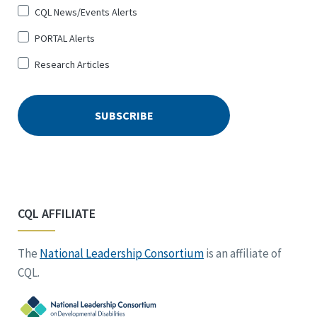
CQL News/Events Alerts
PORTAL Alerts
Research Articles
CQL AFFILIATE
The
National Leadership Consortium
is an affiliate of
CQL.