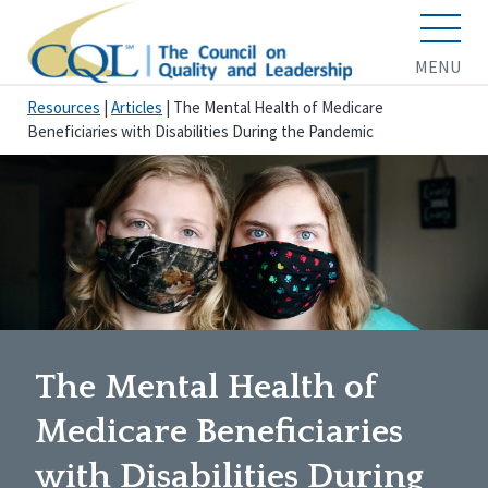
MENU
Resources
|
Articles
|
The Mental Health of Medicare
Beneficiaries with Disabilities During the Pandemic
The Mental Health of
Medicare Beneficiaries
with Disabilities During