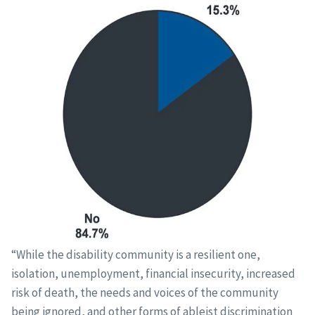
“While the disability community is a resilient one,
isolation, unemployment, financial insecurity, increased
risk of death, the needs and voices of the community
being ignored, and other forms of ableist discrimination