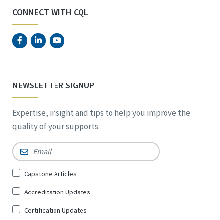
CONNECT WITH CQL
NEWSLETTER SIGNUP
Expertise, insight and tips to help you improve the
quality of your supports.
Email
*
Sign
Capstone Articles
Up
Accreditation Updates
for
*
Certification Updates