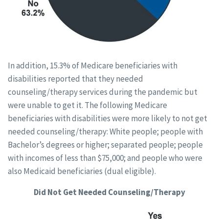
In addition, 15.3% of Medicare beneficiaries with
disabilities reported that they needed
counseling/therapy services during the pandemic but
were unable to get it. The following Medicare
beneficiaries with disabilities were more likely to not get
needed counseling/therapy: White people; people with
Bachelor’s degrees or higher; separated people; people
with incomes of less than $75,000; and people who were
also Medicaid beneficiaries (dual eligible).
Did Not Get Needed Counseling/Therapy