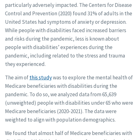
particularly adversely impacted. The Centers for Disease
Control and Prevention (2020) found 31% of adults in the
United States had symptoms of anxiety or depression.
While people with disabilities faced increased barriers
and risks during the pandemic, less is known about
people with disabilities’ experiences during the
pandemic, including related to the stress and trauma
they experienced.
The aim of
this study
was to explore the mental health of
Medicare beneficiaries with disabilities during the
pandemic. To do so, we analyzed data from 65,639
(unweighted) people with disabilities under 65 who were
Medicare beneficiaries (2020-2021). The data were
weighted to align with population demographics.
We found that almost half of Medicare beneficiaries with