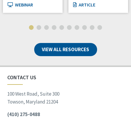
WEBINAR
ARTICLE
VIEW ALL RESOURCES
CONTACT US
100 West Road, Suite 300
Towson, Maryland 21204
(410) 275-0488