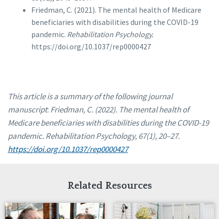
Friedman, C. (2021). The mental health of Medicare
beneficiaries with disabilities during the COVID-19
pandemic.
Rehabilitation Psychology.
https://doi.org/10.1037/rep0000427
This article is a summary of the following journal
manuscript
:
Friedman, C. (2022). The mental health of
Medicare beneficiaries with disabilities during the COVID-19
pandemic. Rehabilitation Psychology, 67(1), 20–27.
https://doi.org/10.1037/rep0000427
Related Resources