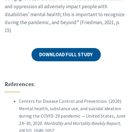
and oppression all adversely impact people with
disabilities’ mental health; this is important to recognize
during the pandemic, and beyond” (Friedman, 2021, p.
15).
DOWNLOAD FULL STUDY
References:
Centers for Disease Control and Prevention. (2020).
Mental health, substance use, and suicidal ideation
during the COVID-19 pandemic — United States, June
24–30, 2020.
Morbidity and Mortality Weekly Report,
69
(32), 1049-1057.