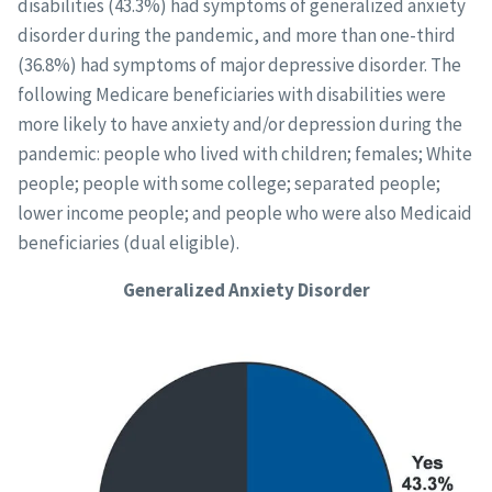
disabilities (43.3%) had symptoms of generalized anxiety
disorder during the pandemic, and more than one-third
(36.8%) had symptoms of major depressive disorder. The
following Medicare beneficiaries with disabilities were
more likely to have anxiety and/or depression during the
pandemic: people who lived with children; females; White
people; people with some college; separated people;
lower income people; and people who were also Medicaid
beneficiaries (dual eligible).
Generalized Anxiety Disorder