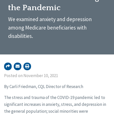
the Pandemic
We examined anxiety and depression
among Medicare beneficiaries with
disabilities.
Posted on November 10, 2021
By Carli Friedman, CQL Director of Research
The stress and trauma of the COVID-19 pandemic led to
significant increases in anxiety, stress, and depression in
the general population; social minorities were