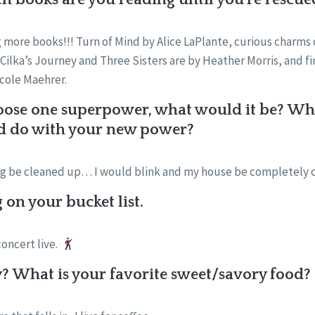
 more books!!! Turn of Mind by Alice LaPlante, curious charms
Cilka’s Journey and Three Sisters are by Heather Morris, and fin
icole Maehrer.
oose one superpower, what would it be? What
d do with your new power?
ng be cleaned up… I would blink and my house be completely 
on your bucket list.
concert live.
? What is your favorite sweet/savory food?