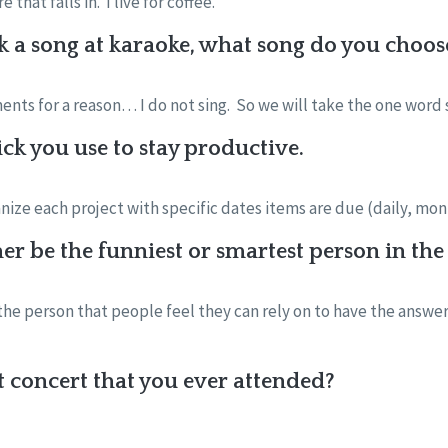
that falls in. I live for coffee.
k a song at karaoke, what song do you choos
ments for a reason… I do not sing. So we will take the one word
ick you use to stay productive.
ganize each project with specific dates items are due (daily, mon
er be the funniest or smartest person in t
 the person that people feel they can rely on to have the answe
st concert that you ever attended?