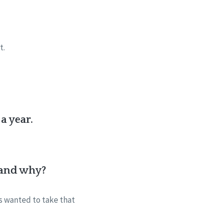
it.
a year.
e and why?
s wanted to take that