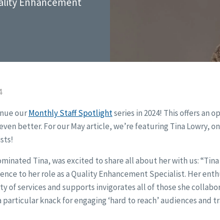
uality Enhancement
4
inue our
Monthly Staff Spotlight
series in 2024! This offers an o
ven better. For our May article, we’re featuring Tina Lowry, on
sts!
inated Tina, was excited to share all about her with us: “Tina 
nce to her role as a Quality Enhancement Specialist. Her ent
ty of services and supports invigorates all of those she collabo
 particular knack for engaging ‘hard to reach’ audiences and t