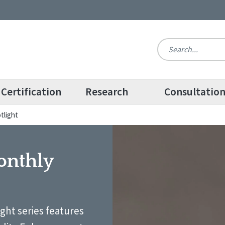
Certification
Research
Consultatio
tlight
onthly
ight series features