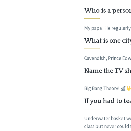
Who is a perso
My papa. He regularly 
What is one cit
Cavendish, Prince Edw
Name the TV sho
Big Bang Theory!
If you had to t
Underwater basket wea
class but never could 