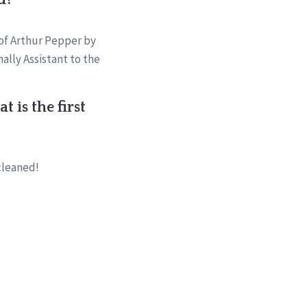
 of Arthur Pepper by
ally Assistant to the
 is the first
cleaned!