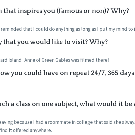
n that inspires you (famous or non)? Why?
reminded that I could do anything as long as I put my mind to 
y that you would like to visit? Why?
ard Island. Anne of Green Gables was filmed there!
w you could have on repeat 24/7, 365 days 
each a class on one subject, what would it b
ving because I had a roommate in college that said she alway
find it offered anywhere.