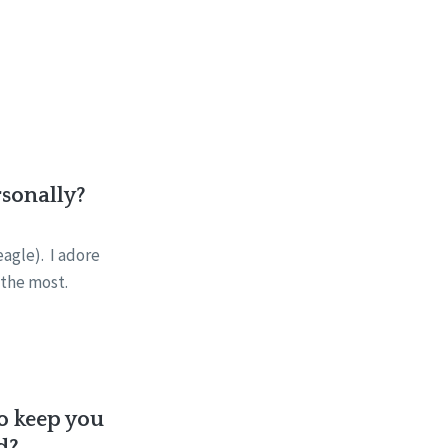
rsonally?
eagle). I adore
n the most.
to keep you
d?