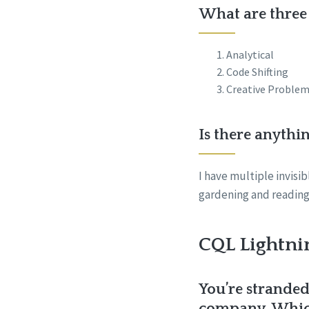
What are three 
Analytical
Code Shifting
Creative Problem
Is there anythi
I have multiple invisi
gardening and reading.
CQL Lightni
You’re stranded
company. Which