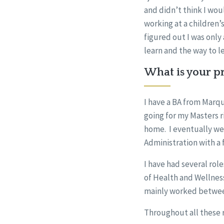
and didn’t think I wou
working at a children
figured out I was only 
learn and the way to l
What is your pr
I have a BA from Marqu
going for my Masters r
home. I eventually wen
Administration with a 
I have had several rol
of Health and Wellness
mainly worked between
Throughout all these r