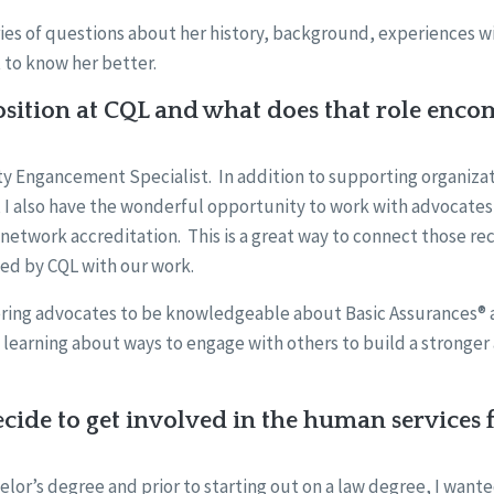
ies of questions about her history, background, experiences wi
 to know her better.
sition at CQL and what does that role enco
ty Engancement Specialist. In addition to supporting organizati
 I also have the wonderful opportunity to work with advocates
 network accreditation. This is a great way to connect those r
ted by CQL with our work.
ring advocates to be knowledgeable about Basic Assurances®
 learning about ways to engage with others to build a stronge
ide to get involved in the human services f
helor’s degree and prior to starting out on a law degree, I wante