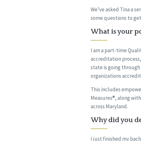
We’ve asked Tina a ser
some questions to get
What is your po
I am a part-time Quali
accreditation process,
state is going through
organizations accredi
This includes empowe
Measures®, along with
across Maryland.
Why did you dec
I just finished my bac