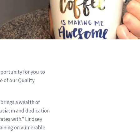
pportunity for you to
e of our Quality
brings a wealth of
husiasm and dedication
rates with.” Lindsey
raining on vulnerable