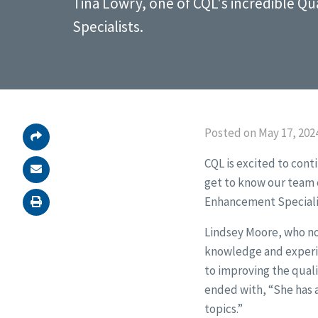
Tina Lowry, one of CQL's incredible Q
Specialists.
Posted on May 17, 202
CQL is excited to cont
get to know our team e
Enhancement Speciali
Lindsey Moore, who nom
knowledge and experie
to improving the quali
ended with, “She has a
topics.”