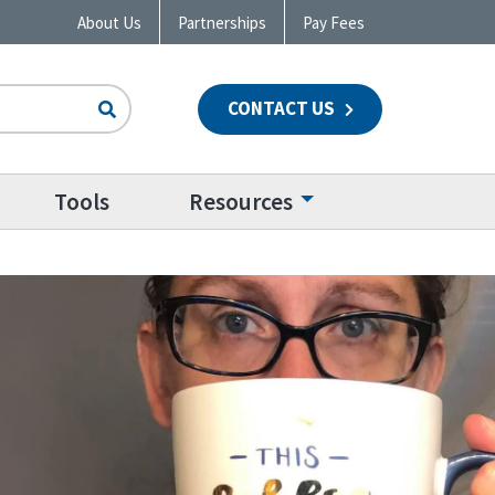
About Us
Partnerships
Pay Fees
CONTACT US
n
Tools
Resources