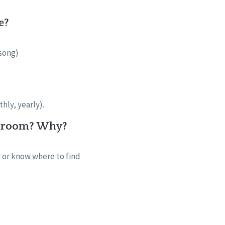
e?
 song)
thly, yearly).
he room? Why?
r or know where to find