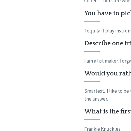
Coffee… not sure where 
You have to pic
Tequila (I play instru
Describe one tr
I am a list maker. I or
Would you rath
Smartest. I like to be
the answer.
What is the fir
Frankie Knuckles