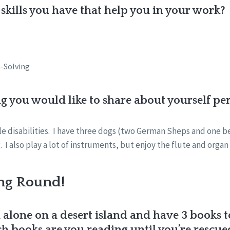
skills you have that help you in your work?
-Solving
ng you would like to share about yourself pe
ble disabilities. I have three dogs (two German Sheps and one b
 I also play a lot of instruments, but enjoy the flute and orga
ng Round!
 alone on a desert island and have 3 books 
 books are you reading until you’re rescue