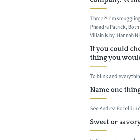
Three?! I’m smuggling
Phaedra Patrick, Both 
Villain is by Hannah N
If you could ch
thing you woul
To blink and everythi
Name one thing 
See Andrea Bocelli in 
Sweet or savory