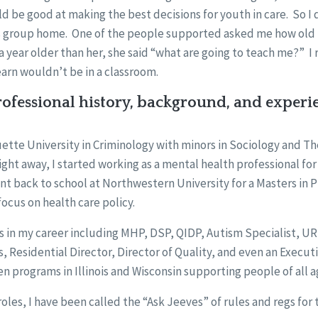
ld be good at making the best decisions for youth in care. So I 
’s group home. One of the people supported asked me how old 
a year older than her, she said “what are going to teach me?” I r
earn wouldn’t be in a classroom.
ofessional history, background, and experi
ette University in Criminology with minors in Sociology and T
ight away, I started working as a mental health professional for
t back to school at Northwestern University for a Masters in P
focus on health care policy.
es in my career including MHP, DSP, QIDP, Autism Specialist, UR
, Residential Director, Director of Quality, and even an Executi
 programs in Illinois and Wisconsin supporting people of all 
oles, I have been called the “Ask Jeeves” of rules and regs for 