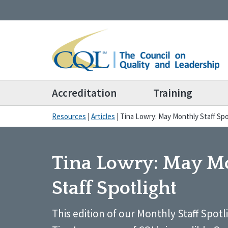
Accreditation
Training
Resources
|
Articles
|
Tina Lowry: May Monthly Staff Spo
Tina Lowry: May M
Staff Spotlight
This edition of our Monthly Staff Spotl