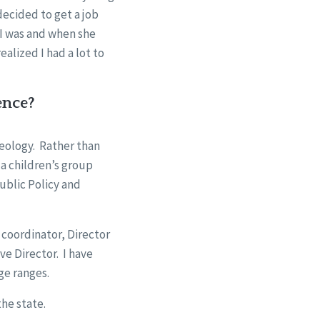
decided to get a job
I was and when she
ealized I had a lot to
ence?
heology. Rather than
 a children’s group
ublic Policy and
 coordinator, Director
ve Director. I have
age ranges.
the state.