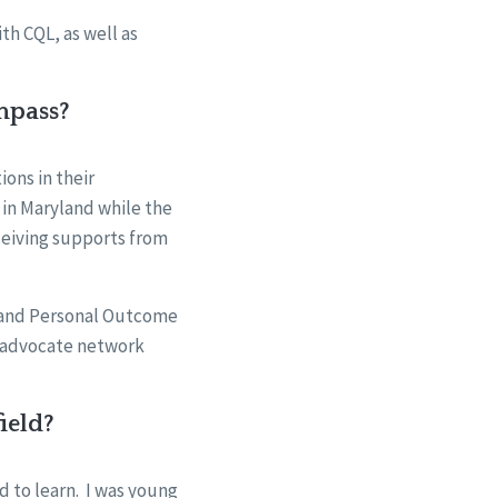
th CQL, as well as
mpass?
ons in their
 in Maryland while the
eceiving supports from
 and Personal Outcome
r advocate network
ield?
d to learn. I was young