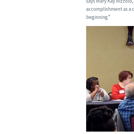
says Mary Kay Rizzolo,
accomplishment as a ca
beginning.”