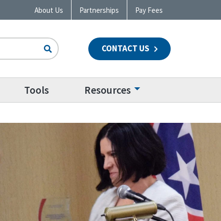
About Us
Partnerships
Pay Fees
CONTACT US
n
Tools
Resources