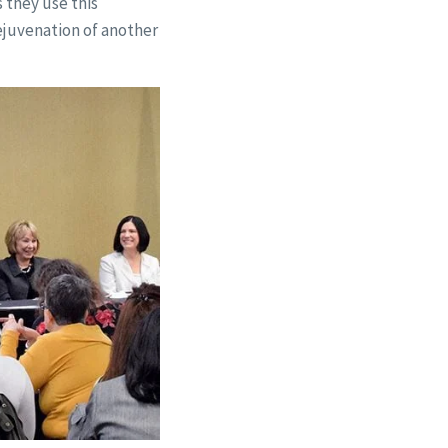
 they use this
ejuvenation of another