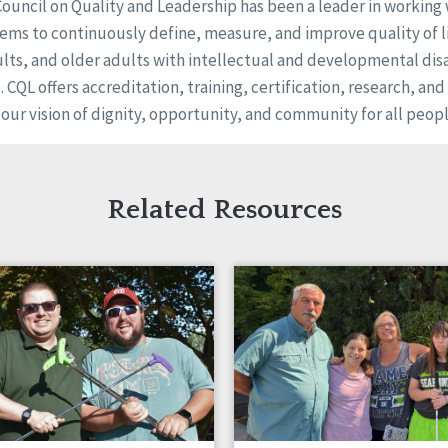
Council on Quality and Leadership has been a leader in working
ems to continuously define, measure, and improve quality of li
ults, and older adults with intellectual and developmental disa
s. CQL offers accreditation, training, certification, research, an
 our vision of dignity, opportunity, and community for all peopl
Related Resources