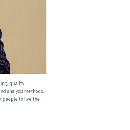
ing, quality
and analysis methods.
 people to live the