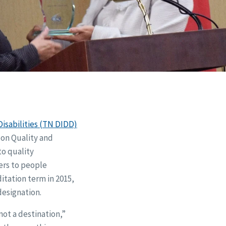
isabilities (TN DIDD)
on Quality and
o quality
ers to people
itation term in 2015,
designation.
not a destination,”