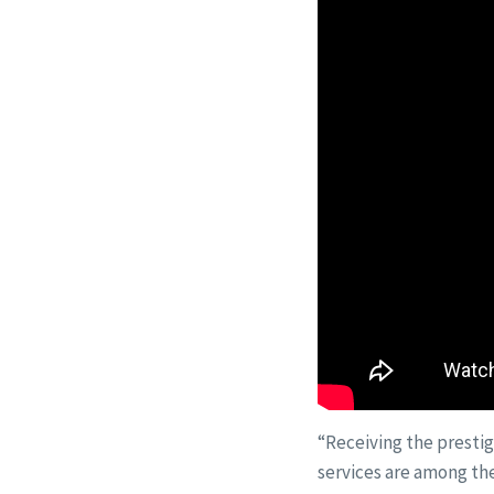
“Receiving the prestig
services are among the