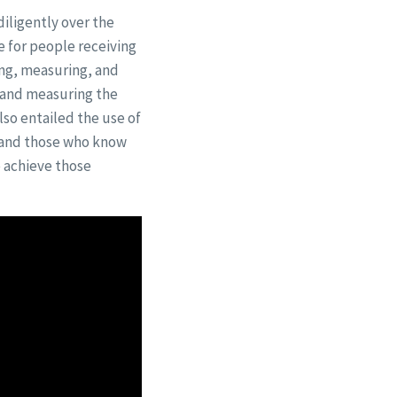
iligently over the
fe for people receiving
ing, measuring, and
 and measuring the
 also entailed the use of
s and those who know
e achieve those