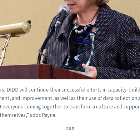
rs, DIDD will continue their successful efforts in capacity-build
nt, and improvement, as well as their use of data collection 
ut everyone coming together to transform a culture and support
r themselves,” adds Payne.
###