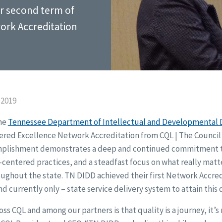
ir second term of
ork Accreditation
 2019
the
Tennessee Department of Intellectual and Developmental D
red Excellence Network Accreditation from CQL | The Council 
mplishment demonstrates a deep and continued commitment t
entered practices, and a steadfast focus on what really matt
oughout the state. TN DIDD achieved their first Network Accred
nd currently only – state service delivery system to attain this 
s CQL and among our partners is that quality is a journey, it’s 