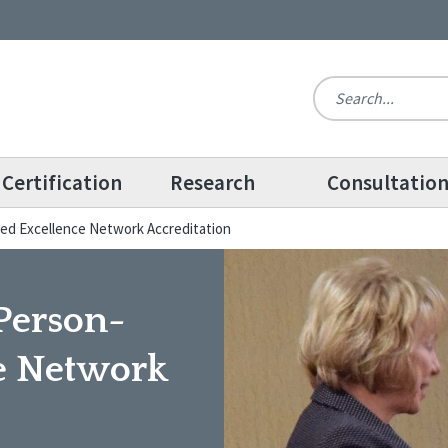
Certification
Research
Consultatio
d Excellence Network Accreditation
Person-
e Network