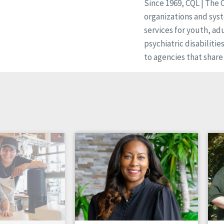
Since 1969, CQL | The 
organizations and syst
services for youth, ad
psychiatric disabilitie
to agencies that share