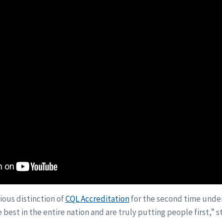
ious distinction of
CQL Accreditation
for the second time under
 best in the entire nation and are truly putting people first,” s