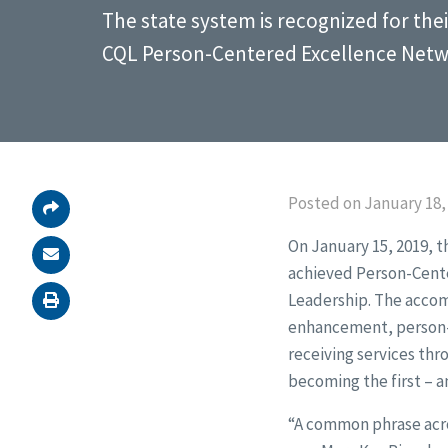
The state system is recognized for the
CQL Person-Centered Excellence Netw
Posted on January 18,
On January 15, 2019, 
achieved Person-Cente
Leadership. The acco
enhancement, person-c
receiving services thr
becoming the first – a
“A common phrase acros