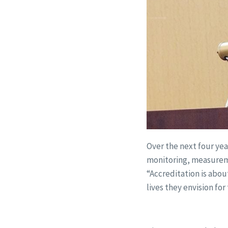
Over the next four yea
monitoring, measureme
“Accreditation is abo
lives they envision fo