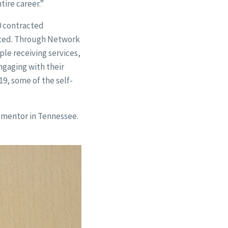
tire career.”
0 contracted
rted. Through Network
le receiving services,
ngaging with their
9, some of the self-
e mentor in Tennessee.