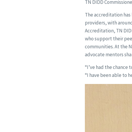
TN DIDD Commissioner. 
The accreditation has 
providers, with aroun
Accreditation, TN DID
who support their peer
communities. At the N
advocate mentors shar
“I’ve had the chance t
“I have been able to 