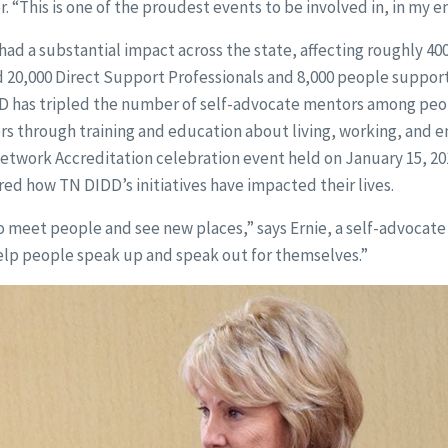
“This is one of the proudest events to be involved in, in my en
had a substantial impact across the state, affecting roughly 40
d 20,000 Direct Support Professionals and 8,000 people suppo
D has tripled the number of self-advocate mentors among peop
s through training and education about living, working, and e
etwork Accreditation celebration event held on January 15, 201
ed how TN DIDD’s initiatives have impacted their lives.
o meet people and see new places,” says Ernie, a self-advocat
help people speak up and speak out for themselves.”