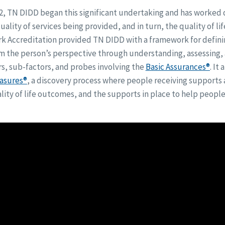
2, TN DIDD began this significant undertaking and has worked d
ality of services being provided, and in turn, the quality of li
rk Accreditation provided TN DIDD with a framework for defin
om the person’s perspective through understanding, assessing,
rs, sub-factors, and probes involving the
Basic Assurances®
. It
asures®
, a discovery process where people receiving support
ity of life outcomes, and the supports in place to help peopl