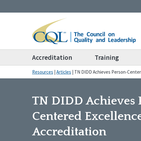
Accreditation
Training
Resources
|
Articles
|
TN DIDD Achieves Person-Centere
TN DIDD Achieves 
Centered Excellenc
Accreditation