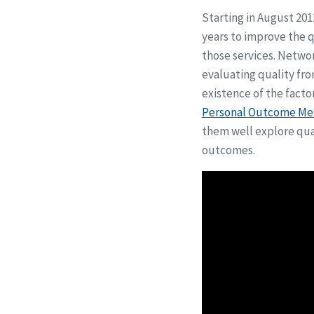
Starting in August 201
years to improve the qu
those services. Netwo
evaluating quality fr
existence of the facto
Personal Outcome Me
them well explore qual
outcomes.