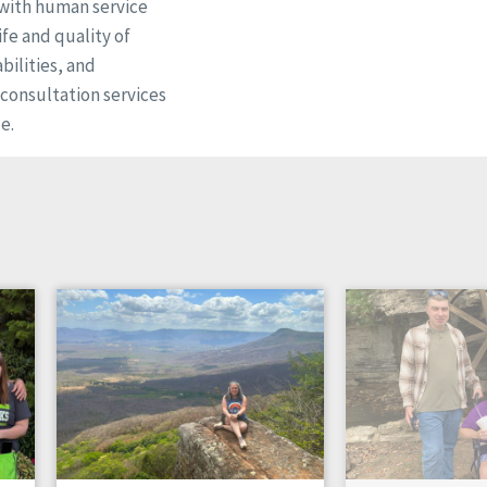
 with human service
fe and quality of
bilities, and
d consultation services
e.