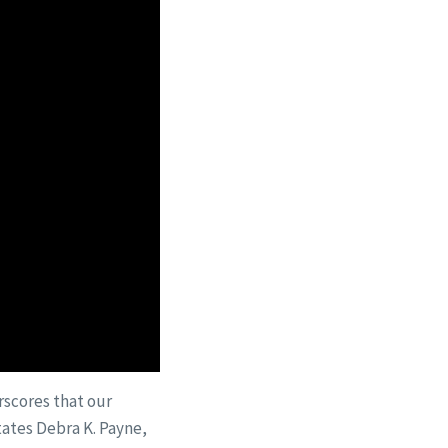
scores that our
tates Debra K. Payne,