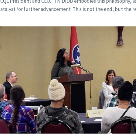
 CQL President and CEO. “TN DIDD embodies this philosophy, as
talyst for further advancement. This is not the end, but the r