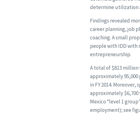
determine utilization
Findings revealed mor
career planning, job
coaching. A small pro
people with IDD with 
entrepreneurship.
A total of $813 millio
approximately 95,000 p
in FY 2014. Moreover, 
approximately $6,700 
Mexico “level 1 grou
employment); see figu