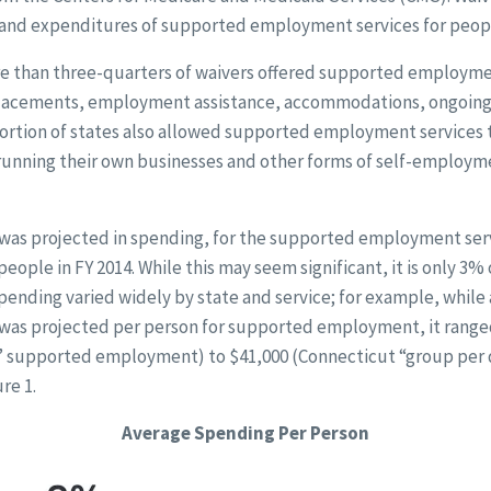
 and expenditures of supported employment services for peopl
e than three-quarters of waivers offered supported employmen
 placements, employment assistance, accommodations, ongoing
portion of states also allowed supported employment services t
running their own businesses and other forms of self-employm
n was projected in spending, for the supported employment ser
eople in FY 2014. While this may seem significant, it is only 3% 
spending varied widely by state and service; for example, while
was projected per person for supported employment, it rang
p” supported employment) to $41,000 (Connecticut “group per
re 1.
Average Spending Per Person