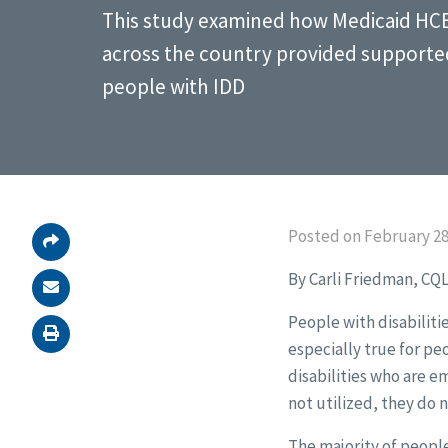
This study examined how Medicaid HC
across the country provided support
people with IDD
Posted on February 28
By Carli Friedman, CQL
People with disabilitie
especially true for pe
disabilities who are e
not utilized, they do 
The majority of people