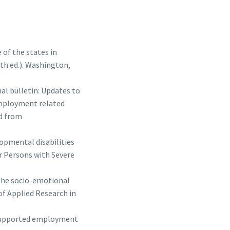
e of the states in
th ed.). Washington,
al bulletin: Updates to
employment related
ed from
lopmental disabilities
r Persons with Severe
f the socio-emotional
of Applied Research in
n supported employment