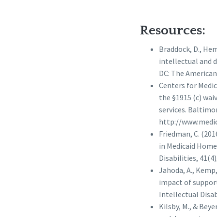
Resources:
Braddock, D., Hemp,
intellectual and 
DC: The American 
Centers for Medic
the §1915 (c) wa
services. Baltim
http://www.medic
Friedman, C. (201
in Medicaid Home
Disabilities, 41(4)
Jahoda, A., Kemp, 
impact of support
Intellectual Disabi
Kilsby, M., & Be