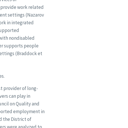
o provide work related
ment settings (Nazarov
ork in integrated
supported
 with nondisabled
oper supports people
ettings (Braddock et
es.
 provider of long-
ers can play in
ncil on Quality and
pported employment in
 the District of
ers were analyzed to