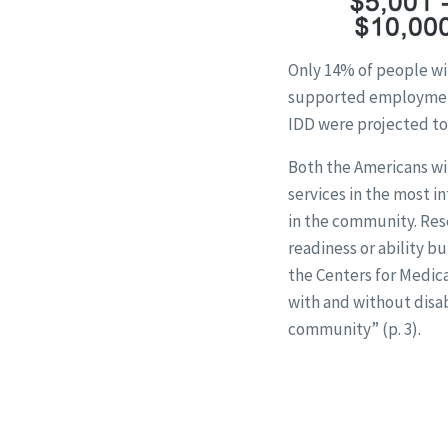
Only 14% of people wi
supported employment
IDD were projected to 
Both the Americans wit
services in the most i
in the community. Res
readiness or ability b
the Centers for Medica
with and without disab
community” (p. 3).