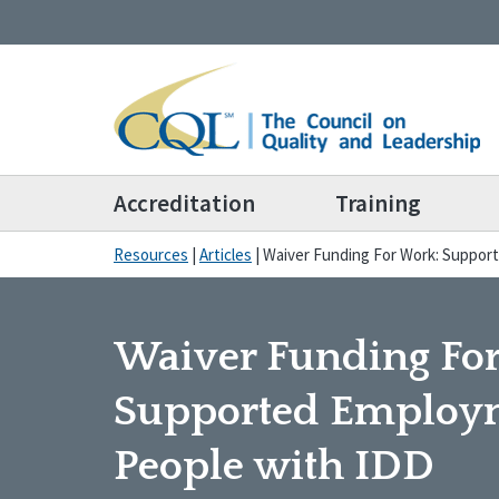
Accreditation
Training
Resources
|
Articles
|
Waiver Funding For Work: Suppor
Waiver Funding Fo
Supported Employm
People with IDD