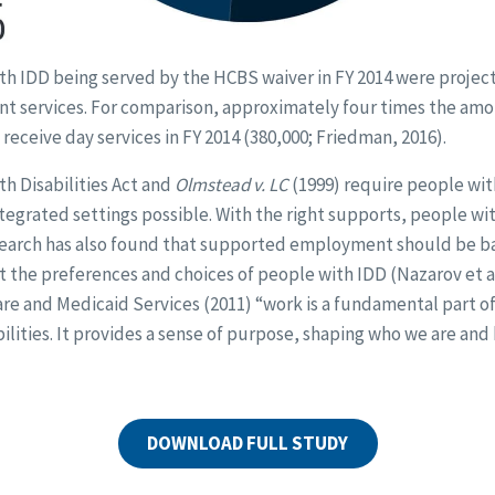
th IDD being served by the HCBS waiver in FY 2014 were projec
 services. For comparison, approximately four times the amo
receive day services in FY 2014 (380,000; Friedman, 2016).
h Disabilities Act and
Olmstead v. LC
(1999) require people with
ntegrated settings possible. With the right supports, people wi
earch has also found that supported employment should be ba
ut the preferences and choices of people with IDD (Nazarov et al
re and Medicaid Services (2011) “work is a fundamental part of 
ilities. It provides a sense of purpose, shaping who we are and
DOWNLOAD FULL STUDY