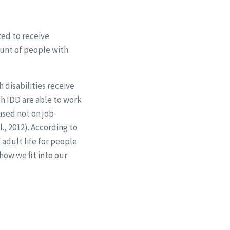
ted to receive
unt of people with
 disabilities receive
th IDD are able to work
sed not on job-
., 2012). According to
adult life for people
 how we ﬁt into our