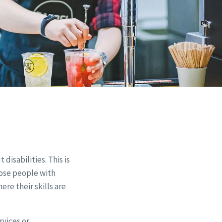
disabilities. This is
hose people with
re their skills are
rvices or