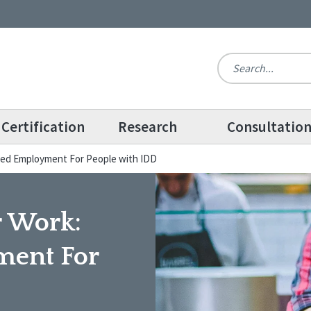
Certification
Research
Consultatio
ted Employment For People with IDD
r Work:
ent For