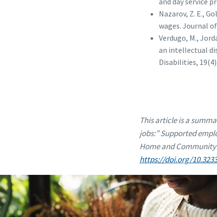
and day service pr
Nazarov, Z. E., Go
wages. Journal of
Verdugo, M., Jorda
an intellectual d
Disabilities, 19(4)
This article is a summa
jobs:” Supported emplo
Home and Community Bas
https://doi.org/10.323