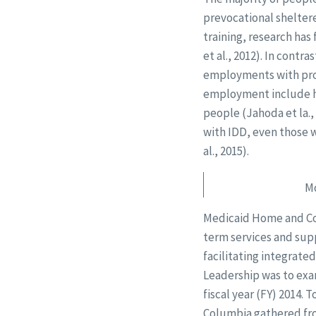
prevocational sheltere
training, research has
et al., 2012). In cont
employments with prop
employment include hi
people (Jahoda et la.,
with IDD, even those 
al., 2015).
Mo
Medicaid Home and Com
term services and supp
facilitating integrat
Leadership was to ex
fiscal year (FY) 2014. 
Columbia gathered fro