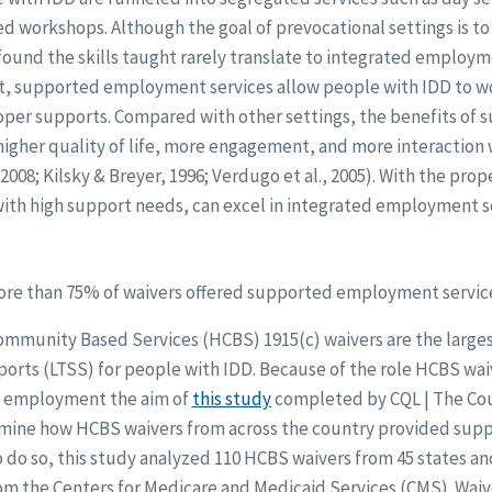
d workshops. Although the goal of prevocational settings is t
 found the skills taught rarely translate to integrated employ
rast, supported employment services allow people with IDD to w
er supports. Compared with other settings, the benefits of 
gher quality of life, more engagement, and more interaction
 2008; Kilsky & Breyer, 1996; Verdugo et al., 2005). With the pr
with high support needs, can excel in integrated employment s
re than 75% of waivers offered supported employment servic
munity Based Services (HCBS) 1915(c) waivers are the largest
orts (LTSS) for people with IDD. Because of the role HCBS waiv
ed employment the aim of
this study
completed by CQL | The Cou
amine how HCBS waivers from across the country provided su
To do so, this study analyzed 110 HCBS waivers from 45 states and
m the Centers for Medicare and Medicaid Services (CMS). Waiv