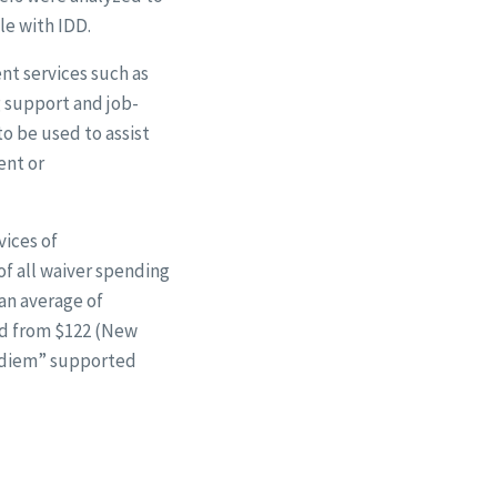
e with IDD.
t services such as
 support and job-
o be used to assist
ent or
vices of
of all waiver spending
 an average of
ed from $122 (New
 diem” supported