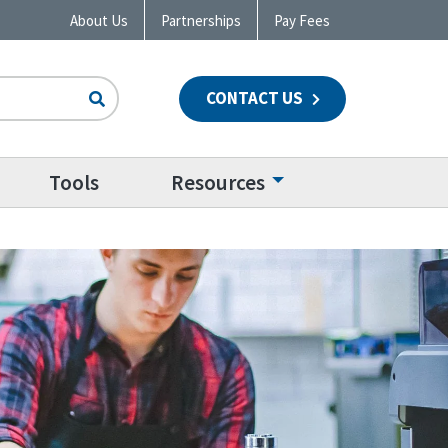
About Us
Partnerships
Pay Fees
CONTACT US
n
Tools
Resources