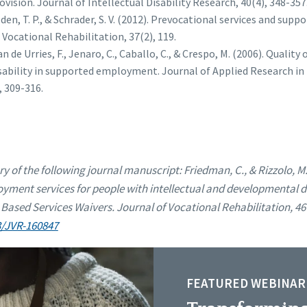
ovision. Journal of Intellectual Disability Research, 40(4), 348-357
lden, T. P., & Schrader, S. V. (2012). Prevocational services and s
 Vocational Rehabilitation, 37(2), 119.
n de Urries, F., Jenaro, C., Caballo, C., & Crespo, M. (2006). Quality 
isability in supported employment. Journal of Applied Research in 
, 309-316.
ry of the following journal manuscript:
Friedman, C., & Rizzolo, M.
yment services for people with intellectual and developmental dis
ed Services Waivers. Journal of Vocational Rehabilitation, 46(
3/JVR-160847
FEATURED WEBINAR