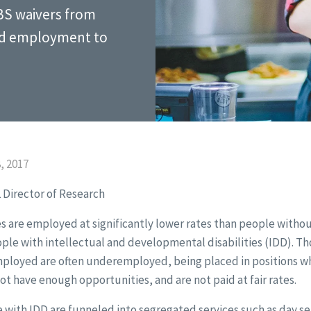
BS waivers from
ed employment to
, 2017
 Director of Research
s are employed at significantly lower rates than people without 
ople with intellectual and developmental disabilities (IDD). T
mployed are often underemployed, being placed in positions whe
not have enough opportunities, and are not paid at fair rates.
 with IDD are funneled into segregated services such as day se