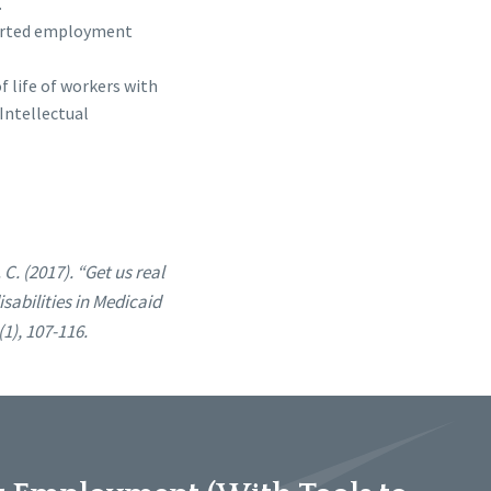
.
upported employment
of life of workers with
Intellectual
 C. (2017). “Get us real
abilities in Medicaid
1), 107-116.