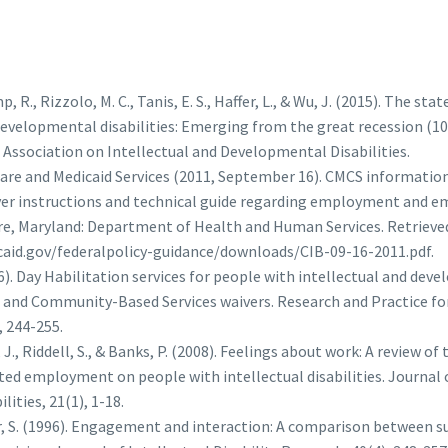
 R., Rizzolo, M. C., Tanis, E. S., Haffer, L., & Wu, J. (2015). The stat
developmental disabilities: Emerging from the great recession (10
Association on Intellectual and Developmental Disabilities.
are and Medicaid Services (2011, September 16). CMCS information
iver instructions and technical guide regarding employment and 
ore, Maryland: Department of Health and Human Services. Retriev
aid.gov/federalpolicy-guidance/downloads/CIB-09-16-2011.pdf.
6). Day Habilitation services for people with intellectual and deve
 and Community-Based Services waivers. Research and Practice fo
, 244-255.
J., Riddell, S., & Banks, P. (2008). Feelings about work: A review o
ed employment on people with intellectual disabilities. Journal 
lities, 21(1), 1-18.
yer, S. (1996). Engagement and interaction: A comparison betwee