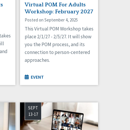
ts
Virtual POM For Adults
Workshop: February 2027
Posted on September 4, 2025
This Virtual POM Workshop takes
takes
place 2/1/27 - 2/5/27. It will show
ill
you the POM process, and its
 and
connection to person-centered
approaches.
EVENT
SEPT
13-17