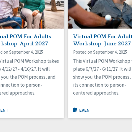
tual POM For Adults
Virtual POM For Adul
kshop: April 2027
Workshop: June 2027
d on September 4, 2025
Posted on September 4, 2025
 Virtual POM Workshop takes
This Virtual POM Workshop 
 4/12/27 - 4/16/27. It will
place 6/7/27 - 6/11/27. It will
 you the POM process, and
show you the POM process,
onnection to person-
its connection to person-
ered approaches.
centered approaches.
VENT
EVENT