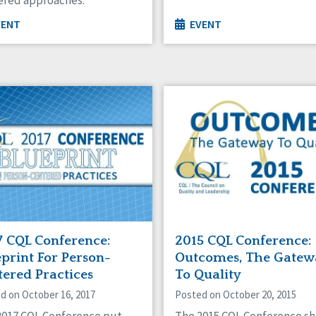
VENT
EVENT
7 CQL Conference:
2015 CQL Conference:
print For Person-
Outcomes, The Gatew
tered Practices
To Quality
d on October 16, 2017
Posted on October 20, 2015
2017 CQL Conference put
The 2015 CQL Conference sh