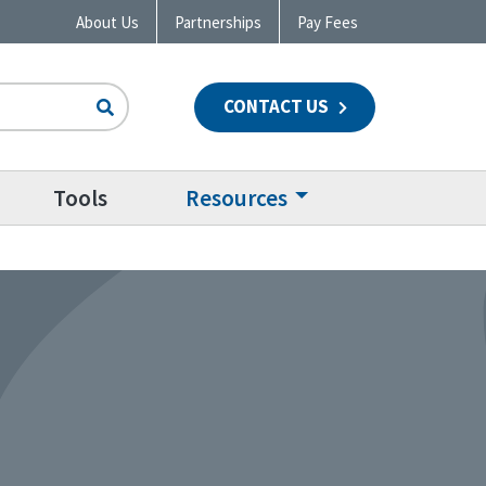
About Us
Partnerships
Pay Fees
CONTACT US
n
Tools
Resources