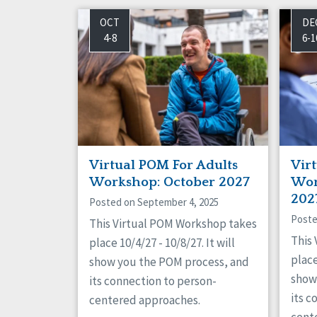
OCT
DE
4-8
6-1
Virtual POM For Adults
Vir
Workshop: October 2027
Wor
202
Posted on September 4, 2025
Poste
This Virtual POM Workshop takes
This
place 10/4/27 - 10/8/27. It will
place
show you the POM process, and
show
its connection to person-
its c
centered approaches.
cent