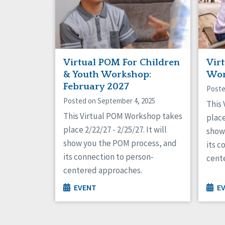
Virtual POM For Children
Vir
& Youth Workshop:
Wor
February 2027
Poste
Posted on September 4, 2025
This
This Virtual POM Workshop takes
place
place 2/22/27 - 2/25/27. It will
show
show you the POM process, and
its c
its connection to person-
cent
centered approaches.
EVENT
E