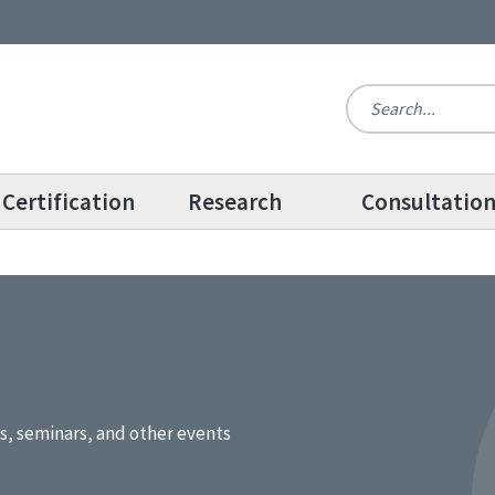
Certification
Research
Consultatio
s, seminars, and other events