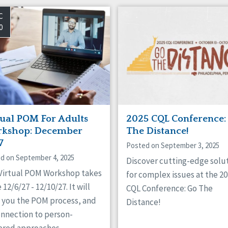
C
0
tual POM For Adults
2025 CQL Conference:
kshop: December
The Distance!
7
Posted on September 3, 2025
d on September 4, 2025
Discover cutting-edge solu
 Virtual POM Workshop takes
for complex issues at the 2
 12/6/27 - 12/10/27. It will
CQL Conference: Go The
 you the POM process, and
Distance!
onnection to person-
ered approaches.