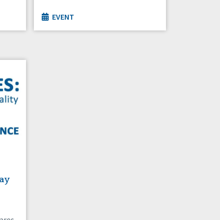
EVENT
ay
ares