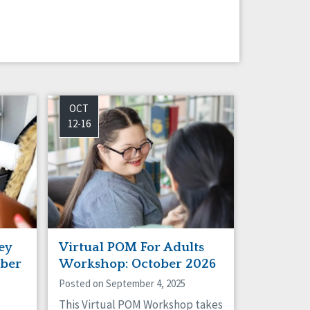
OCT
12-16
ey
Virtual POM For Adults
ber
Workshop: October 2026
Posted on September 4, 2025
This Virtual POM Workshop takes