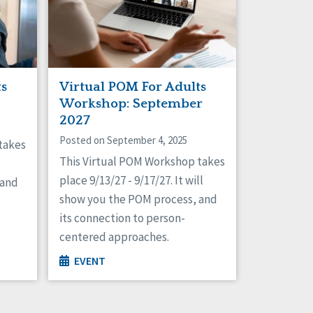
ts
Virtual POM For Adults
Workshop: September
2027
Posted on September 4, 2025
takes
This Virtual POM Workshop takes
place 9/13/27 - 9/17/27. It will
 and
show you the POM process, and
its connection to person-
centered approaches.
EVENT