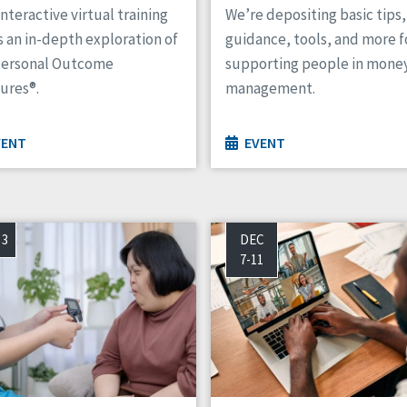
interactive virtual training
We’re depositing basic tips,
s an in-depth exploration of
guidance, tools, and more f
Personal Outcome
supporting people in mone
ures®.
management.
VENT
EVENT
 3
DEC
7-11