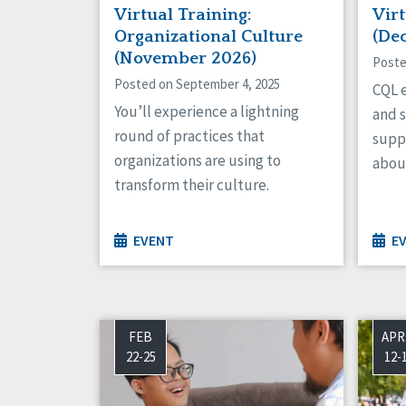
Virtual Training:
Virt
Organizational Culture
(De
(November 2026)
Poste
Posted on September 4, 2025
CQL e
You’ll experience a lightning
and s
round of practices that
supp
organizations are using to
about
transform their culture.
EVENT
E
FEB
APR
22-25
12-