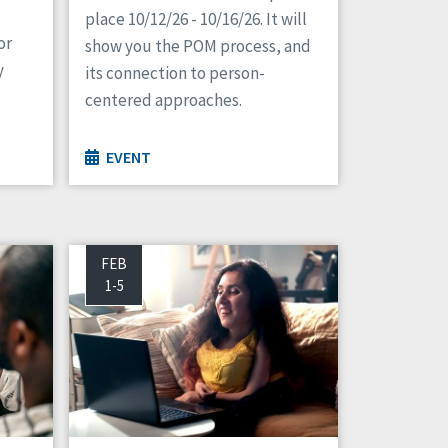
place 10/12/26 - 10/16/26. It will
or
show you the POM process, and
y
its connection to person-
centered approaches.
EVENT
FEB
1-5