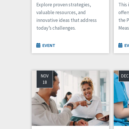
Explore proven strategies,
This 
valuable resources, and
offer
innovative ideas that address
the 
today’s challenges.
Meas
EVENT
E
NOV
DEC
18