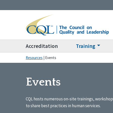
Accreditation
Training
Resources
|
Events
Events
CQL hosts numerous on-site trainings, workshop
to share best practices in human services.