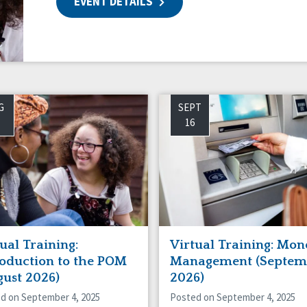
EVENT DETAILS
ing
G
SEPT
16
ual Training:
Virtual Training: Mon
roduction to the POM
Management (Septem
gust 2026)
2026)
d on September 4, 2025
Posted on September 4, 2025