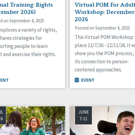
ual Training: Rights
Virtual POM For Adul
cember 2026)
Workshop: December
2026
d on September 4, 2025
Posted on September 4, 2025
xplores a variety of rights,
This Virtual POM Workshop 
hares strategies for
place 12/7/26 - 12/11/26. It w
orting people to learn
show you the POM process,
 and exercise their rights.
its connection to person-
centered approaches.
VENT
EVENT
IL
JUNE
16
7-11