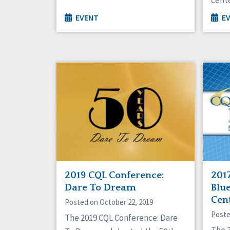
EVENT
E
2019 CQL Conference:
201
Dare To Dream
Blue
Cen
Posted on October 22, 2019
Poste
The 2019 CQL Conference: Dare
The 