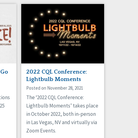
 Go
2022 CQL Conference:
Lightbulb Moments
Posted on November 28, 2021
tions
The ‘2022 CQL Conference:
025
Lightbulb Moments’ takes place
in October 2022, both in-person
in Las Vegas, NV and virtually via
Zoom Events.