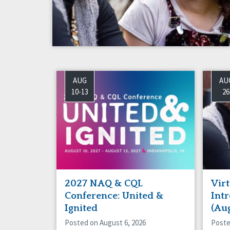
Success Stories
Vot
AUG
AU
10-13
26
2027 NAQ & CQL
Virt
Conference: United &
Int
Ignited
(Au
Posted on August 6, 2026
Poste