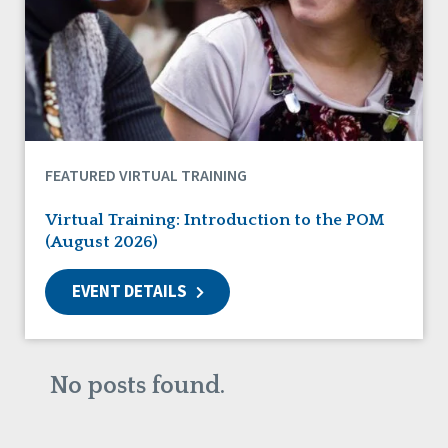
DSP Workforce Issues
Employment
Family Supports
Friendships
Guardianship
HCBS Settings Final Rule
Health
FEATURED VIRTUAL TRAINING
Managed Care
Medicaid HCBS
Virtual Training: Introduction to the POM
Money Management
(August 2026)
Natural Support Networks
Older Adults
EVENT DETAILS
Organizational Transformation
Person-Centered Practices
Personal Outcome Measures®
Policy
No posts found.
Positive Behavior Supports
Privacy