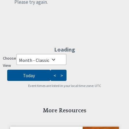
Rights
Please try again.
Safety
Self-Advocacy
Self-Determination
Sexuality
Social Capital
Social Determinants of Health
Loading - current view is da
Loading
Spirituality
Staff Spotlight
Choose
Skip Calendar
Success Stories
View
Voting
Today
<
>
Event times are listed in your local time zone:
UTC
More Resources