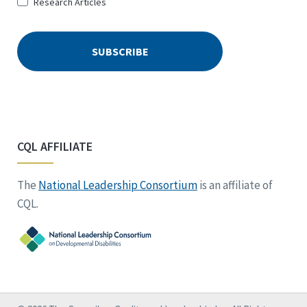
Research Articles
CQL AFFILIATE
The
National Leadership Consortium
is an affiliate of
CQL.