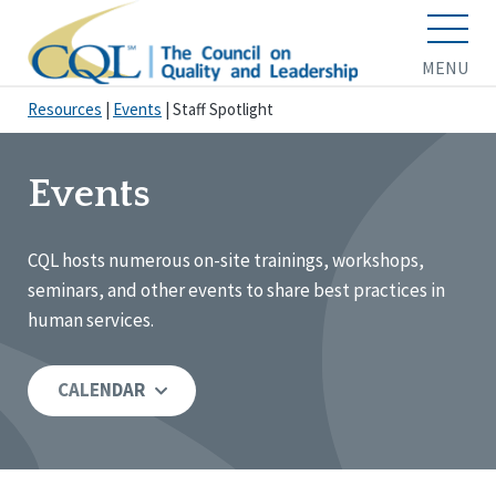
MENU
Resources
|
Events
|
Staff Spotlight
Events
CQL hosts numerous on-site trainings, workshops,
seminars, and other events to share best practices in
human services.
CALENDAR