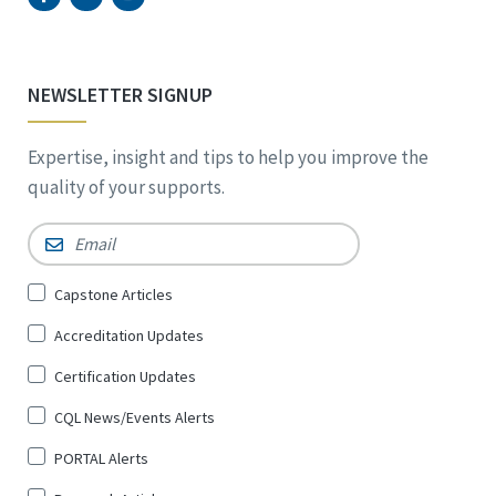
NEWSLETTER SIGNUP
Expertise, insight and tips to help you improve the
quality of your supports.
Email
*
Sign
Capstone Articles
Up
Accreditation Updates
for
*
Certification Updates
CQL News/Events Alerts
PORTAL Alerts