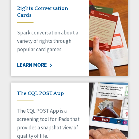
Rights Conversation
Cards
Spark conversation about a
variety of rights through
popular card games.
LEARN MORE
The CQL POST App
The CQL POST App is a
screening tool for iPads that
provides a snapshot view of
quality of life.