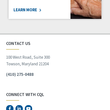
LEARN MORE
CONTACT US
100 West Road, Suite 300
Towson, Maryland 21204
(410) 275-0488
CONNECT WITH CQL