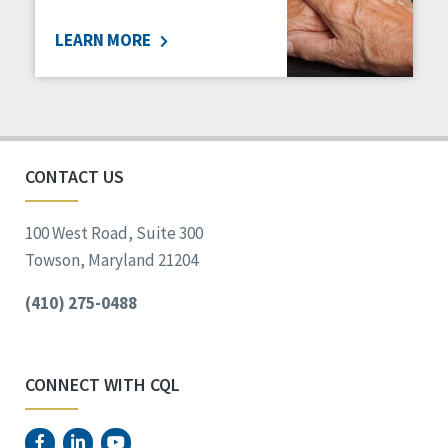
LEARN MORE
CONTACT US
100 West Road, Suite 300
Towson, Maryland 21204
(410) 275-0488
CONNECT WITH CQL