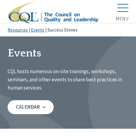
MENU
Resources
|
Events
|
Success Stories
Events
CQL hosts numerous on-site trainings, workshops,
seminars, and other events to share best practices in
human services.
CALENDAR