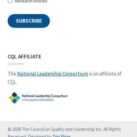
Research Articles
SUBSCRIBE
CQL AFFILIATE
The
National Leadership Consortium
is an affiliate of
CQL.
© 2026 The Council on Quality and Leadership Inc. All Rights
Reserved. Designed by
Top Floor