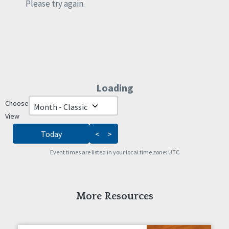
Rights
Please try again.
Safety
Self-Advocacy
Self-Determination
Sexuality
Social Capital
Social Determinants of Health
Loading - current view is da
Loading
Spirituality
Staff Spotlight
Choose
Skip Calendar
Success Stories
View
Voting
Today
<
>
Event times are listed in your local time zone:
UTC
More Resources