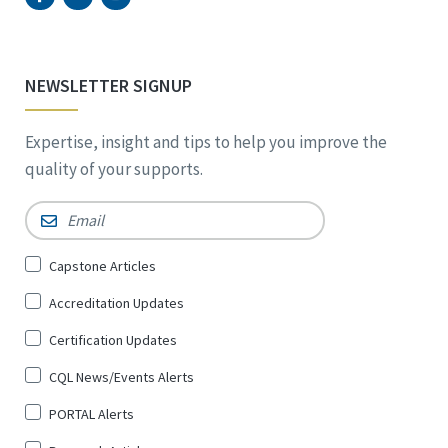
NEWSLETTER SIGNUP
Expertise, insight and tips to help you improve the
quality of your supports.
Email
*
Sign
Capstone Articles
Up
Accreditation Updates
for
*
Certification Updates
CQL News/Events Alerts
PORTAL Alerts