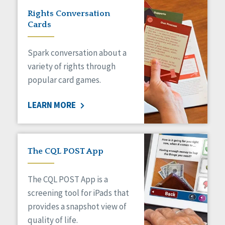
Rights Conversation
Cards
Spark conversation about a
variety of rights through
popular card games.
LEARN MORE
The CQL POST App
The CQL POST App is a
screening tool for iPads that
provides a snapshot view of
quality of life.