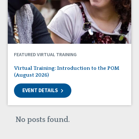
DSP Workforce Issues
Employment
Family Supports
Friendships
Guardianship
HCBS Settings Final Rule
Health
FEATURED VIRTUAL TRAINING
Managed Care
Medicaid HCBS
Virtual Training: Introduction to the POM
Money Management
(August 2026)
Natural Support Networks
Older Adults
EVENT DETAILS
Organizational Transformation
Person-Centered Practices
Personal Outcome Measures®
Policy
No posts found.
Positive Behavior Supports
Privacy