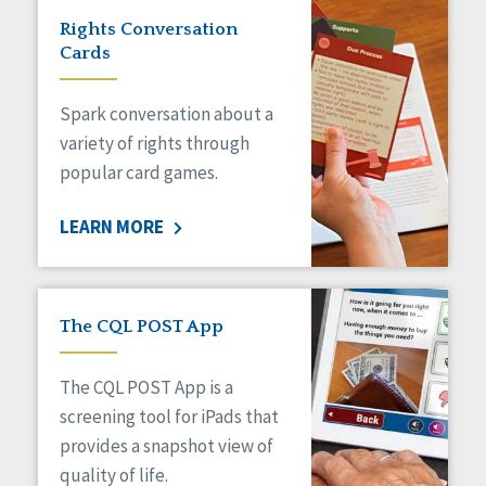
Rights Conversation
Cards
Spark conversation about a
variety of rights through
popular card games.
LEARN MORE
The CQL POST App
The CQL POST App is a
screening tool for iPads that
provides a snapshot view of
quality of life.