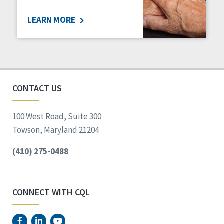
LEARN MORE
CONTACT US
100 West Road, Suite 300
Towson, Maryland 21204
(410) 275-0488
CONNECT WITH CQL