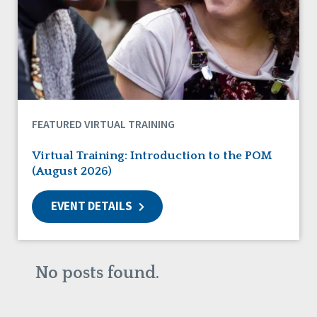
DSP Workforce Issues
Employment
Family Supports
Friendships
Guardianship
HCBS Settings Final Rule
Health
FEATURED VIRTUAL TRAINING
Managed Care
Medicaid HCBS
Virtual Training: Introduction to the POM
Money Management
(August 2026)
Natural Support Networks
Older Adults
EVENT DETAILS
Organizational Transformation
Person-Centered Practices
Personal Outcome Measures®
Policy
No posts found.
Positive Behavior Supports
Privacy