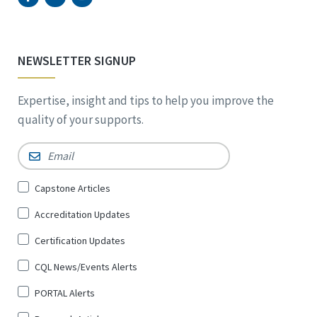
NEWSLETTER SIGNUP
Expertise, insight and tips to help you improve the
quality of your supports.
Email
*
Sign
Capstone Articles
Up
Accreditation Updates
for
*
Certification Updates
CQL News/Events Alerts
PORTAL Alerts