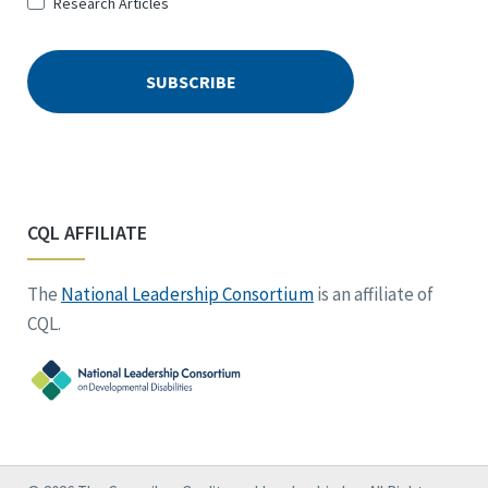
Research Articles
CQL AFFILIATE
The
National Leadership Consortium
is an affiliate of
CQL.