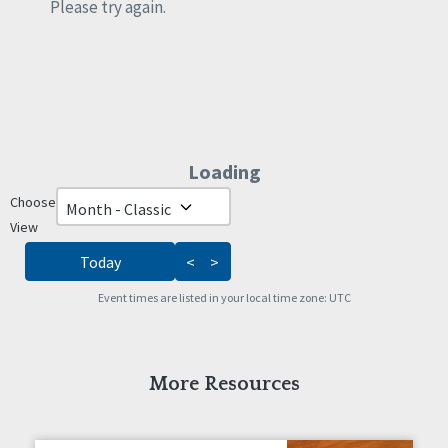
Rights
Please try again.
Safety
Self-Advocacy
Self-Determination
Sexuality
Social Capital
Social Determinants of Health
Loading - current view is da
Loading
Spirituality
Staff Spotlight
Choose
Skip Calendar
Success Stories
View
Voting
Today
<
>
Event times are listed in your local time zone:
UTC
More Resources