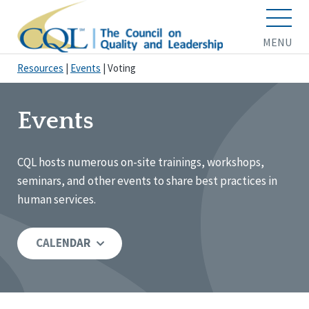
MENU
Resources
|
Events
|
Voting
Events
CQL hosts numerous on-site trainings, workshops,
seminars, and other events to share best practices in
human services.
CALENDAR