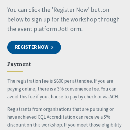
You can click the 'Register Now' button
below to sign up for the workshop through
the event platform JotForm.
REGISTER NOW
Payment
The registration fee is $800 per attendee. If you are
paying online, there is a 3% convenience fee. You can
avoid this fee if you choose to pay by check or via ACH.
Registrants from organizations that are pursuing or
have achieved CQL Accreditation can receive a 5%
discount on this workshop. If you meet those eligibility