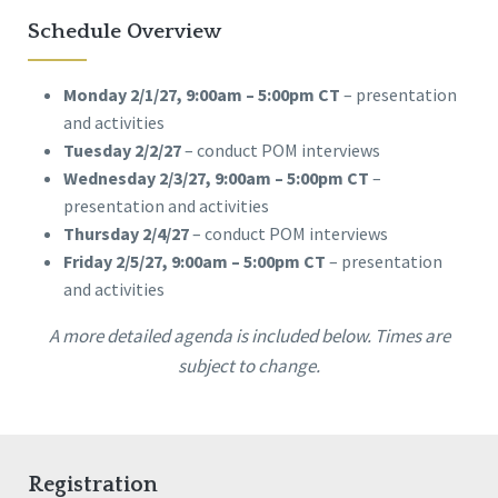
Schedule Overview
Monday 2/1/27, 9:00am – 5:00pm CT
– presentation
and activities
Tuesday 2/2/27
– conduct POM interviews
Wednesday 2/3/27, 9:00am – 5:00pm CT
–
presentation and activities
Thursday 2/4/27
– conduct POM interviews
Friday 2/5/27, 9:00am – 5:00pm CT
– presentation
and activities
A more detailed agenda is included below. Times are
subject to change.
Registration