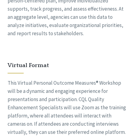
person-centered plan, improve individualized
supports, track progress, and assess effectiveness. At
an aggregate level, agencies can use this data to
analyze initiatives, evaluate organizational priorities,
and report results to stakeholders.
Virtual Format
This Virtual Personal Outcome Measures® Workshop
will be a dynamic and engaging experience for
presentations and participation. CQL Quality
Enhancement Specialists will use Zoom as the training
platform, where all attendees will interact with
cameras on. If attendees are conducting interviews
virtually, they can use their preferred online platform.