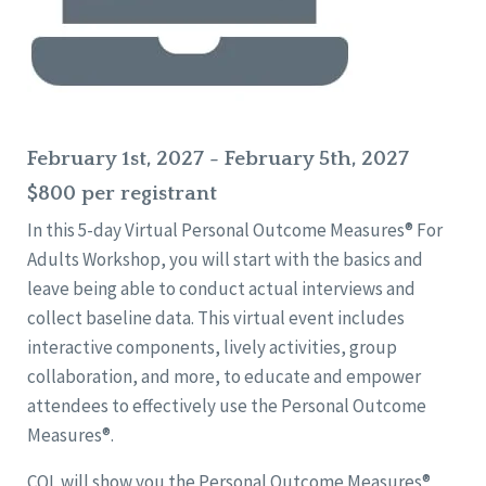
February 1st, 2027 - February 5th, 2027
$800 per registrant
In this 5-day Virtual Personal Outcome Measures® For
Adults Workshop, you will start with the basics and
leave being able to conduct actual interviews and
collect baseline data. This virtual event includes
interactive components, lively activities, group
collaboration, and more, to educate and empower
attendees to effectively use the Personal Outcome
Measures®.
CQL will show you the Personal Outcome Measures®