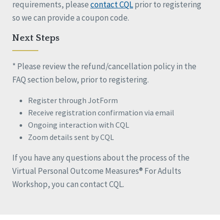
requirements, please
contact CQL
prior to registering
so we can provide a coupon code.
Next Steps
* Please review the refund/cancellation policy in the
FAQ section below, prior to registering.
Register through JotForm
Receive registration confirmation via email
Ongoing interaction with CQL
Zoom details sent by CQL
If you have any questions about the process of the
Virtual Personal Outcome Measures® For Adults
Workshop, you can contact CQL.