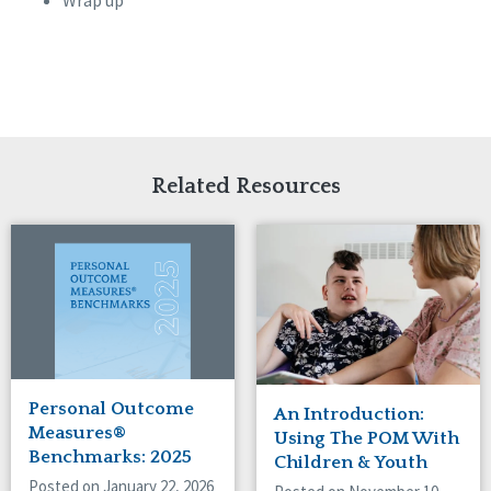
Wrap up
Related Resources
Personal Outcome
An Introduction:
Measures®
Using The POM With
Benchmarks: 2025
Children & Youth
Posted on January 22, 2026