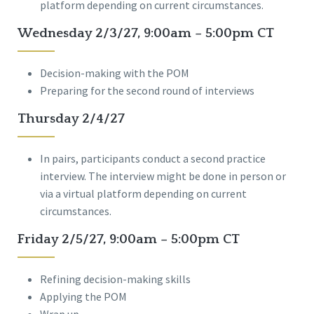
platform depending on current circumstances.
Wednesday 2/3/27, 9:00am – 5:00pm CT
Decision-making with the POM
Preparing for the second round of interviews
Thursday 2/4/27
In pairs, participants conduct a second practice
interview. The interview might be done in person or
via a virtual platform depending on current
circumstances.
Friday 2/5/27, 9:00am – 5:00pm CT
Refining decision-making skills
Applying the POM