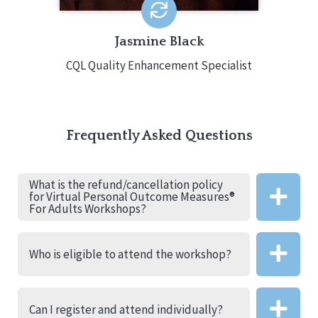
professional.
Jasmine Black
CQL Quality Enhancement Specialist
Frequently Asked Questions
What is the refund/cancellation policy
for Virtual Personal Outcome Measures®
For Adults Workshops?
Who is eligible to attend the workshop?
Can I register and attend individually?