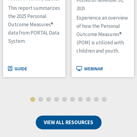
Posted on November 10,
This report summarizes
2025
the 2025 Personal
Experience an overview
Outcome Measures®
of how the Personal
data from PORTAL Data
Outcome Measures®
System.
(POM) is utilized with
children and youth.
GUIDE
WEBINAR
VIEW ALL RESOURCES