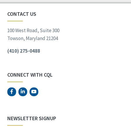
CONTACT US
100 West Road, Suite 300
Towson, Maryland 21204
(410) 275-0488
CONNECT WITH CQL
NEWSLETTER SIGNUP