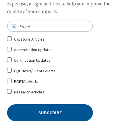
Expertise, insight and tips to help you improve the
quality of your supports.
Email
*
Sign
Capstone Articles
Up
Accreditation Updates
for
*
Certification Updates
CQL News/Events Alerts
PORTAL Alerts
Research Articles