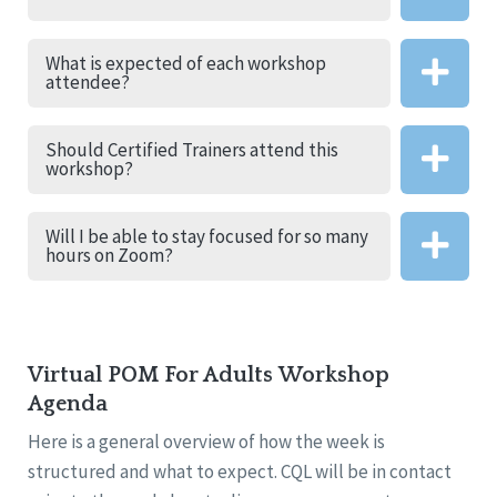
What is expected of each workshop
attendee?
Should Certified Trainers attend this
workshop?
Will I be able to stay focused for so many
hours on Zoom?
Virtual POM For Adults Workshop
Agenda
Here is a general overview of how the week is
structured and what to expect. CQL will be in contact