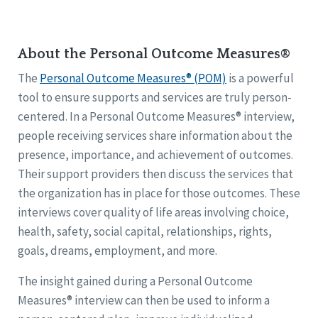
About the Personal Outcome Measures®
The
Personal Outcome Measures® (POM)
is a powerful
tool to ensure supports and services are truly person-
centered. In a Personal Outcome Measures® interview,
people receiving services share information about the
presence, importance, and achievement of outcomes.
Their support providers then discuss the services that
the organization has in place for those outcomes. These
interviews cover quality of life areas involving choice,
health, safety, social capital, relationships, rights,
goals, dreams, employment, and more.
The insight gained during a Personal Outcome
Measures® interview can then be used to inform a