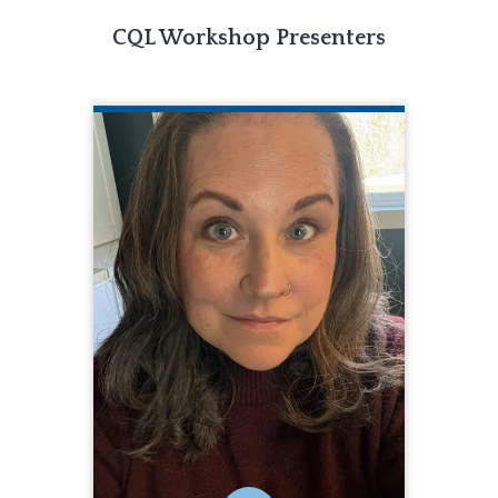
CQL Workshop Presenters
JASMINE BLACK
CQL Quality Enhancement Specialist
Jasmine Black is a Quality
Enhancement Specialist for CQL. In this
role, she supports organizations
throughout the CQL Accreditation
process and provides support with
the Personal Outcome Measures®
tool. Jasmine brings more than 20
years of experience in the disability
services field, having served as a DSP,
Designated Coordinator, Director of
Quality, Service Coordinator, Case
Manager, and a Special Education