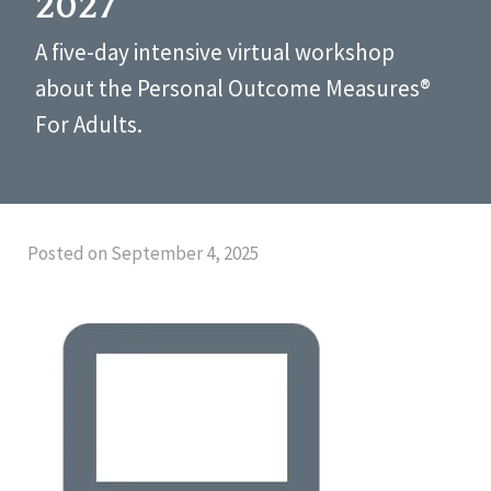
2027
A five-day intensive virtual workshop
about the Personal Outcome Measures®
For Adults.
Posted on September 4, 2025