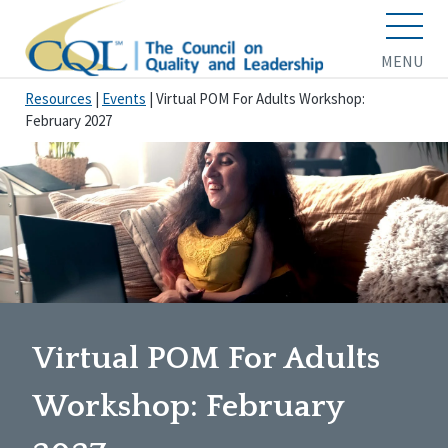
MENU
Resources
|
Events
|
Virtual POM For Adults Workshop:
February 2027
Virtual POM For Adults
Workshop: February