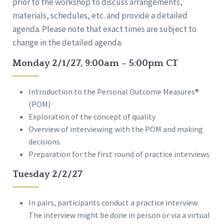
prior to the workshop to discuss arrangements,
materials, schedules, etc. and provide a detailed
agenda. Please note that exact times are subject to
change in the detailed agenda.
Monday 2/1/27, 9:00am – 5:00pm CT
Introduction to the Personal Outcome Measures®
(POM)
Exploration of the concept of quality
Overview of interviewing with the POM and making
decisions
Preparation for the first round of practice interviews
Tuesday 2/2/27
In pairs, participants conduct a practice interview.
The interview might be done in person or via a virtual