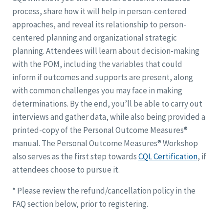
process, share how it will help in person-centered
approaches, and reveal its relationship to person-
centered planning and organizational strategic
planning. Attendees will learn about decision-making
with the POM, including the variables that could
inform if outcomes and supports are present, along
with common challenges you may face in making
determinations. By the end, you’ll be able to carry out
interviews and gather data, while also being provided a
printed-copy of the Personal Outcome Measures®
manual. The Personal Outcome Measures® Workshop
also serves as the first step towards
CQL Certification
, if
attendees choose to pursue it.
* Please review the refund/cancellation policy in the
FAQ section below, prior to registering.