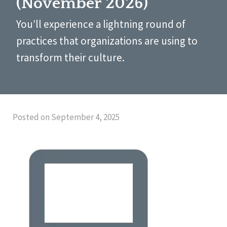
(November 2026)
You’ll experience a lightning round of
practices that organizations are using to
transform their culture.
Posted on September 4, 2025