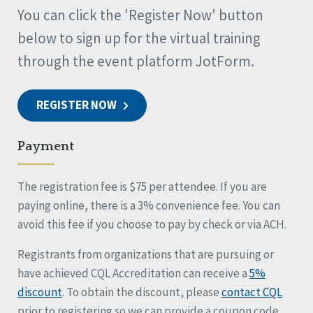
You can click the 'Register Now' button
below to sign up for the virtual training
through the event platform JotForm.
REGISTER NOW
Payment
The registration fee is $75 per attendee. If you are
paying online, there is a 3% convenience fee. You can
avoid this fee if you choose to pay by check or via ACH.
Registrants from organizations that are pursuing or
have achieved CQL Accreditation can receive a
5%
discount
. To obtain the discount, please
contact CQL
prior to registering so we can provide a coupon code.