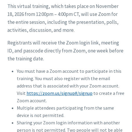
This virtual training, which takes place on November
18, 2026 from 12:00pm – 4:00pm CT, will use Zoom for
the entire session, including the presentation, polls,
activities, discussion, and more.
Registrants will receive the Zoom login link, meeting
ID, and passcode directly from Zoom, one week before
the training date.
You must have a Zoom account to participate in this
training. You must also register with the email
address that is associated with your Zoom account.
Visit
https://zoom.us/signup#/signup
to create a free
Zoom account.
Multiple attendees participating from the same
device is not permitted.
Sharing your Zoom login information with another
person is not permitted. Two people will not be able