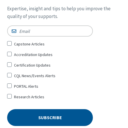
Expertise, insight and tips to help you improve the
quality of your supports.
Email
*
Sign
Capstone Articles
Up
Accreditation Updates
for
*
Certification Updates
CQL News/Events Alerts
PORTAL Alerts
Research Articles