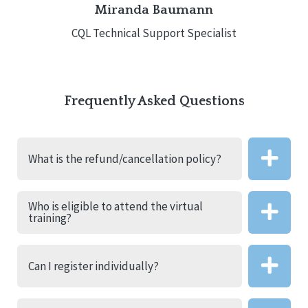
Miranda Baumann
CQL Technical Support Specialist
Frequently Asked Questions
What is the refund/cancellation policy?
Who is eligible to attend the virtual
training?
Can I register individually?