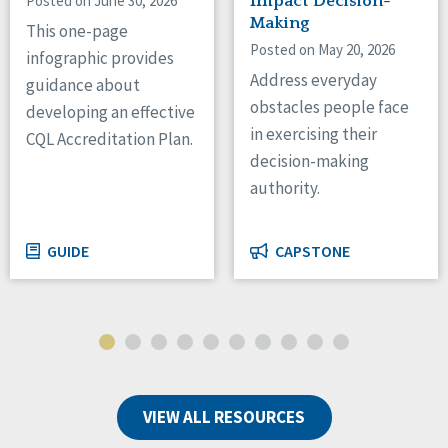
Posted on June 30, 2026
Impact Decision-
Making
This one-page
Posted on May 20, 2026
infographic provides
Address everyday
guidance about
obstacles people face
developing an effective
in exercising their
CQL Accreditation Plan.
decision-making
authority.
GUIDE
CAPSTONE
VIEW ALL RESOURCES