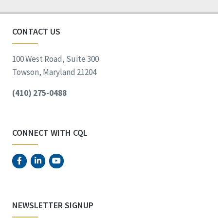
CONTACT US
100 West Road, Suite 300
Towson, Maryland 21204
(410) 275-0488
CONNECT WITH CQL
NEWSLETTER SIGNUP