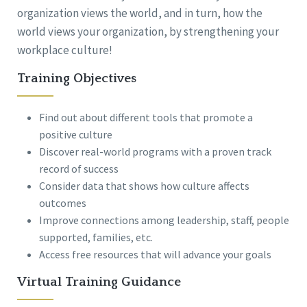
organization views the world, and in turn, how the
world views your organization, by strengthening your
workplace culture!
Training Objectives
Find out about different tools that promote a
positive culture
Discover real-world programs with a proven track
record of success
Consider data that shows how culture affects
outcomes
Improve connections among leadership, staff, people
supported, families, etc.
Access free resources that will advance your goals
Virtual Training Guidance