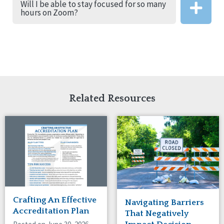
Will I be able to stay focused for so many
hours on Zoom?
Related Resources
Crafting An Effective
Navigating Barriers
Accreditation Plan
That Negatively