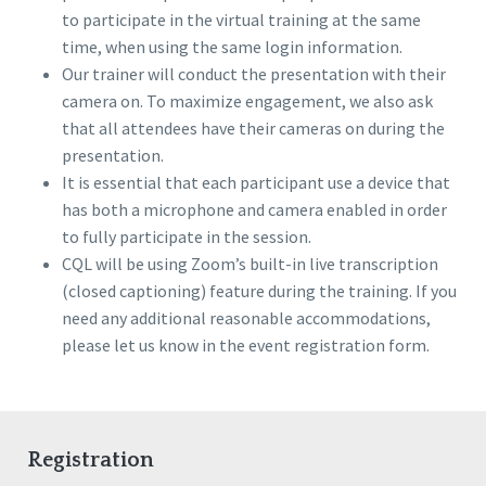
to participate in the virtual training at the same
time, when using the same login information.
Our trainer will conduct the presentation with their
camera on. To maximize engagement, we also ask
that all attendees have their cameras on during the
presentation.
It is essential that each participant use a device that
has both a microphone and camera enabled in order
to fully participate in the session.
CQL will be using Zoom’s built-in live transcription
(closed captioning) feature during the training. If you
need any additional reasonable accommodations,
please let us know in the event registration form.
Registration