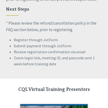
Next Steps
* Please review the refund/cancellation policy in the
FAQ section below, prior to registering.
Register through JotForm
Submit payment through JotForm
Receive registration confirmation via email
Zoom login link, meeting ID, and passcode sent 1
week before training date
CQL Virtual Training Presenters