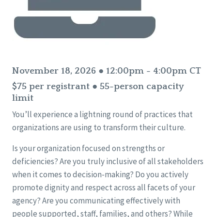
November 18, 2026 ● 12:00pm - 4:00pm CT
$75 per registrant ● 55-person capacity
limit
You’ll experience a lightning round of practices that
organizations are using to transform their culture.
Is your organization focused on strengths or
deficiencies? Are you truly inclusive of all stakeholders
when it comes to decision-making? Do you actively
promote dignity and respect across all facets of your
agency? Are you communicating effectively with
people supported, staff, families, and others? While