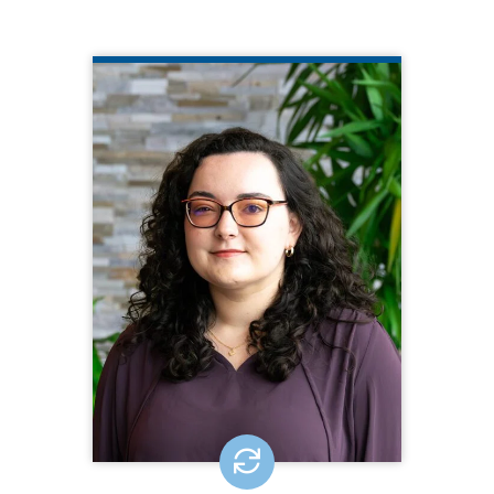
MIRANDA BAUMANN
CQL Technical Support Specialist
508.377.8212
Miranda Baumann is the Technical
Support Specialist for CQL | The
Council on Quality and Leadership. In
this role, Miranda offers expertise and
assistance during the facilitation of
online activities and administrative
functions, such as Virtual Personal
Outcome Measures® Workshops.
EMAIL ME