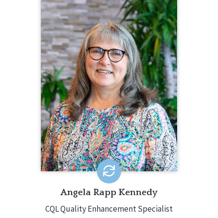
ANGELA RAPP KENNEDY
CQL Quality Enhancement Specialist
208.784.8413
Angela Rapp Kennedy is a Quality
Enhancement Specialist for CQL. In this
role, Angela creates and facilitates
CQL-Hosted Training, CQL webinars,
and CQL Customized Training. Angela
has decades of experience in the IDD
field around the country.
EMAIL ME
Angela Rapp Kennedy
CQL Quality Enhancement Specialist