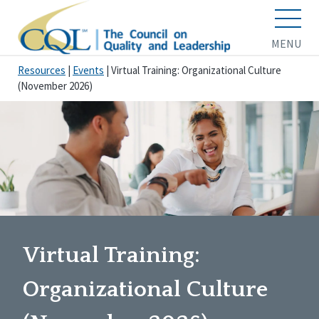
MENU
Resources
|
Events
|
Virtual Training: Organizational Culture
(November 2026)
Virtual Training:
Organizational Culture