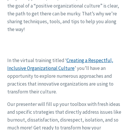
the goal of a “positive organizational culture” is clear,
the path to get there can be murky. That’s why we’re
sharing techniques, tools, and tips to help you along
the way!
In the virtual training titled ‘
Creating a Respectful,
Inclusive Organizational Culture
’ you’ll have an
opportunity to explore numerous approaches and
practices that innovative organizations are using to
transform their culture.
Our presenter will fill up your toolbox with fresh ideas
and specific strategies that directly address issues like
burnout, dissatisfaction, disrespect, isolation, and so
much more! Get ready to transform how your