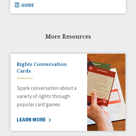
GUIDE
More Resources
Rights Conversation
Cards
Spark conversation about a
variety of rights through
popular card games.
LEARN MORE