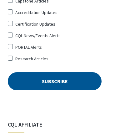
Sign
Capstone Articles
Up
Accreditation Updates
for
*
Certification Updates
CQL News/Events Alerts
PORTAL Alerts
Research Articles
CQL AFFILIATE