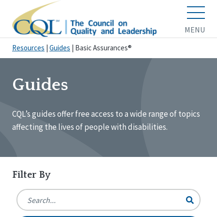
MENU
Resources
|
Guides
|
Basic Assurances®
Guides
CQL’s guides offer free access to a wide range of topics
affecting the lives of people with disabilities.
Filter By