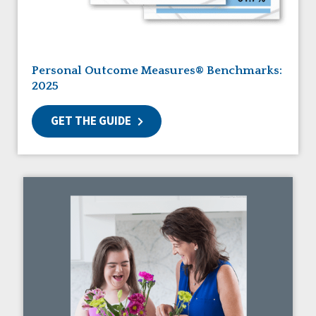
Guardianship
HCBS Settings Final Rule
Health
Managed Care
Personal Outcome Measures® Benchmarks:
Medicaid HCBS
2025
Money Management
Natural Support Networks
GET THE GUIDE
Older Adults
Organizational Transformation
Person-Centered Practices
Personal Outcome Measures®
Policy
Positive Behavior Supports
Privacy
Rights
Safety
Self-Advocacy
Self-Determination