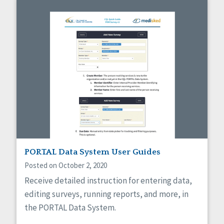
PORTAL Data System User Guides
Posted on October 2, 2020
Receive detailed instruction for entering data,
editing surveys, running reports, and more, in
the PORTAL Data System.