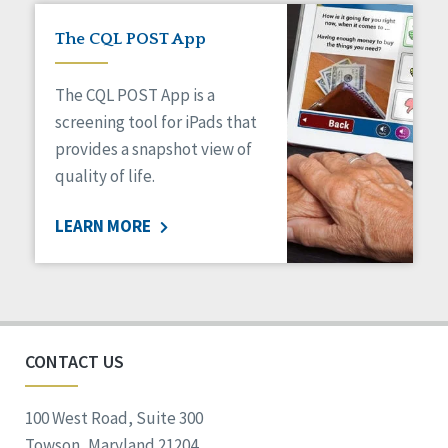
The CQL POST App
The CQL POST App is a
screening tool for iPads that
provides a snapshot view of
quality of life.
LEARN MORE
CONTACT US
100 West Road, Suite 300
Towson, Maryland 21204