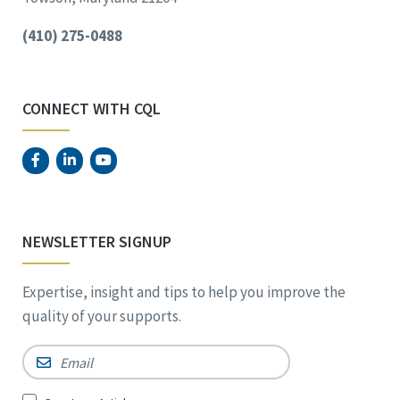
(410) 275-0488
CONNECT WITH CQL
NEWSLETTER SIGNUP
Expertise, insight and tips to help you improve the
quality of your supports.
Email
*