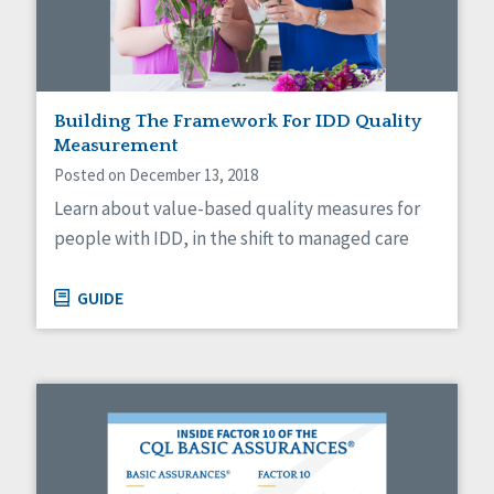
Sexuality
Social Capital
Social Determinants of Health
Spirituality
Staff Spotlight
Building The Framework For IDD Quality
Success Stories
Measurement
Voting
Posted on December 13, 2018
Learn about value-based quality measures for
people with IDD, in the shift to managed care
GUIDE