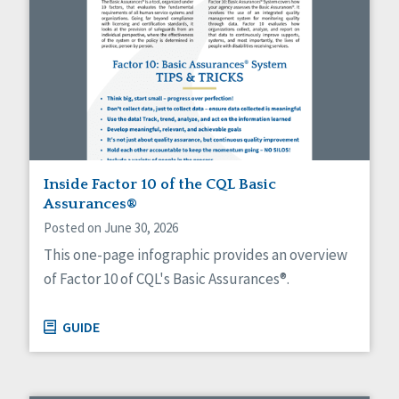
Inside Factor 10 of the CQL Basic
Assurances®
Posted on June 30, 2026
This one-page infographic provides an overview
of Factor 10 of CQL's Basic Assurances®.
GUIDE