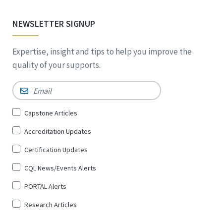
NEWSLETTER SIGNUP
Expertise, insight and tips to help you improve the
quality of your supports.
Email
*
Sign
Capstone Articles
Up
Accreditation Updates
for
*
Certification Updates
CQL News/Events Alerts
PORTAL Alerts
Research Articles