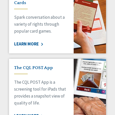
Cards
Spark conversation about a
variety of rights through
popular card games.
LEARN MORE
The CQL POST App
The CQL POST App is a
screening tool for iPads that
provides a snapshot view of
quality of life.