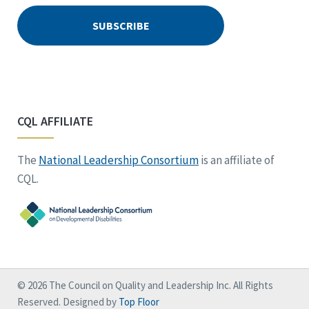
CQL AFFILIATE
The
National Leadership Consortium
is an affiliate of
CQL.
© 2026 The Council on Quality and Leadership Inc. All Rights
Reserved. Designed by
Top Floor