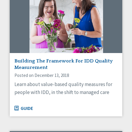
Building The Framework For IDD Quality
Measurement
Posted on December 13, 2018
Learn about value-based quality measures for
people with IDD, in the shift to managed care
GUIDE