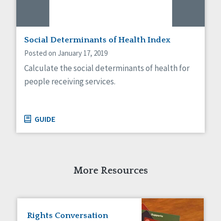
Social Determinants of Health Index
Posted on January 17, 2019
Calculate the social determinants of health for
people receiving services.
GUIDE
More Resources
Rights Conversation