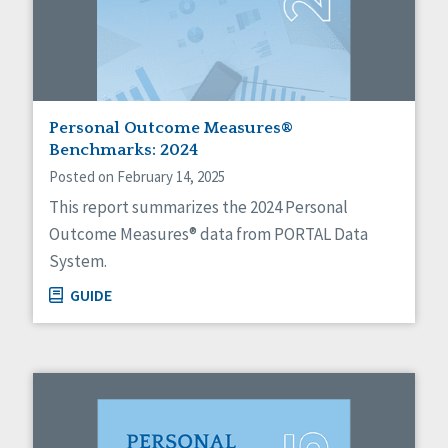
Personal Outcome Measures®
Benchmarks: 2024
Posted on February 14, 2025
This report summarizes the 2024 Personal
Outcome Measures® data from PORTAL Data
System.
GUIDE