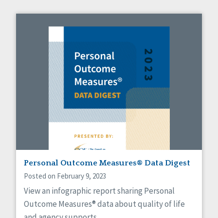
Personal Outcome Measures® Data Digest
Posted on February 9, 2023
View an infographic report sharing Personal
Outcome Measures® data about quality of life
and agency supports.