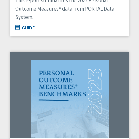
This report summarizes the 2022 Personal
Outcome Measures® data from PORTAL Data
System.
GUIDE