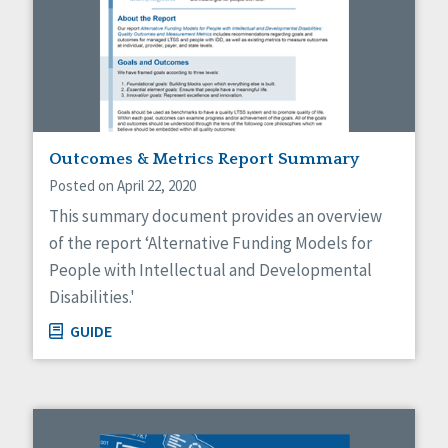
Outcomes & Metrics Report Summary
Posted on April 22, 2020
This summary document provides an overview
of the report ‘Alternative Funding Models for
People with Intellectual and Developmental
Disabilities.'
GUIDE