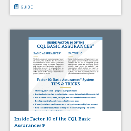
GUIDE
Inside Factor 10 of the CQL Basic
Assurances®