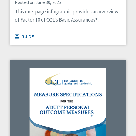
Posted on June 30, 2026
This one-page infographic provides an overview
of Factor 10 of CQL's Basic Assurances®.
GUIDE