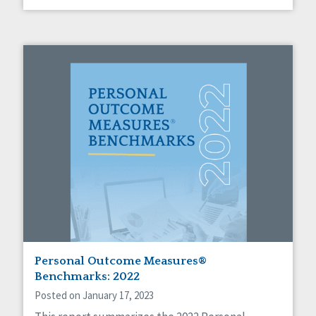
Personal Outcome Measures®
Benchmarks: 2022
Posted on January 17, 2023