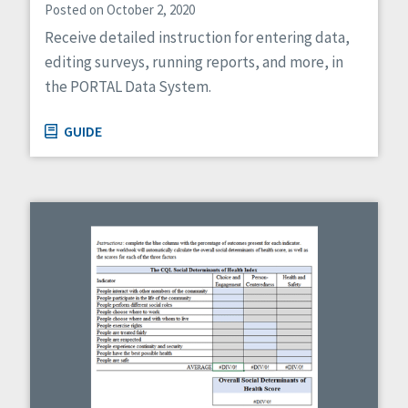
Posted on October 2, 2020
Receive detailed instruction for entering data,
editing surveys, running reports, and more, in
the PORTAL Data System.
GUIDE