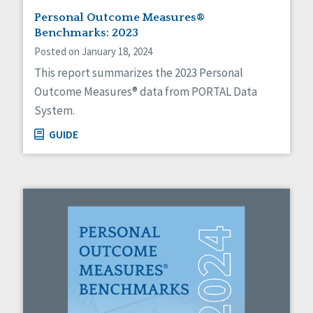
Personal Outcome Measures®
Benchmarks: 2023
Posted on January 18, 2024
This report summarizes the 2023 Personal
Outcome Measures® data from PORTAL Data
System.
GUIDE