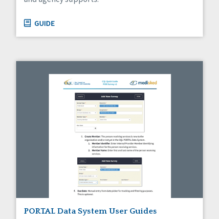
GUIDE
PORTAL Data System User Guides