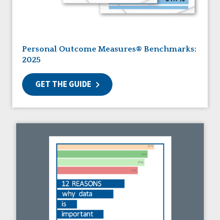
Guardianship
HCBS Settings Final Rule
Health
Managed Care
Personal Outcome Measures® Benchmarks:
Medicaid HCBS
2025
Money Management
Natural Support Networks
GET THE GUIDE
Older Adults
Organizational Transformation
Person-Centered Practices
Personal Outcome Measures®
Policy
Positive Behavior Supports
Privacy
Rights
Safety
Self-Advocacy
Self-Determination