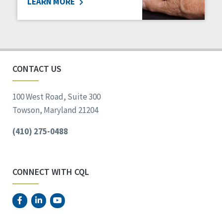
LEARN MORE
CONTACT US
100 West Road, Suite 300
Towson, Maryland 21204
(410) 275-0488
CONNECT WITH CQL