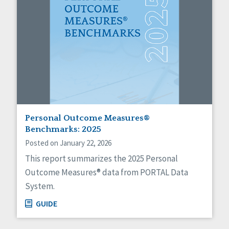
Personal Outcome Measures®
Benchmarks: 2025
Posted on January 22, 2026
This report summarizes the 2025 Personal
Outcome Measures® data from PORTAL Data
System.
GUIDE