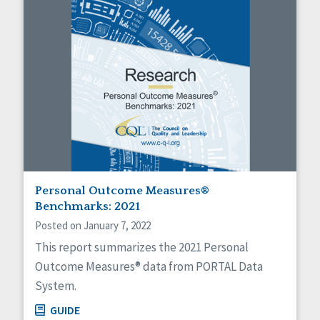
Personal Outcome Measures®
Benchmarks: 2021
Posted on January 7, 2022
This report summarizes the 2021 Personal
Outcome Measures® data from PORTAL Data
System.
GUIDE