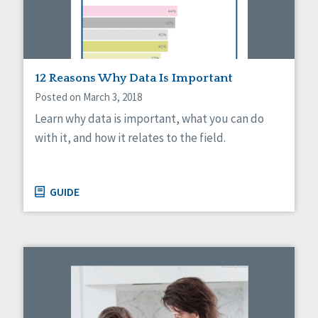
Sexuality
Social Capital
Social Determinants of Health
Spirituality
Staff Spotlight
12 Reasons Why Data Is Important
Success Stories
Posted on March 3, 2018
Voting
Learn why data is important, what you can do
with it, and how it relates to the field.
GUIDE