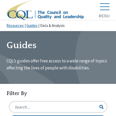
MENU
Resources
|
Guides
|
Data & Analysis
Guides
CQL’s guides offer free access to a wide range of topics
affecting the lives of people with disabilities.
Filter By