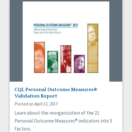
CQL Personal Outcome Measures®
Validation Report
Posted on April 13, 2017
Learn about the reorganization of the 21
Personal Outcome Measures® indicators into 5
Factors.