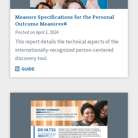
Measure Specifications for the Personal
Outcome Measures®
Posted on April 3, 2024
This report details the technical aspects of the
internationally-recognized person-centered
discovery tool.
GUIDE