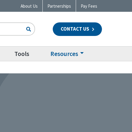
About Us
Partnerships
Pay Fees
CONTACT US
n
Tools
Resources