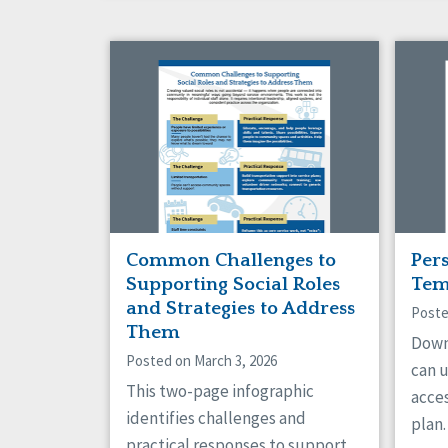
Common Challenges to
Per
Supporting Social Roles
Tem
and Strategies to Address
Poste
Them
Down
Posted on March 3, 2026
can 
This two-page infographic
acce
identifies challenges and
plan.
practical responses to support