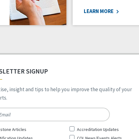
LEARN MORE
SLETTER SIGNUP
ise, insight and tips to help you improve the quality of your
ts.
*
stone Articles
Accreditation Updates
tification Updates
CQL News/Events Alerts