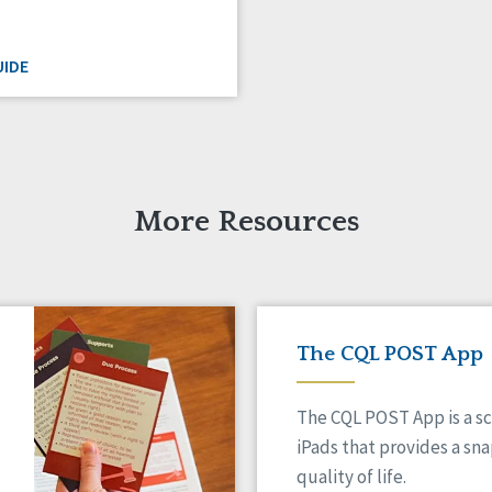
IDE
More Resources
The CQL POST App
The CQL POST App is a sc
iPads that provides a sn
quality of life.