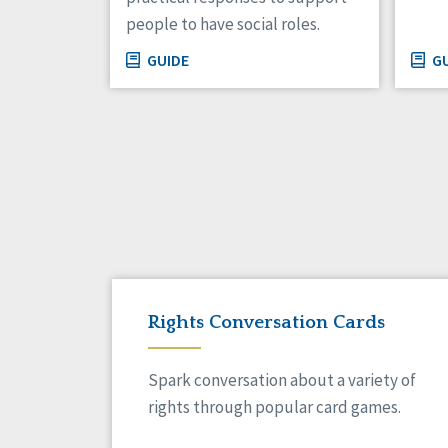
people to have social roles.
GUIDE
GU
Rights Conversation Cards
Spark conversation about a variety of
rights through popular card games.