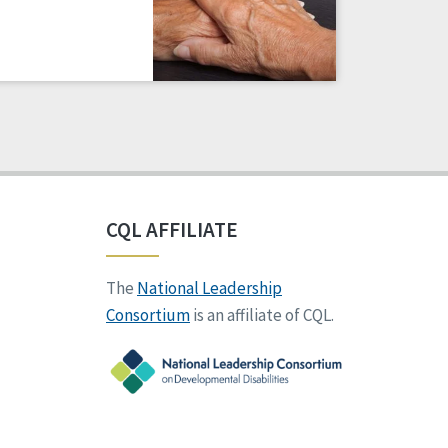
CQL AFFILIATE
The
National Leadership
Consortium
is an affiliate of CQL.