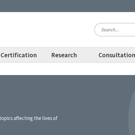
Certification
Research
Consultatio
topics affecting the lives of