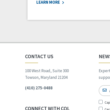
LEARN MORE
CONTACT US
NEW
100 West Road, Suite 300
Expert
Towson, Maryland 21204
suppor
(410) 275-0488
Email
Sign
Cap
Up
CONNECT WITH CQL
Cer