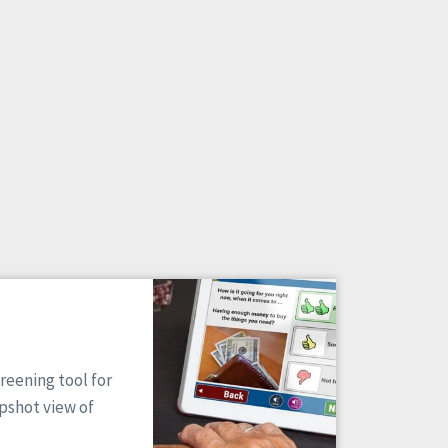
reening tool for
apshot view of