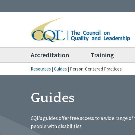
Accreditation
Training
Resources
|
Guides
|
Person-Centered Practices
Guides
CQL’s guides offer free access to a wide range of 
people with disabilities.