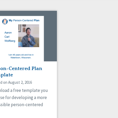
son-Centered Plan
plate
d on August 2, 2016
load a free template you
use for developing a more
ssible person-centered