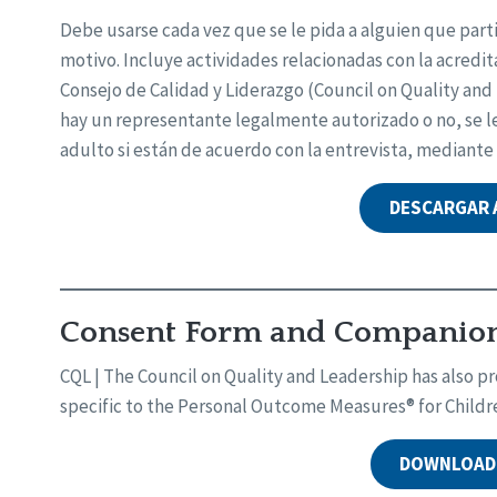
Debe usarse cada vez que se le pida a alguien que part
motivo. Incluye actividades relacionadas con la acredita
Consejo de Calidad y Liderazgo (Council on Quality an
hay un representante legalmente autorizado o no, se le 
adulto si están de acuerdo con la entrevista, mediante
DESCARGAR
Consent Form and Companion 
CQL | The Council on Quality and Leadership has also
specific to the Personal Outcome Measures® for Childr
DOWNLOAD