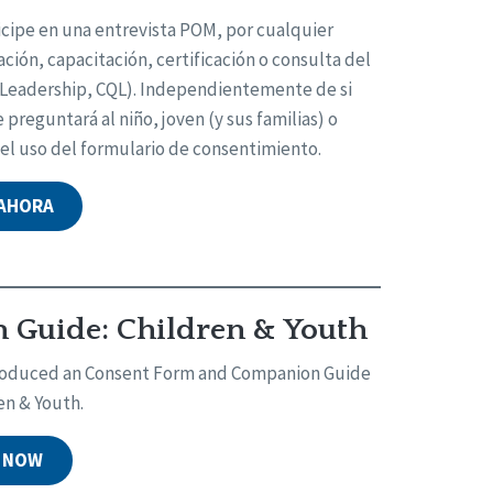
icipe en una entrevista POM, por cualquier
ción, capacitación, certificación o consulta del
d Leadership, CQL). Independientemente de si
preguntará al niño, joven (y sus familias) o
 el uso del formulario de consentimiento.
 AHORA
Guide: Children & Youth
 produced an Consent Form and Companion Guide
en & Youth.
 NOW