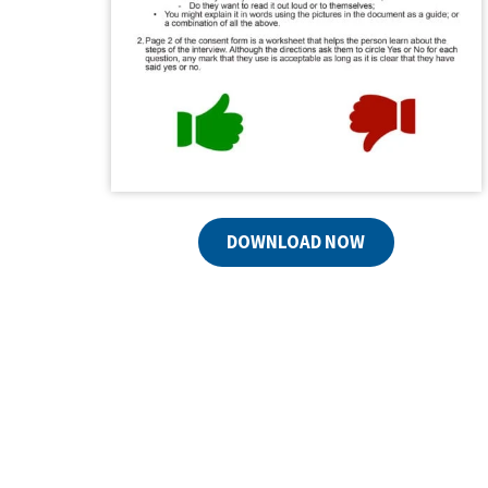
DOWNLOAD NOW