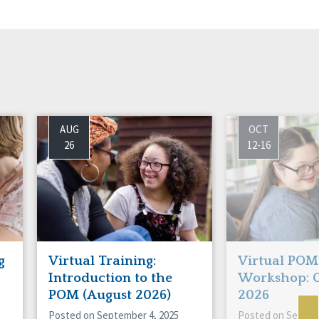
AUG
OCT
26
12-16
g
Virtual Training:
Virtual POM
Introduction to the
Workshop: 
POM (August 2026)
2026
Posted on September 4, 2025
Posted on Septem