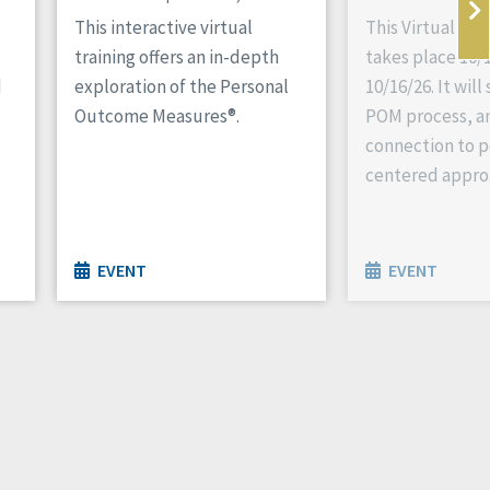
This interactive virtual
This Virtual P
training offers an in-depth
takes place 10/1
d
exploration of the Personal
10/16/26. It wil
Outcome Measures®.
POM process, an
connection to p
centered appro
EVENT
EVENT