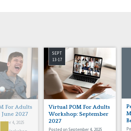
SEPT
13-17
P
M For Adults
Virtual POM For Adults
M
 June 2027
Workshop: September
B
2027
ember 4, 2025
Po
Posted on September 4, 2025