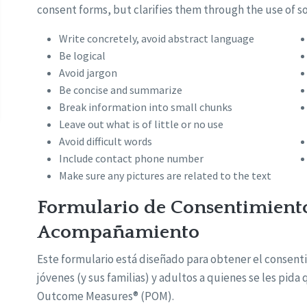
consent forms, but clarifies them through the use of s
Write concretely, avoid abstract language
Be logical
Avoid jargon
Be concise and summarize
Break information into small chunks
Leave out what is of little or no use
Avoid difficult words
Include contact phone number
Make sure any pictures are related to the text
Formulario de Consentimient
Acompañamiento
Este formulario está diseñado para obtener el consen
jóvenes (y sus familias) y adultos a quienes se les pida
Outcome Measures® (POM).