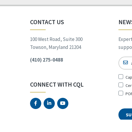
CONTACT US
NEW
100 West Road, Suite 300
Expert
Towson, Maryland 21204
suppor
(410) 275-0488
Email
Sign
Cap
Up
CONNECT WITH CQL
Cer
for
*
POR