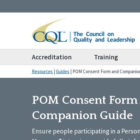
Accreditation
Training
Resources
|
Guides
|
POM Consent Form and Companio
POM Consent Form
Companion Guide
Ensure people participating in a Pers