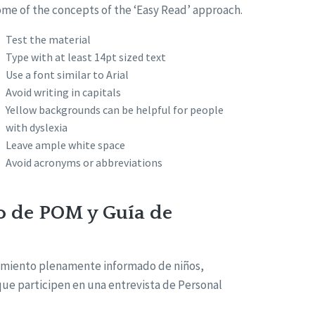
ome of the concepts of the ‘Easy Read’ approach.
Test the material
Type with at least 14pt sized text
Use a font similar to Arial
Avoid writing in capitals
Yellow backgrounds can be helpful for people
with dyslexia
Leave ample white space
Avoid acronyms or abbreviations
o de POM y Guía de
timiento plenamente informado de niños,
 que participen en una entrevista de Personal