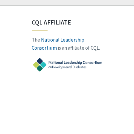
CQL AFFILIATE
The
National Leadership
Consortium
is an affiliate of CQL.