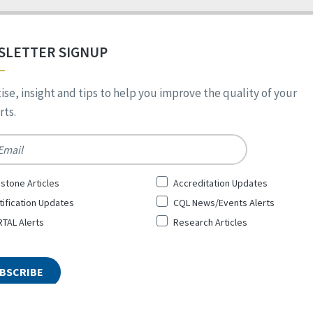
SLETTER SIGNUP
ise, insight and tips to help you improve the quality of your
ts.
*
stone Articles
Accreditation Updates
tification Updates
CQL News/Events Alerts
TAL Alerts
Research Articles