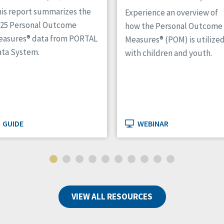
is report summarizes the
Experience an overview of
025 Personal Outcome
how the Personal Outcome
easures® data from PORTAL
Measures® (POM) is utilize
ta System.
with children and youth.
GUIDE
WEBINAR
VIEW ALL RESOURCES