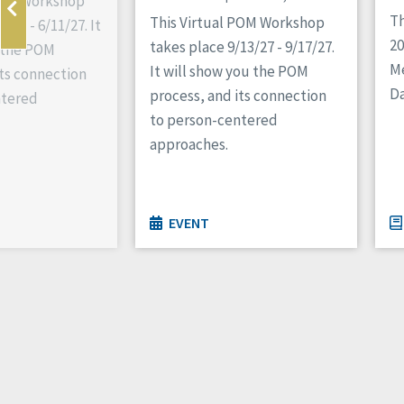
 POM Workshop
Th
This Virtual POM Workshop
/27 - 6/11/27. It
2
takes place 9/13/27 - 9/17/27.
 the POM
M
It will show you the POM
its connection
Da
process, and its connection
ntered
to person-centered
approaches.
EVENT