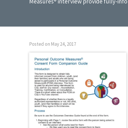
Measures® interview provide fully-inf
Posted on May 24, 2017