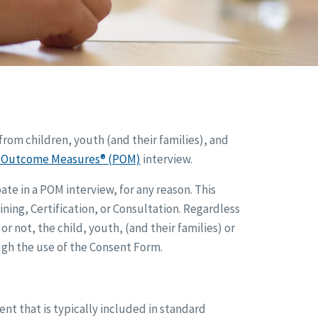
from children, youth (and their families), and
l Outcome Measures® (POM)
interview.
te in a POM interview, for any reason. This
ining, Certification, or Consultation. Regardless
r not, the child, youth, (and their families) or
ough the use of the Consent Form.
 that is typically included in standard