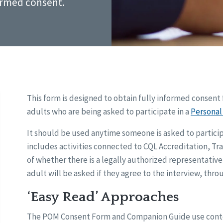
ormed consent.
This form is designed to obtain fully informed consent 
adults who are being asked to participate in a
Persona
It should be used anytime someone is asked to participa
includes activities connected to CQL Accreditation, Tra
of whether there is a legally authorized representative o
adult will be asked if they agree to the interview, thr
‘Easy Read’ Approaches
The POM Consent Form and Companion Guide use content