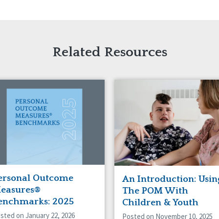
Related Resources
ersonal Outcome
An Introduction: Usin
easures®
The POM With
enchmarks: 2025
Children & Youth
sted on January 22, 2026
Posted on November 10, 2025