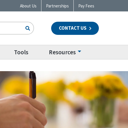
About Us
Partnerships
Pay Fees
CONTACT US
n
Tools
Resources