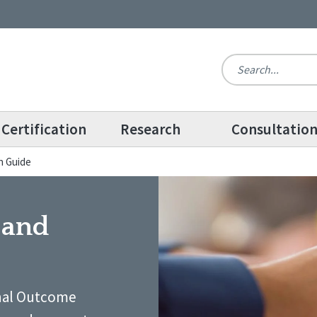
Certification
Research
Consultatio
n Guide
 and
onal Outcome