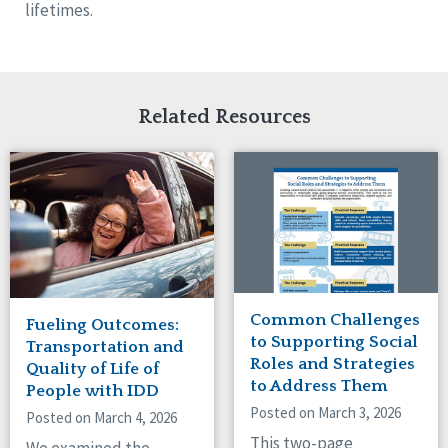
lifetimes.
Related Resources
Common Challenges
Fueling Outcomes:
to Supporting Social
Transportation and
Roles and Strategies
Quality of Life of
to Address Them
People with IDD
Posted on March 3, 2026
Posted on March 4, 2026
This two-page
We examined the