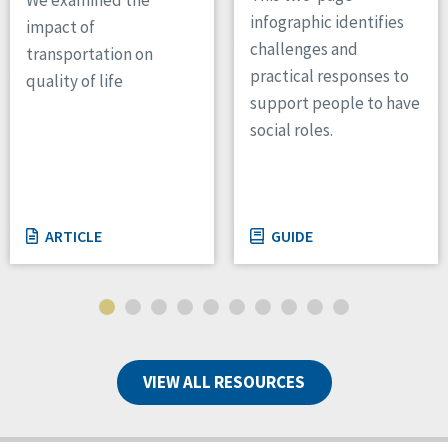
infographic identifies
impact of
challenges and
transportation on
practical responses to
quality of life
support people to have
social roles.
ARTICLE
GUIDE
VIEW ALL RESOURCES