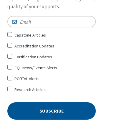
quality of your supports.
Email
*
Sign
Capstone Articles
Up
Accreditation Updates
for
*
Certification Updates
CQL News/Events Alerts
PORTAL Alerts
Research Articles