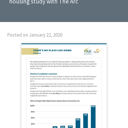
housing study with The Arc
Posted on January 22, 2020