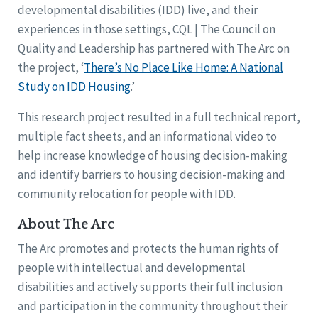
developmental disabilities (IDD) live, and their
experiences in those settings, CQL | The Council on
Quality and Leadership has partnered with The Arc on
the project, ‘
There’s No Place Like Home: A National
Study on IDD Housing
.’
This research project resulted in a full technical report,
multiple fact sheets, and an informational video to
help increase knowledge of housing decision-making
and identify barriers to housing decision-making and
community relocation for people with IDD.
About The Arc
The Arc promotes and protects the human rights of
people with intellectual and developmental
disabilities and actively supports their full inclusion
and participation in the community throughout their