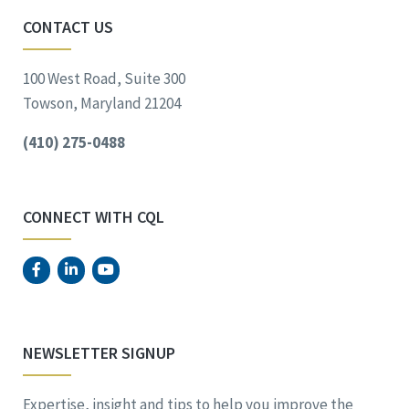
CONTACT US
100 West Road, Suite 300
Towson, Maryland 21204
(410) 275-0488
CONNECT WITH CQL
NEWSLETTER SIGNUP
Expertise, insight and tips to help you improve the