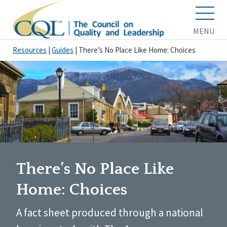
MENU
Resources
|
Guides
|
There’s No Place Like Home: Choices
There’s No Place Like
Home: Choices
A fact sheet produced through a national