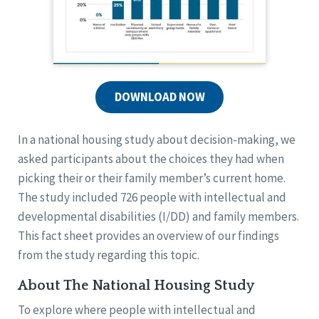
DOWNLOAD NOW
In a national housing study about decision-making, we
asked participants about the choices they had when
picking their or their family member’s current home.
The study included 726 people with intellectual and
developmental disabilities (I/DD) and family members.
This fact sheet provides an overview of our findings
from the study regarding this topic.
About The National Housing Study
To explore where people with intellectual and