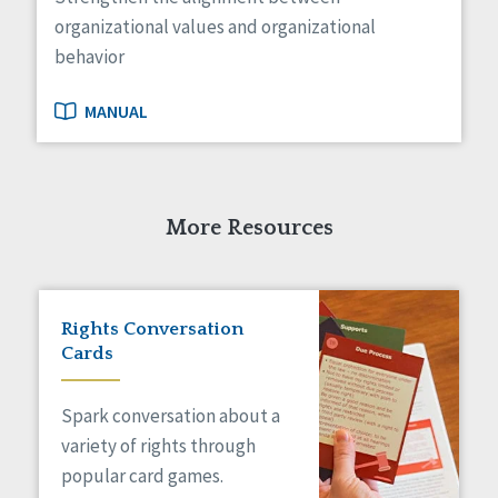
organizational values and organizational
behavior
MANUAL
More Resources
Rights Conversation
Cards
Spark conversation about a
variety of rights through
popular card games.