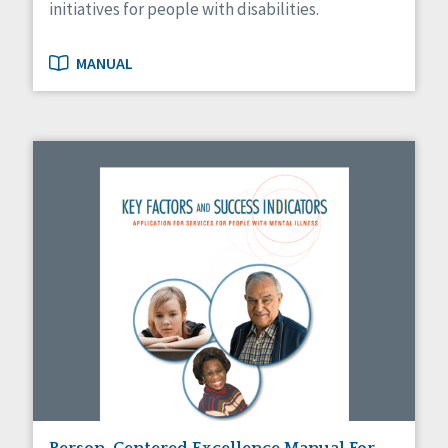
initiatives for people with disabilities.
MANUAL
Person-Centered Excellence Manual For