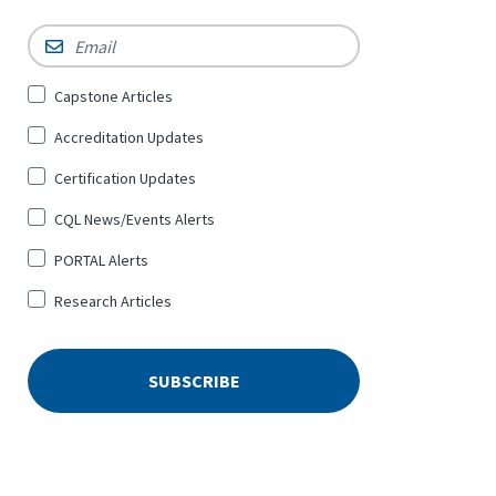
Email
*
Sign
Capstone Articles
Up
Accreditation Updates
for
*
Certification Updates
CQL News/Events Alerts
PORTAL Alerts
Research Articles