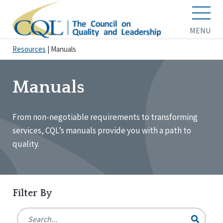
MENU
Resources
|
Manuals
Manuals
From non-negotiable requirements to transforming
services, CQL’s manuals provide you with a path to
quality.
Filter By