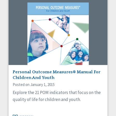
Personal Outcome Measures® Manual For
Children And Youth
Posted on January 1, 2015
Explore the 21 POM indicators that focus on the
quality of life for children and youth.