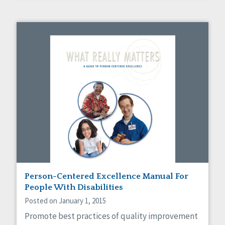
Person-Centered Excellence Manual For
People With Disabilities
Posted on January 1, 2015
Promote best practices of quality improvement