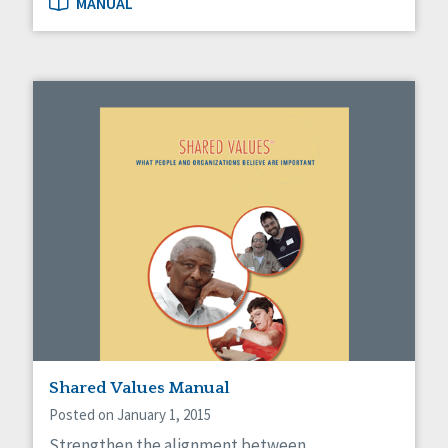
MANUAL
Shared Values Manual
Posted on January 1, 2015
Strengthen the alignment between