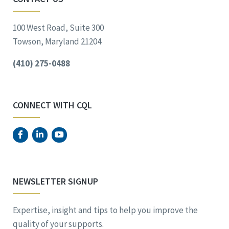
100 West Road, Suite 300
Towson, Maryland 21204
(410) 275-0488
CONNECT WITH CQL
NEWSLETTER SIGNUP
Expertise, insight and tips to help you improve the
quality of your supports.