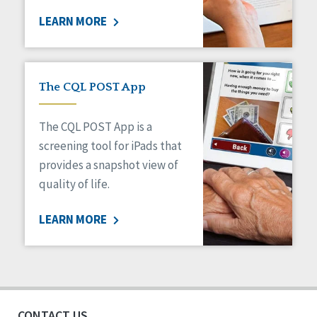
LEARN MORE
The CQL POST App
The CQL POST App is a
screening tool for iPads that
provides a snapshot view of
quality of life.
LEARN MORE
CONTACT US