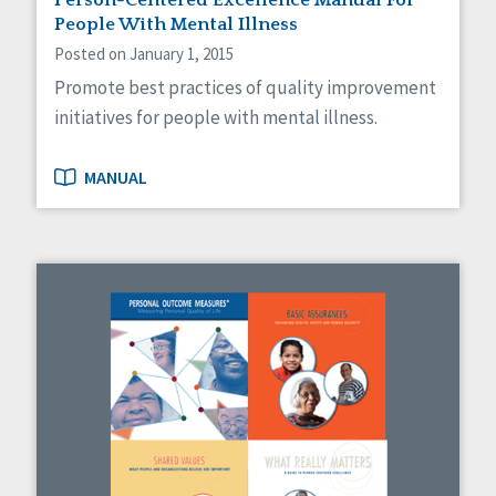
People With Mental Illness
Posted on January 1, 2015
Promote best practices of quality improvement
initiatives for people with mental illness.
MANUAL