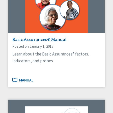
Self-Determination
Sexuality
Social Capital
Social Determinants of Health
Spirituality
Staff Spotlight
Success Stories
Basic Assurances® Manual
Voting
Posted on January 1, 2015
Learn about the Basic Assurances® factors,
indicators, and probes
MANUAL