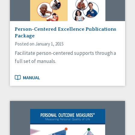
Person-Centered Excellence Publications
Package
Posted on January 1, 2015
Facilitate person-centered supports through a
full set of manuals.
MANUAL