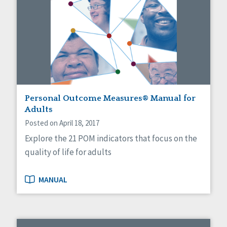
Personal Outcome Measures® Manual for
Adults
Posted on April 18, 2017
Explore the 21 POM indicators that focus on the
quality of life for adults
MANUAL