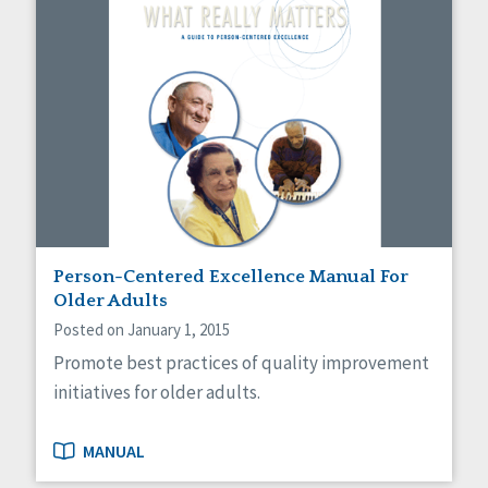
Person-Centered Excellence Manual For
Older Adults
Posted on January 1, 2015
Promote best practices of quality improvement
initiatives for older adults.
MANUAL