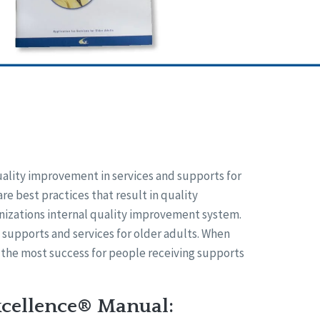
uality improvement in services and supports for
are best practices that result in quality
anizations internal quality improvement system.
f supports and services for older adults. When
 the most success for people receiving supports
xcellence® Manual: