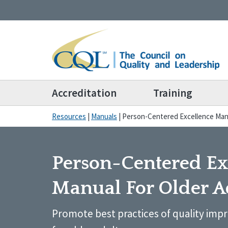
Accreditation
Training
Resources
|
Manuals
|
Person-Centered Excellence Manu
Person-Centered Ex
Manual For Older A
Promote best practices of quality impr