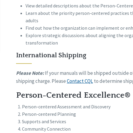
View detailed descriptions about the Person-Centere
Learn about the priority person-centered practices th
adults
Find out how the organization can implement or enh
Explore strategic discussions about aligning the or
transformation
International Shipping
Please Note:
If your manuals will be shipped outside o
shipping charge. Please
Contact CQL
to determine shipp
Person-Centered Excellence® 
Person-centered Assessment and Discovery
Person-centered Planning
Supports and Services
Community Connection