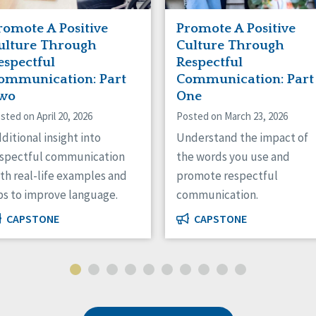
romote A Positive
Promote A Positive
ulture Through
Culture Through
espectful
Respectful
ommunication: Part
Communication: Part
wo
One
sted on April 20, 2026
Posted on March 23, 2026
ditional insight into
Understand the impact of
espectful communication
the words you use and
th real-life examples and
promote respectful
ps to improve language.
communication.
CAPSTONE
CAPSTONE