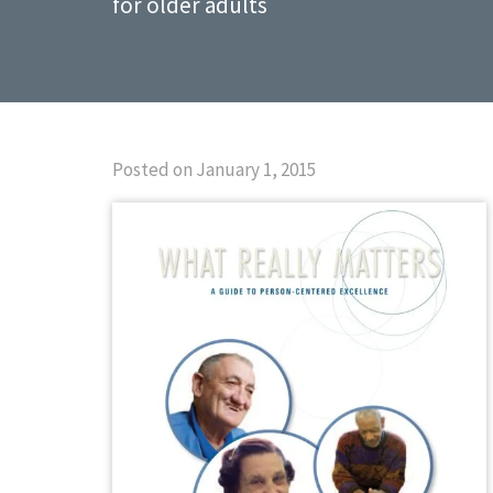
for older adults
Posted on January 1, 2015