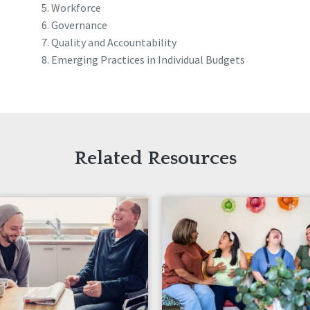
Workforce
Governance
Quality and Accountability
Emerging Practices in Individual Budgets
Related Resources