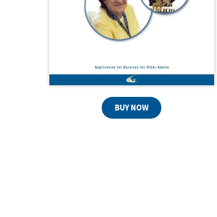
BUY NOW