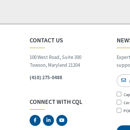
CONTACT US
NEW
100 West Road, Suite 300
Expert
Towson, Maryland 21204
suppor
(410) 275-0488
Email
Sign
Cap
Up
CONNECT WITH CQL
Cer
for
*
POR