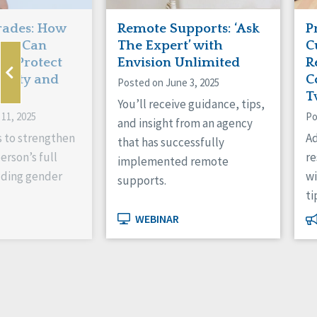
rades: How
Remote Supports: ‘Ask
P
ons Can
The Expert’ with
C
d Protect
Envision Unlimited
R
ntity and
C
Posted on June 3, 2025
T
You’ll receive guidance, tips,
11, 2025
Po
and insight from an agency
s to strengthen
Ad
that has successfully
erson’s full
r
implemented remote
luding gender
wi
supports.
ti
WEBINAR