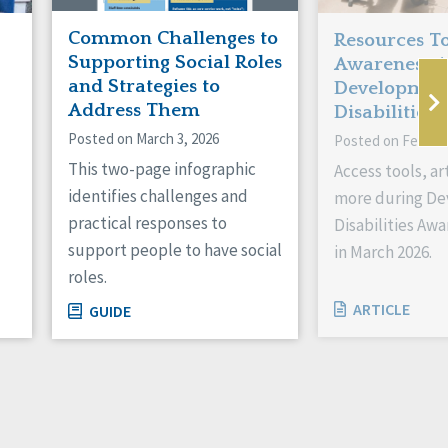
Common Challenges to
Resources To
Supporting Social Roles
Awareness 
and Strategies to
Developmen
Address Them
Disabilities!
Posted on March 3, 2026
Posted on Februar
This two-page infographic
Access tools, ar
identifies challenges and
more during D
practical responses to
Disabilities Aw
support people to have social
in March 2026.
roles.
ARTICLE
GUIDE