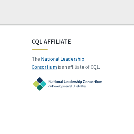
CQL AFFILIATE
The
National Leadership
Consortium
is an affiliate of CQL.