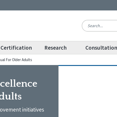
Certification
Research
Consultatio
al For Older Adults
cellence
dults
ovement initiatives