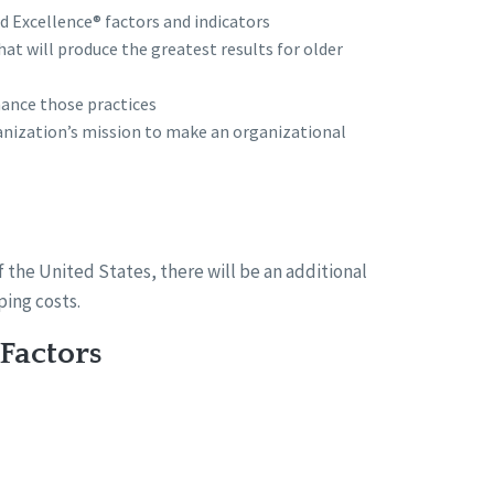
d Excellence® factors and indicators
at will produce the greatest results for older
ance those practices
ganization’s mission to make an organizational
f the United States, there will be an additional
ing costs.
Factors