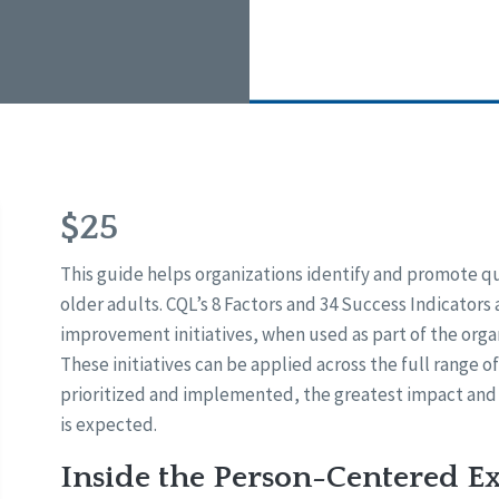
$25
This guide helps organizations identify and promote q
older adults. CQL’s 8 Factors and 34 Success Indicators 
improvement initiatives, when used as part of the org
These initiatives can be applied across the full range o
prioritized and implemented, the greatest impact and
is expected.
Inside the Person-Centered E