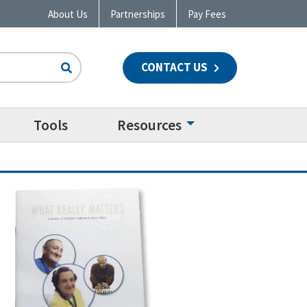
About Us
Partnerships
Pay Fees
CONTACT US
n
Tools
Resources