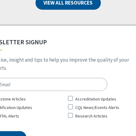
VIEW ALL RESOURCES
SLETTER SIGNUP
ise, insight and tips to help you improve the quality of your
ts.
*
stone Articles
Accreditation Updates
tification Updates
CQL News/Events Alerts
TAL Alerts
Research Articles