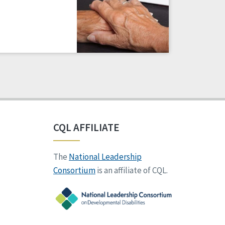
CQL AFFILIATE
The
National Leadership
Consortium
is an affiliate of CQL.