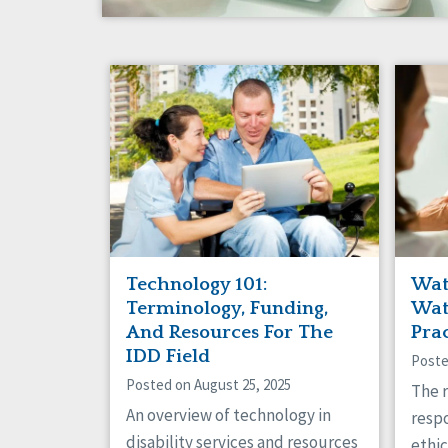
Technology 101:
Wat
Terminology, Funding,
Wat
And Resources For The
Pra
IDD Field
Poste
Posted on August 25, 2025
The r
An overview of technology in
respo
disability services and resources
ethic