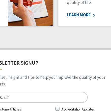
quality of life.
LEARN MORE
SLETTER SIGNUP
ise, insight and tips to help you improve the quality of your
ts.
*
stone Articles
Accreditation Updates