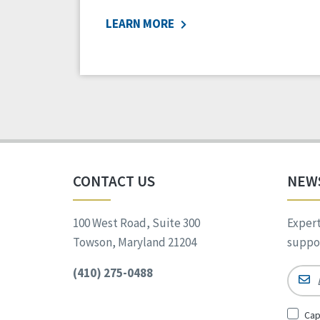
LEARN MORE
CONTACT US
NEW
100 West Road, Suite 300
Expert
Towson, Maryland 21204
suppor
(410) 275-0488
Email
Sign
Cap