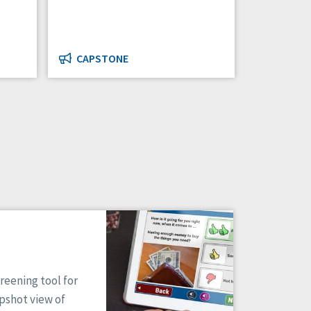
CAPSTONE
reening tool for
apshot view of