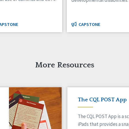
developmental disabilities.
APSTONE
CAPSTONE
More Resources
The CQL POST App
The CQL POST App is a sc
iPads that provides a sn