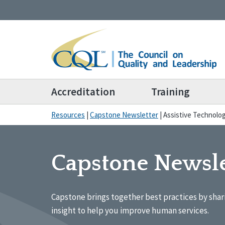
Accreditation
Training
Resources
|
Capstone Newsletter
|
Assistive Technolo
Capstone Newsle
Capstone brings together best practices by shar
insight to help you improve human services.