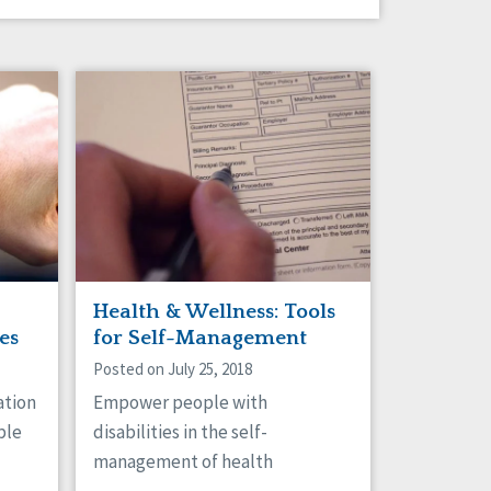
Health & Wellness: Tools
es
for Self-Management
Posted on July 25, 2018
ation
Empower people with
ple
disabilities in the self-
management of health