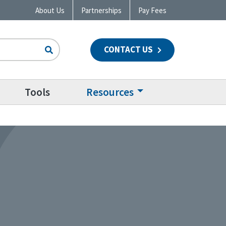
About Us
Partnerships
Pay Fees
CONTACT US
n
Tools
Resources