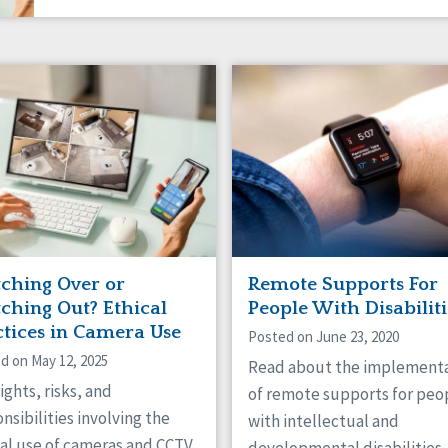
ching Over or
Remote Supports For
ching Out? Ethical
People With Disabiliti
ctices in Camera Use
Posted on June 23, 2020
d on May 12, 2025
Read about the implement
ights, risks, and
of remote supports for peo
nsibilities involving the
with intellectual and
al use of cameras and CCTV.