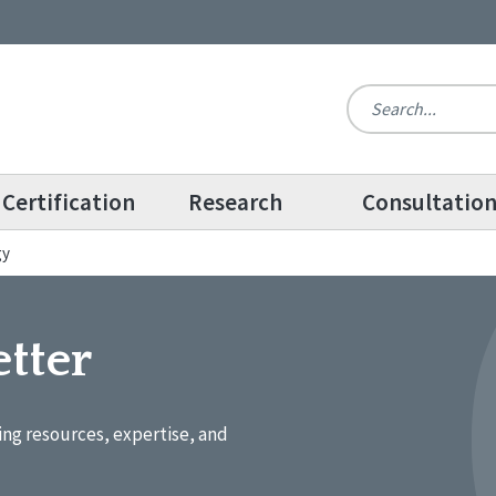
Certification
Research
Consultatio
gy
tter
ing resources, expertise, and