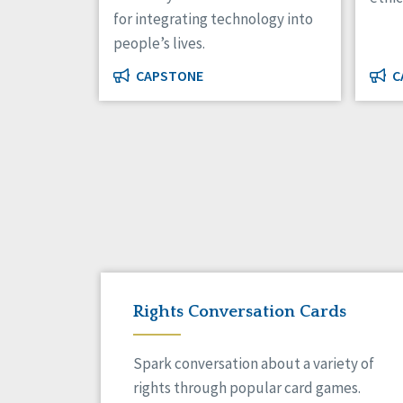
for integrating technology into
people’s lives.
CAPSTONE
C
Rights Conversation Cards
Spark conversation about a variety of
rights through popular card games.