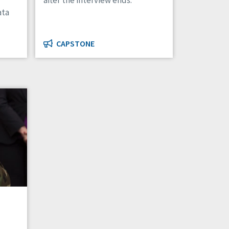
after the interview ends.
ata
CAPSTONE