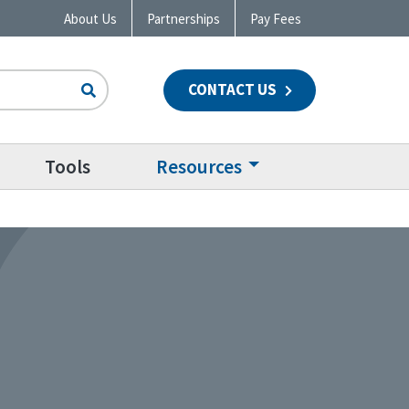
About Us
Partnerships
Pay Fees
CONTACT US
n
Tools
Resources