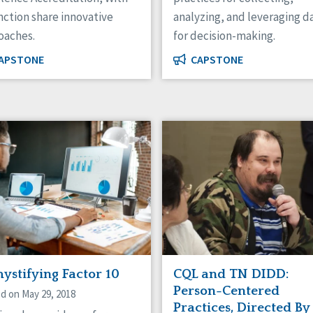
nction share innovative
analyzing, and leveraging d
oaches.
for decision-making.
APSTONE
CAPSTONE
ystifying Factor 10
CQL and TN DIDD:
Person-Centered
d on May 29, 2018
Practices, Directed By