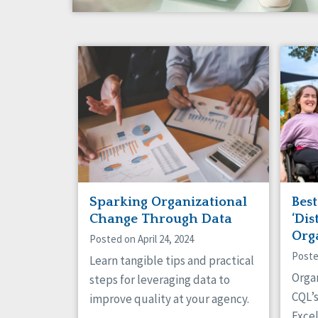
Sparking Organizational
Bes
Change Through Data
‘Dis
Org
Posted on April 24, 2024
Poste
Learn tangible tips and practical
Orga
steps for leveraging data to
CQL’
improve quality at your agency.
Excel