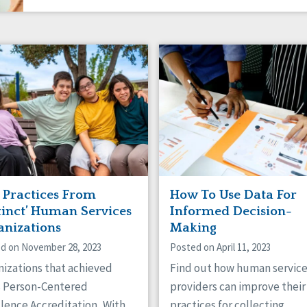
t Practices From
How To Use Data For
tinct’ Human Services
Informed Decision-
anizations
Making
d on November 28, 2023
Posted on April 11, 2023
nizations that achieved
Find out how human servic
s Person-Centered
providers can improve their
lence Accreditation, With
practices for collecting,