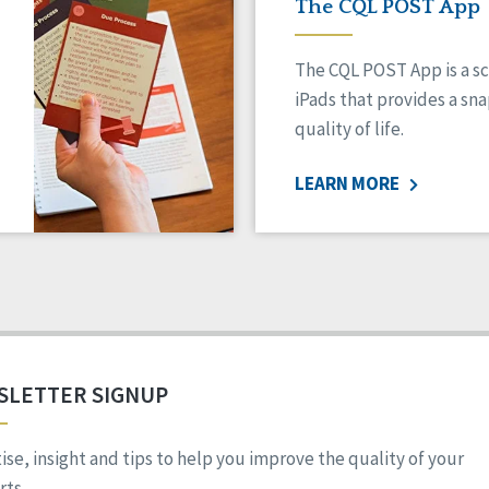
The CQL POST App
The CQL POST App is a sc
iPads that provides a sn
quality of life.
LEARN MORE
SLETTER SIGNUP
ise, insight and tips to help you improve the quality of your
ts.