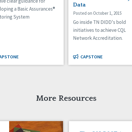
ve clear guidance for
Data
loping a Basic Assurances®
Posted on October 1, 2015
toring System
Go inside TN DIDD's bold
initiatives to achieve CQL
Network Accreditation.
APSTONE
CAPSTONE
More Resources