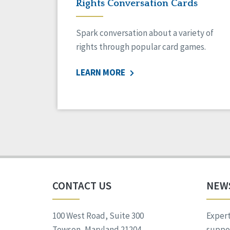
Rights Conversation Cards
Spark conversation about a variety of
rights through popular card games.
LEARN MORE
CONTACT US
NEW
100 West Road, Suite 300
Expert
Towson, Maryland 21204
suppor