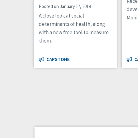
Recei
Posted on January 17, 2019
deve
A close look at social
Moni
determinants of health, along
with a new free tool to measure
them.
CAPSTONE
C