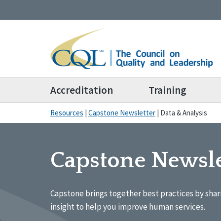
Accreditation
Training
Resources
|
Capstone Newsletter
|
Data & Analysis
Capstone Newsle
Capstone brings together best practices by shar
insight to help you improve human services.