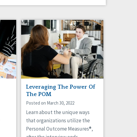
Leveraging The Power Of
The POM
Posted on March 30, 2022
Learn about the unique ways
e
that organizations utilize the
Personal Outcome Measures®,