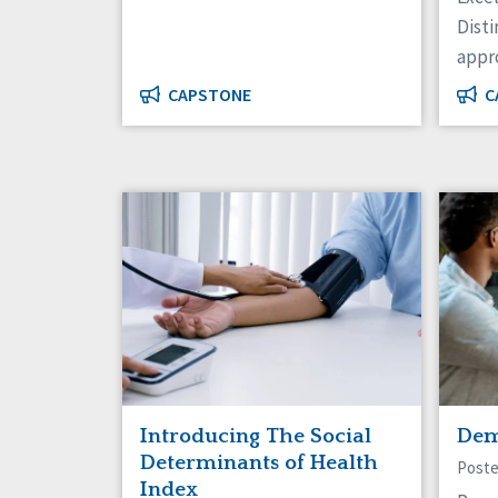
Disti
appr
CAPSTONE
C
Introducing The Social
Dem
Determinants of Health
Poste
Index