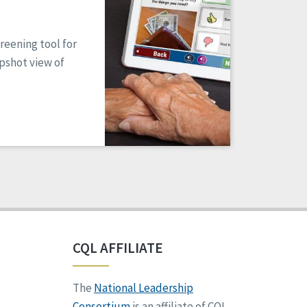
reening tool for
apshot view of
CQL AFFILIATE
The
National Leadership
Consortium
is an affiliate of CQL.