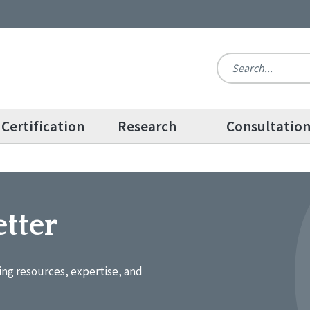
Certification
Research
Consultatio
tter
ing resources, expertise, and