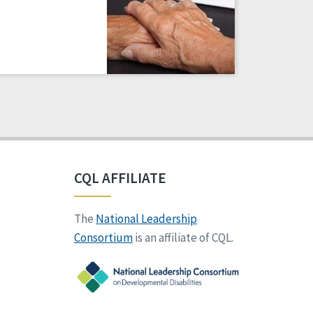
CQL AFFILIATE
The
National Leadership
Consortium
is an affiliate of CQL.