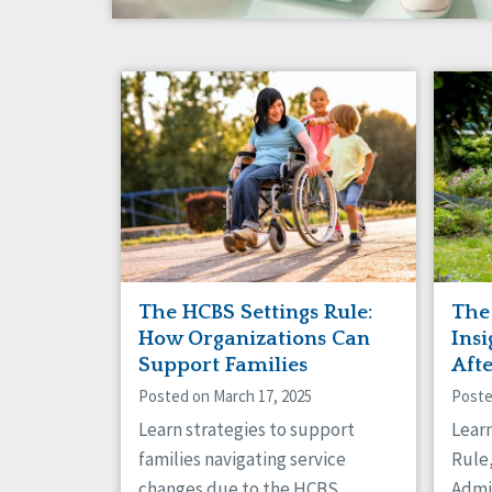
The HCBS Settings Rule:
The
How Organizations Can
Insi
Support Families
Aft
Posted on March 17, 2025
Poste
Learn strategies to support
Lear
families navigating service
Rule,
changes due to the HCBS
Admi