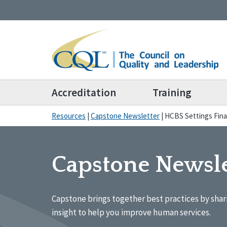
Accreditation
Training
Resources
|
Capstone Newsletter
|
HCBS Settings Fina
Capstone Newsle
Capstone brings together best practices by shar
insight to help you improve human services.