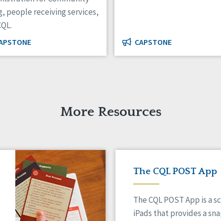
g, people receiving services,
CQL.
APSTONE
CAPSTONE
More Resources
The CQL POST App
The CQL POST App is a sc
iPads that provides a sn