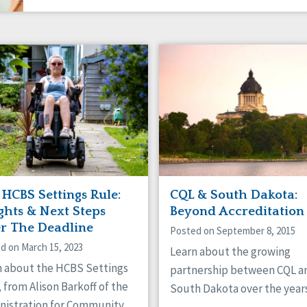
 HCBS Settings Rule:
CQL & South Dakota:
ghts & Next Steps
Beyond Accreditation
er The Deadline
Posted on September 8, 2015
d on March 15, 2023
Learn about the growing
n about the HCBS Settings
partnership between CQL a
 from Alison Barkoff of the
South Dakota over the years
nistration for Community