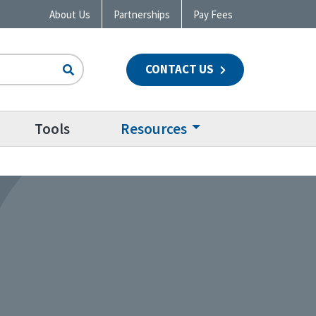
About Us
Partnerships
Pay Fees
CONTACT US
n
Tools
Resources