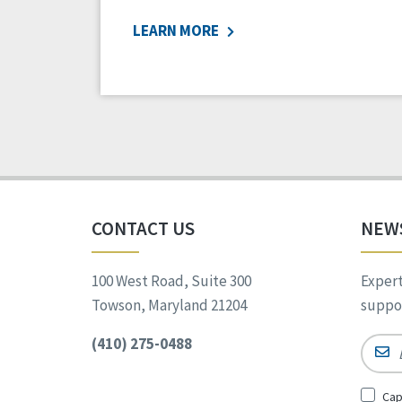
LEARN MORE
CONTACT US
NEW
100 West Road, Suite 300
Expert
Towson, Maryland 21204
suppor
(410) 275-0488
Email
Sign
Cap