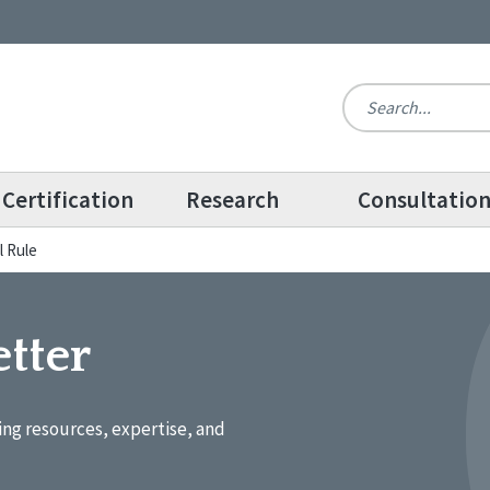
Certification
Research
Consultatio
l Rule
tter
ing resources, expertise, and