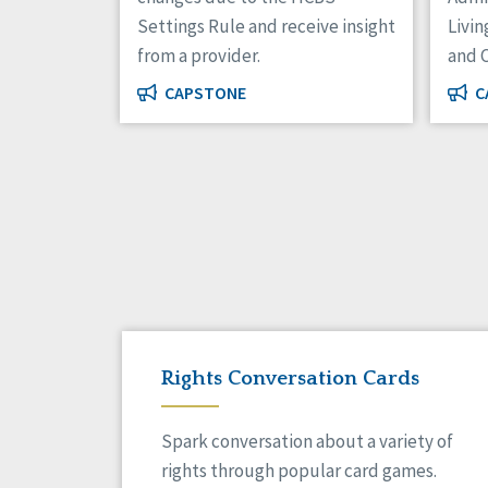
Settings Rule and receive insight
Livin
from a provider.
and 
CAPSTONE
C
Rights Conversation Cards
Spark conversation about a variety of
rights through popular card games.