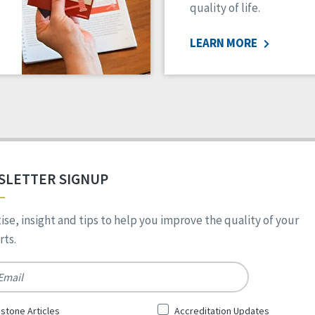
quality of life.
LEARN MORE
SLETTER SIGNUP
ise, insight and tips to help you improve the quality of your
ts.
*
stone Articles
Accreditation Updates