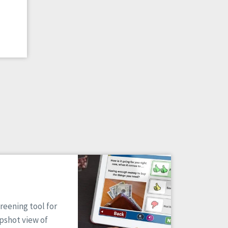
reening tool for
apshot view of