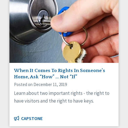
When It Comes To Rights In Someone’s
Home, Ask “How” … Not “If”
Posted on December 11, 2019
Learn about two important rights - the right to
have visitors and the right to have keys.
CAPSTONE