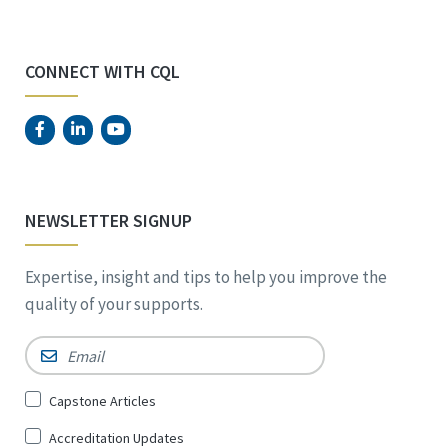
CONNECT WITH CQL
NEWSLETTER SIGNUP
Expertise, insight and tips to help you improve the
quality of your supports.
Email
*
Sign
Capstone Articles
Up
Accreditation Updates
for
*