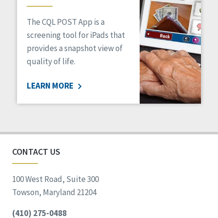
The CQL POST App is a
screening tool for iPads that
provides a snapshot view of
quality of life.
LEARN MORE
CONTACT US
100 West Road, Suite 300
Towson, Maryland 21204
(410) 275-0488