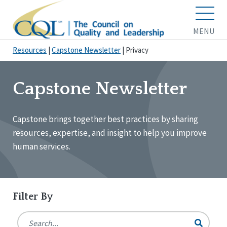
MENU
Resources
|
Capstone Newsletter
|
Privacy
Capstone Newsletter
Capstone brings together best practices by sharing
resources, expertise, and insight to help you improve
human services.
Filter By