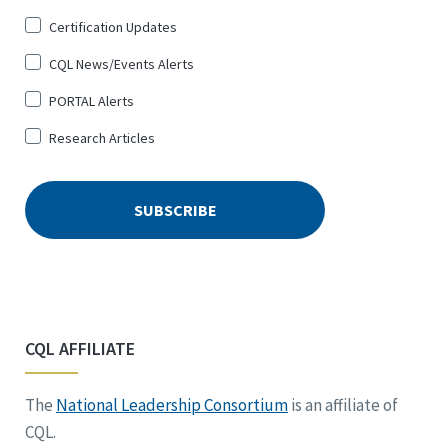
Certification Updates
CQL News/Events Alerts
PORTAL Alerts
Research Articles
CQL AFFILIATE
The
National Leadership Consortium
is an affiliate of
CQL.