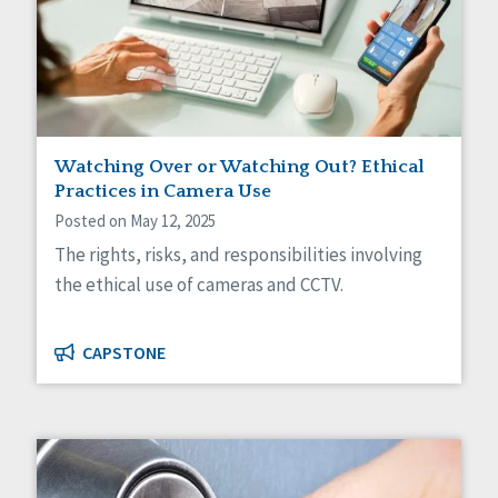
Self-Determination
Sexuality
Social Capital
Social Determinants of Health
Spirituality
Staff Spotlight
Success Stories
Watching Over or Watching Out? Ethical
Voting
Practices in Camera Use
Posted on May 12, 2025
The rights, risks, and responsibilities involving
the ethical use of cameras and CCTV.
CAPSTONE