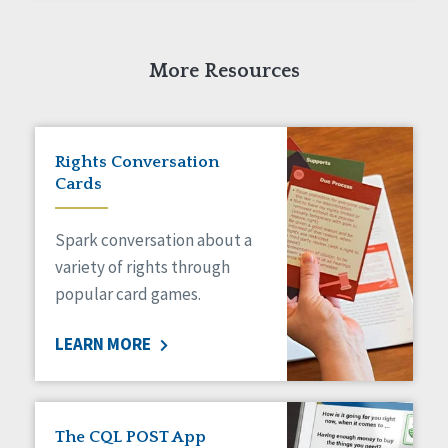
More Resources
Rights Conversation
Cards
Spark conversation about a
variety of rights through
popular card games.
LEARN MORE
The CQL POST App