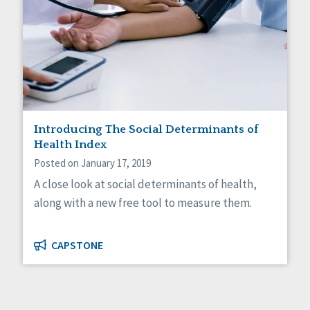
Introducing The Social Determinants of
Health Index
Posted on January 17, 2019
A close look at social determinants of health,
along with a new free tool to measure them.
CAPSTONE