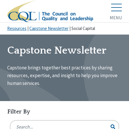
MENU
Resources
|
Capstone Newsletter
|
Social Capital
Capstone Newsletter
Capstone brings together best practices by sharing
resources, expertise, and insight to help you improve
human services.
Filter By