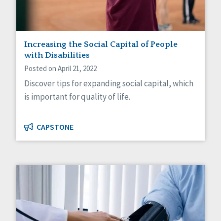
Increasing the Social Capital of People
with Disabilities
Posted on April 21, 2022
Discover tips for expanding social capital, which
is important for quality of life.
CAPSTONE