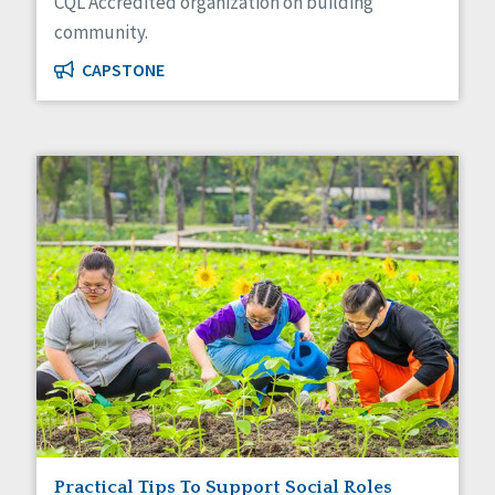
CQL Accredited organization on building
community.
CAPSTONE
Practical Tips To Support Social Roles