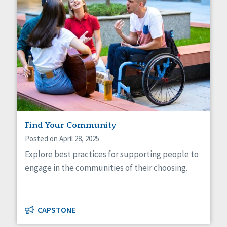
Find Your Community
Posted on April 28, 2025
Explore best practices for supporting people to
engage in the communities of their choosing.
CAPSTONE