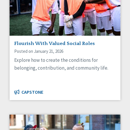
Self-Determination
Sexuality
Social Capital
Social Determinants of Health
Spirituality
Staff Spotlight
Success Stories
Flourish With Valued Social Roles
Voting
Posted on January 21, 2026
Explore how to create the conditions for
belonging, contribution, and community life.
CAPSTONE