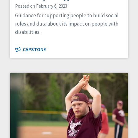
Posted on February 6, 2023
Guidance for supporting people to build social
roles and data about its impact on people with
disabilities.
CAPSTONE