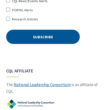
CQL News/Events Alerts
PORTAL Alerts
Research Articles
CQL AFFILIATE
The
National Leadership Consortium
is an affiliate of
CQL.