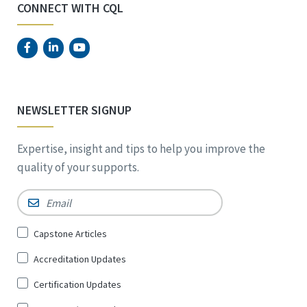
CONNECT WITH CQL
NEWSLETTER SIGNUP
Expertise, insight and tips to help you improve the
quality of your supports.
Email
*
Sign
Capstone Articles
Up
Accreditation Updates
for
*
Certification Updates