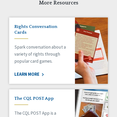
More Resources
Rights Conversation
Cards
Spark conversation about a
variety of rights through
popular card games.
LEARN MORE
The CQL POST App
The CQL POST App is a