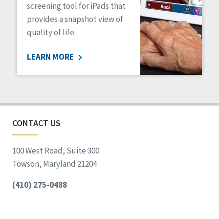
screening tool for iPads that
provides a snapshot view of
quality of life.
LEARN MORE
CONTACT US
100 West Road, Suite 300
Towson, Maryland 21204
(410) 275-0488