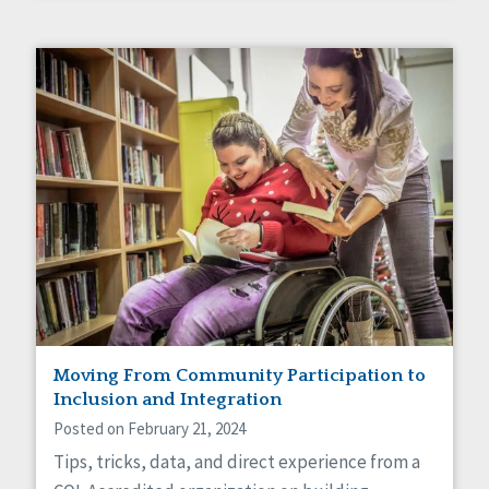
Moving From Community Participation to
Inclusion and Integration
Posted on February 21, 2024
Tips, tricks, data, and direct experience from a