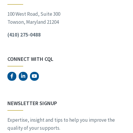
100 West Road, Suite 300
Towson, Maryland 21204
(410) 275-0488
CONNECT WITH CQL
NEWSLETTER SIGNUP
Expertise, insight and tips to help you improve the
quality of your supports.