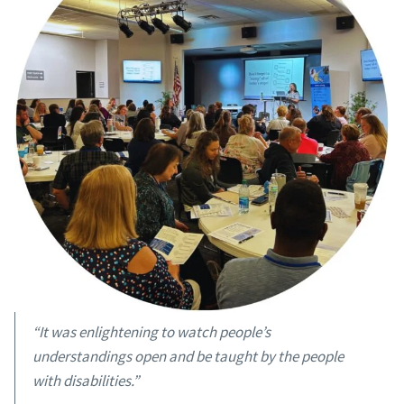
“It was enlightening to watch people’s
understandings open and be taught by the people
with disabilities.”