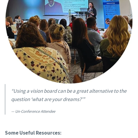
“Using a vision board can be a great alternative to the
question ‘what are your dreams?’”
Un-Conference Attendee
Some Useful Resources: