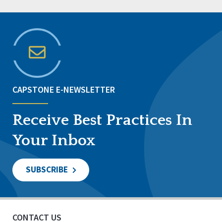
CAPSTONE E-NEWSLETTER
Receive Best Practices In
Your Inbox
SUBSCRIBE
CONTACT US