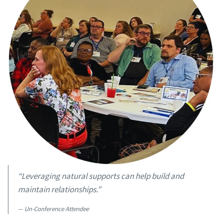
“Leveraging natural supports can help build and
maintain relationships.”
Un-Conference Attendee