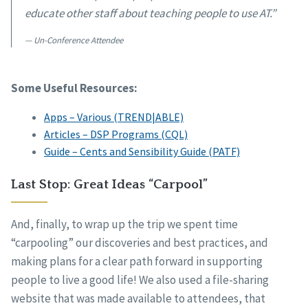
educate other staff about teaching people to use AT.”
Un-Conference Attendee
Some Useful Resources:
Apps – Various (TREND|ABLE)
Articles – DSP Programs (CQL)
Guide – Cents and Sensibility Guide (PATF)
Last Stop: Great Ideas “Carpool”
And, finally, to wrap up the trip we spent time
“carpooling” our discoveries and best practices, and
making plans for a clear path forward in supporting
people to live a good life! We also used a file-sharing
website that was made available to attendees, that