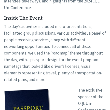
attendee takeaways, and highlights from the 2024 CQL
Un-Conference.
Inside The Event
The day’s activities included micro-presentations,
facilitated group discussions, various activities, a panel of
people receiving services, along with different
networking opportunities. To connect all of those
components, we used the ‘roadmap’ theme throughout
the day, with a passport design for the event program,
nametags that looked like driver’s licenses, visual
elements representing travel, plenty of transportation-
related puns, and more!
The exclusive
sponsor of the
CQL Un-
Conference was