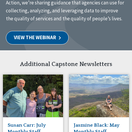
Action, we’re sharing guidance that agencies can use for
collecting, analyzing, and leveraging data to improve
the quality of services and the quality of people’s lives.
VIEW THE WEBINAR
Additional Capstone Newsletters
Susan Carr: July
Jasmine Black: May
Monthly Staff
Monthly Staff