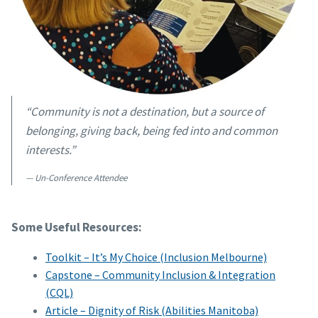
“Community is not a destination, but a source of
belonging, giving back, being fed into and common
interests.”
Un-Conference Attendee
Some Useful Resources:
Toolkit – It’s My Choice (Inclusion Melbourne)
Capstone – Community Inclusion & Integration
(CQL)
Article – Dignity of Risk (Abilities Manitoba)