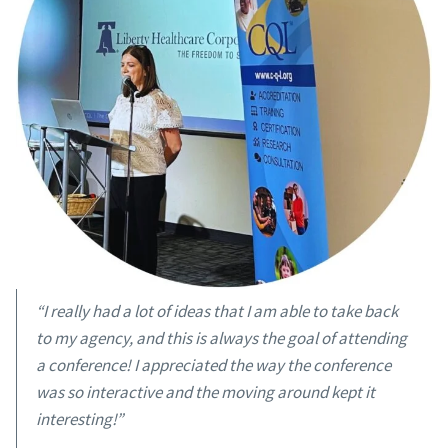
“I really had a lot of ideas that I am able to take back
to my agency, and this is always the goal of attending
a conference! I appreciated the way the conference
was so interactive and the moving around kept it
interesting!”