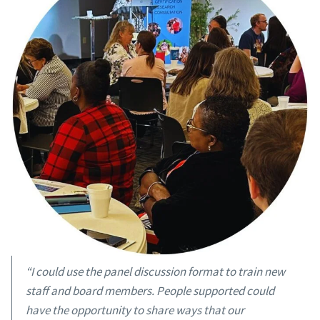
“I could use the panel discussion format to train new
staff and board members. People supported could
have the opportunity to share ways that our