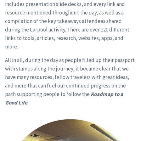
includes presentation slide decks, and every link and
resource mentioned throughout the day, as well as a
compilation of the key takeaways attendees shared
during the Carpool activity. There are over 120 different
links to tools, articles, research, websites, apps, and
more.
All in all, during the day as people filled up their passport
with stamps along the journey, it became clear that we
have many resources, fellow travelers with great ideas,
and more that can fuel our continued progress on the
path supporting people to follow the
Roadmap to a
Good Life
.