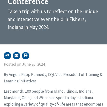
Conference
Take a trip with us to reflect on the unique
and interactive event held in Fishers,
Indiana in May 2024.
Posted on June 26, 2024
By Angela Rapp Kennedy, CQL Vice President of Training &
Learning Initiatives
Last month, 100 people from Idaho, Illinois, Indiana,
Maryland, Ohio, and Wisconsin spent a day in Indiana
exploring a variety of quality-of-life areas that encompass