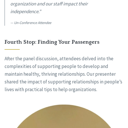
organization and our staff impact their
independence.”
Un-Conference Attendee
Fourth Stop: Finding Your Passengers
After the panel discussion, attendees delved into the
complexities of supporting people to develop and
maintain healthy, thriving relationships. Our presenter
shared the impact of supporting relationships in people’s
lives with practical tips to help organizations.