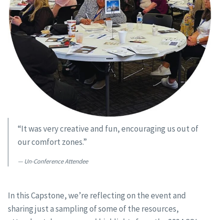
“It was very creative and fun, encouraging us out of
our comfort zones.”
Un-Conference Attendee
In this Capstone, we’re reflecting on the event and
sharing just a sampling of some of the resources,