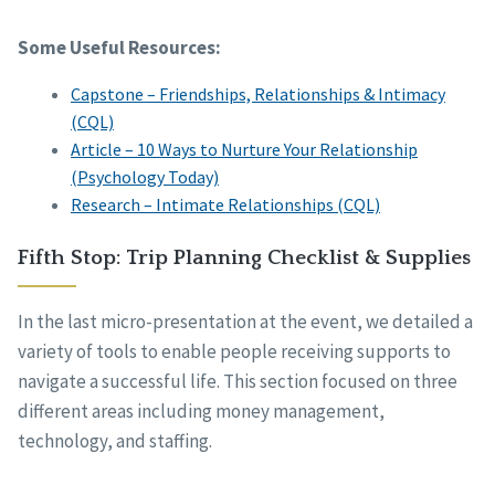
Some Useful Resources:
Capstone – Friendships, Relationships & Intimacy
(CQL)
Article – 10 Ways to Nurture Your Relationship
(Psychology Today)
Research – Intimate Relationships (CQL)
Fifth Stop: Trip Planning Checklist & Supplies
In the last micro-presentation at the event, we detailed a
variety of tools to enable people receiving supports to
navigate a successful life. This section focused on three
different areas including money management,
technology, and staffing.