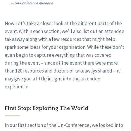
Un-Conference Attendee
Now, let’s take a closer look at the different parts of the
event. Within each section, we’ll also list out an attendee
takeaway along with a few resources that might help
spark some ideas for your organization. While these don’t
even begin to capture everything that was covered
during the event – since at the event there were more
than 120 resources and dozens of takeaways shared – it
may give you a little insight into the attendee
experience.
First Stop: Exploring The World
In our first section of the Un-Conference, we looked into