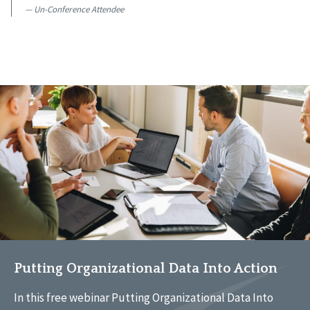
Un-Conference Attendee
Putting Organizational Data Into Action
In this free webinar Putting Organizational Data Into