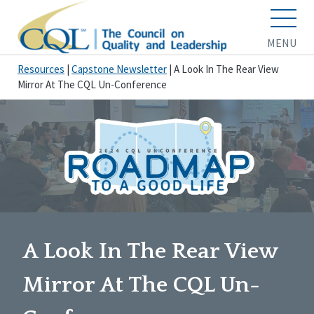
MENU
Resources
|
Capstone Newsletter
|
A Look In The Rear View
Mirror At The CQL Un-Conference
A Look In The Rear View
Mirror At The CQL Un-