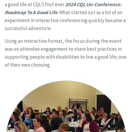
a good life at CQL’s first ever
2024 CQL Un-Conference:
Roadmap To A Good Life
. What started out as a bit of an
experiment in interactive conferencing quickly became a
successful adventure.
Using an interactive format, the focus during the event
was on attendee engagement to share best practices in
supporting people with disabilities to live a good life; one
of their own choosing.