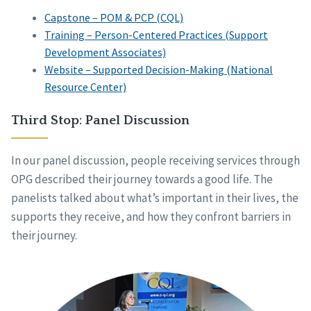
Capstone – POM & PCP (CQL)
Training – Person-Centered Practices (Support
Development Associates)
Website – Supported Decision-Making (National
Resource Center)
Third Stop: Panel Discussion
In our panel discussion, people receiving services through
OPG described their journey towards a good life. The
panelists talked about what’s important in their lives, the
supports they receive, and how they confront barriers in
their journey.