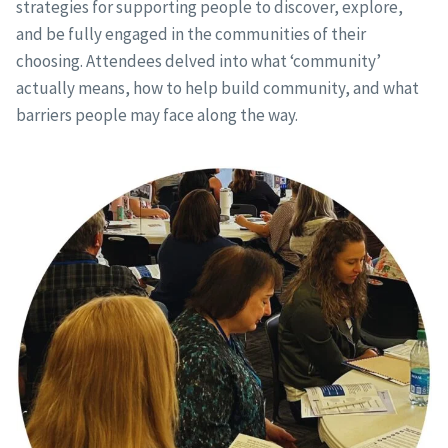
strategies for supporting people to discover, explore,
and be fully engaged in the communities of their
choosing. Attendees delved into what ‘community’
actually means, how to help build community, and what
barriers people may face along the way.