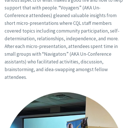
support that with people. “Voyagers” (AKA Un-
Conference attendees) gleaned valuable insights from
short micro-presentations where CQL staff members
covered topics including community participation, self-
determination, relationships, independence, and more.
After each micro-presentation, attendees spent time in
small groups with “Navigators” (AKA Un-Conference
assistants) who facilitated activities, discussion,
brainstorming, and idea-swapping amongst fellow
attendees.