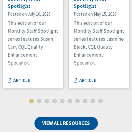
Spotlight
Spotlight
Posted on July 10, 2026
Posted on May 15, 2026
This edition of our
This edition of our
Monthly Staff Spotlight
Monthly Staff Spotlight
series features Susan
series features Jasmine
Carr, CQL Quality
Black, CQL Quality
Enhancement
Enhancement
Specialist.
Specialist.
ARTICLE
ARTICLE
VIEW ALL RESOURCES