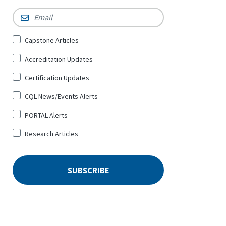
Email
*
Sign
Capstone Articles
Up
Accreditation Updates
for
*
Certification Updates
CQL News/Events Alerts
PORTAL Alerts
Research Articles