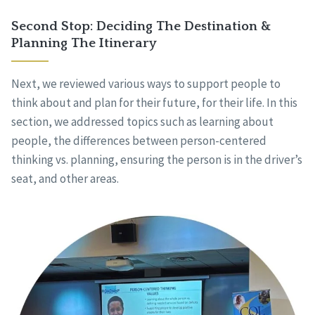
Second Stop: Deciding The Destination &
Planning The Itinerary
Next, we reviewed various ways to support people to
think about and plan for their future, for their life. In this
section, we addressed topics such as learning about
people, the differences between person-centered
thinking vs. planning, ensuring the person is in the driver’s
seat, and other areas.