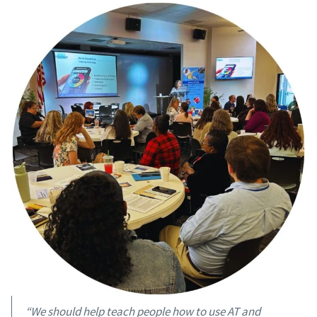
“We should help teach people how to use AT and