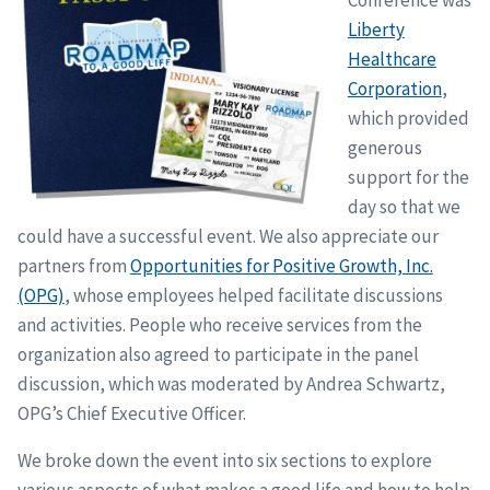
Liberty
Healthcare
Corporation
,
which provided
generous
support for the
day so that we
could have a successful event. We also appreciate our
partners from
Opportunities for Positive Growth, Inc.
(OPG)
, whose employees helped facilitate discussions
and activities. People who receive services from the
organization also agreed to participate in the panel
discussion, which was moderated by Andrea Schwartz,
OPG’s Chief Executive Officer.
We broke down the event into six sections to explore
various aspects of what makes a good life and how to help