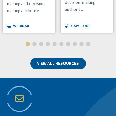
decision-making
making and decision-
authority.
making authority.
WEBINAR
CAPSTONE
VIEW ALL RESOURCES