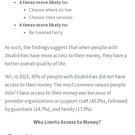
3 times more likely to:
Choose where to live
Choose their services
6 times more likely to:
Be treated fairly
As such, the findings suggest that when people with
disabilities have more access to their money, they have a
better overall quality of life.
Yet, in 2023, 30% of people with disabilities did not have
access to their money. The most common reason people
didn’t have access to their money was because of
provider organizations or support staff (43.3%), followed
by guardians (24.7%), and family (17.3%).
Who Limits Access to Money?