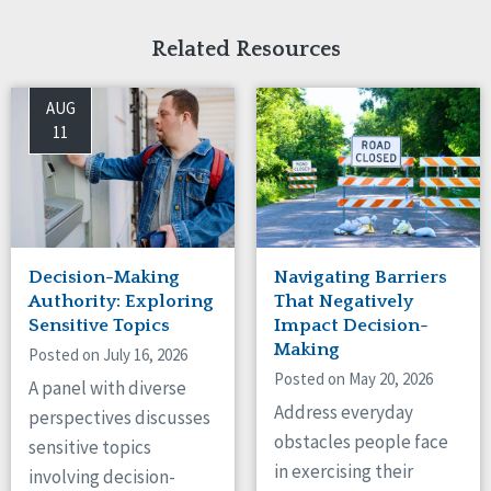
Related Resources
AUG
11
Decision-Making
Navigating Barriers
Authority: Exploring
That Negatively
Sensitive Topics
Impact Decision-
Making
Posted on July 16, 2026
Posted on May 20, 2026
A panel with diverse
Address everyday
perspectives discusses
obstacles people face
sensitive topics
in exercising their
involving decision-