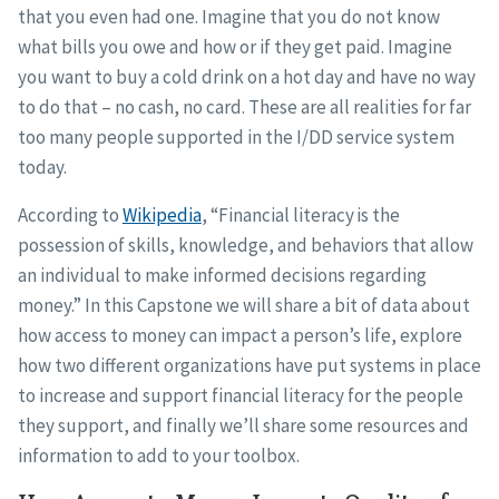
that you even had one. Imagine that you do not know
what bills you owe and how or if they get paid. Imagine
you want to buy a cold drink on a hot day and have no way
to do that – no cash, no card. These are all realities for far
too many people supported in the I/DD service system
today.
According to
Wikipedia
, “Financial literacy is the
possession of skills, knowledge, and behaviors that allow
an individual to make informed decisions regarding
money.” In this Capstone we will share a bit of data about
how access to money can impact a person’s life, explore
how two different organizations have put systems in place
to increase and support financial literacy for the people
they support, and finally we’ll share some resources and
information to add to your toolbox.