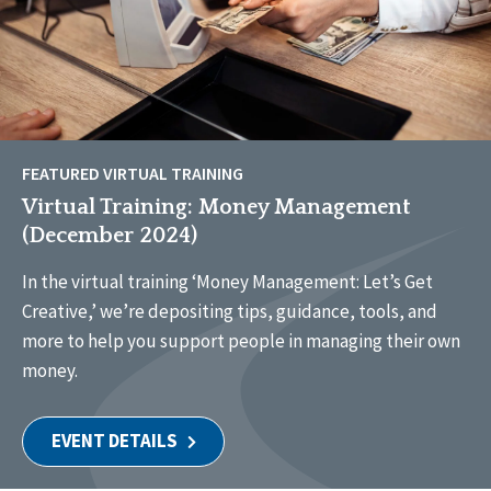
FEATURED VIRTUAL TRAINING
Virtual Training: Money Management
(December 2024)
In the virtual training ‘Money Management: Let’s Get
Creative,’ we’re depositing tips, guidance, tools, and
more to help you support people in managing their own
money.
EVENT DETAILS