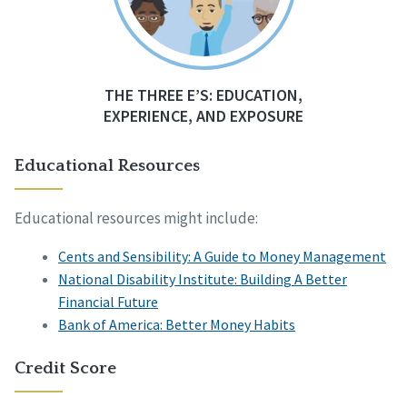
THE THREE E’S: EDUCATION,
EXPERIENCE, AND EXPOSURE
Educational Resources
Educational resources might include:
Cents and Sensibility: A Guide to Money Management
National Disability Institute: Building A Better
Financial Future
Bank of America: Better Money Habits
Credit Score