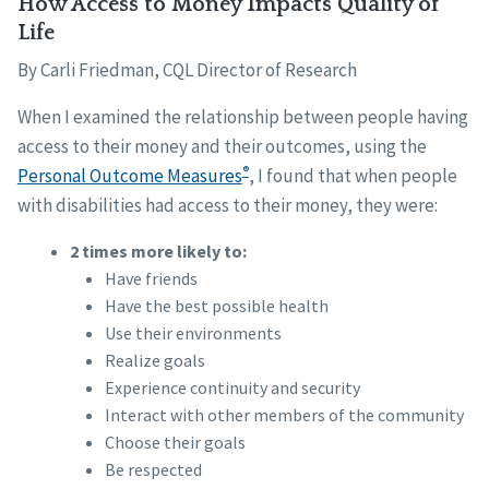
How Access to Money Impacts Quality of
Life
By Carli Friedman, CQL Director of Research
When I examined the relationship between people having
access to their money and their outcomes, using the
®
Personal Outcome Measures
, I found that when people
with disabilities had access to their money, they were:
2 times more likely to:
Have friends
Have the best possible health
Use their environments
Realize goals
Experience continuity and security
Interact with other members of the community
Choose their goals
Be respected