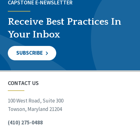
CAPSTONE E-NEWSLETTER
Receive Best Practices In
Your Inbox
SUBSCRIBE
CONTACT US
100 West Road, Suite 300
Towson, Maryland 21204
(410) 275-0488