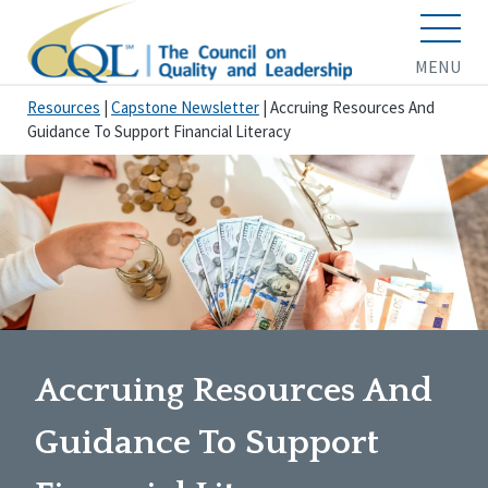
MENU
Resources
|
Capstone Newsletter
|
Accruing Resources And
Guidance To Support Financial Literacy
Accruing Resources And
Guidance To Support