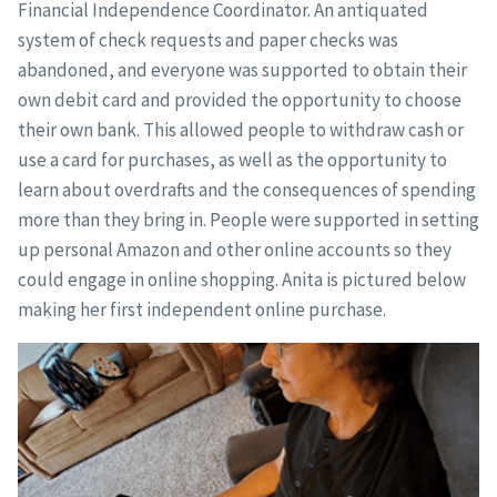
Financial Independence Coordinator. An antiquated
system of check requests and paper checks was
abandoned, and everyone was supported to obtain their
own debit card and provided the opportunity to choose
their own bank. This allowed people to withdraw cash or
use a card for purchases, as well as the opportunity to
learn about overdrafts and the consequences of spending
more than they bring in. People were supported in setting
up personal Amazon and other online accounts so they
could engage in online shopping. Anita is pictured below
making her first independent online purchase.