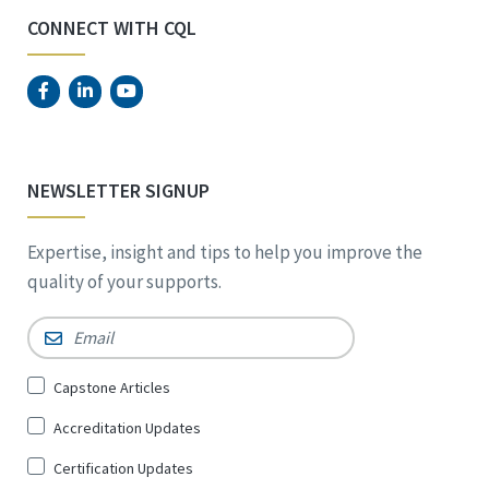
CONNECT WITH CQL
NEWSLETTER SIGNUP
Expertise, insight and tips to help you improve the
quality of your supports.
Email
*
Sign
Capstone Articles
Up
Accreditation Updates
for
*
Certification Updates