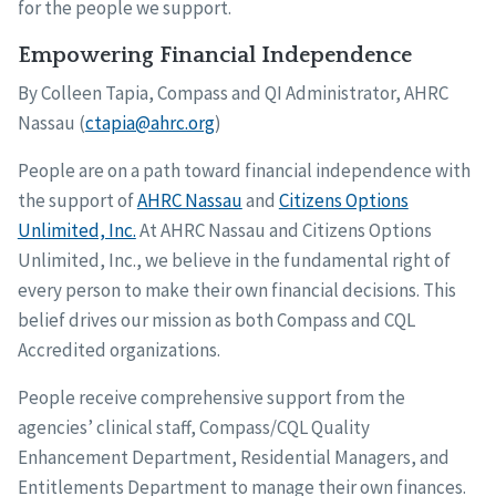
for the people we support.
Empowering Financial Independence
By Colleen Tapia, Compass and QI Administrator, AHRC
Nassau (
ctapia@ahrc.org
)
People are on a path toward financial independence with
the support of
AHRC Nassau
and
Citizens Options
Unlimited, Inc.
At AHRC Nassau and Citizens Options
Unlimited, Inc., we believe in the fundamental right of
every person to make their own financial decisions. This
belief drives our mission as both Compass and CQL
Accredited organizations.
People receive comprehensive support from the
agencies’ clinical staff, Compass/CQL Quality
Enhancement Department, Residential Managers, and
Entitlements Department to manage their own finances.