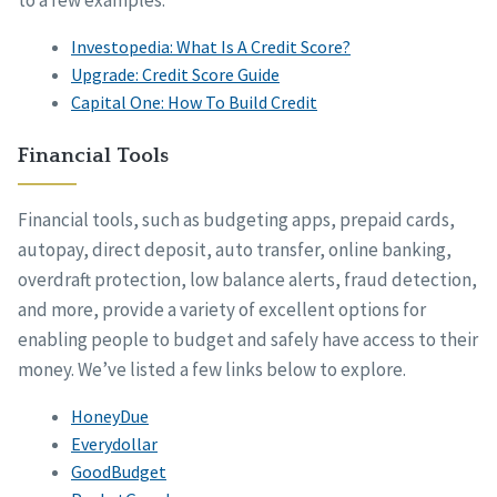
Investopedia: What Is A Credit Score?
Upgrade: Credit Score Guide
Capital One: How To Build Credit
Financial Tools
Financial tools, such as budgeting apps, prepaid cards,
autopay, direct deposit, auto transfer, online banking,
overdraft protection, low balance alerts, fraud detection,
and more, provide a variety of excellent options for
enabling people to budget and safely have access to their
money. We’ve listed a few links below to explore.
HoneyDue
Everydollar
GoodBudget