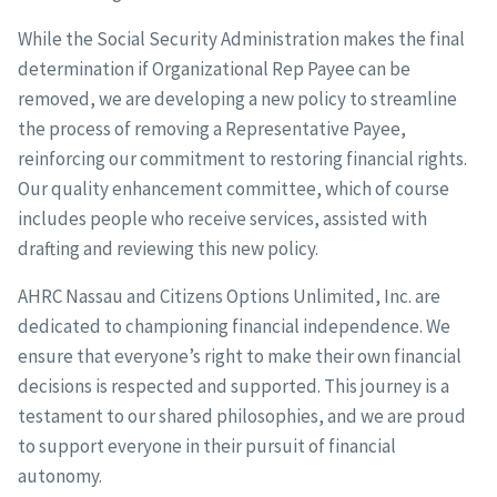
While the Social Security Administration makes the final
determination if Organizational Rep Payee can be
removed, we are developing a new policy to streamline
the process of removing a Representative Payee,
reinforcing our commitment to restoring financial rights.
Our quality enhancement committee, which of course
includes people who receive services, assisted with
drafting and reviewing this new policy.
AHRC Nassau and Citizens Options Unlimited, Inc. are
dedicated to championing financial independence. We
ensure that everyone’s right to make their own financial
decisions is respected and supported. This journey is a
testament to our shared philosophies, and we are proud
to support everyone in their pursuit of financial
autonomy.