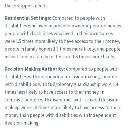
these support needs.
Residential Settings:
Compared to people with
disabilities who lived in provider owned/operated homes,
people with disabilities who lived in their own homes
were 1.5 times more likely to have access to their money,
people in family homes 1.3 times more likely, and people
in host family / family foster care 1.6 times more likely.
Decision-Making Authority:
Compared to people with
disabilities with independent decision-making, people
with disabilities with full/plenary guardianship were 1.4
times less likely to have access to their money. In
contrast, people with disabilities with assisted decision-
making were 1.4 times more likely to have access to their
money than people with disabilities with independent
decision-making.