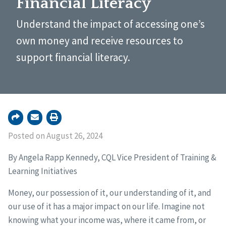
Financial Literacy
Understand the impact of accessing one’s
own money and receive resources to
support financial literacy.
Posted on August 26, 2024
By Angela Rapp Kennedy, CQL Vice President of Training &
Learning Initiatives
Money, our possession of it, our understanding of it, and
our use of it has a major impact on our life. Imagine not
knowing what your income was, where it came from, or