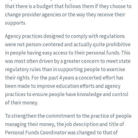
that there is a budget that follows them if they choose to
change provider agencies or the way they receive their
supports.
Agency practices designed to comply with regulations
were not person-centered and actually quite prohibitive
in people having easy access to their personal funds. This
was most often driven by a greater concern to meet state
regulatory rules than in supporting people to exercise
their rights. For the past 4 years a concerted effort has
been made to improve education efforts and agency
practices to ensure people have knowledge and control
of their money.
To strengthen the commitment to the practice of people
managing their money, the job description and title of
Personal Funds Coordinator was changed to that of