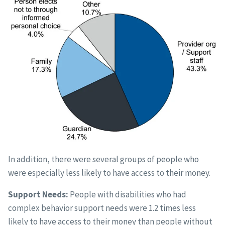
In addition, there were several groups of people who
were especially less likely to have access to their money.
Support Needs:
People with disabilities who had
complex behavior support needs were 1.2 times less
likely to have access to their money than people without