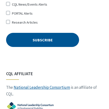
CQL News/Events Alerts
PORTAL Alerts
Research Articles
CQL AFFILIATE
The
National Leadership Consortium
is an affiliate of
CQL.