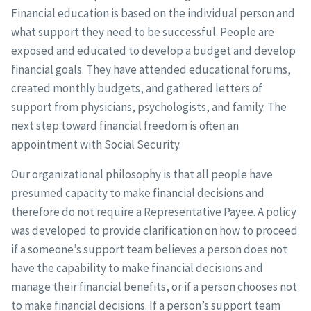
Financial education is based on the individual person and
what support they need to be successful. People are
exposed and educated to develop a budget and develop
financial goals. They have attended educational forums,
created monthly budgets, and gathered letters of
support from physicians, psychologists, and family. The
next step toward financial freedom is often an
appointment with Social Security.
Our organizational philosophy is that all people have
presumed capacity to make financial decisions and
therefore do not require a Representative Payee. A policy
was developed to provide clarification on how to proceed
if a someone’s support team believes a person does not
have the capability to make financial decisions and
manage their financial benefits, or if a person chooses not
to make financial decisions. If a person’s support team