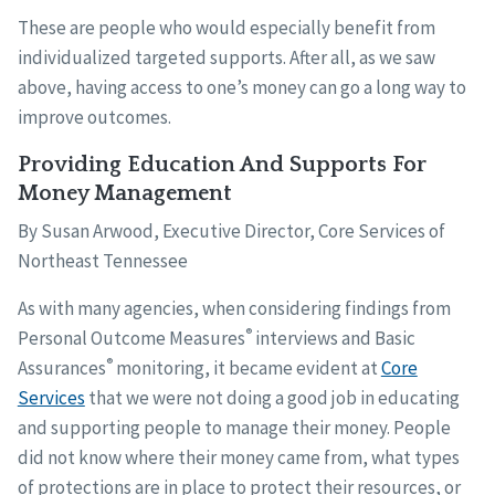
These are people who would especially benefit from
individualized targeted supports. After all, as we saw
above, having access to one’s money can go a long way to
improve outcomes.
Providing Education And Supports For
Money Management
By Susan Arwood, Executive Director, Core Services of
Northeast Tennessee
As with many agencies, when considering findings from
®
Personal Outcome Measures
interviews and Basic
®
Assurances
monitoring, it became evident at
Core
Services
that we were not doing a good job in educating
and supporting people to manage their money. People
did not know where their money came from, what types
of protections are in place to protect their resources, or