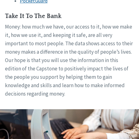
PocketGuard
Take It To The Bank
Money: how much we have, our access to it, how we make
it, how we use it, and keeping it safe, are all very
important to most people. The data shows access to their
money makes a difference in the quality of people’s lives.
Our hope is that you will use the information in this
edition of the Capstone to positively impact the lives of
the people you support by helping them to gain
knowledge and skills and learn how to make informed
decisions regarding money.