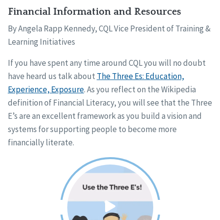
Financial Information and Resources
By Angela Rapp Kennedy, CQL Vice President of Training &
Learning Initiatives
If you have spent any time around CQL you will no doubt
have heard us talk about
The Three Es: Education,
Experience, Exposure
. As you reflect on the Wikipedia
definition of Financial Literacy, you will see that the Three
E’s are an excellent framework as you build a vision and
systems for supporting people to become more
financially literate.