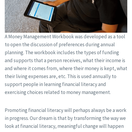
A Money Management Workbook was developed as a tool
to open the discussion of preferences during annual
planning. The workbook includes the types of funding
and supports that a person receives, what their income is
and where it comes from, where their money is kept, what
their living expenses are, etc. This is used annually to
support people in learning financial literacy and
exercising choices related to money management.
Promoting financial literacy will perhaps always be a work
in progress. Our dream is that by transforming the way we
look at financial literacy, meaningful change will happen