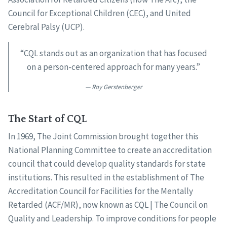
Council for Exceptional Children (CEC), and United
Cerebral Palsy (UCP).
“CQL stands out as an organization that has focused
on a person-centered approach for many years.”
Roy Gerstenberger
The Start of CQL
In 1969, The Joint Commission brought together this
National Planning Committee to create an accreditation
council that could develop quality standards for state
institutions. This resulted in the establishment of The
Accreditation Council for Facilities for the Mentally
Retarded (ACF/MR), now known as CQL | The Council on
Quality and Leadership. To improve conditions for people