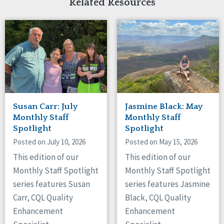
Related Resources
Susan Carr: July
Jasmine Black: May
Monthly Staff
Monthly Staff
Spotlight
Spotlight
Posted on July 10, 2026
Posted on May 15, 2026
This edition of our
This edition of our
Monthly Staff Spotlight
Monthly Staff Spotlight
series features Susan
series features Jasmine
Carr, CQL Quality
Black, CQL Quality
Enhancement
Enhancement