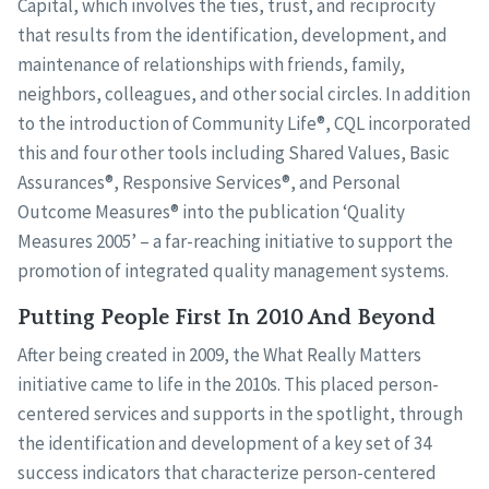
Capital, which involves the ties, trust, and reciprocity
that results from the identification, development, and
maintenance of relationships with friends, family,
neighbors, colleagues, and other social circles. In addition
to the introduction of Community Life®, CQL incorporated
this and four other tools including Shared Values, Basic
Assurances®, Responsive Services®, and Personal
Outcome Measures® into the publication ‘Quality
Measures 2005’ – a far-reaching initiative to support the
promotion of integrated quality management systems.
Putting People First In 2010 And Beyond
After being created in 2009, the What Really Matters
initiative came to life in the 2010s. This placed person-
centered services and supports in the spotlight, through
the identification and development of a key set of 34
success indicators that characterize person-centered