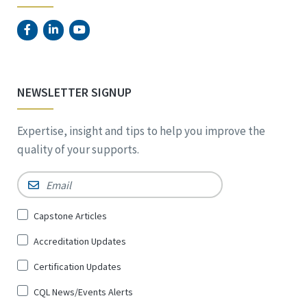
NEWSLETTER SIGNUP
Expertise, insight and tips to help you improve the
quality of your supports.
Email
*
Sign
Capstone Articles
Up
Accreditation Updates
for
*
Certification Updates
CQL News/Events Alerts