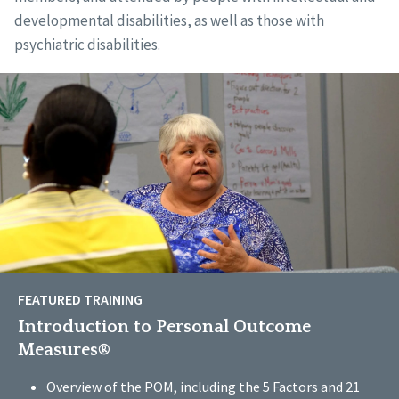
developmental disabilities, as well as those with
psychiatric disabilities.
FEATURED TRAINING
Introduction to Personal Outcome
Measures®
Overview of the POM, including the 5 Factors and 21