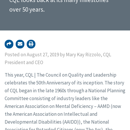
over 50 years.
Posted on August 27, 2019 by Mary Kay Rizzolo, CQL
President and CEO
This year, CQL | The Council on Quality and Leadership
celebrates the 50th Anniversary of its inception. The story
of CQL began in the late 1960s through a National Planning
Committee consisting of industry leaders like the
American Association on Mental Deficiency – AAMD (now
the American Association on Intellectual and
Developmental Disabilities (AAIDD)), the National
Association for Retarded Citizens (now The Arc), the