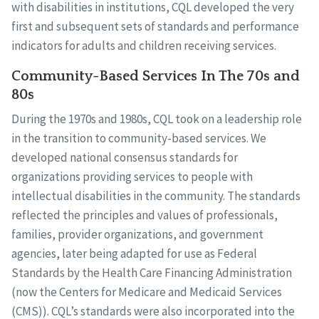
with disabilities in institutions, CQL developed the very
first and subsequent sets of standards and performance
indicators for adults and children receiving services.
Community-Based Services In The 70s and
80s
During the 1970s and 1980s, CQL took on a leadership role
in the transition to community-based services. We
developed national consensus standards for
organizations providing services to people with
intellectual disabilities in the community. The standards
reflected the principles and values of professionals,
families, provider organizations, and government
agencies, later being adapted for use as Federal
Standards by the Health Care Financing Administration
(now the Centers for Medicare and Medicaid Services
(CMS)). CQL’s standards were also incorporated into the