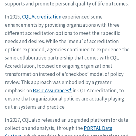
supports and promote personal quality of life outcomes.
In 2015,
CQL Accreditation
experienced some
enhancements by providing organizations with three
different accreditation options to meet their specific
needs and desires. While the ‘menu’ of accreditation
options expanded, agencies continued to experience the
same collaborative partnership that comes with CQL
Accreditation, focused on ongoing organizational
transformation instead of a ‘checkbox’ model of policy
review. This approach was embodied by a greater
emphasis on
Basic Assurances®
in CQL Accreditation, to
ensure that organizational policies are actually playing
out in systems and practice.
In 2017, CQL also released an upgraded platform for data
collection and analysis, through the
PORTAL Data