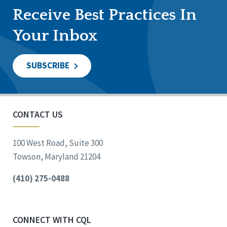
Receive Best Practices In
Your Inbox
SUBSCRIBE
CONTACT US
100 West Road, Suite 300
Towson, Maryland 21204
(410) 275-0488
CONNECT WITH CQL