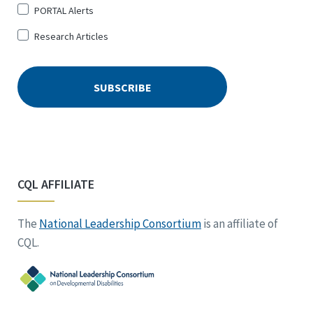
PORTAL Alerts
Research Articles
CQL AFFILIATE
The
National Leadership Consortium
is an affiliate of
CQL.