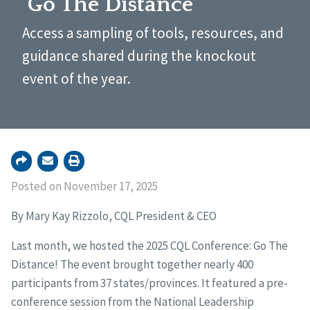
‘Go The Distance’
Access a sampling of tools, resources, and
guidance shared during the knockout
event of the year.
Posted on November 17, 2025
By Mary Kay Rizzolo, CQL President & CEO
Last month, we hosted the 2025 CQL Conference: Go The
Distance! The event brought together nearly 400
participants from 37 states/provinces. It featured a pre-
conference session from the National Leadership