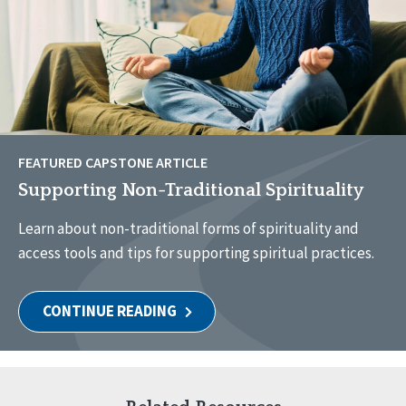
FEATURED CAPSTONE ARTICLE
Supporting Non-Traditional Spirituality
Learn about non-traditional forms of spirituality and
access tools and tips for supporting spiritual practices.
CONTINUE READING