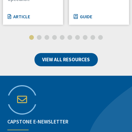
ARTICLE
GUIDE
VIEW ALL RESOURCES
CAPSTONE E-NEWSLETTER