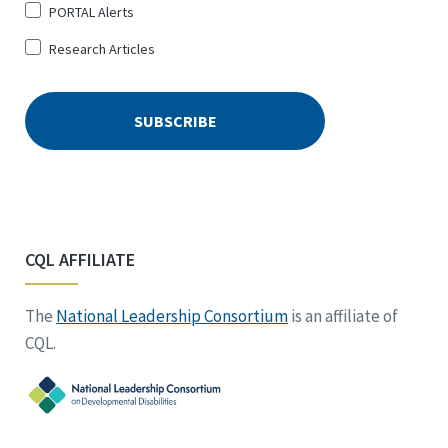
PORTAL Alerts
Research Articles
CQL AFFILIATE
The
National Leadership Consortium
is an affiliate of
CQL.