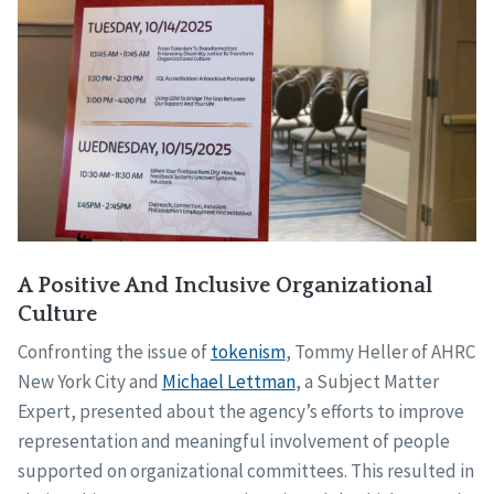
A Positive And Inclusive Organizational
Culture
Confronting the issue of
tokenism
, Tommy Heller of AHRC
New York City and
Michael Lettman
, a Subject Matter
Expert, presented about the agency’s efforts to improve
representation and meaningful involvement of people
supported on organizational committees. This resulted in