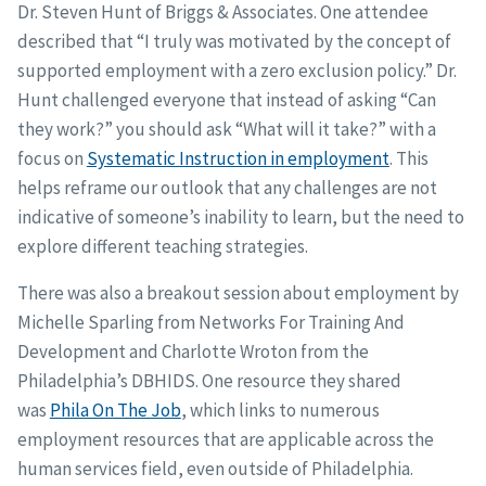
Dr. Steven Hunt of Briggs & Associates. One attendee
described that “I truly was motivated by the concept of
supported employment with a zero exclusion policy.” Dr.
Hunt challenged everyone that instead of asking “Can
they work?” you should ask “What will it take?” with a
focus on
Systematic Instruction in employment
. This
helps reframe our outlook that any challenges are not
indicative of someone’s inability to learn, but the need to
explore different teaching strategies.
There was also a breakout session about employment by
Michelle Sparling from Networks For Training And
Development and Charlotte Wroton from the
Philadelphia’s DBHIDS. One resource they shared
was
Phila On The Job
, which links to numerous
employment resources that are applicable across the
human services field, even outside of Philadelphia.