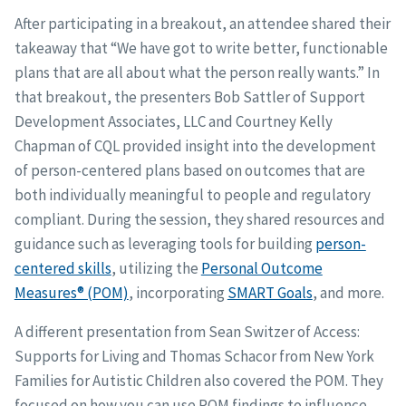
After participating in a breakout, an attendee shared their
takeaway that “We have got to write better, functionable
plans that are all about what the person really wants.” In
that breakout, the presenters Bob Sattler of Support
Development Associates, LLC and Courtney Kelly
Chapman of CQL provided insight into the development
of person-centered plans based on outcomes that are
both individually meaningful to people and regulatory
compliant. During the session, they shared resources and
guidance such as leveraging tools for building
person-
centered skills
, utilizing the
Personal Outcome
Measures® (POM)
, incorporating
SMART Goals
, and more.
A different presentation from Sean Switzer of Access:
Supports for Living and Thomas Schacor from New York
Families for Autistic Children also covered the POM. They
focused on how you can use POM findings to influence