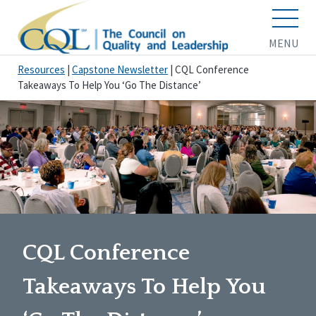
MENU
Resources
|
Capstone Newsletter
|
CQL Conference
Takeaways To Help You ‘Go The Distance’
CQL Conference
Takeaways To Help You