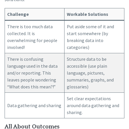
Challenge
Workable Solutions
There is too much data
Put aside some of it and
collected. It is
start somewhere (by
overwhelming for people
breaking data into
involved!
categories)
There is confusing
Structure data to be
language used in the data
accessible (use plain
and/or reporting. This
language, pictures,
leaves people wondering
summaries, graphs, and
“What does this mean?!”
glossaries)
Set clear expectations
Data gathering and sharing
around data gathering and
sharing.
All About Outcomes