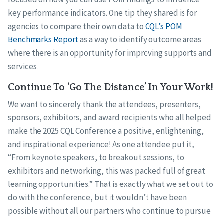
key performance indicators. One tip they shared is for
agencies to compare their own data to
CQL’s POM
Benchmarks Report
as a way to identify outcome areas
where there is an opportunity for improving supports and
services.
Continue To ‘Go The Distance’ In Your Work!
We want to sincerely thank the attendees, presenters,
sponsors, exhibitors, and award recipients who all helped
make the 2025 CQL Conference a positive, enlightening,
and inspirational experience! As one attendee put it,
“From keynote speakers, to breakout sessions, to
exhibitors and networking, this was packed full of great
learning opportunities.” That is exactly what we set out to
do with the conference, but it wouldn’t have been
possible without all our partners who continue to pursue