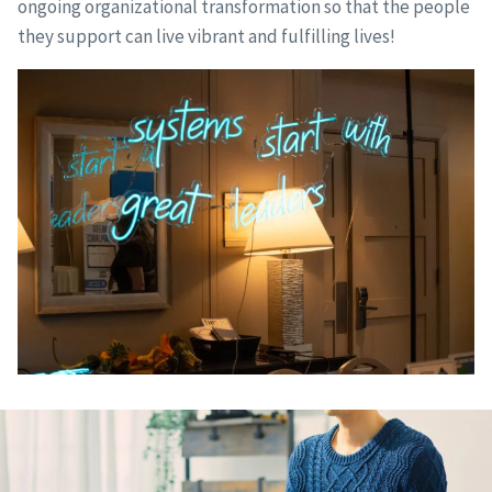
ongoing organizational transformation so that the people
they support can live vibrant and fulfilling lives!