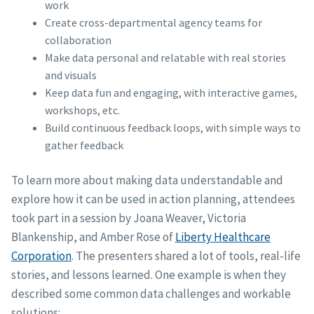
work
Create cross-departmental agency teams for
collaboration
Make data personal and relatable with real stories
and visuals
Keep data fun and engaging, with interactive games,
workshops, etc.
Build continuous feedback loops, with simple ways to
gather feedback
To learn more about making data understandable and
explore how it can be used in action planning, attendees
took part in a session by Joana Weaver, Victoria
Blankenship, and Amber Rose of
Liberty Healthcare
Corporation
. The presenters shared a lot of tools, real-life
stories, and lessons learned. One example is when they
described some common data challenges and workable
solutions: