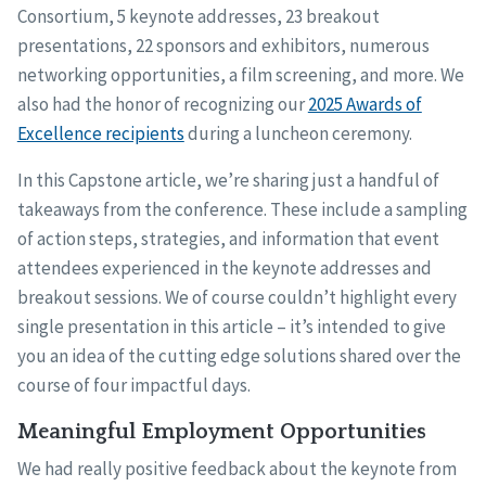
Consortium, 5 keynote addresses, 23 breakout
presentations, 22 sponsors and exhibitors, numerous
networking opportunities, a film screening, and more. We
also had the honor of recognizing our
2025 Awards of
Excellence recipients
during a luncheon ceremony.
In this Capstone article, we’re sharing just a handful of
takeaways from the conference. These include a sampling
of action steps, strategies, and information that event
attendees experienced in the keynote addresses and
breakout sessions. We of course couldn’t highlight every
single presentation in this article – it’s intended to give
you an idea of the cutting edge solutions shared over the
course of four impactful days.
Meaningful Employment Opportunities
We had really positive feedback about the keynote from