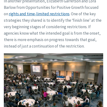
In another presentation, Elizabeth Garretson and Lora
Barlow from Opportunities for Positive Growth focused
on
rights and time-limited restrictions
. One of the key
strategies they shared is to identify the ‘finish line’ at the
very beginning stages of considering restrictions. If
agencies know what the intended goal is from the onset,
there is more emphasis on progress towards that goal,
instead of just a continuation of the restriction.