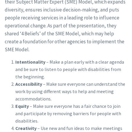
their Subject Matter Expert (SME) Model, which expands
diversity, ensures inclusive decision-making, and puts
people receiving services in a leading role to influence
operational change. As part of the presentation, they
shared ‘4 Beliefs’ of the SME Model, which may help
create a foundation for other agencies to implement the
SME Model.
Intentionality
– Make a plan early with a clear agenda
and be sure to listen to people with disabilities from
the beginning.
Accessibility
– Make sure everyone can understand the
work by using different ways to help and meeting
accommodations.
Equity
– Make sure everyone has a fair chance to join
and participate by removing barriers for people with
disabilities.
Creativity
– Use new and fun ideas to make meetings