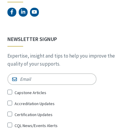
NEWSLETTER SIGNUP
Expertise, insight and tips to help you improve the
quality of your supports.
Email
*
Sign
Capstone Articles
Up
Accreditation Updates
for
*
Certification Updates
CQL News/Events Alerts