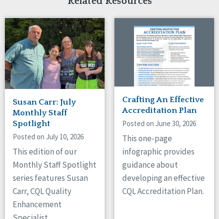
Related Resources
Crafting An Effective
Susan Carr: July
Accreditation Plan
Monthly Staff
Posted on June 30, 2026
Spotlight
Posted on July 10, 2026
This one-page
This edition of our
infographic provides
Monthly Staff Spotlight
guidance about
series features Susan
developing an effective
Carr, CQL Quality
CQL Accreditation Plan.
Enhancement
Specialist.