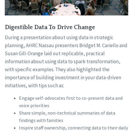
Digestible Data To Drive Change
During a presentation about using data in strategic
planning, AHRC Nassau presenters Bridget M. Cariello and
Susan Gill-Orange laid out replicable, practical
information about using data to spark transformation,
with specific examples. They also highlighted the
importance of building investment in your data-driven
initiatives, with tips such as:
Engage self-advocates first to co-present data and
voice priorities
Share simple, non-technical summaries of data
findings with families
Inspire staff ownership, connecting data to their daily