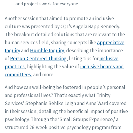
and projects work for everyone.
Another session that aimed to promote an inclusive
culture was presented by CQL’s Angela Rapp Kennedy.
The breakout detailed solutions that are relevant to the
human services field, sharing concepts like
Appreciative
Inquiry
and
Humble Inquiry
, describing the importance
of
Person-Centered Thinking
, listing tips for
inclusive
practices
, highlighting the value of
inclusive boards and
committees
, and more.
And how can well-being be fostered in people’s personal
and professional lives? That’s exactly what Trinity
Services’ Stephanie Behlke Leigh and Anne Ward covered
in their session, detailing the beneficial impact of positive
psychology. Through the ‘Small Groups Experience,’ a
structured 26-week positive psychology program from