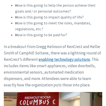
H
ow is this going to help the person achieve their
goals and / or personal outcomes?
H
ow is this going to impact quality of life?
H
ow is this going to meet the rules, mandates,
regulations, etc.?
H
ow is this going to be paid for?
In a breakout from Gregg Kelinson of KenCrest and Kellie
Smith of Camphill Soltane, there was a lightning round of
KenCrest’s different
enabling technology solutions
. This
includes items like smart appliances, video doorbells,
environmental sensors, automated medication
dispensers, and more. Attendees were able to learn
exactly how the organization puts those into place.