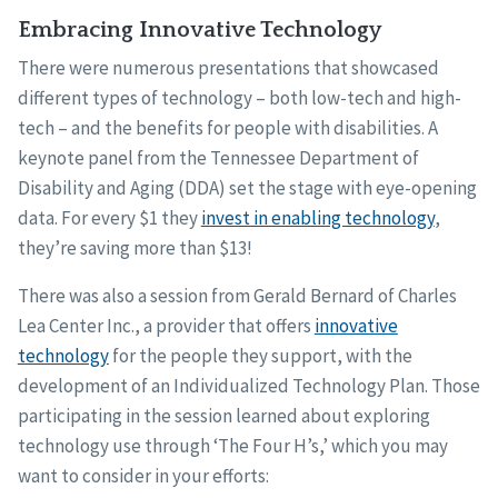
Embracing Innovative Technology
There were numerous presentations that showcased
different types of technology – both low-tech and high-
tech – and the benefits for people with disabilities. A
keynote panel from the Tennessee Department of
Disability and Aging (DDA) set the stage with eye-opening
data. For every $1 they
invest in enabling technology
,
they’re saving more than $13!
There was also a session from Gerald Bernard of Charles
Lea Center Inc., a provider that offers
innovative
technology
for the people they support, with the
development of an Individualized Technology Plan. Those
participating in the session learned about exploring
technology use through ‘The Four H’s,’ which you may
want to consider in your efforts: