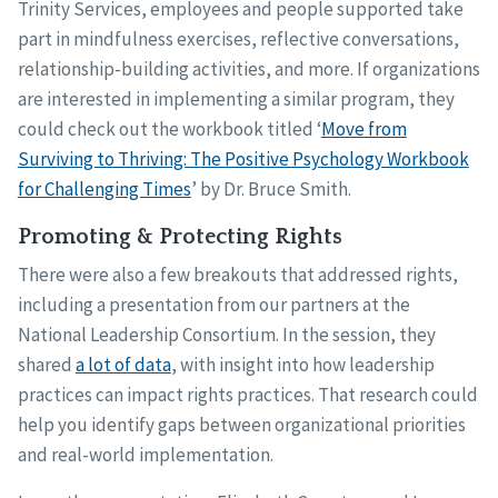
Trinity Services, employees and people supported take
part in mindfulness exercises, reflective conversations,
relationship-building activities, and more. If organizations
are interested in implementing a similar program, they
could check out the workbook titled ‘
Move from
Surviving to Thriving: The Positive Psychology Workbook
for Challenging Times
’ by Dr. Bruce Smith.
Promoting & Protecting Rights
There were also a few breakouts that addressed rights,
including a presentation from our partners at the
National Leadership Consortium. In the session, they
shared
a lot of data
, with insight into how leadership
practices can impact rights practices. That research could
help you identify gaps between organizational priorities
and real-world implementation.