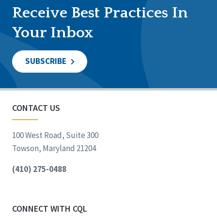
Receive Best Practices In
Your Inbox
SUBSCRIBE
CONTACT US
100 West Road, Suite 300
Towson, Maryland 21204
(410) 275-0488
CONNECT WITH CQL