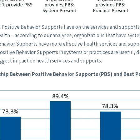
 Positive Behavior Supports have on the services and supports
alth – according to our analyses, organizations that have syst
ehavior Supports have more effective health services and suppo
ositive Behavior Supports in systems or practices are useful, d
ggest impact on health services and supports.
hip Between Positive Behavior Supports (PBS) and Best P