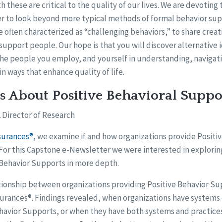
h these are critical to the quality of our lives. We are devoting 
r to look beyond more typical methods of formal behavior s
e often characterized as “challenging behaviors,” to share creat
upport people. Our hope is that you will discover alternative i
he people you employ, and yourself in understanding, navigat
in ways that enhance quality of life.
s About Positive Behavioral Suppo
 Director of Research
surances®
, we examine if and how organizations provide Positi
 For this Capstone e-Newsletter we were interested in explorin
e Behavior Supports in more depth.
ionship between organizations providing Positive Behavior Su
surances®. Findings revealed, when organizations have systems 
ehavior Supports, or when they have both systems and practice