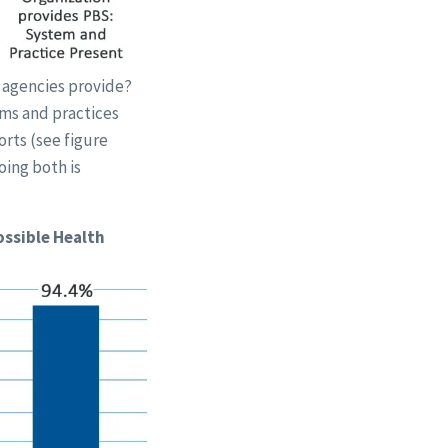
 agencies provide?
ems and practices
rts (see figure
oing both is
ossible Health