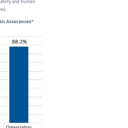
 safety and human
ow).
sic Assurances®