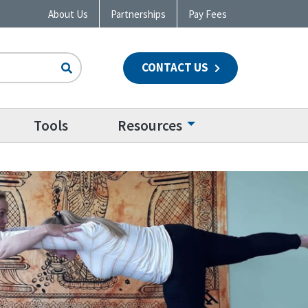
About Us
Partnerships
Pay Fees
CONTACT US
n
Tools
Resources