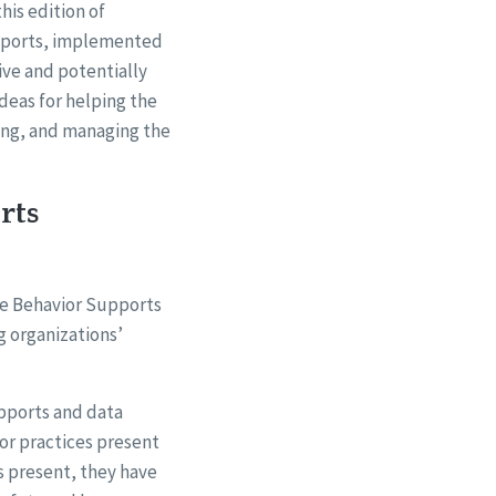
this edition of
upports, implemented
ive and potentially
deas for helping the
ing, and managing the
rts
ve Behavior Supports
g organizations’
pports and data
or practices present
s present, they have