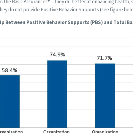
on the Basic Assurances® – they do better at enhancing health,
hey do not provide Positive Behavior Supports (see figure bel
ip Between Positive Behavior Supports (PBS) and Total Ba