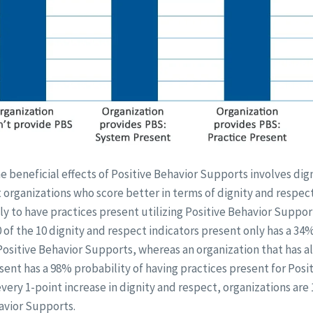
 beneficial effects of Positive Behavior Supports involves dig
 organizations who score better in terms of dignity and respect
ly to have practices present utilizing Positive Behavior Suppor
0 of the 10 dignity and respect indicators present only has a 34
Positive Behavior Supports, whereas an organization that has all
sent has a 98% probability of having practices present for Posi
every 1-point increase in dignity and respect, organizations are 
havior Supports.