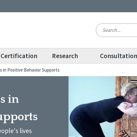
Certification
Research
Consultatio
s in Positive Behavior Supports
s in
upports
ople's lives