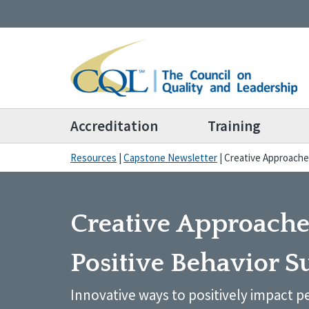
Accreditation
Training
Resources
|
Capstone Newsletter
|
Creative Approache
Creative Approache
Positive Behavior S
Innovative ways to positively impact pe