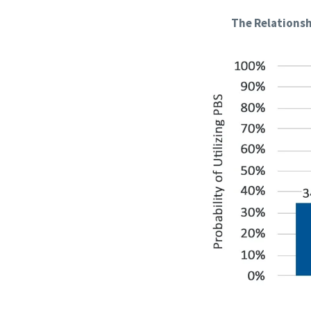
The Relationsh