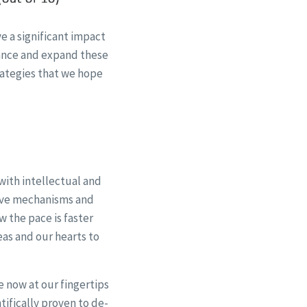
e a significant impact
vance and expand these
ategies that we hope
with intellectual and
tive mechanisms and
w the pace is faster
eas and our hearts to
 now at our fingertips
tifically proven to de-