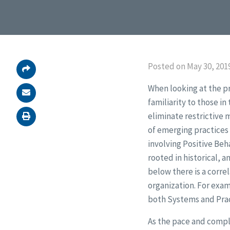
Posted on May 30, 2019
When looking at the p
familiarity to those i
eliminate restrictive 
of emerging practices
involving Positive Beh
rooted in historical, a
below there is a corre
organization. For exam
both Systems and Prac
As the pace and comple