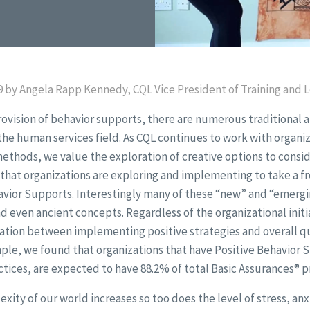
 by Angela Rapp Kennedy, CQL Vice President of Training and Le
rovision of behavior supports, there are numerous traditional 
n the human services field. As CQL continues to work with organ
methods, we value the exploration of creative options to conside
 that organizations are exploring and implementing to take a f
avior Supports. Interestingly many of these “new” and “emergi
nd even ancient concepts. Regardless of the organizational initia
lation between implementing positive strategies and overall qu
ple, we found that organizations that have Positive Behavior 
tices, are expected to have 88.2% of total Basic Assurances® p
xity of our world increases so too does the level of stress, anx