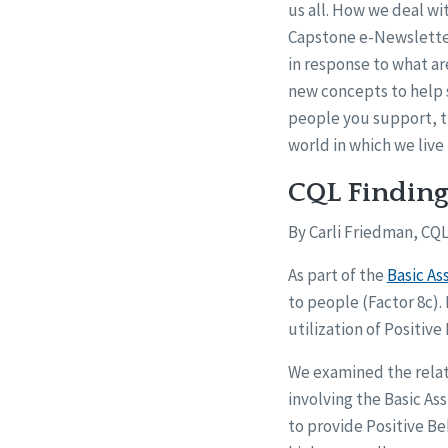
us all. How we deal wit
Capstone e-Newslette
in response to what ar
new concepts to help s
people you support, t
world in which we live 
CQL Finding
By Carli Friedman, CQL
As part of the
Basic As
to people (Factor 8c).
utilization of Positiv
We examined the relat
involving the Basic As
to provide Positive B