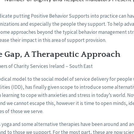
ndicate putting Positive Behavior Supports into practice can hav
nizations and especially the people they support. To help ad
 some approaches beyond the typical behavior management str
ease their impact in this area of support provision.
e Gap, A Therapeutic Approach
ers of Charity Services Ireland – South East
cal model to the social model of service delivery for people 
ities (IDD), has finally given scope to introduce some alterna
n learning to cope with anxieties and stress in today’s world. No
and we cannot escape this, however it is time to open minds, id
es of those we serve.
s yoga and some alternative therapies have been around and are
 and to those we support. For the most part, these are now scien