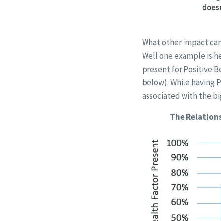
What other impact can
Well one example is he
present for Positive B
below). While having P
associated with the bi
The Relations