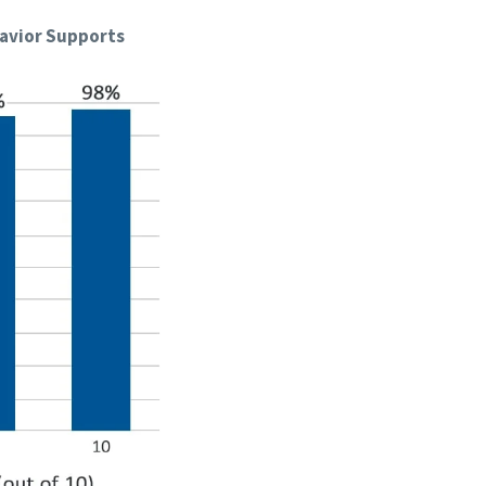
havior Supports