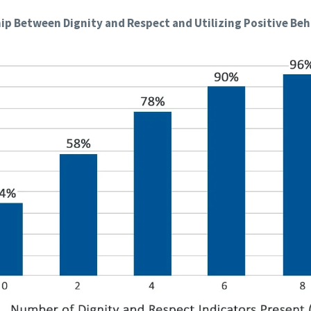
ip Between Dignity and Respect and Utilizing Positive Be