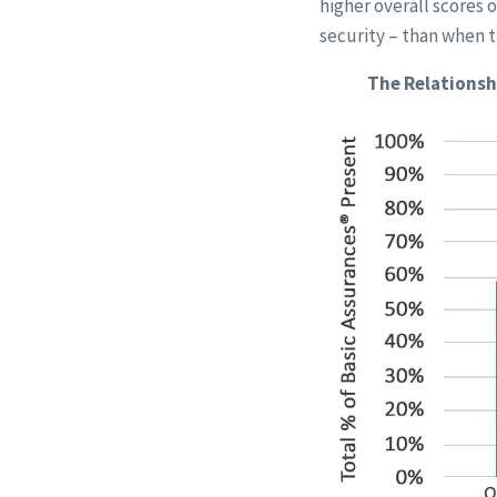
higher overall scores 
security – than when t
The Relationsh