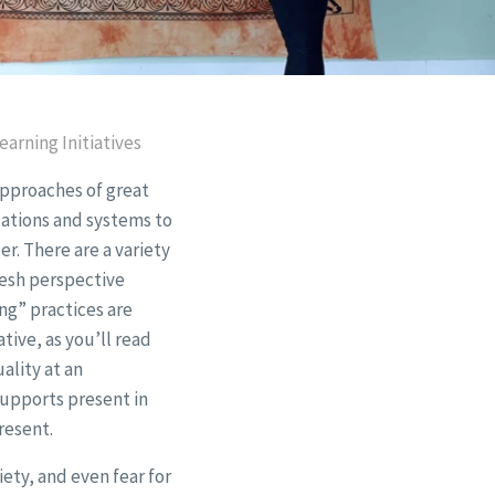
arning Initiatives
approaches of great
izations and systems to
r. There are a variety
resh perspective
ng” practices are
tive, as you’ll read
ality at an
Supports present in
resent.
iety, and even fear for