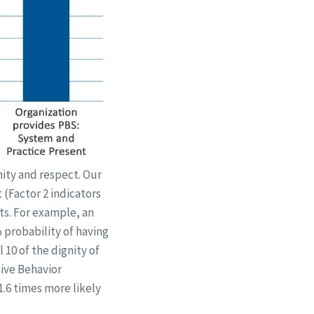
nity and respect. Our
 (Factor 2 indicators
ts. For example, an
% probability of having
 10 of the dignity of
tive Behavior
1.6 times more likely