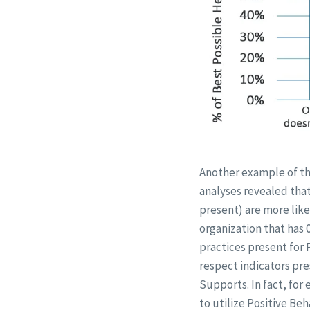
Another example of the
analyses revealed that
present) are more like
organization that has 
practices present for 
respect indicators pre
Supports. In fact, for 
to utilize Positive Be