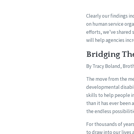
Clearly our findings i
on human service orga
efforts, we’ve shared
will help agencies incr
Bridging Th
By Tracy Boland, Broth
The move from the medi
developmental disabil
skills to help people i
than it has ever been 
the endless possibiliti
For thousands of year
to draw into our lives