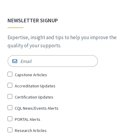
NEWSLETTER SIGNUP
Expertise, insight and tips to help you improve the
quality of your supports.
Email
*
Sign
Capstone Articles
Up
Accreditation Updates
for
*
Certification Updates
CQL News/Events Alerts
PORTAL Alerts
Research Articles