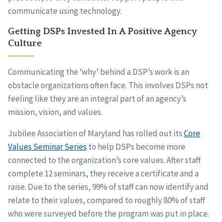
communicate using technology.
Getting DSPs Invested In A Positive Agency
Culture
Communicating the ‘why’ behind a DSP’s work is an
obstacle organizations often face. This involves DSPs not
feeling like they are an integral part of an agency’s
mission, vision, and values.
Jubilee Association of Maryland has rolled out its
Core
Values Seminar Series
to help DSPs become more
connected to the organization’s core values. After staff
complete 12 seminars, they receive a certificate and a
raise. Due to the series, 99% of staff can now identify and
relate to their values, compared to roughly 80% of staff
who were surveyed before the program was put in place.