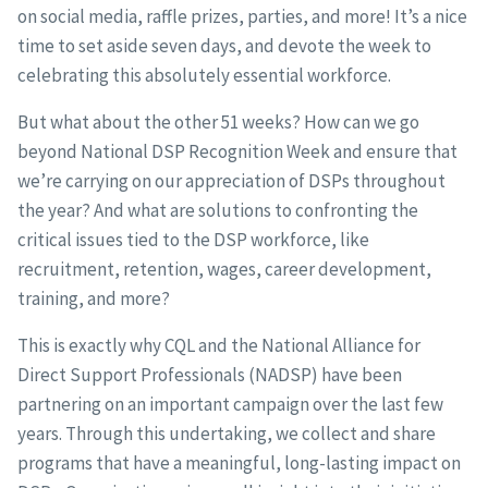
on social media, raffle prizes, parties, and more! It’s a nice
time to set aside seven days, and devote the week to
celebrating this absolutely essential workforce.
But what about the other 51 weeks? How can we go
beyond National DSP Recognition Week and ensure that
we’re carrying on our appreciation of DSPs throughout
the year? And what are solutions to confronting the
critical issues tied to the DSP workforce, like
recruitment, retention, wages, career development,
training, and more?
This is exactly why CQL and the National Alliance for
Direct Support Professionals (NADSP) have been
partnering on an important campaign over the last few
years. Through this undertaking, we collect and share
programs that have a meaningful, long-lasting impact on