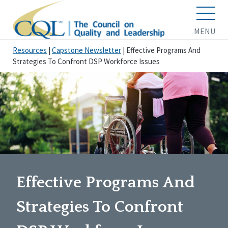
MENU
Resources
|
Capstone Newsletter
|
Effective Programs And
Strategies To Confront DSP Workforce Issues
Effective Programs And
Strategies To Confront