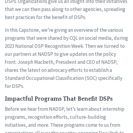
DSPs. Organizations give us all insight into their initiatives
that we can then pass along to other agencies, spreading
best practices for the benefit of DSPs.
In this Capstone, we’re giving an overview of the various
programs that were shared by CQL on social media, during
2023 National DSP Recognition Week. Then we turned to
our partners at NADSP to give updates on the policy
front. Joseph Macbeth, President and CEO of NADSP,
shares the latest on advocacy efforts to establish a
Standard Occupational Classification (SOC) specifically
for DSPs.
Impactful Programs That Benefit DSPs
Before we hear from NADSP, let’s learn about internship
programs, recognition efforts, culture-building
initiatives, and more. These programs come to us from