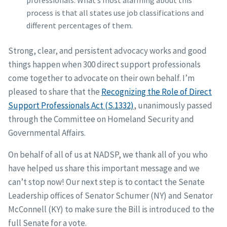
professionals. What’s most alarming about this
process is that all states use job classifications and
different percentages of them.
Strong, clear, and persistent advocacy works and good
things happen when 300 direct support professionals
come together to advocate on their own behalf. I’m
pleased to share that the
Recognizing the Role of Direct
Support Professionals Act (S.1332)
, unanimously passed
through the Committee on Homeland Security and
Governmental Affairs.
On behalf of all of us at NADSP, we thank all of you who
have helped us share this important message and we
can’t stop now! Our next step is to contact the Senate
Leadership offices of Senator Schumer (NY) and Senator
McConnell (KY) to make sure the Bill is introduced to the
full Senate for a vote.