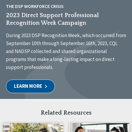
THE DSP WORKFORCE CRISIS
2023 Direct Support Professional
Recognition Week Campaign
During 2023 DSP Recognition Week, which occurred from
September 10th through September 16th, 2023, CQL
and NADSP collected and shared organizational
programs that make a long-lasting impact on direct
support professionals.
LEARN MORE
Related Resources