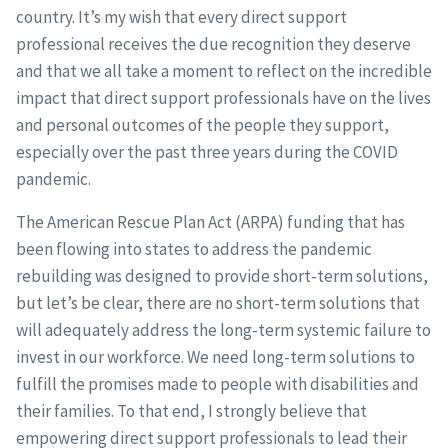
country. It’s my wish that every direct support
professional receives the due recognition they deserve
and that we all take a moment to reflect on the incredible
impact that direct support professionals have on the lives
and personal outcomes of the people they support,
especially over the past three years during the COVID
pandemic.
The American Rescue Plan Act (ARPA) funding that has
been flowing into states to address the pandemic
rebuilding was designed to provide short-term solutions,
but let’s be clear, there are no short-term solutions that
will adequately address the long-term systemic failure to
invest in our workforce. We need long-term solutions to
fulfill the promises made to people with disabilities and
their families. To that end, I strongly believe that
empowering direct support professionals to lead their