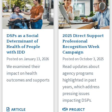
DSPs as a Social
2025 Direct Support
Determinant of
Professional
Health of People
Recognition Week
with IDD
Campaign
Posted on January 13, 2026
Posted on October 3, 2025
We examined their
Read updates about
impact on health
agency programs
outcomes and supports
highlighted in past
years, which address
pressing issues
impacting DSPs.
ARTICLE
PROJECT