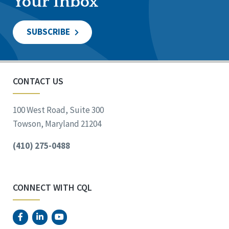
Your Inbox
SUBSCRIBE
CONTACT US
100 West Road, Suite 300
Towson, Maryland 21204
(410) 275-0488
CONNECT WITH CQL