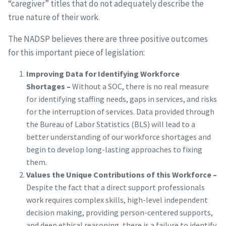
“caregiver” titles that do not adequately describe the
true nature of their work.
The NADSP believes there are three positive outcomes
for this important piece of legislation:
Improving Data for Identifying Workforce
Shortages –
Without a SOC, there is no real measure
for identifying staffing needs, gaps in services, and risks
for the interruption of services. Data provided through
the Bureau of Labor Statistics (BLS) will lead to a
better understanding of our workforce shortages and
begin to develop long-lasting approaches to fixing
them.
Values the Unique Contributions of this Workforce –
Despite the fact that a direct support professionals
work requires complex skills, high-level independent
decision making, providing person-centered supports,
and deep ethical reasoning, there is a failure to identify