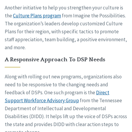
Another initiative to help you strengthen your culture is
the
Culture Plans program
from Imagine the Possibilities.
The organization’s leaders develop customized Culture
Plans for their region, with specific tactics to promote
staff appreciation, team building, a positive environment,
and more.
A Responsive Approach To DSP Needs
Along with rolling out new programs, organizations also
need to be responsive to the changing needs and
feedback of DSPs. One such program is the
Direct
Support Workforce Advisory Group
from the Tennessee
Department of Intellectual and Developmental
Disabilities (DIDD). It helps lift up the voice of DSPs across
the state and provides DIDD with clear action steps to