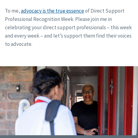
To me,
advocacy is the true essence
of Direct Support
Professional Recognition Week. Please join me in
celebrating your direct support professionals – this week
and every week – and let’s support them find their voices
to advocate.