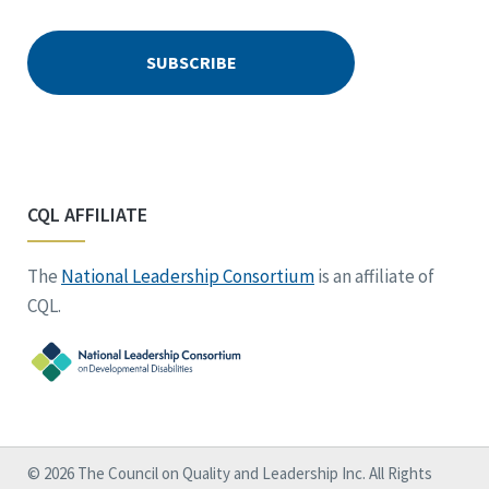
CQL AFFILIATE
The
National Leadership Consortium
is an affiliate of
CQL.
© 2026 The Council on Quality and Leadership Inc. All Rights