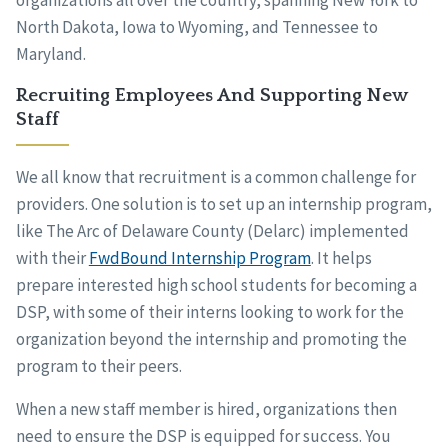
organizations all over the country, spanning New York to
North Dakota, Iowa to Wyoming, and Tennessee to
Maryland.
Recruiting Employees And Supporting New
Staff
We all know that recruitment is a common challenge for
providers. One solution is to set up an internship program,
like The Arc of Delaware County (Delarc) implemented
with their
FwdBound Internship Program
. It helps
prepare interested high school students for becoming a
DSP, with some of their interns looking to work for the
organization beyond the internship and promoting the
program to their peers.
When a new staff member is hired, organizations then
need to ensure the DSP is equipped for success. You