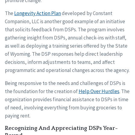
promote change.
The
Longevity Action Plan
developed by Constant
Companion, LLC is another good example of an initiative
that solicits feedback from DSPs. The program involves
gathering insight from DSPs, annual check-ins with staff,
as well as deploying a training series offered by the State
of Wyoming. The DSP responses help direct leadership
decisions, inform adjustments to teams, and affect
programmatic and operational changes across the agency.
Being responsive to the needs and challenges of DSPs is
the foundation for the creation of
Help Over Hurdles
. The
organization provides financial assistance to DSPs in time
of need, involving everything from buying groceries to
paying rent.
Recognizing And Appreciating DSPs Year-