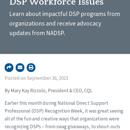
DSP Workforce Issues
Learn about impactful DSP programs from
organizations and receive advocacy
updates from NADSP.
Posted on September 26, 2023
By Mary Kay Rizzolo, President & CEO, CQL
Earlier this month during National Direct Support
Professional (DSP) Recognition Week, it was great seeing
all of the fun and creative ways that organizations were
recognizing DSPs – from swag giveaways, to shout-outs