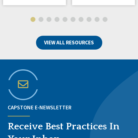
VIEW ALL RESOURCES
CAPSTONE E-NEWSLETTER
Receive Best Practices In