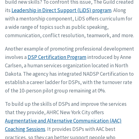
build new skills? To confront this issue, The Guild created
its
Leadership in Direct Support (LiDS) program
. Along
with a mentorship component, LiDS offers curriculum for
a wide range of topics such as public speaking,
communication, conflict resolution, teamwork, and more.
Another example of promoting professional development
involves a
DSP Certification Program
introduced by Anne
Carlsen, a human services organization located in North
Dakota. The agency has integrated NADSP Certification to
establish a career ladder for DSPs, with the turnover rate
of the 10-person pilot group remaining at 0%.
To build up the skills of DSPs and improve the services
that they provide, AHRC New York City offers
Augmentative and Alternative Communication (AAC)
Coaching Sessions
. It provides DSPs with AAC best
practices, so they can better support people who