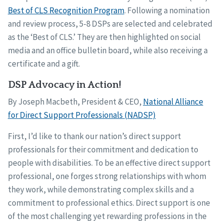
Best of CLS Recognition Program
. Following a nomination
and review process, 5-8 DSPs are selected and celebrated
as the ‘Best of CLS.’ They are then highlighted on social
media and an office bulletin board, while also receiving a
certificate and a gift.
DSP Advocacy in Action!
By Joseph Macbeth, President & CEO,
National Alliance
for Direct Support Professionals (NADSP)
First, I’d like to thank our nation’s direct support
professionals for their commitment and dedication to
people with disabilities. To be an effective direct support
professional, one forges strong relationships with whom
they work, while demonstrating complex skills and a
commitment to professional ethics. Direct support is one
of the most challenging yet rewarding professions in the