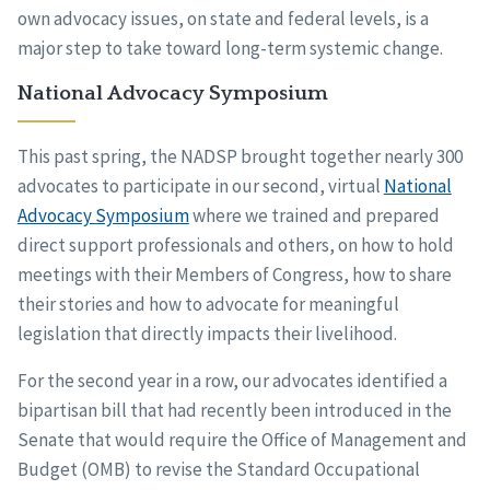
own advocacy issues, on state and federal levels, is a
major step to take toward long-term systemic change.
National Advocacy Symposium
This past spring, the NADSP brought together nearly 300
advocates to participate in our second, virtual
National
Advocacy Symposium
where we trained and prepared
direct support professionals and others, on how to hold
meetings with their Members of Congress, how to share
their stories and how to advocate for meaningful
legislation that directly impacts their livelihood.
For the second year in a row, our advocates identified a
bipartisan bill that had recently been introduced in the
Senate that would require the Office of Management and
Budget (OMB) to revise the Standard Occupational