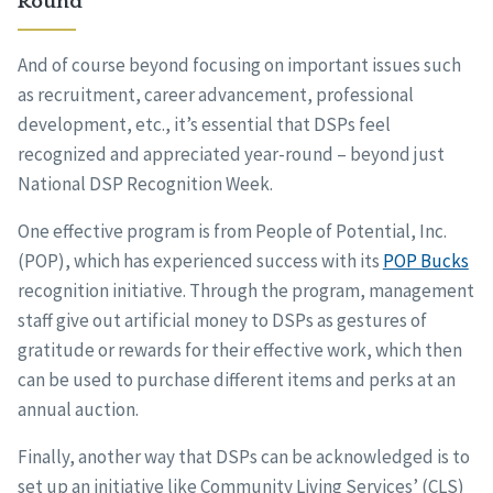
Round
And of course beyond focusing on important issues such
as recruitment, career advancement, professional
development, etc., it’s essential that DSPs feel
recognized and appreciated year-round – beyond just
National DSP Recognition Week.
One effective program is from People of Potential, Inc.
(POP), which has experienced success with its
POP Bucks
recognition initiative. Through the program, management
staff give out artificial money to DSPs as gestures of
gratitude or rewards for their effective work, which then
can be used to purchase different items and perks at an
annual auction.
Finally, another way that DSPs can be acknowledged is to
set up an initiative like Community Living Services’ (CLS)