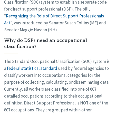
Classification (SOC) system to establish a separate code
for direct support professional (DSP). The bill,
“
Recognizing the Role of Direct Support Professionals
Act
”, was introduced by Senator Susan Collins (ME) and
Senator Maggie Hassan (NH).
Why do DSPs need an occupational
classification?
The Standard Occupational Classification (SOC) system is
a
federal statistical standard
used by federal agencies to
classify workers into occupational categories for the
purpose of collecting, calculating, or disseminating data.
Currently, all workers are classified into one of 867
detailed occupations according to their occupational
definition. Direct Support Professional is NOT one of the
867 occupations. They are grouped within other