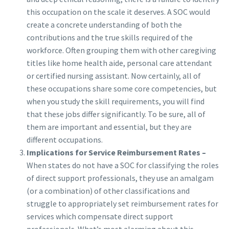
this occupation on the scale it deserves. A SOC would
create a concrete understanding of both the
contributions and the true skills required of the
workforce. Often grouping them with other caregiving
titles like home health aide, personal care attendant
or certified nursing assistant. Now certainly, all of
these occupations share some core competencies, but
when you study the skill requirements, you will find
that these jobs differ significantly. To be sure, all of
them are important and essential, but they are
different occupations.
Implications for Service Reimbursement Rates –
When states do not have a SOC for classifying the roles
of direct support professionals, they use an amalgam
(or a combination) of other classifications and
struggle to appropriately set reimbursement rates for
services which compensate direct support