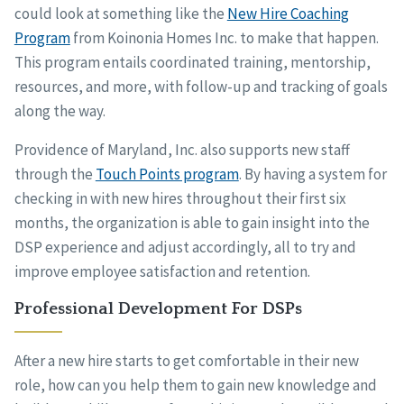
could look at something like the
New Hire Coaching
Program
from Koinonia Homes Inc. to make that happen.
This program entails coordinated training, mentorship,
resources, and more, with follow-up and tracking of goals
along the way.
Providence of Maryland, Inc. also supports new staff
through the
Touch Points program
. By having a system for
checking in with new hires throughout their first six
months, the organization is able to gain insight into the
DSP experience and adjust accordingly, all to try and
improve employee satisfaction and retention.
Professional Development For DSPs
After a new hire starts to get comfortable in their new
role, how can you help them to gain new knowledge and