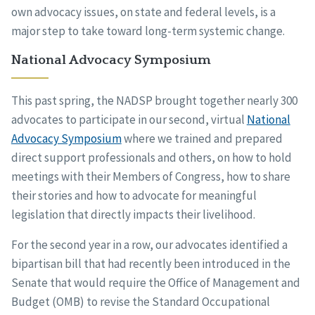
own advocacy issues, on state and federal levels, is a
major step to take toward long-term systemic change.
National Advocacy Symposium
This past spring, the NADSP brought together nearly 300
advocates to participate in our second, virtual
National
Advocacy Symposium
where we trained and prepared
direct support professionals and others, on how to hold
meetings with their Members of Congress, how to share
their stories and how to advocate for meaningful
legislation that directly impacts their livelihood.
For the second year in a row, our advocates identified a
bipartisan bill that had recently been introduced in the
Senate that would require the Office of Management and
Budget (OMB) to revise the Standard Occupational