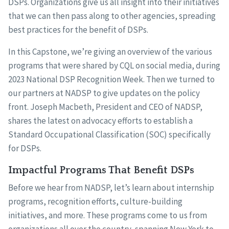
DSPs. Organizations give us all insight into their initiatives
that we can then pass along to other agencies, spreading
best practices for the benefit of DSPs.
In this Capstone, we’re giving an overview of the various
programs that were shared by CQL on social media, during
2023 National DSP Recognition Week. Then we turned to
our partners at NADSP to give updates on the policy
front. Joseph Macbeth, President and CEO of NADSP,
shares the latest on advocacy efforts to establish a
Standard Occupational Classification (SOC) specifically
for DSPs.
Impactful Programs That Benefit DSPs
Before we hear from NADSP, let’s learn about internship
programs, recognition efforts, culture-building
initiatives, and more. These programs come to us from