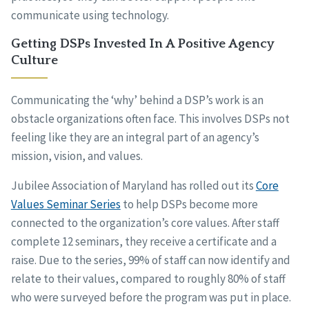
communicate using technology.
Getting DSPs Invested In A Positive Agency
Culture
Communicating the ‘why’ behind a DSP’s work is an
obstacle organizations often face. This involves DSPs not
feeling like they are an integral part of an agency’s
mission, vision, and values.
Jubilee Association of Maryland has rolled out its
Core
Values Seminar Series
to help DSPs become more
connected to the organization’s core values. After staff
complete 12 seminars, they receive a certificate and a
raise. Due to the series, 99% of staff can now identify and
relate to their values, compared to roughly 80% of staff
who were surveyed before the program was put in place.