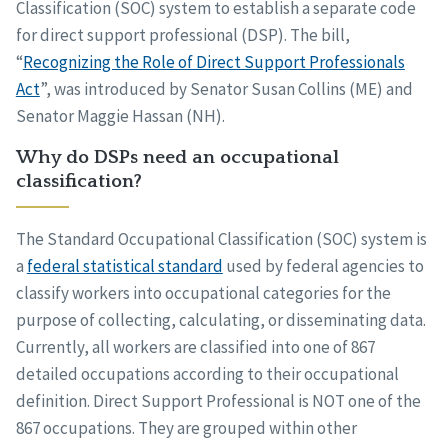
Classification (SOC) system to establish a separate code
for direct support professional (DSP). The bill,
“
Recognizing the Role of Direct Support Professionals
Act
”, was introduced by Senator Susan Collins (ME) and
Senator Maggie Hassan (NH).
Why do DSPs need an occupational
classification?
The Standard Occupational Classification (SOC) system is
a
federal statistical standard
used by federal agencies to
classify workers into occupational categories for the
purpose of collecting, calculating, or disseminating data.
Currently, all workers are classified into one of 867
detailed occupations according to their occupational
definition. Direct Support Professional is NOT one of the
867 occupations. They are grouped within other