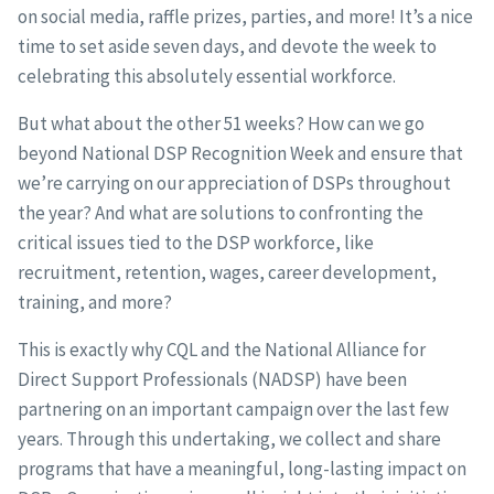
on social media, raffle prizes, parties, and more! It’s a nice
time to set aside seven days, and devote the week to
celebrating this absolutely essential workforce.
But what about the other 51 weeks? How can we go
beyond National DSP Recognition Week and ensure that
we’re carrying on our appreciation of DSPs throughout
the year? And what are solutions to confronting the
critical issues tied to the DSP workforce, like
recruitment, retention, wages, career development,
training, and more?
This is exactly why CQL and the National Alliance for
Direct Support Professionals (NADSP) have been
partnering on an important campaign over the last few
years. Through this undertaking, we collect and share
programs that have a meaningful, long-lasting impact on