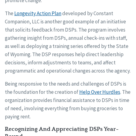
promote change.
The
Longevity Action Plan
developed by Constant
Companion, LLC is another good example of an initiative
that solicits feedback from DSPs. The program involves
gathering insight from DSPs, annual check-ins with staff,
as well as deploying a training series offered by the State
of Wyoming. The DSP responses help direct leadership
decisions, inform adjustments to teams, and affect
programmatic and operational changes across the agency.
Being responsive to the needs and challenges of DSPs is
the foundation for the creation of
Help Over Hurdles
. The
organization provides financial assistance to DSPs in time
of need, involving everything from buying groceries to
paying rent.
Recognizing And Appreciating DSPs Year-