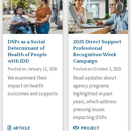
DSPs as a Social
2025 Direct Support
Determinant of
Professional
Health of People
Recognition Week
with IDD
Campaign
Posted on January 13, 2026
Posted on October 3, 2025
We examined their
Read updates about
impact on health
agency programs
outcomes and supports
highlighted in past
years, which address
pressing issues
impacting DSPs.
ARTICLE
PROJECT