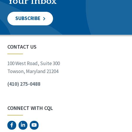
Your Inbox
SUBSCRIBE
CONTACT US
100 West Road, Suite 300
Towson, Maryland 21204
(410) 275-0488
CONNECT WITH CQL