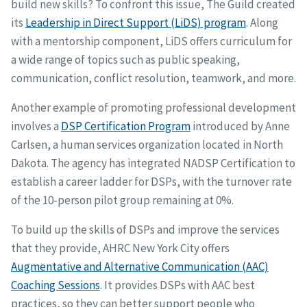
build new skills? To confront this issue, The Guild created
its
Leadership in Direct Support (LiDS) program
. Along
with a mentorship component, LiDS offers curriculum for
a wide range of topics such as public speaking,
communication, conflict resolution, teamwork, and more.
Another example of promoting professional development
involves a
DSP Certification Program
introduced by Anne
Carlsen, a human services organization located in North
Dakota. The agency has integrated NADSP Certification to
establish a career ladder for DSPs, with the turnover rate
of the 10-person pilot group remaining at 0%.
To build up the skills of DSPs and improve the services
that they provide, AHRC New York City offers
Augmentative and Alternative Communication (AAC)
Coaching Sessions
. It provides DSPs with AAC best
practices, so they can better support people who