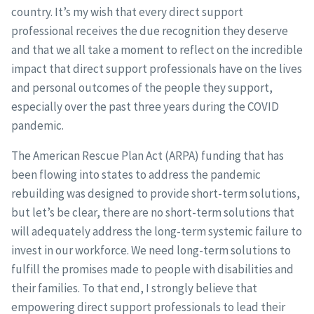
country. It’s my wish that every direct support
professional receives the due recognition they deserve
and that we all take a moment to reflect on the incredible
impact that direct support professionals have on the lives
and personal outcomes of the people they support,
especially over the past three years during the COVID
pandemic.
The American Rescue Plan Act (ARPA) funding that has
been flowing into states to address the pandemic
rebuilding was designed to provide short-term solutions,
but let’s be clear, there are no short-term solutions that
will adequately address the long-term systemic failure to
invest in our workforce. We need long-term solutions to
fulfill the promises made to people with disabilities and
their families. To that end, I strongly believe that
empowering direct support professionals to lead their