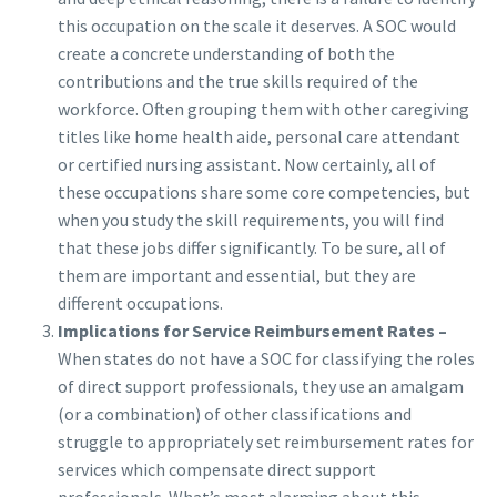
this occupation on the scale it deserves. A SOC would
create a concrete understanding of both the
contributions and the true skills required of the
workforce. Often grouping them with other caregiving
titles like home health aide, personal care attendant
or certified nursing assistant. Now certainly, all of
these occupations share some core competencies, but
when you study the skill requirements, you will find
that these jobs differ significantly. To be sure, all of
them are important and essential, but they are
different occupations.
Implications for Service Reimbursement Rates –
When states do not have a SOC for classifying the roles
of direct support professionals, they use an amalgam
(or a combination) of other classifications and
struggle to appropriately set reimbursement rates for
services which compensate direct support