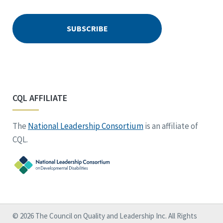
CQL AFFILIATE
The
National Leadership Consortium
is an affiliate of
CQL.
© 2026 The Council on Quality and Leadership Inc. All Rights