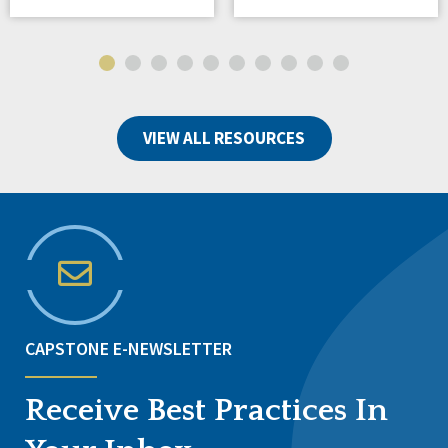
VIEW ALL RESOURCES
CAPSTONE E-NEWSLETTER
Receive Best Practices In