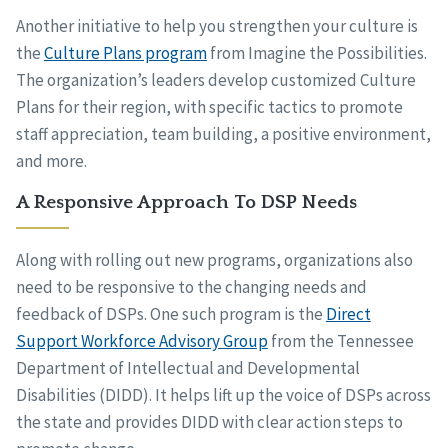
Another initiative to help you strengthen your culture is
the
Culture Plans program
from Imagine the Possibilities.
The organization’s leaders develop customized Culture
Plans for their region, with specific tactics to promote
staff appreciation, team building, a positive environment,
and more.
A Responsive Approach To DSP Needs
Along with rolling out new programs, organizations also
need to be responsive to the changing needs and
feedback of DSPs. One such program is the
Direct
Support Workforce Advisory Group
from the Tennessee
Department of Intellectual and Developmental
Disabilities (DIDD). It helps lift up the voice of DSPs across
the state and provides DIDD with clear action steps to