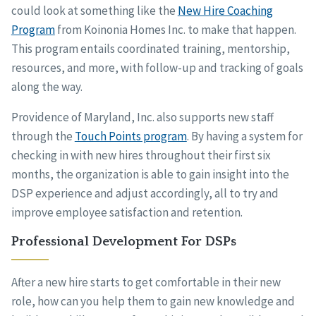
could look at something like the
New Hire Coaching
Program
from Koinonia Homes Inc. to make that happen.
This program entails coordinated training, mentorship,
resources, and more, with follow-up and tracking of goals
along the way.
Providence of Maryland, Inc. also supports new staff
through the
Touch Points program
. By having a system for
checking in with new hires throughout their first six
months, the organization is able to gain insight into the
DSP experience and adjust accordingly, all to try and
improve employee satisfaction and retention.
Professional Development For DSPs
After a new hire starts to get comfortable in their new
role, how can you help them to gain new knowledge and