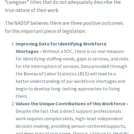
“caregiver” titles that do not adequately describe the
true nature of their work.
The NADSP believes there are three positive outcomes
for this important piece of legislation:
Improving Data for Identifying Workforce
Shortages –
Without a SOC, there is no real measure
for identifying staffing needs, gaps in services, and risks
for the interruption of services. Data provided through
the Bureau of Labor Statistics (BLS) will lead to a
better understanding of our workforce shortages and
begin to develop long-lasting approaches to fixing
them.
Values the Unique Contributions of this Workforce –
Despite the fact that a direct support professionals
work requires complex skills, high-level independent
decision making, providing person-centered supports,
and deep ethical reasoning, there is a failure to identify