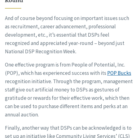
Round
And of course beyond focusing on important issues such
as recruitment, career advancement, professional
development, etc., it’s essential that DSPs feel
recognized and appreciated year-round – beyond just
National DSP Recognition Week.
One effective program is from People of Potential, Inc.
(POP), which has experienced success with its
POP Bucks
recognition initiative. Through the program, management
staff give out artificial money to DSPs as gestures of
gratitude or rewards for their effective work, which then
can be used to purchase different items and perks at an
annual auction.
Finally, another way that DSPs can be acknowledged is to
set up an initiative like Community Living Services’ (CLS)