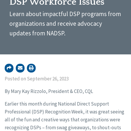
DSP Workforce Issues
Learn about impactful DSP programs from
organizations and receive advocacy
updates from NADSP.
Posted on September 26, 2023
By Mary Kay Rizzolo, President & CEO, CQL
Earlier this month during National Direct Support
Professional (DSP) Recognition Week, it was great seeing
all of the fun and creative ways that organizations were
recognizing DSPs – from swag giveaways, to shout-outs