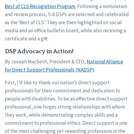
Best of CLS Recognition Program
. Following a nomination
and review process, 5-8 DSPs are selected and celebrated
as the ‘Best of CLS.’ They are then highlighted on social
media and an office bulletin board, while also receiving a
certificate and a gift.
DSP Advocacy in Action!
By Joseph Macbeth, President & CEO,
National Alliance
for Direct Support Professionals (NADSP)
First, I’d like to thank our nation’s direct support
professionals for their commitment and dedication to
people with disabilities. To be an effective direct support
professional, one forges strong relationships with whom
they work, while demonstrating complex skills and a
commitment to professional ethics. Direct support is one
of the most challenging yet rewarding professions in the