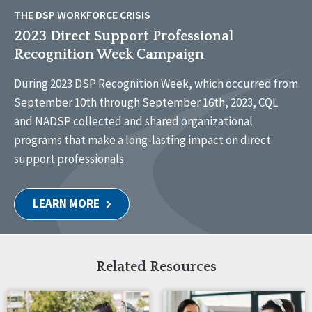
THE DSP WORKFORCE CRISIS
2023 Direct Support Professional
Recognition Week Campaign
During 2023 DSP Recognition Week, which occurred from
September 10th through September 16th, 2023, CQL
and NADSP collected and shared organizational
programs that make a long-lasting impact on direct
support professionals.
LEARN MORE
Related Resources