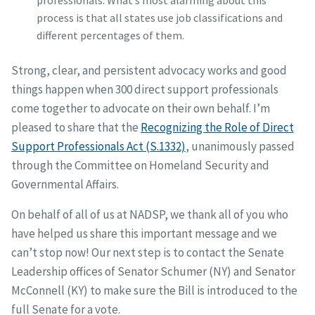
professionals. What’s most alarming about this
process is that all states use job classifications and
different percentages of them.
Strong, clear, and persistent advocacy works and good
things happen when 300 direct support professionals
come together to advocate on their own behalf. I’m
pleased to share that the
Recognizing the Role of Direct
Support Professionals Act (S.1332)
, unanimously passed
through the Committee on Homeland Security and
Governmental Affairs.
On behalf of all of us at NADSP, we thank all of you who
have helped us share this important message and we
can’t stop now! Our next step is to contact the Senate
Leadership offices of Senator Schumer (NY) and Senator
McConnell (KY) to make sure the Bill is introduced to the
full Senate for a vote.