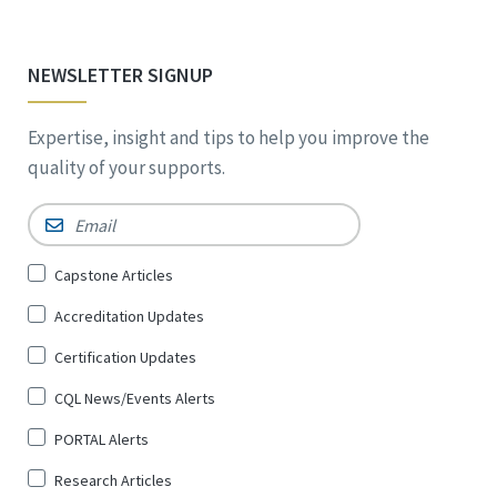
NEWSLETTER SIGNUP
Expertise, insight and tips to help you improve the
quality of your supports.
Email
*
Sign
Capstone Articles
Up
Accreditation Updates
for
*
Certification Updates
CQL News/Events Alerts
PORTAL Alerts
Research Articles