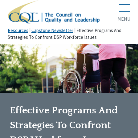
MENU
Resources
|
Capstone Newsletter
|
Effective Programs And
Strategies To Confront DSP Workforce Issues
Effective Programs And
Strategies To Confront