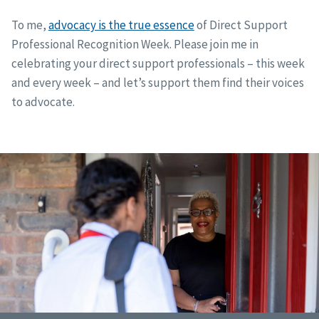
To me,
advocacy is the true essence
of Direct Support
Professional Recognition Week. Please join me in
celebrating your direct support professionals – this week
and every week – and let’s support them find their voices
to advocate.