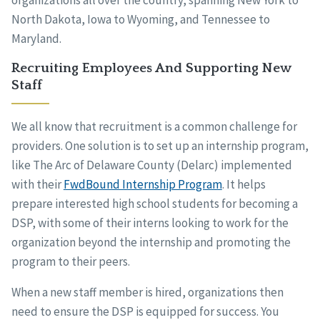
organizations all over the country, spanning New York to
North Dakota, Iowa to Wyoming, and Tennessee to
Maryland.
Recruiting Employees And Supporting New
Staff
We all know that recruitment is a common challenge for
providers. One solution is to set up an internship program,
like The Arc of Delaware County (Delarc) implemented
with their
FwdBound Internship Program
. It helps
prepare interested high school students for becoming a
DSP, with some of their interns looking to work for the
organization beyond the internship and promoting the
program to their peers.
When a new staff member is hired, organizations then
need to ensure the DSP is equipped for success. You