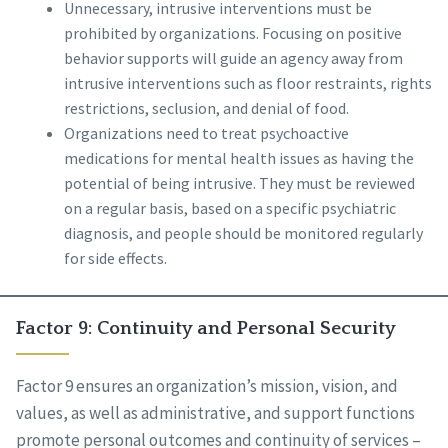
Unnecessary, intrusive interventions must be
prohibited by organizations. Focusing on positive
behavior supports will guide an agency away from
intrusive interventions such as floor restraints, rights
restrictions, seclusion, and denial of food.
Organizations need to treat psychoactive
medications for mental health issues as having the
potential of being intrusive. They must be reviewed
on a regular basis, based on a specific psychiatric
diagnosis, and people should be monitored regularly
for side effects.
Factor 9: Continuity and Personal Security
Factor 9 ensures an organization’s mission, vision, and
values, as well as administrative, and support functions
promote personal outcomes and continuity of services –