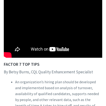
FACTOR 7 TOP TIPS
By Betsy Burns, CQL Quality Enhancement Specialist
An organization’s hiring plan should be developed
and implemented based on analysis of turnover,
availability of qualified candidates, supports needed
by people, and other relevant data, such as the
length of time it takes to hire staff, and results of