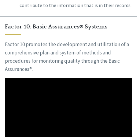
contribute to the information that is in their records.
Factor 10: Basic Assurances® Systems
Factor 10 promotes the development and utilization of a
comprehensive plan and system of methods and
procedures for monitoring quality through the Basic
Assurances®.