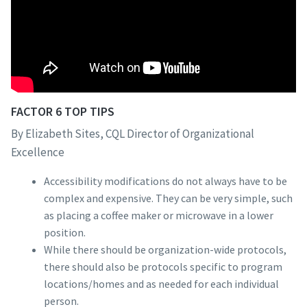
FACTOR 6 TOP TIPS
By Elizabeth Sites, CQL Director of Organizational
Excellence
Accessibility modifications do not always have to be
complex and expensive. They can be very simple, such
as placing a coffee maker or microwave in a lower
position.
While there should be organization-wide protocols,
there should also be protocols specific to program
locations/homes and as needed for each individual
person.