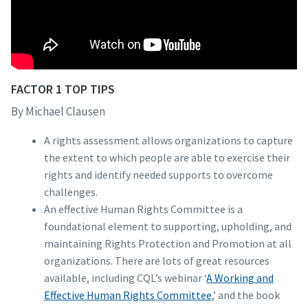
FACTOR 1 TOP TIPS
By Michael Clausen
A rights assessment allows organizations to capture
the extent to which people are able to exercise their
rights and identify needed supports to overcome
challenges.
An effective Human Rights Committee is a
foundational element to supporting, upholding, and
maintaining Rights Protection and Promotion at all
organizations. There are lots of great resources
available, including CQL’s webinar ‘
A Working and
Effective Human Rights Committee
,’ and the book