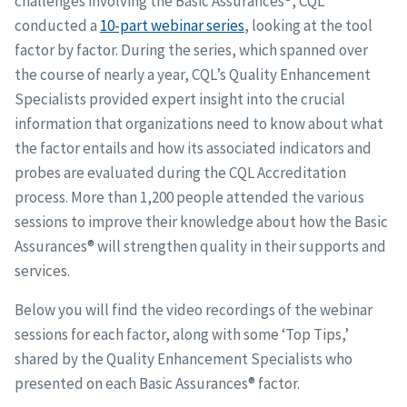
challenges involving the Basic Assurances®, CQL
conducted a
10-part webinar series
, looking at the tool
factor by factor. During the series, which spanned over
the course of nearly a year, CQL’s Quality Enhancement
Specialists provided expert insight into the crucial
information that organizations need to know about what
the factor entails and how its associated indicators and
probes are evaluated during the CQL Accreditation
process. More than 1,200 people attended the various
sessions to improve their knowledge about how the Basic
Assurances® will strengthen quality in their supports and
services.
Below you will find the video recordings of the webinar
sessions for each factor, along with some ‘Top Tips,’
shared by the Quality Enhancement Specialists who
presented on each Basic Assurances® factor.