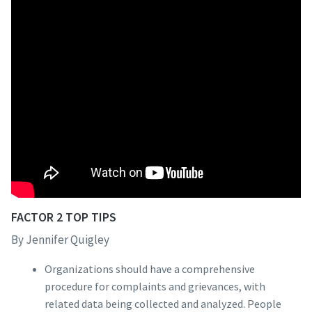
FACTOR 2 TOP TIPS
By Jennifer Quigley
Organizations should have a comprehensive
procedure for complaints and grievances, with
related data being collected and analyzed. People