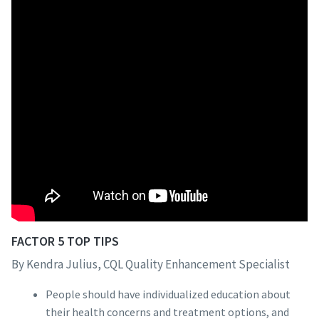
FACTOR 5 TOP TIPS
By Kendra Julius, CQL Quality Enhancement Specialist
People should have individualized education about
their health concerns and treatment options, and