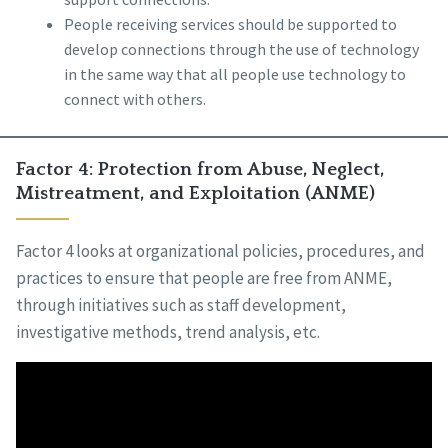
People receiving services should be supported to
develop connections through the use of technology
in the same way that all people use technology to
connect with others.
Factor 4: Protection from Abuse, Neglect,
Mistreatment, and Exploitation (ANME)
Factor 4 looks at organizational policies, procedures, and
practices to ensure that people are free from ANME,
through initiatives such as staff development,
investigative methods, trend analysis, etc.