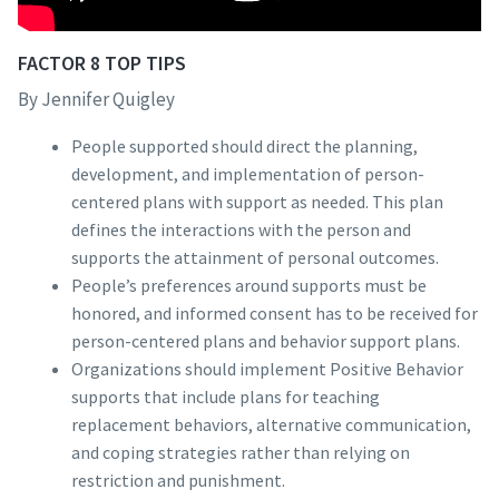
FACTOR 8 TOP TIPS
By Jennifer Quigley
People supported should direct the planning,
development, and implementation of person-
centered plans with support as needed. This plan
defines the interactions with the person and
supports the attainment of personal outcomes.
People’s preferences around supports must be
honored, and informed consent has to be received for
person-centered plans and behavior support plans.
Organizations should implement Positive Behavior
supports that include plans for teaching
replacement behaviors, alternative communication,
and coping strategies rather than relying on
restriction and punishment.