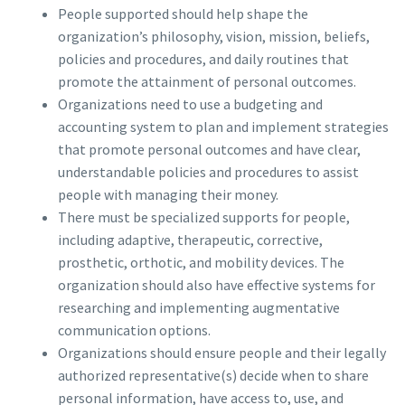
People supported should help shape the
organization’s philosophy, vision, mission, beliefs,
policies and procedures, and daily routines that
promote the attainment of personal outcomes.
Organizations need to use a budgeting and
accounting system to plan and implement strategies
that promote personal outcomes and have clear,
understandable policies and procedures to assist
people with managing their money.
There must be specialized supports for people,
including adaptive, therapeutic, corrective,
prosthetic, orthotic, and mobility devices. The
organization should also have effective systems for
researching and implementing augmentative
communication options.
Organizations should ensure people and their legally
authorized representative(s) decide when to share
personal information, have access to, use, and