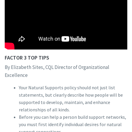
FACTOR 3 TOP TIPS
By Elizabeth Sites, CQL Director of Organizational
Excellence
Your Natural Supports policy should not just list
statements, but clearly describe how people will be
supported to develop, maintain, and enhance
relationships of all kinds.
Before you can help a person build support networks,
you must first identify individual desires for natural
support connections.