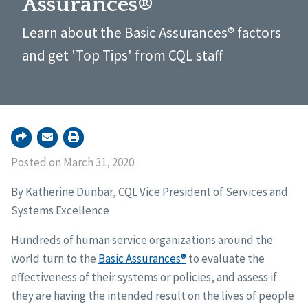
Assurances®
Learn about the Basic Assurances® factors
and get 'Top Tips' from CQL staff
Posted on March 31, 2020
By Katherine Dunbar, CQL Vice President of Services and
Systems Excellence
Hundreds of human service organizations around the
world turn to the
Basic Assurances®
to evaluate the
effectiveness of their systems or policies, and assess if
they are having the intended result on the lives of people