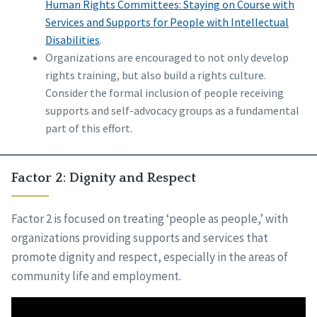
Human Rights Committees: Staying on Course with
Services and Supports for People with Intellectual
Disabilities
.
Organizations are encouraged to not only develop
rights training, but also build a rights culture.
Consider the formal inclusion of people receiving
supports and self-advocacy groups as a fundamental
part of this effort.
Factor 2: Dignity and Respect
Factor 2 is focused on treating ‘people as people,’ with
organizations providing supports and services that
promote dignity and respect, especially in the areas of
community life and employment.