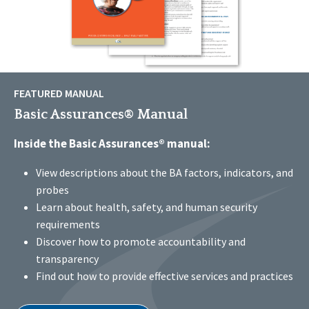
FEATURED MANUAL
Basic Assurances® Manual
Inside the Basic Assurances® manual:
View descriptions about the BA factors, indicators, and
probes
Learn about health, safety, and human security
requirements
Discover how to promote accountability and
transparency
Find out how to provide effective services and practices