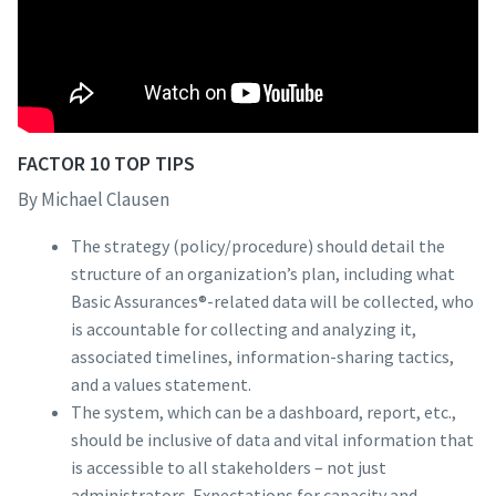
FACTOR 10 TOP TIPS
By Michael Clausen
The strategy (policy/procedure) should detail the
structure of an organization’s plan, including what
Basic Assurances®-related data will be collected, who
is accountable for collecting and analyzing it,
associated timelines, information-sharing tactics,
and a values statement.
The system, which can be a dashboard, report, etc.,
should be inclusive of data and vital information that
is accessible to all stakeholders – not just
administrators. Expectations for capacity and