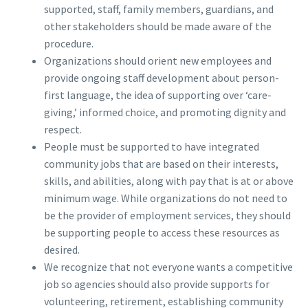
supported, staff, family members, guardians, and
other stakeholders should be made aware of the
procedure.
Organizations should orient new employees and
provide ongoing staff development about person-
first language, the idea of supporting over ‘care-
giving,’ informed choice, and promoting dignity and
respect.
People must be supported to have integrated
community jobs that are based on their interests,
skills, and abilities, along with pay that is at or above
minimum wage. While organizations do not need to
be the provider of employment services, they should
be supporting people to access these resources as
desired.
We recognize that not everyone wants a competitive
job so agencies should also provide supports for
volunteering, retirement, establishing community