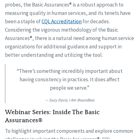
probes, the Basic Assurances® is a robust approach to
measuring quality in human services, and its tenets have
been a staple of
CQL Accreditation
for decades.
Considering the vigorous methodology of the Basic
Assurances®, there is a natural need among human service
organizations for additional guidance and support in
better understanding and utilizing the tool.
“There’s something incredibly important about
having consistency in practices. It does affect
people we serve.”
Suzy Davis, I Am Boundless
Webinar Series: Inside The Basic
Assurances®
To highlight important components and explore common