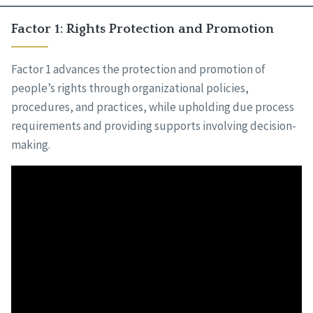
Factor 1: Rights Protection and Promotion
Factor 1 advances the protection and promotion of
people’s rights through organizational policies,
procedures, and practices, while upholding due process
requirements and providing supports involving decision-
making.