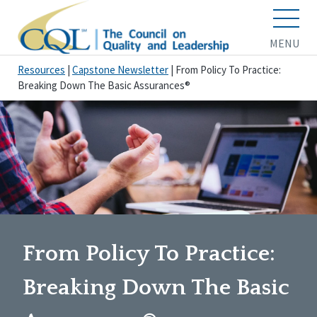
MENU
Resources
|
Capstone Newsletter
|
From Policy To Practice:
Breaking Down The Basic Assurances®
From Policy To Practice:
Breaking Down The Basic