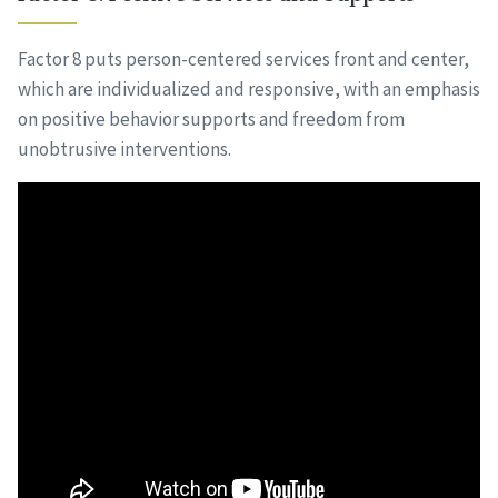
Factor 8 puts person-centered services front and center,
which are individualized and responsive, with an emphasis
on positive behavior supports and freedom from
unobtrusive interventions.