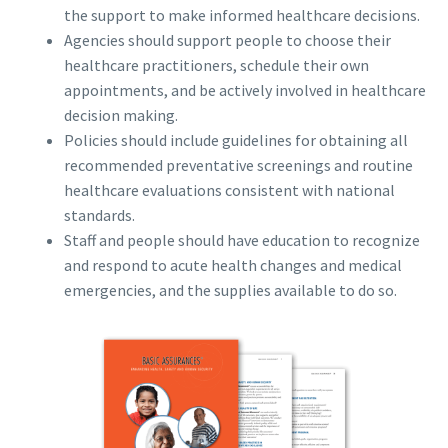
the support to make informed healthcare decisions.
Agencies should support people to choose their
healthcare practitioners, schedule their own
appointments, and be actively involved in healthcare
decision making.
Policies should include guidelines for obtaining all
recommended preventative screenings and routine
healthcare evaluations consistent with national
standards.
Staff and people should have education to recognize
and respond to acute health changes and medical
emergencies, and the supplies available to do so.