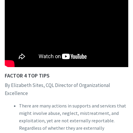
FACTOR 4 TOP TIPS
By Elizabeth Sites, CQL Director of Organizational
Excellence
There are many actions in supports and services that
might involve abuse, neglect, mistreatment, and
exploitation, yet are not externally reportable.
Regardless of whether they are externally