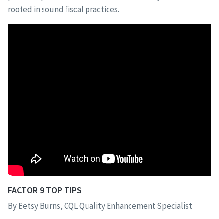
rooted in sound fiscal practices.
FACTOR 9 TOP TIPS
By Betsy Burns, CQL Quality Enhancement Specialist