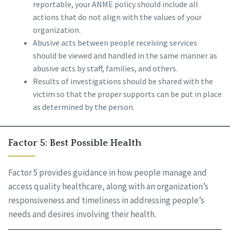
reportable, your ANME policy should include all
actions that do not align with the values of your
organization.
Abusive acts between people receiving services
should be viewed and handled in the same manner as
abusive acts by staff, families, and others.
Results of investigations should be shared with the
victim so that the proper supports can be put in place
as determined by the person.
Factor 5: Best Possible Health
Factor 5 provides guidance in how people manage and
access quality healthcare, along with an organization’s
responsiveness and timeliness in addressing people’s
needs and desires involving their health.