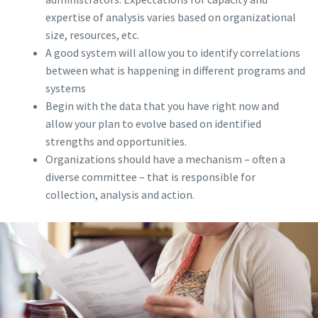
expertise of analysis varies based on organizational
size, resources, etc.
A good system will allow you to identify correlations
between what is happening in different programs and
systems
Begin with the data that you have right now and
allow your plan to evolve based on identified
strengths and opportunities.
Organizations should have a mechanism – often a
diverse committee – that is responsible for
collection, analysis and action.