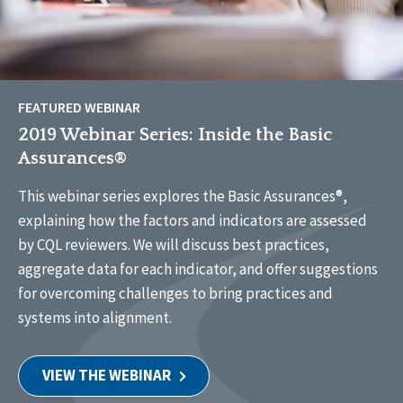
FEATURED WEBINAR
2019 Webinar Series: Inside the Basic
Assurances®
This webinar series explores the Basic Assurances®,
explaining how the factors and indicators are assessed
by CQL reviewers. We will discuss best practices,
aggregate data for each indicator, and offer suggestions
for overcoming challenges to bring practices and
systems into alignment.
VIEW THE WEBINAR