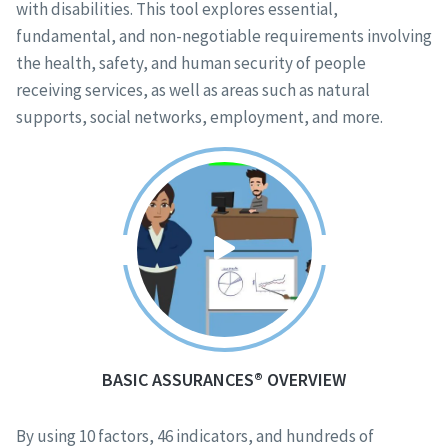
with disabilities. This tool explores essential,
fundamental, and non-negotiable requirements involving
the health, safety, and human security of people
receiving services, as well as areas such as natural
supports, social networks, employment, and more.
BASIC ASSURANCES® OVERVIEW
By using 10 factors, 46 indicators, and hundreds of