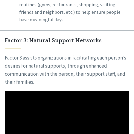
routines (gyms, restaurants, shopping, visiting
friends and neighbors, etc.) to help ensure people
have meaningful days.
Factor 3: Natural Support Networks
Factor 3 assists organizations in facilitating each person’s
desires for natural supports, through enhanced
communication with the person, their support staff, and
their families.