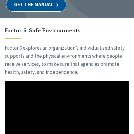
GET THE MANUAL
Factor 6: Safe Environments
Factor 6 explores an organization’s individualized safety
supports and the physical environments where people
receive services, to make sure that agencies promote
health, safety, and independence.