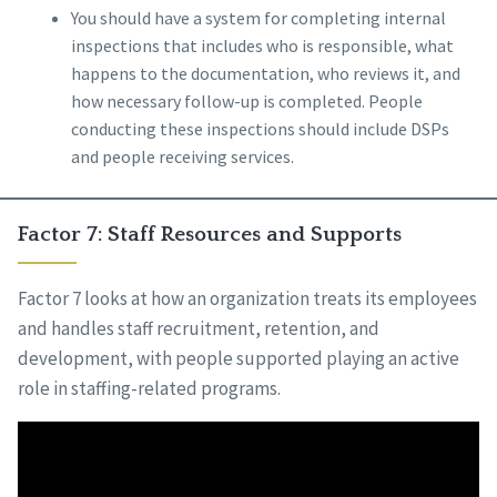
You should have a system for completing internal
inspections that includes who is responsible, what
happens to the documentation, who reviews it, and
how necessary follow-up is completed. People
conducting these inspections should include DSPs
and people receiving services.
Factor 7: Staff Resources and Supports
Factor 7 looks at how an organization treats its employees
and handles staff recruitment, retention, and
development, with people supported playing an active
role in staffing-related programs.