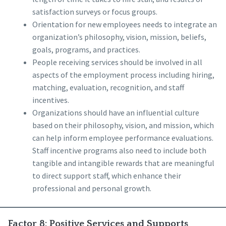
satisfaction surveys or focus groups.
Orientation for new employees needs to integrate an
organization’s philosophy, vision, mission, beliefs,
goals, programs, and practices.
People receiving services should be involved in all
aspects of the employment process including hiring,
matching, evaluation, recognition, and staff
incentives.
Organizations should have an influential culture
based on their philosophy, vision, and mission, which
can help inform employee performance evaluations.
Staff incentive programs also need to include both
tangible and intangible rewards that are meaningful
to direct support staff, which enhance their
professional and personal growth.
Factor 8: Positive Services and Supports