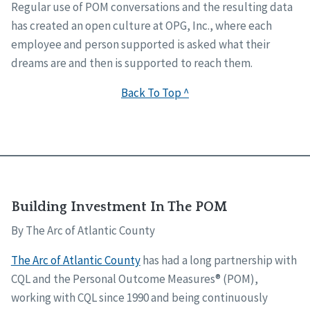
Regular use of POM conversations and the resulting data
has created an open culture at OPG, Inc., where each
employee and person supported is asked what their
dreams are and then is supported to reach them.
Back To Top ^
Building Investment In The POM
By The Arc of Atlantic County
The Arc of Atlantic County
has had a long partnership with
CQL and the Personal Outcome Measures® (POM),
working with CQL since 1990 and being continuously