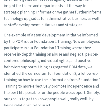
insight for teams and departments all the way to
strategic planning. Information we gather further informs
technology upgrades for administrative business as well
as staff development initiatives and strategies.
One example of a staff development initiative informed
by the POM is our Foundation 2 Training. New employees
participate in our Foundation 1 Training where they
receive in-depth training on abuse and neglect, person-
centered philosophy, individual rights, and positive
behaviors supports. Using aggregated POM data, we
identified the curriculum for Foundation 2, a follow-up
training on how to use the information from Foundation 1
Training to more effectively promote independence and
the best life possible for the people we support. Simply,
our goal is to get to know people well, really well, by
being relationship-focused.