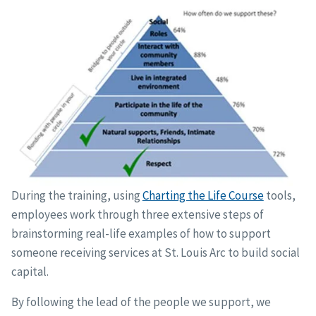
During the training, using
Charting the Life Course
tools,
employees work through three extensive steps of
brainstorming real-life examples of how to support
someone receiving services at St. Louis Arc to build social
capital.
By following the lead of the people we support, we