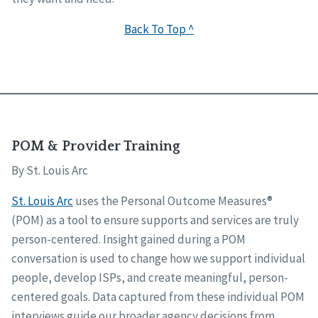
Back To Top ^
POM & Provider Training
By St. Louis Arc
St. Louis Arc
uses the Personal Outcome Measures®
(POM) as a tool to ensure supports and services are truly
person-centered. Insight gained during a POM
conversation is used to change how we support individual
people, develop ISPs, and create meaningful, person-
centered goals. Data captured from these individual POM
interviews guide our broader agency decisions from