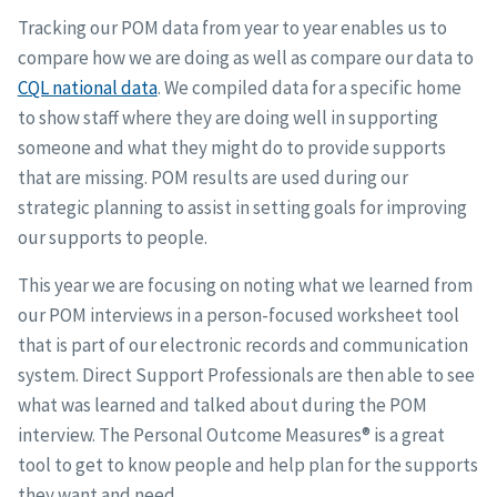
Tracking our POM data from year to year enables us to
compare how we are doing as well as compare our data to
CQL national data
. We compiled data for a specific home
to show staff where they are doing well in supporting
someone and what they might do to provide supports
that are missing. POM results are used during our
strategic planning to assist in setting goals for improving
our supports to people.
This year we are focusing on noting what we learned from
our POM interviews in a person-focused worksheet tool
that is part of our electronic records and communication
system. Direct Support Professionals are then able to see
what was learned and talked about during the POM
interview. The Personal Outcome Measures® is a great
tool to get to know people and help plan for the supports
they want and need.