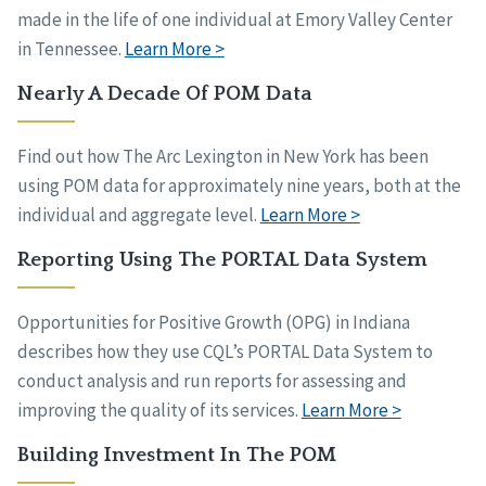
made in the life of one individual at Emory Valley Center
in Tennessee.
Learn More >
Nearly A Decade Of POM Data
Find out how The Arc Lexington in New York has been
using POM data for approximately nine years, both at the
individual and aggregate level.
Learn More >
Reporting Using The PORTAL Data System
Opportunities for Positive Growth (OPG) in Indiana
describes how they use CQL’s PORTAL Data System to
conduct analysis and run reports for assessing and
improving the quality of its services.
Learn More >
Building Investment In The POM