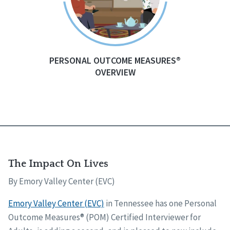
PERSONAL OUTCOME MEASURES®
OVERVIEW
The Impact On Lives
By Emory Valley Center (EVC)
Emory Valley Center (EVC)
in Tennessee has one Personal
Outcome Measures® (POM) Certified Interviewer for