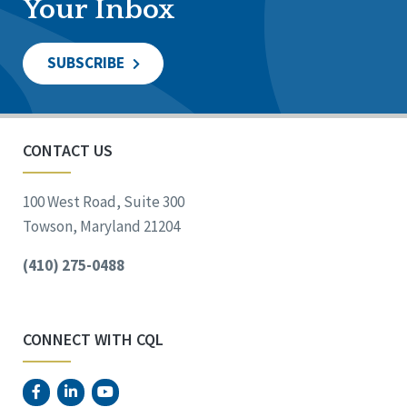
Your Inbox
SUBSCRIBE
CONTACT US
100 West Road, Suite 300
Towson, Maryland 21204
(410) 275-0488
CONNECT WITH CQL