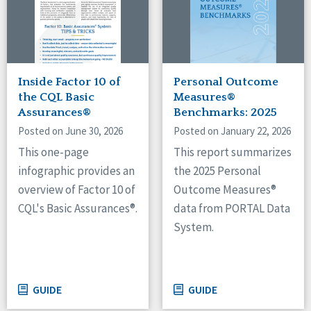
Inside Factor 10 of
Personal Outcome
the CQL Basic
Measures®
Assurances®
Benchmarks: 2025
Posted on June 30, 2026
Posted on January 22, 2026
This one-page
This report summarizes
infographic provides an
the 2025 Personal
overview of Factor 10 of
Outcome Measures®
CQL's Basic Assurances®.
data from PORTAL Data
System.
GUIDE
GUIDE