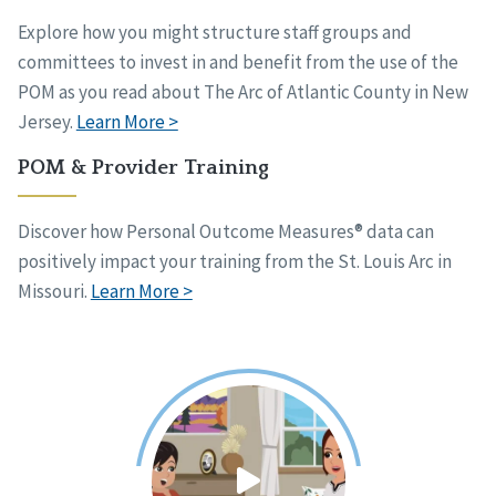
Explore how you might structure staff groups and
committees to invest in and benefit from the use of the
POM as you read about The Arc of Atlantic County in New
Jersey.
Learn More >
POM & Provider Training
Discover how Personal Outcome Measures® data can
positively impact your training from the St. Louis Arc in
Missouri.
Learn More >