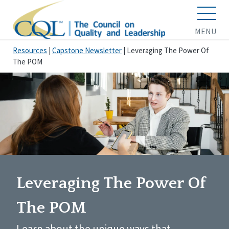
MENU
Resources
|
Capstone Newsletter
|
Leveraging The Power Of
The POM
Leveraging The Power Of
The POM
Learn about the unique ways that