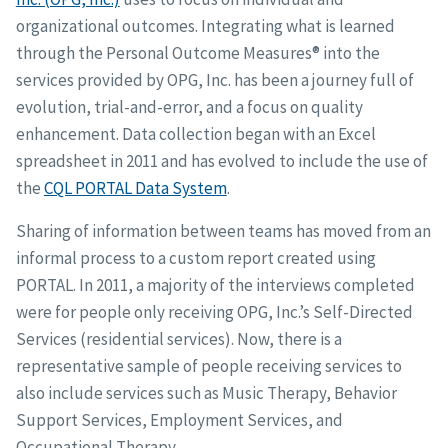
organizational outcomes. Integrating what is learned
through the Personal Outcome Measures® into the
services provided by OPG, Inc. has been a journey full of
evolution, trial-and-error, and a focus on quality
enhancement. Data collection began with an Excel
spreadsheet in 2011 and has evolved to include the use of
the
CQL PORTAL Data System
.
Sharing of information between teams has moved from an
informal process to a custom report created using
PORTAL. In 2011, a majority of the interviews completed
were for people only receiving OPG, Inc.’s Self-Directed
Services (residential services). Now, there is a
representative sample of people receiving services to
also include services such as Music Therapy, Behavior
Support Services, Employment Services, and
Occupational Therapy.