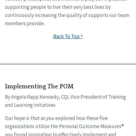
supporting people to live their very best lives by
continuously increasing the quality of supports our team
members provide.
Back To Top ^
Implementing The POM
By Angela Rapp Kennedy, CQL Vice President of Training
and Learning Initiatives
Our hope is that as you explored how these five
organizations utilize the Personal Outcome Measures®
you found inspiration to effectively implement and