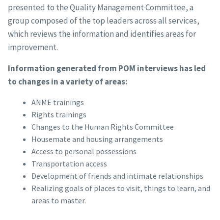
presented to the Quality Management Committee, a
group composed of the top leaders across all services,
which reviews the information and identifies areas for
improvement.
Information generated from POM interviews has led
to changes in a variety of areas:
ANME trainings
Rights trainings
Changes to the Human Rights Committee
Housemate and housing arrangements
Access to personal possessions
Transportation access
Development of friends and intimate relationships
Realizing goals of places to visit, things to learn, and
areas to master.