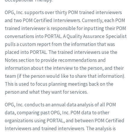
OPG, Inc. supports over thirty POM trained interviewers
and two POM Certified Interviewers. Currently, each POM
trained interviewer is responsible for inputting their POM
conversations into PORTAL. A Quality Assurance Specialist
pulls a custom report from the information that was
placed into PORTAL. The trained interviewers use the
Notes section to provide recommendations and
information about the interview to the person, and their
team (if the person would like to share that information).
This is used to focus planning meetings back on the
person and what they want for services.
OPG, Inc. conducts an annual data analysis of all POM
data, comparing past OPG, Inc. POM data to other
organizations using PORTAL, and between POM Certified
Interviewers and trained interviewers. The analysis is