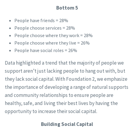
Bottom 5
People have friends = 28%
People choose services = 28%
People choose where they work = 28%
People choose where they live = 26%
People have social roles = 26%
Data highlighted a trend that the majority of people we
support aren’t just lacking people to hang out with, but
they lack social capital. With Foundation 2, we emphasize
the importance of developing a range of natural supports
and community relationships to ensure people are
healthy, safe, and living their best lives by having the
opportunity to increase their social capital.
Building Social Capital