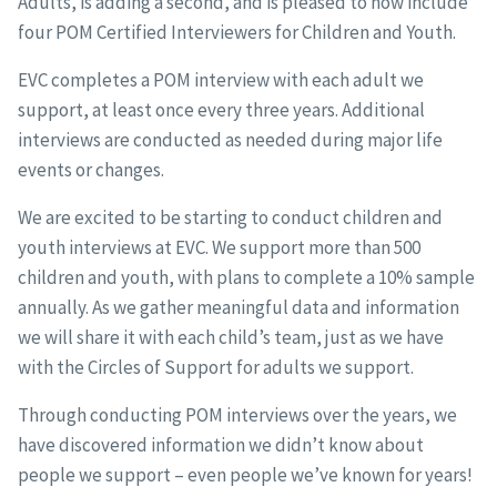
Adults, is adding a second, and is pleased to now include
four POM Certified Interviewers for Children and Youth.
EVC completes a POM interview with each adult we
support, at least once every three years. Additional
interviews are conducted as needed during major life
events or changes.
We are excited to be starting to conduct children and
youth interviews at EVC. We support more than 500
children and youth, with plans to complete a 10% sample
annually. As we gather meaningful data and information
we will share it with each child’s team, just as we have
with the Circles of Support for adults we support.
Through conducting POM interviews over the years, we
have discovered information we didn’t know about
people we support – even people we’ve known for years!