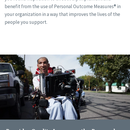
benefit from the use of Personal Outcome Measures® in
your organization in a way that improves the lives of the
people you support.