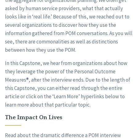
the aggregate for organizational planning. We often get
asked by human service providers, what that actually
looks like in ‘real life.’ Because of this, we reached out to
several organizations to discover how they use the
information gathered from POM conversations. As you will
see, there are commonalities as well as distinctions
between how they use the POM.
In this Capstone, we hear from organizations about how
they leverage the power of the Personal Outcome
Measures®, after the interview ends. Due to the length of
this Capstone, you can either read through the entire
article or click on the ‘Learn More’ hyperlinks below to
learn more about that particular topic.
The Impact On Lives
Read about the dramatic difference a POM interview