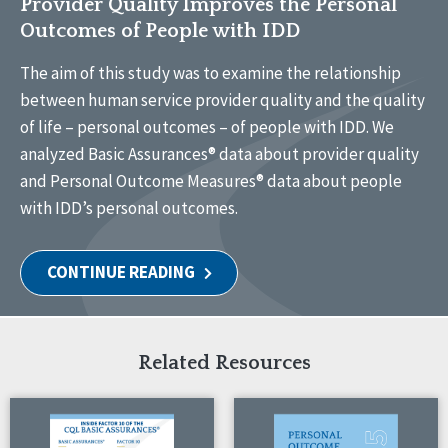
Provider Quality Improves the Personal
Outcomes of People with IDD
The aim of this study was to examine the relationship
between human service provider quality and the quality
of life – personal outcomes – of people with IDD. We
analyzed Basic Assurances® data about provider quality
and Personal Outcome Measures® data about people
with IDD’s personal outcomes.
CONTINUE READING
Related Resources