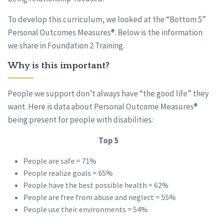
To develop this curriculum, we looked at the “Bottom 5”
Personal Outcomes Measures®. Below is the information
we share in Foundation 2 Training.
Why is this important?
People we support don’t always have “the good life” they
want. Here is data about Personal Outcome Measures®
being present for people with disabilities:
Top 5
People are safe = 71%
People realize goals = 65%
People have the best possible health = 62%
People are free from abuse and neglect = 55%
People use their environments = 54%