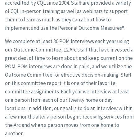
accredited by CQL since 2004. Staff are provided a variety
of CQL in-person training as well as webinars to support
them to learn as much as they can about how to
implement and use the Personal Outcome Measures®.
We complete at least 30 POM interviews each year using
our Outcome Committee, 12 Arc staff that have invested a
great deal of time to learn about and keep current on the
POM. POM interviews are done in pairs, and we utilize the
Outcome Committee for effective decision-making. Staff
on this committee report it is one of their favorite
committee assignments. Each year we interview at least
one person from each of our twenty home or day
locations. In addition, our goal is to do an interview within
a few months after a person begins receiving services from
the Arc and when a person moves from one home to
another.