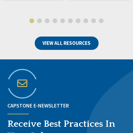
VIEW ALL RESOURCES
CAPSTONE E-NEWSLETTER
Receive Best Practices In