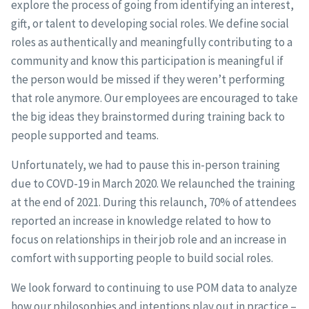
explore the process of going from identifying an interest,
gift, or talent to developing social roles. We define social
roles as authentically and meaningfully contributing to a
community and know this participation is meaningful if
the person would be missed if they weren’t performing
that role anymore. Our employees are encouraged to take
the big ideas they brainstormed during training back to
people supported and teams.
Unfortunately, we had to pause this in-person training
due to COVD-19 in March 2020. We relaunched the training
at the end of 2021. During this relaunch, 70% of attendees
reported an increase in knowledge related to how to
focus on relationships in their job role and an increase in
comfort with supporting people to build social roles.
We look forward to continuing to use POM data to analyze
how our philosophies and intentions play out in practice –