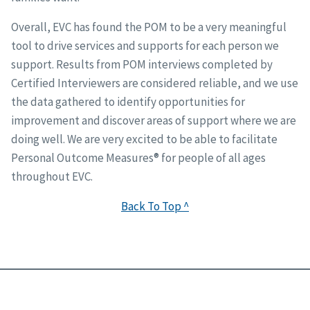
Overall, EVC has found the POM to be a very meaningful
tool to drive services and supports for each person we
support. Results from POM interviews completed by
Certified Interviewers are considered reliable, and we use
the data gathered to identify opportunities for
improvement and discover areas of support where we are
doing well. We are very excited to be able to facilitate
Personal Outcome Measures® for people of all ages
throughout EVC.
Back To Top ^