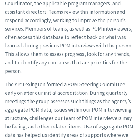
Coordinator, the applicable program managers, and
assistant directors. Teams review this information and
respond accordingly, working to improve the person’s
services. Members of teams, as well as POM interviewers,
often access this database to reflect back on what was
learned during previous POM interviews with the person.
This allows them to assess progress, look for any trends,
and to identify any core areas that are priorities for the
person.
The Arc Lexington formed a POM Steering Committee
early on after our initial accreditation. During quarterly
meetings the group assesses such things as the agency’s
aggregate POM data, issues within our POM interviewing
structure, challenges our team of POM interviewers may
be facing, and other related items. Use of aggregate POM
data has helped us identify areas of supports where we