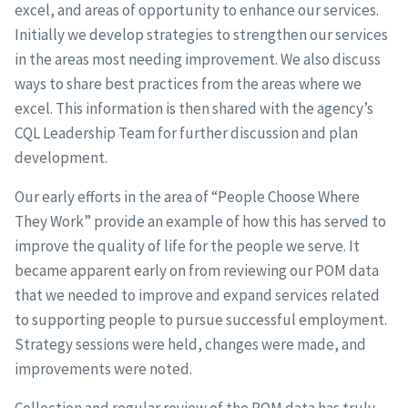
excel, and areas of opportunity to enhance our services.
Initially we develop strategies to strengthen our services
in the areas most needing improvement. We also discuss
ways to share best practices from the areas where we
excel. This information is then shared with the agency’s
CQL Leadership Team for further discussion and plan
development.
Our early efforts in the area of “People Choose Where
They Work” provide an example of how this has served to
improve the quality of life for the people we serve. It
became apparent early on from reviewing our POM data
that we needed to improve and expand services related
to supporting people to pursue successful employment.
Strategy sessions were held, changes were made, and
improvements were noted.