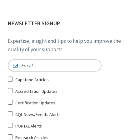
NEWSLETTER SIGNUP
Expertise, insight and tips to help you improve the
quality of your supports.
Email
*
Sign
Capstone Articles
Up
Accreditation Updates
for
*
Certification Updates
CQL News/Events Alerts
PORTAL Alerts
Research Articles