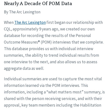
Nearly A Decade Of POM Data
By The Arc Lexington
When
The Arc Lexington
first began our relationship with
CQL, approximately 9 years ago, we created our own
database for recording the results of the Personal
Outcome Measures® (POM) interviews that we complete.
This database provides us with individual interview
summaries, the ability to trend individual results from
one interview to the next, and also allows us to assess
aggregate data as well.
Individual summaries are used to capture the most vital
information learned via the POM interviews. This
information, including a “what matters most” summary, is
shared with the person receiving services, and with their
approval, key team members including the Habilitation