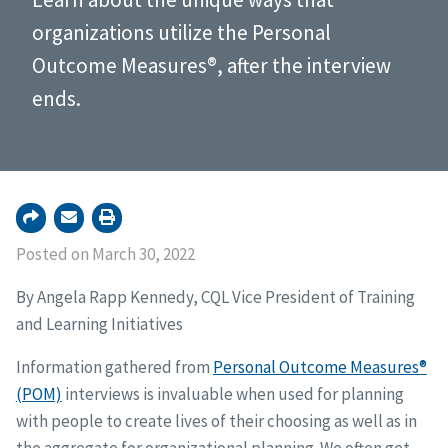
organizations utilize the Personal
Outcome Measures®, after the interview
ends.
Posted on March 30, 2022
By Angela Rapp Kennedy, CQL Vice President of Training
and Learning Initiatives
Information gathered from
Personal Outcome Measures®
(POM)
interviews is invaluable when used for planning
with people to create lives of their choosing as well as in