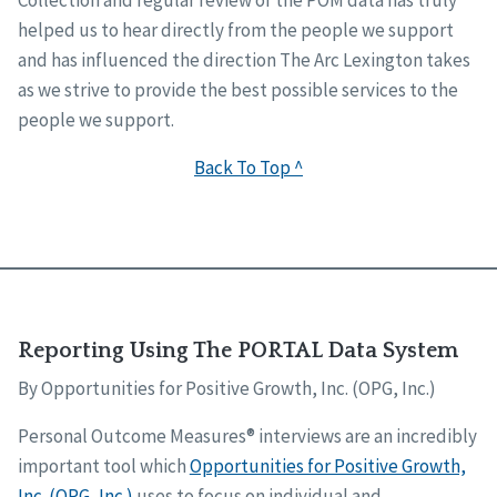
Collection and regular review of the POM data has truly
helped us to hear directly from the people we support
and has influenced the direction The Arc Lexington takes
as we strive to provide the best possible services to the
people we support.
Back To Top ^
Reporting Using The PORTAL Data System
By Opportunities for Positive Growth, Inc. (OPG, Inc.)
Personal Outcome Measures® interviews are an incredibly
important tool which
Opportunities for Positive Growth,
Inc. (OPG, Inc.)
uses to focus on individual and