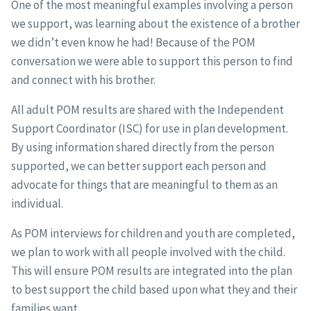
One of the most meaningful examples involving a person
we support, was learning about the existence of a brother
we didn’t even know he had! Because of the POM
conversation we were able to support this person to find
and connect with his brother.
All adult POM results are shared with the Independent
Support Coordinator (ISC) for use in plan development.
By using information shared directly from the person
supported, we can better support each person and
advocate for things that are meaningful to them as an
individual.
As POM interviews for children and youth are completed,
we plan to work with all people involved with the child.
This will ensure POM results are integrated into the plan
to best support the child based upon what they and their
families want.