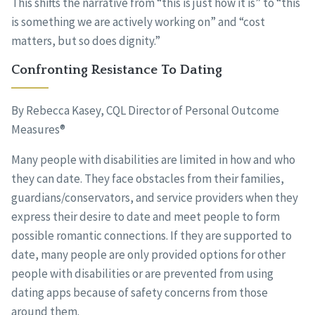
This shifts the narrative from “this is just how it is” to “this
is something we are actively working on” and “cost
matters, but so does dignity.”
Confronting Resistance To Dating
By Rebecca Kasey, CQL Director of Personal Outcome
Measures®
Many people with disabilities are limited in how and who
they can date. They face obstacles from their families,
guardians/conservators, and service providers when they
express their desire to date and meet people to form
possible romantic connections. If they are supported to
date, many people are only provided options for other
people with disabilities or are prevented from using
dating apps because of safety concerns from those
around them.