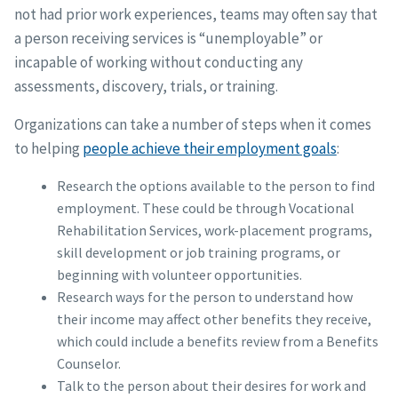
not had prior work experiences, teams may often say that
a person receiving services is “unemployable” or
incapable of working without conducting any
assessments, discovery, trials, or training.
Organizations can take a number of steps when it comes
to helping
people achieve their employment goals
:
Research the options available to the person to find
employment. These could be through Vocational
Rehabilitation Services, work-placement programs,
skill development or job training programs, or
beginning with volunteer opportunities.
Research ways for the person to understand how
their income may affect other benefits they receive,
which could include a benefits review from a Benefits
Counselor.
Talk to the person about their desires for work and