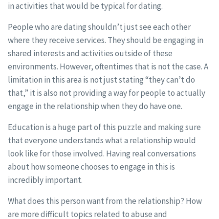
in activities that would be typical for dating.
People who are dating shouldn’t just see each other
where they receive services. They should be engaging in
shared interests and activities outside of these
environments. However, oftentimes that is not the case. A
limitation in this area is not just stating “they can’t do
that,” it is also not providing a way for people to actually
engage in the relationship when they do have one.
Education is a huge part of this puzzle and making sure
that everyone understands what a relationship would
look like for those involved. Having real conversations
about how someone chooses to engage in this is
incredibly important.
What does this person want from the relationship? How
are more difficult topics related to abuse and