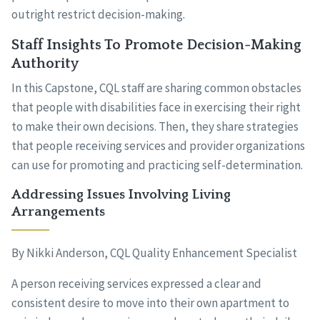
outright restrict decision-making.
Staff Insights To Promote Decision-Making
Authority
In this Capstone, CQL staff are sharing common obstacles
that people with disabilities face in exercising their right
to make their own decisions. Then, they share strategies
that people receiving services and provider organizations
can use for promoting and practicing self-determination.
Addressing Issues Involving Living
Arrangements
By Nikki Anderson, CQL Quality Enhancement Specialist
A person receiving services expressed a clear and
consistent desire to move into their own apartment to