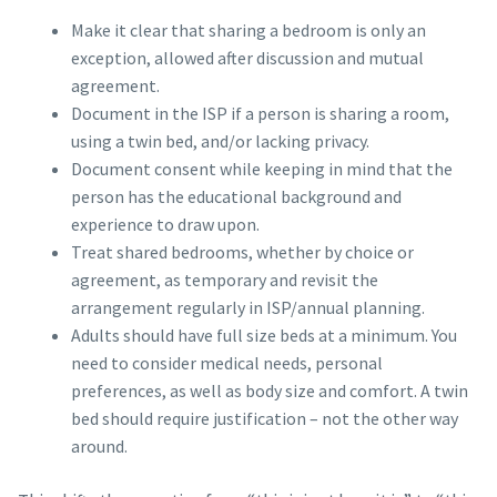
Make it clear that sharing a bedroom is only an
exception, allowed after discussion and mutual
agreement.
Document in the ISP if a person is sharing a room,
using a twin bed, and/or lacking privacy.
Document consent while keeping in mind that the
person has the educational background and
experience to draw upon.
Treat shared bedrooms, whether by choice or
agreement, as temporary and revisit the
arrangement regularly in ISP/annual planning.
Adults should have full size beds at a minimum. You
need to consider medical needs, personal
preferences, as well as body size and comfort. A twin
bed should require justification – not the other way
around.