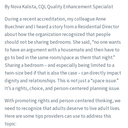
By Nova Kalista, CQL Quality Enhancement Specialist
During a recent accreditation, my colleague Anne
Buechner and I heard a story from a Residential Director
about how the organization recognized that people
should not be sharing bedrooms. She said, “no one wants
to have an argument with a housemate and then have to
go to bed in the same room/space as them that night.”
Sharing a bedroom – and especially being limited to a
twin-size bed if that is also the case – can directly impact
dignity and relationships. This is not just a “space issue.”
It’s a rights, choice, and person-centered planning issue.
With promoting rights and person-centered thinking, we
need to recognize that adults deserve to live adult lives.
Here are some tips providers can use to address this
topic: