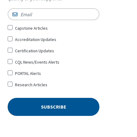
Email
*
Sign
Capstone Articles
Up
Accreditation Updates
for
*
Certification Updates
CQL News/Events Alerts
PORTAL Alerts
Research Articles