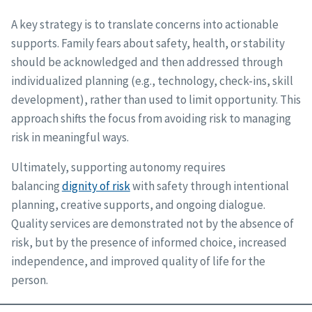
A key strategy is to translate concerns into actionable
supports. Family fears about safety, health, or stability
should be acknowledged and then addressed through
individualized planning (e.g., technology, check-ins, skill
development), rather than used to limit opportunity. This
approach shifts the focus from avoiding risk to managing
risk in meaningful ways.
Ultimately, supporting autonomy requires
balancing
dignity of risk
with safety through intentional
planning, creative supports, and ongoing dialogue.
Quality services are demonstrated not by the absence of
risk, but by the presence of informed choice, increased
independence, and improved quality of life for the
person.