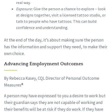
real way.
Exposure:
Give the person a chance to explore – look
at designs together, visit a licensed tattoo studio, or
talk to people who have tattoos. This can build
confidence and understanding.
At the end of the day, it’s about making sure the person
has the information and support they need, to make their
own choice.
Advancing Employment Outcomes
By Rebecca Kasey, CQL Director of Personal Outcome
Measures®
A person may have expressed to you a desire to work but
their guardian says they are not capable of working and
their benefits will be at risk if they do work. If they have