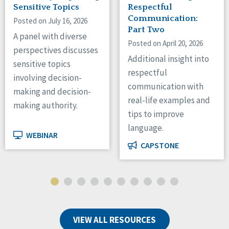
Sensitive Topics
Respectful
Communication:
Posted on July 16, 2026
Part Two
A panel with diverse
Posted on April 20, 2026
perspectives discusses
Additional insight into
sensitive topics
respectful
involving decision-
communication with
making and decision-
real-life examples and
making authority.
tips to improve
language.
WEBINAR
CAPSTONE
VIEW ALL RESOURCES