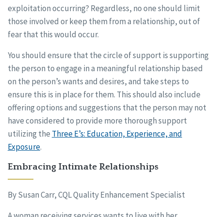
exploitation occurring? Regardless, no one should limit
those involved or keep them from a relationship, out of
fear that this would occur.
You should ensure that the circle of support is supporting
the person to engage in a meaningful relationship based
on the person’s wants and desires, and take steps to
ensure this is in place for them. This should also include
offering options and suggestions that the person may not
have considered to provide more thorough support
utilizing the
Three E’s: Education, Experience, and
Exposure
.
Embracing Intimate Relationships
By Susan Carr, CQL Quality Enhancement Specialist
A woman receiving services wants to live with her