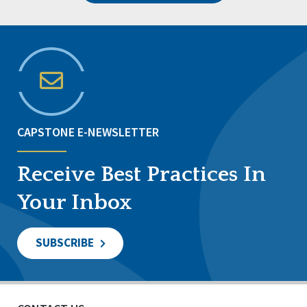
CAPSTONE E-NEWSLETTER
Receive Best Practices In
Your Inbox
SUBSCRIBE