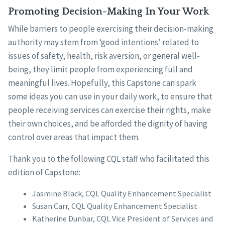
Promoting Decision-Making In Your Work
While barriers to people exercising their decision-making
authority may stem from ‘good intentions’ related to
issues of safety, health, risk aversion, or general well-
being, they limit people from experiencing full and
meaningful lives. Hopefully, this Capstone can spark
some ideas you can use in your daily work, to ensure that
people receiving services can exercise their rights, make
their own choices, and be afforded the dignity of having
control over areas that impact them.
Thank you to the following CQL staff who facilitated this
edition of Capstone:
Jasmine Black, CQL Quality Enhancement Specialist
Susan Carr, CQL Quality Enhancement Specialist
Katherine Dunbar, CQL Vice President of Services and