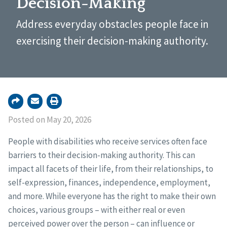
Decision-Making
Address everyday obstacles people face in
exercising their decision-making authority.
Posted on May 20, 2026
People with disabilities who receive services often face
barriers to their decision-making authority. This can
impact all facets of their life, from their relationships, to
self-expression, finances, independence, employment,
and more. While everyone has the right to make their own
choices, various groups – with either real or even
perceived power over the person – can influence or