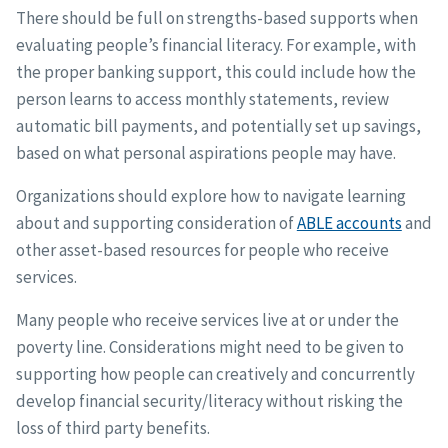
There should be full on strengths-based supports when
evaluating people’s financial literacy. For example, with
the proper banking support, this could include how the
person learns to access monthly statements, review
automatic bill payments, and potentially set up savings,
based on what personal aspirations people may have.
Organizations should explore how to navigate learning
about and supporting consideration of
ABLE accounts
and
other asset-based resources for people who receive
services.
Many people who receive services live at or under the
poverty line. Considerations might need to be given to
supporting how people can creatively and concurrently
develop financial security/literacy without risking the
loss of third party benefits.