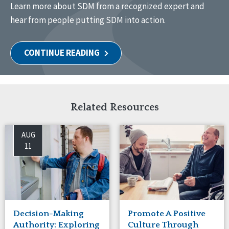
Learn
more
about
SDM from a recognized expert and
hear from
people putting SDM into action
.
CONTINUE READING
Related Resources
AUG
11
Decision-Making
Promote A Positive
Authority: Exploring
Culture Through