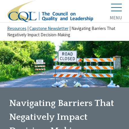
MENU
Resources
|
Capstone Newsletter
|
Navigating Barriers That
Negatively Impact Decision-Making
Navigating Barriers That
Negatively Impact