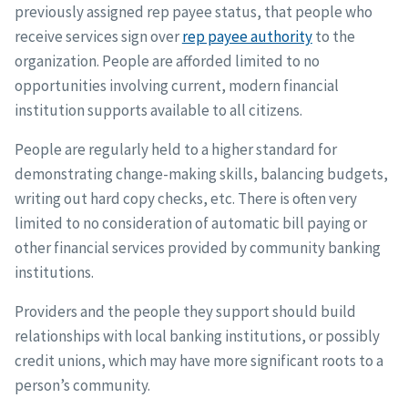
previously assigned rep payee status, that people who
receive services sign over
rep payee authority
to the
organization. People are afforded limited to no
opportunities involving current, modern financial
institution supports available to all citizens.
People are regularly held to a higher standard for
demonstrating change-making skills, balancing budgets,
writing out hard copy checks, etc. There is often very
limited to no consideration of automatic bill paying or
other financial services provided by community banking
institutions.
Providers and the people they support should build
relationships with local banking institutions, or possibly
credit unions, which may have more significant roots to a
person’s community.