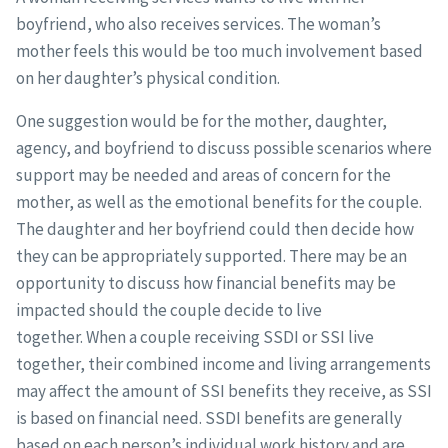
boyfriend, who also receives services. The woman’s
mother feels this would be too much involvement based
on her daughter’s physical condition.
One suggestion would be for the mother, daughter,
agency, and boyfriend to discuss possible scenarios where
support may be needed and areas of concern for the
mother, as well as the emotional benefits for the couple.
The daughter and her boyfriend could then decide how
they can be appropriately supported. There may be an
opportunity to discuss how financial benefits may be
impacted should the couple decide to live
together. When a couple receiving SSDI or SSI live
together, their combined income and living arrangements
may affect the amount of SSI benefits they receive, as SSI
is based on financial need. SSDI benefits are generally
based on each person’s individual work history and are