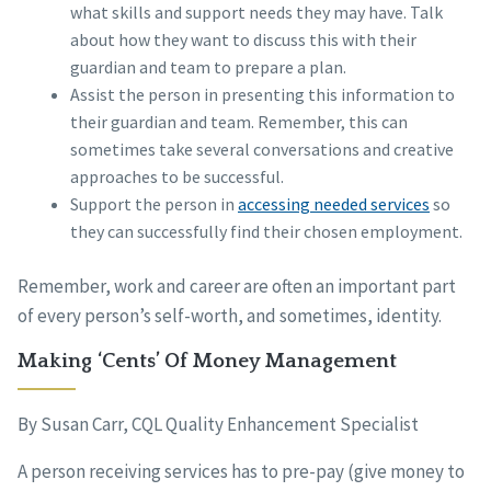
what skills and support needs they may have. Talk
about how they want to discuss this with their
guardian and team to prepare a plan.
Assist the person in presenting this information to
their guardian and team. Remember, this can
sometimes take several conversations and creative
approaches to be successful.
Support the person in
accessing needed services
so
they can successfully find their chosen employment.
Remember, work and career are often an important part
of every person’s self-worth, and sometimes, identity.
Making ‘Cents’ Of Money Management
By Susan Carr, CQL Quality Enhancement Specialist
A person receiving services has to pre-pay (give money to