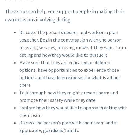
These tips can help you support people in making their
own decisions involving dating:
Discover the person’s desires and work on a plan
together. Begin the conversation with the person
receiving services, focusing on what they want from
dating and how they would like to pursue it.
Make sure that they are educated on different
options, have opportunities to experience those
options, and have been exposed to what is all out
there.
Talk through how they might prevent harm and
promote their safety while they date.
Explore how they would like to approach dating with
their team.
Discuss the person’s plan with their team and if
applicable, guardians/family.