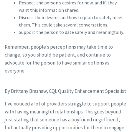
Respect the person’s desires for how, and if, they
want this information shared.
Discuss their desires and how to plan to safely meet
them. This could take several conversations.
Support the person to date safely and meaningfully.
Remember, people’s perceptions may take time to
change, so you should be patient, and continue to
advocate for the person to have similar options as
everyone.
By Brittany Brashaw, CQL Quality Enhancement Specialist
I’ve noticed a lot of providers struggle to support people
with having meaningful relationships. This goes beyond
just stating that someone has a boyfriend or girlfriend,
but actually providing opportunities for them to engage