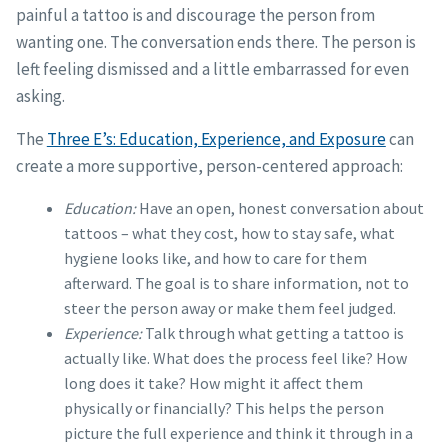
painful a tattoo is and discourage the person from
wanting one. The conversation ends there. The person is
left feeling dismissed and a little embarrassed for even
asking.
The
Three E’s: Education, Experience, and Exposure
can
create a more supportive, person-centered approach:
Education:
Have an open, honest conversation about
tattoos – what they cost, how to stay safe, what
hygiene looks like, and how to care for them
afterward. The goal is to share information, not to
steer the person away or make them feel judged.
Experience:
Talk through what getting a tattoo is
actually like. What does the process feel like? How
long does it take? How might it affect them
physically or financially? This helps the person
picture the full experience and think it through in a