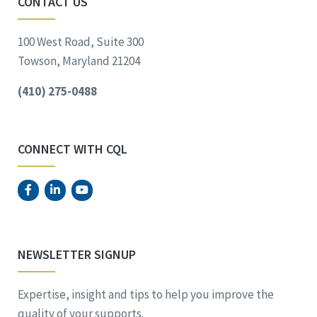
CONTACT US
100 West Road, Suite 300
Towson, Maryland 21204
(410) 275-0488
CONNECT WITH CQL
NEWSLETTER SIGNUP
Expertise, insight and tips to help you improve the
quality of your supports.