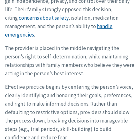
gain independence, privacy, and control over their daily
life. Their family strongly opposed this decision,
citing
concerns about safety
, isolation, medication
management, and the person’s ability to
handle
emergencies
.
The provider is placed in the middle navigating the
person’s right to self-determination, while maintaining
relationships with family members who believe they were
acting in the person’s best interest.
Effective practice begins by centering the person’s voice,
clearly identifying and honoring their goals, preferences,
and right to make informed decisions. Rather than
defaulting to restrictive options, providers should slow
the process down, breaking decisions into manageable
steps (e.g., trial periods, skill-building) to build
confidence and reduce fear.