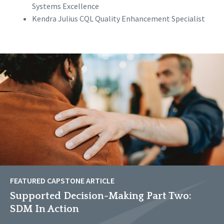
Systems Excellence
Kendra Julius CQL Quality Enhancement Specialist
FEATURED CAPSTONE ARTICLE
Supported Decision-Making Part Two:
SDM In Action