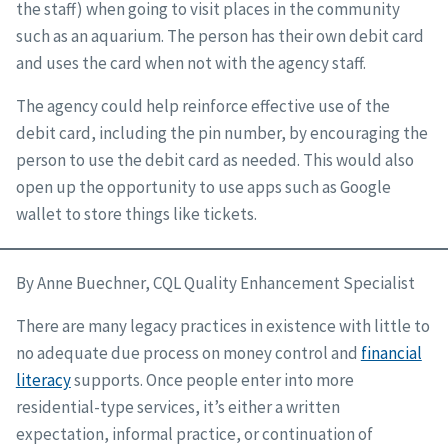
the staff) when going to visit places in the community
such as an aquarium. The person has their own debit card
and uses the card when not with the agency staff.
The agency could help reinforce effective use of the
debit card, including the pin number, by encouraging the
person to use the debit card as needed. This would also
open up the opportunity to use apps such as Google
wallet to store things like tickets.
By Anne Buechner, CQL Quality Enhancement Specialist
There are many legacy practices in existence with little to
no adequate due process on money control and
financial
literacy
supports. Once people enter into more
residential-type services, it’s either a written
expectation, informal practice, or continuation of