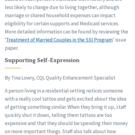
less likely to change due to living together, although
marriage or shared household expenses can impact
eligibility for certain supports and Medicaid services.
More detailed information can be found by reviewing the
‘
Treatment of Married Couples in the SSI Program
’ issue
paper.
Supporting Self-Expression
By Tina Lowry, CQL Quality Enhancement Specialist
A person living in a residential setting notices someone
with a really cool tattoo and gets excited about the idea
of getting something similar. When they bring it up, staff
quickly shut it down, telling them tattoos are too
expensive and that they should be spending their money
on more important things. Staff also talk about how