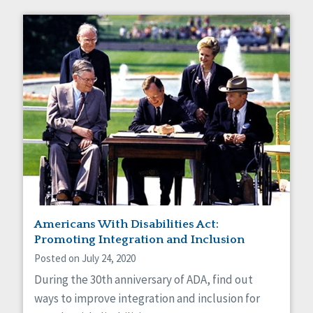
Americans With Disabilities Act:
Promoting Integration and Inclusion
Posted on July 24, 2020
During the 30th anniversary of ADA, find out
ways to improve integration and inclusion for