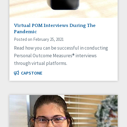
Virtual POM Interviews During The
Pandemic
Posted on February 25, 2021
Read how you can be successful in conducting
Personal Outcome Measures® interviews
through virtual platforms.
CAPSTONE