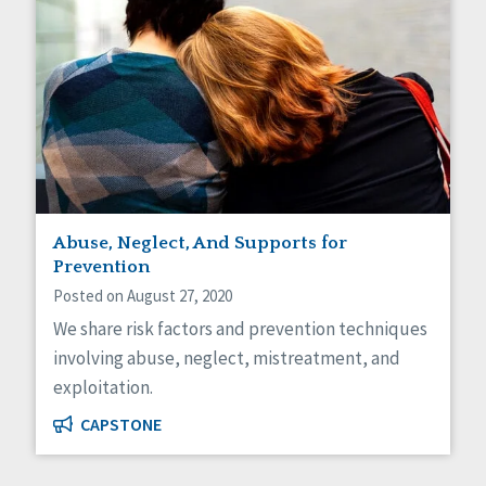
Abuse, Neglect, And Supports for
Prevention
Posted on August 27, 2020
We share risk factors and prevention techniques
involving abuse, neglect, mistreatment, and
exploitation.
CAPSTONE