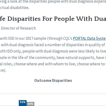
aking a look at the disparities people with dual diagnosis exper
ctual disabilities.
ife Disparities For People With Du
 Director of Research
 with IDD in our 2017 sample (through CQL’s
PORTAL Data Syst
 with dual diagnosis faced a number of disparities in quality of
h IDD only, people with dual diagnosis were less likely to live
ate in the life of the community, have natural supports, have 
ial roles, choose where and with whom to live, choose where to
re).
Outcome Disparities