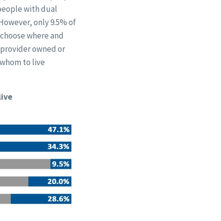
people with dual
 However, only 9.5% of
 “choose where and
n provider owned or
 whom to live
live