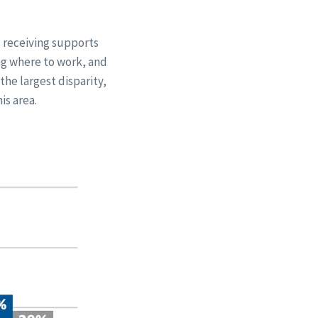
s receiving supports
ng where to work, and
the largest disparity,
is area.