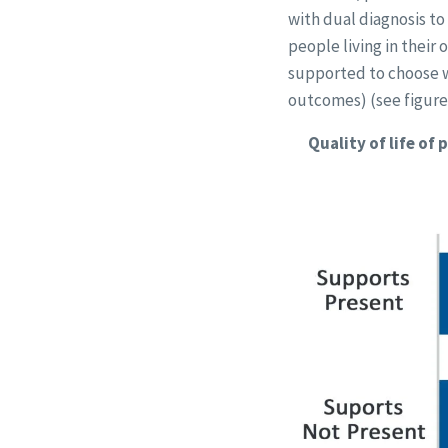
with dual diagnosis t
people living in their
supported to choose wh
outcomes) (see figure
Quality of life of