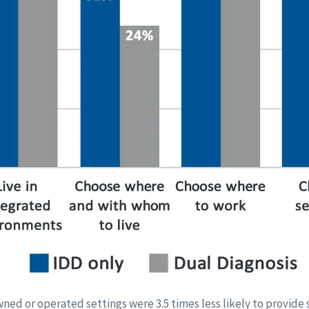
ed or operated settings were 3.5 times less likely to provide