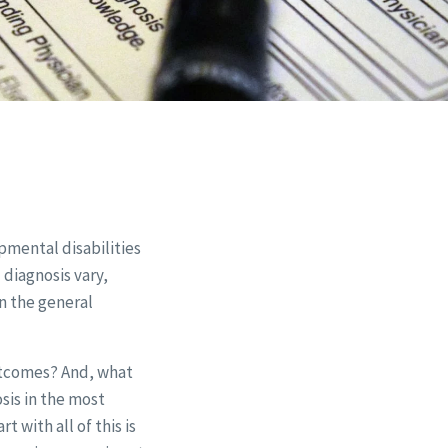
pmental disabilities
 diagnosis vary,
an the general
utcomes? And, what
sis in the most
rt with all of this is