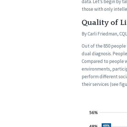
data. Let’s begin by t
those with only intelle
Quality of L
By Carli Friedman, CQL
Out of the 850 people
dual diagnosis. People
Compared to people wit
environments, particip
perform different soc
their services (see figu