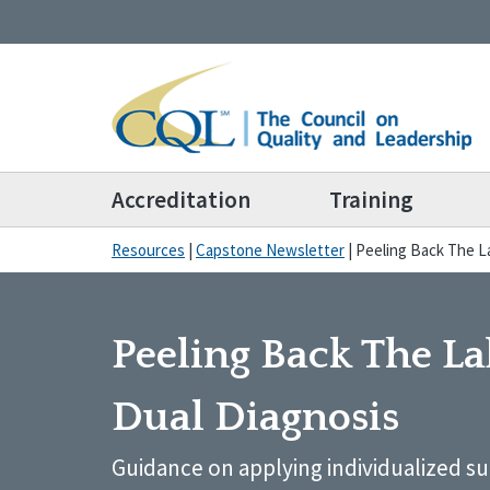
Accreditation
Training
Resources
|
Capstone Newsletter
|
Peeling Back The La
Peeling Back The La
Dual Diagnosis
Guidance on applying individualized s