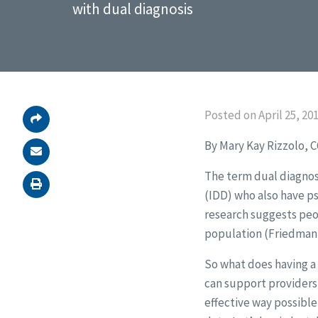
with dual diagnosis
Posted on April 25, 20
By Mary Kay Rizzolo, 
The term dual diagnosi
(IDD) who also have ps
research suggests peop
population (Friedman, 
So what does having a
can support providers 
effective way possible