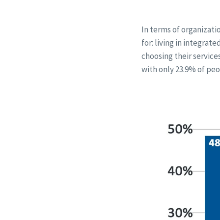
In terms of organizati
for: living in integra
choosing their service
with only 23.9% of peo