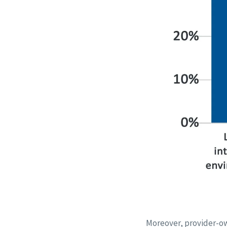
Moreover, provider-own