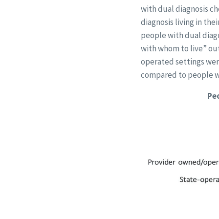
with dual diagnosis ch
diagnosis living in th
people with dual diag
with whom to live” out
operated settings were
compared to people wh
Peo