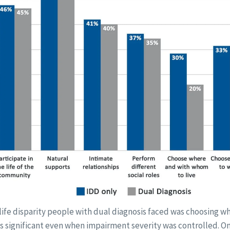
 life disparity people with dual diagnosis faced was choosing 
was significant even when impairment severity was controlled. On