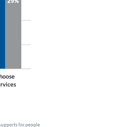
 supports for people