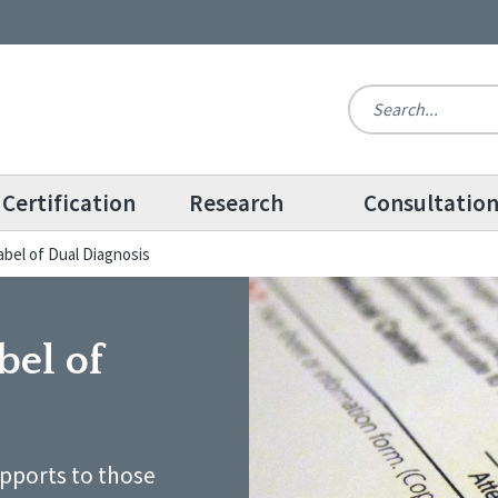
Certification
Research
Consultatio
bel of Dual Diagnosis
bel of
upports to those