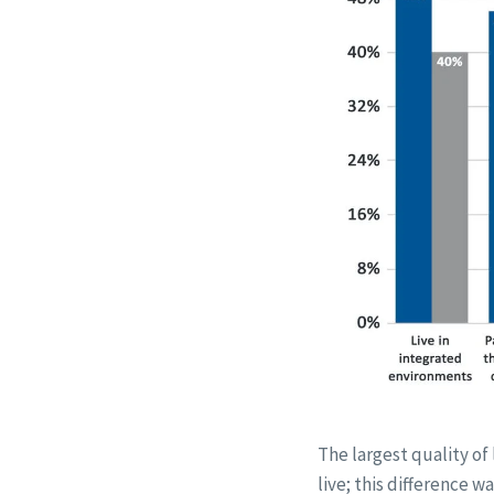
The largest quality of
live; this difference 