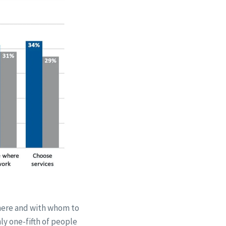
where and with whom to
ly one-fifth of people