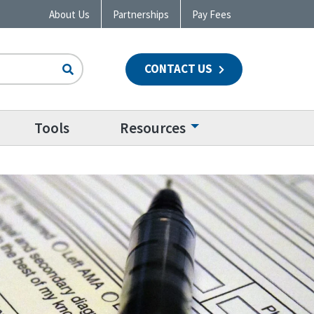
About Us
Partnerships
Pay Fees
CONTACT US
n
Tools
Resources