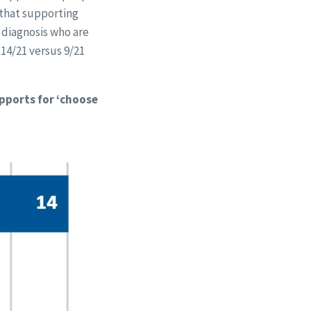
 that supporting
l diagnosis who are
(14/21 versus 9/21
upports for ‘choose