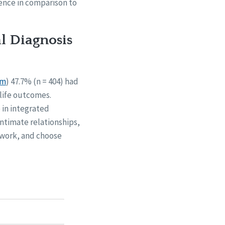
ience in comparison to
al Diagnosis
em
) 47.7% (n = 404) had
 life outcomes.
 in integrated
intimate relationships,
 work, and choose