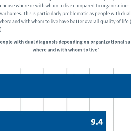
o choose where or with whom to live compared to organizations
 own homes. This is particularly problematic as people with dua
ere and with whom to live have better overall quality of life 
).
 people with dual diagnosis depending on organizational s
where and with whom to live’