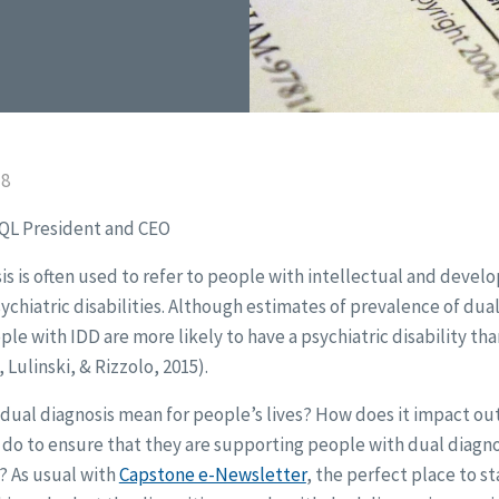
18
CQL President and CEO
s is often used to refer to people with intellectual and develo
ychiatric disabilities. Although estimates of prevalence of dual
le with IDD are more likely to have a psychiatric disability th
Lulinski, & Rizzolo, 2015).
 dual diagnosis mean for people’s lives? How does it impact o
do to ensure that they are supporting people with dual diagno
? As usual with
Capstone e-Newsletter
, the perfect place to sta