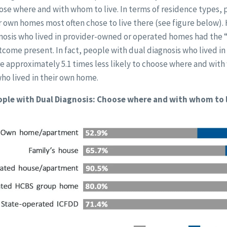
ose where and with whom to live. In terms of residence types, 
eir own homes most often chose to live there (see figure below).
nosis who lived in provider-owned or operated homes had the
come present. In fact, people with dual diagnosis who lived i
 approximately 5.1 times less likely to choose where and with
o lived in their own home.
ple with Dual Diagnosis: Choose where and with whom to 