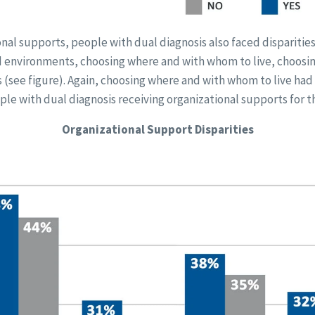
onal supports, people with dual diagnosis also faced disparitie
ted environments, choosing where and with whom to live, choosi
s (see figure). Again, choosing where and with whom to live had 
ple with dual diagnosis receiving organizational supports for th
Organizational Support Disparities