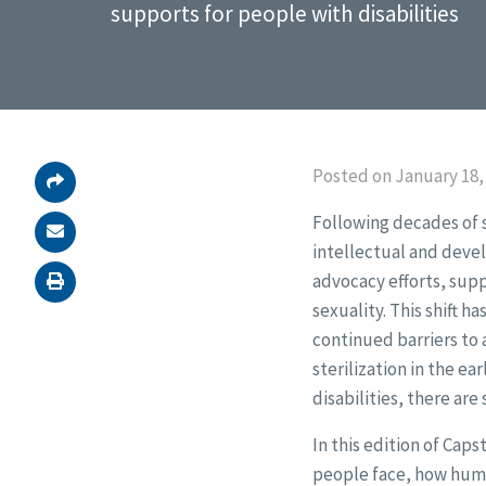
supports for people with disabilities
Posted on January 18,
Following decades of s
intellectual and devel
advocacy efforts, supp
sexuality. This shift
continued barriers to 
sterilization in the ea
disabilities, there are
In this edition of Cap
people face, how human