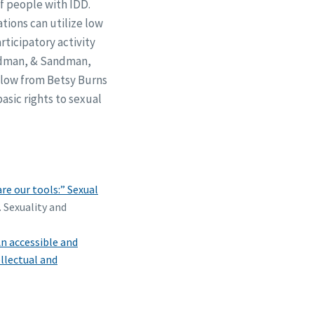
f people with IDD.
tions can utilize low
ticipatory activity
iedman, & Sandman,
elow from Betsy Burns
sic rights to sexual
e our tools:” Sexual
. Sexuality and
n accessible and
llectual and