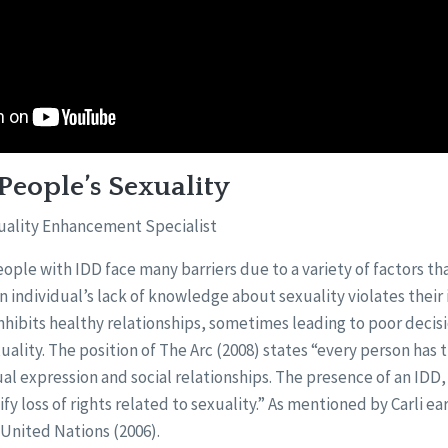
People’s Sexuality
uality Enhancement Specialist
ple with IDD face many barriers due to a variety of factors that
 An individual’s lack of knowledge about sexuality violates their
nhibits healthy relationships, sometimes leading to poor deci
uality. The position of The Arc (2008) states “every person has t
al expression and social relationships. The presence of an IDD, 
tify loss of rights related to sexuality.” As mentioned by Carli ear
 United Nations (2006).