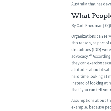
Australia that has de
What Peopl
By Carli Friedman | CQ
Organizations can serv
this reason, as part o
disabilities (IDD) wer
advocacy?” According 
they can exercise sexu
attitudes about disabi
hard time looking at me
instead of looking at 
that “you can tell your
Assumptions about the i
example, because peop