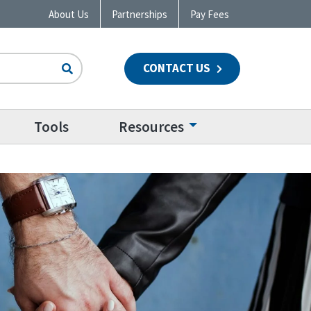
About Us
Partnerships
Pay Fees
CONTACT US
n
Tools
Resources