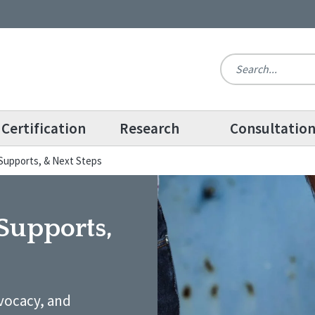
Certification
Research
Consultatio
, Supports, & Next Steps
 Supports,
dvocacy, and