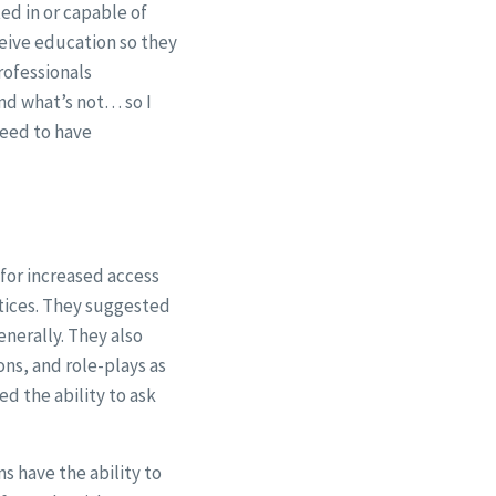
ed in or capable of
ceive education so they
rofessionals
nd what’s not… so I
need to have
for increased access
ctices. They suggested
enerally. They also
ns, and role-plays as
d the ability to ask
s have the ability to