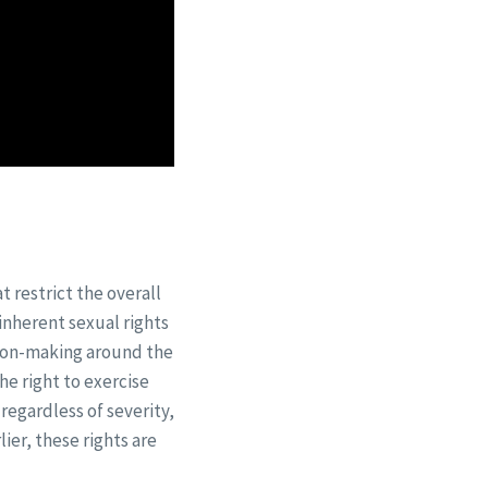
 restrict the overall
 inherent sexual rights
sion-making around the
he right to exercise
regardless of severity,
lier, these rights are