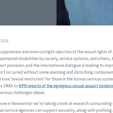
 2018
uppression and even outright rejection of the sexual rights of
opmental disabilities by society, service systems, and others, t
ort provision, and the international dialogue is leading to imp
 hasn’t occurred without some alarming and disturbing componen
a true ‘sexual revolution’ for those in the human services syst
rly 1900s to
NPR reports of the egregious sexual assault epidem
 serious challenges ahead.
stone e-Newsletter we’re taking a look at research surrounding s
 service agencies can support sexuality, along with profiling 