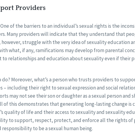
pport Providers
One of the barriers to an individual’s sexual rights is the incons
rs. Many providers will indicate that they understand that peo
, however, struggle with the very idea of sexuality education 
 with what, if any, ramifications may develop from parental co
t to relationships and education about sexuality even if their p
o do? Moreover, what’s a person who trusts providers to support
ves – including their right to sexual expression and social relatio
orts may not see their son or daughter as a sexual person and 
 All of this demonstrates that generating long-lasting change is cr
s quality of life and their access to sexuality and sexuality educ
ility to support, respect, protect, and enforce all the rights of
d responsibility to be a sexual human being.