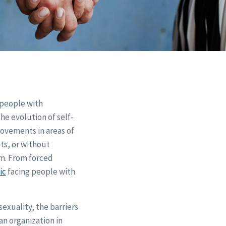
 people with
he evolution of self-
rovements in areas of
ts, or without
em. From forced
ic
facing people with
exuality, the barriers
an organization in