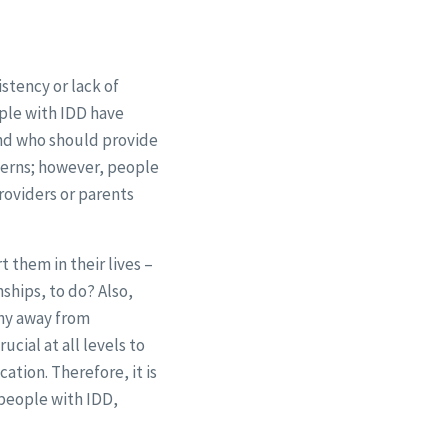
istency or lack of
ple with IDD have
and who should provide
ncerns; however, people
roviders or parents
 them in their lives –
nships, to do? Also,
shy away from
ucial at all levels to
ation. Therefore, it is
 people with IDD,