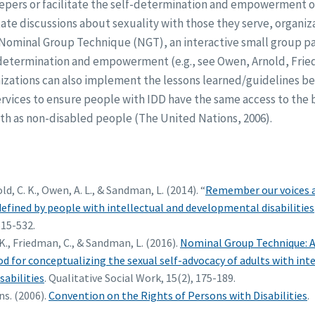
eepers or facilitate the self-determination and empowerment o
tate discussions about sexuality with those they serve, organiza
Nominal Group Technique (NGT), an interactive small group par
f-determination and empowerment (e.g., see Owen, Arnold, Fr
nizations can also implement the lessons learned/guidelines b
vices to ensure people with IDD have the same access to the ba
th as non-disabled people (The United Nations, 2006).
ld, C. K., Owen, A. L., & Sandman, L. (2014). “
Remember our voices ar
defined by people with intellectual and developmental disabilities
515-532.
K., Friedman, C., & Sandman, L. (2016).
Nominal Group Technique: A
d for conceptualizing the sexual self-advocacy of adults with inte
abilities
. Qualitative Social Work, 15(2), 175-189.
s. (2006).
Convention on the Rights of Persons with Disabilities
.