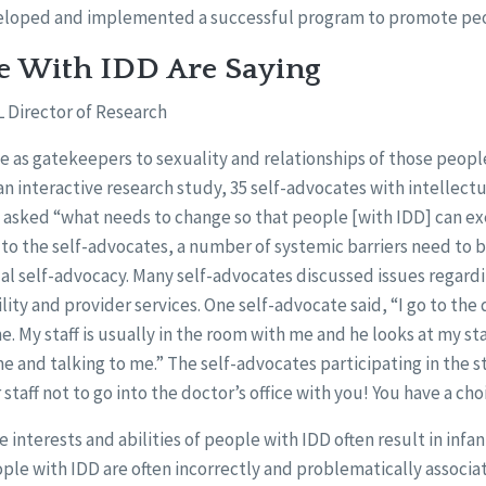
veloped and implemented a successful program to promote peop
e With IDD Are Saying
L Director of Research
e as gatekeepers to sexuality and relationships of those peopl
f an interactive research study, 35 self-advocates with intelle
e asked “what needs to change so that people [with IDD] can exe
to the self-advocates, a number of systemic barriers need to 
al self-advocacy. Many self-advocates discussed issues regardi
lity and provider services. One self-advocate said, “I go to the 
. My staff is usually in the room with me and he looks at my sta
me and talking to me.” The self-advocates participating in the
 staff not to go into the doctor’s office with you! You have a cho
nterests and abilities of people with IDD often result in infant
le with IDD are often incorrectly and problematically associa