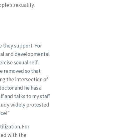
le’s sexuality.
e they support. For
ctual and developmental
rcise sexual self-
be removed so that
ng the intersection of
doctor and he has a
ff and talks to my staff
 study widely protested
ice!”
ilization. For
ted with the