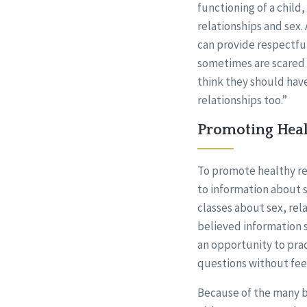
functioning of a child
relationships and sex.
can provide respectfu
sometimes are scared 
think they should have
relationships too.”
Promoting Heal
To promote healthy rel
to information about s
classes about sex, rel
believed information s
an opportunity to prac
questions without feel
Because of the many ba