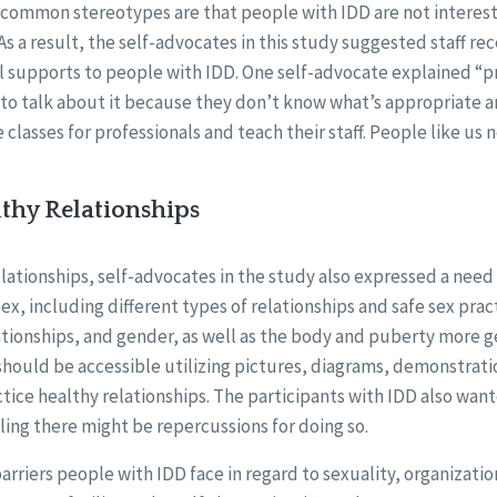
, common stereotypes are that people with IDD are not interest
 As a result, the self-advocates in this study suggested staff re
l supports to people with IDD. One self-advocate explained “p
to talk about it because they don’t know what’s appropriate a
 classes for professionals and teach their staff. People like us 
thy Relationships
ationships, self-advocates in the study also expressed a need 
ex, including different types of relationships and safe sex pra
ationships, and gender, as well as the body and puberty more g
hould be accessible utilizing pictures, diagrams, demonstratio
tice healthy relationships. The participants with IDD also wante
ing there might be repercussions for doing so.
rriers people with IDD face in regard to sexuality, organization