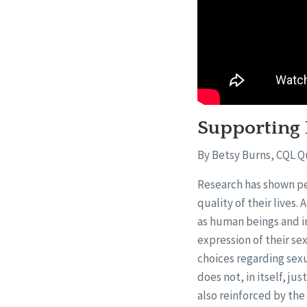
Supporting 
By Betsy Burns, CQL Q
Research has shown peo
quality of their lives.
as human beings and i
expression of their sex
choices regarding sexu
does not, in itself, jus
also reinforced by the