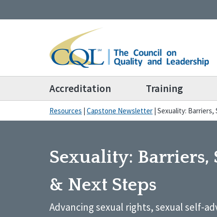
Accreditation
Training
Resources
|
Capstone Newsletter
|
Sexuality: Barriers
Sexuality: Barriers,
& Next Steps
Advancing sexual rights, sexual self-a