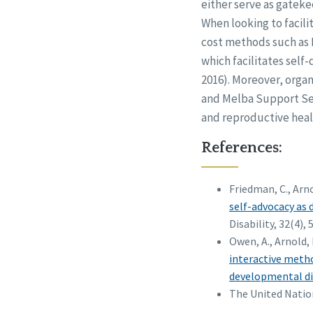
either serve as gatek
When looking to facili
cost methods such as 
which facilitates sel
2016). Moreover, orga
and Melba Support Ser
and reproductive heal
References:
Friedman, C., Arno
self-advocacy as 
Disability, 32(4), 
Owen, A., Arnold, 
interactive metho
developmental dis
The United Nation