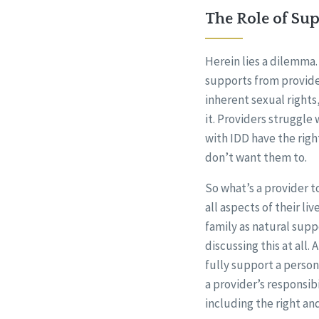
The Role of Su
Herein lies a dilemma. 
supports from provide
inherent sexual rights
it. Providers struggle
with IDD have the righ
don’t want them to.
So what’s a provider t
all aspects of their li
family as natural supp
discussing this at all.
fully support a person’
a provider’s responsib
including the right an